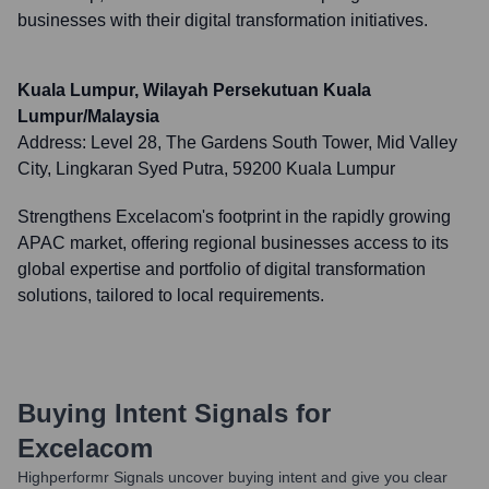
businesses with their digital transformation initiatives.
Kuala Lumpur, Wilayah Persekutuan Kuala
Lumpur/Malaysia
Address:
Level 28, The Gardens South Tower, Mid Valley
City, Lingkaran Syed Putra, 59200 Kuala Lumpur
Strengthens Excelacom's footprint in the rapidly growing
APAC market, offering regional businesses access to its
global expertise and portfolio of digital transformation
solutions, tailored to local requirements.
Buying Intent Signals for
Excelacom
Highperformr Signals uncover buying intent and give you clear