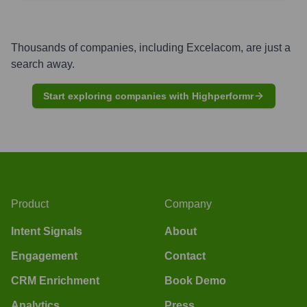
Thousands of companies, including
Excelacom
, are just a
search away.
Start exploring companies with Highperformr
Product
Company
Intent Signals
About
Engagement
Contact
CRM Enrichment
Book Demo
Analytics
Press