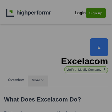
Login
Sign up
E
Excelacom
Verify or Modify Company
Overview
More
What Does
Excelacom
Do?