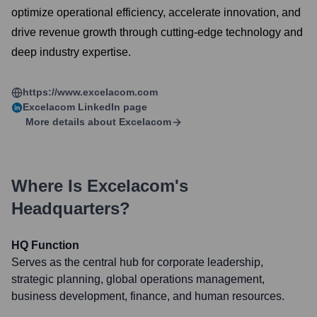
optimize operational efficiency, accelerate innovation, and
drive revenue growth through cutting-edge technology and
deep industry expertise.
https://www.excelacom.com
Excelacom
LinkedIn page
More details about
Excelacom
Where Is
Excelacom
's
Headquarters?
HQ Function
Serves as the central hub for corporate leadership,
strategic planning, global operations management,
business development, finance, and human resources.