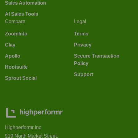
Sales Automation
AI Sales Tools
Compare
Legal
ZoomInfo
Terms
Clay
Privacy
Apollo
Secure Transaction
Policy
Hootsuite
Support
Sprout Social
Highperformr Inc
919 North Market Street,