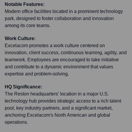
Notable Features:
Modern office facilities located in a prominent technology
park, designed to foster collaboration and innovation
among its core teams.
Work Culture:
Excelacom promotes a work culture centered on
innovation, client success, continuous learning, agility, and
teamwork. Employees are encouraged to take initiative
and contribute to a dynamic environment that values
expertise and problem-solving.
HQ Significance:
The Reston headquarters' location in a major U.S.
technology hub provides strategic access to a rich talent
pool, key industry partners, and a significant market,
anchoring Excelacom's North American and global
operations.