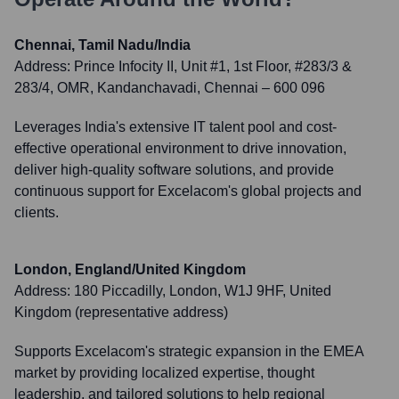
Chennai, Tamil Nadu/India
Address:
Prince Infocity II, Unit #1, 1st Floor, #283/3 &
283/4, OMR, Kandanchavadi, Chennai – 600 096
Leverages India's extensive IT talent pool and cost-
effective operational environment to drive innovation,
deliver high-quality software solutions, and provide
continuous support for Excelacom's global projects and
clients.
London, England/United Kingdom
Address:
180 Piccadilly, London, W1J 9HF, United
Kingdom (representative address)
Supports Excelacom's strategic expansion in the EMEA
market by providing localized expertise, thought
leadership, and tailored solutions to help regional