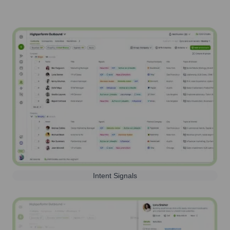
Intent Signals