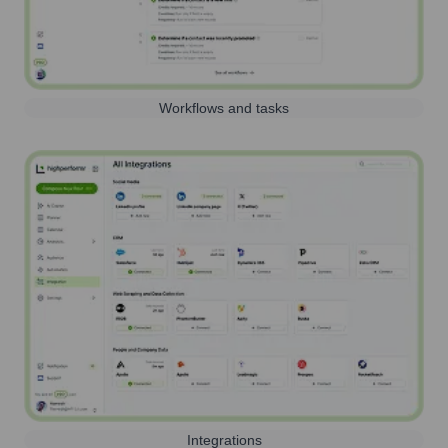
Workflows and tasks
Integrations