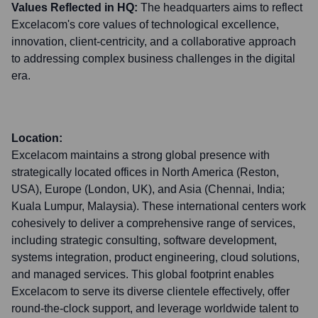
Values Reflected in HQ:
The headquarters aims to reflect
Excelacom's core values of technological excellence,
innovation, client-centricity, and a collaborative approach
to addressing complex business challenges in the digital
era.
Location:
Excelacom maintains a strong global presence with
strategically located offices in North America (Reston,
USA), Europe (London, UK), and Asia (Chennai, India;
Kuala Lumpur, Malaysia). These international centers work
cohesively to deliver a comprehensive range of services,
including strategic consulting, software development,
systems integration, product engineering, cloud solutions,
and managed services. This global footprint enables
Excelacom to serve its diverse clientele effectively, offer
round-the-clock support, and leverage worldwide talent to