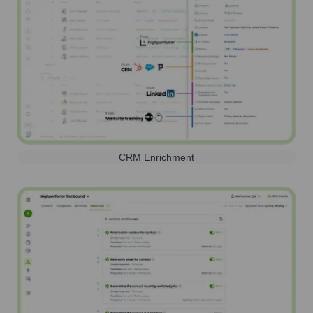
CRM Enrichment