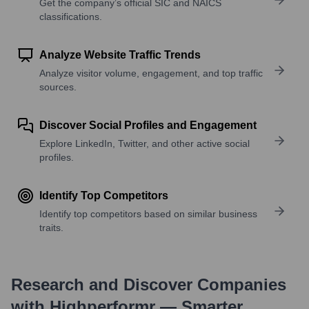
Get the company’s official SIC and NAICS
classifications.
Analyze Website Traffic Trends
Analyze visitor volume, engagement, and top traffic
sources.
Discover Social Profiles and Engagement
Explore LinkedIn, Twitter, and other active social
profiles.
Identify Top Competitors
Identify top competitors based on similar business
traits.
Research and Discover Companies
with Highperformr — Smarter,