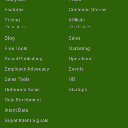
Features
Customer Stories
Pricing
Affiliate
Resources
Use Cases
Blog
Sales
Free Tools
Marketing
Social Publishing
Operations
Employee Advocacy
Events
Sales Tools
HR
Outbound Sales
Startups
Data Enrichment
Intent Data
Buyer Intent Signals