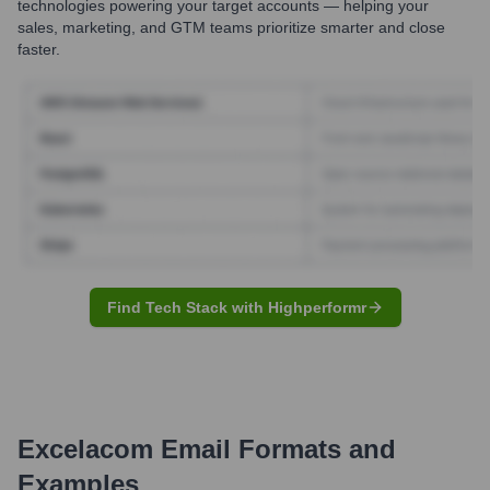
technologies powering your target accounts — helping your
sales, marketing, and GTM teams prioritize smarter and close
faster.
Find Tech Stack with Highperformr
Excelacom
Email Formats and
Examples