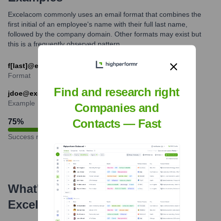
Excelacom commonly uses an email format that combines the
first initial of an employee's name with their full last name,
followed by the company domain. Other formats may exist but
this is a frequently observed pattern.
f[last]@excelacom.com
Format
Find and research right
jdoe@excelacom.com
Example
Companies and
Contacts — Fast
75
%
Success rate
What's the Latest News About
Excelacom
?