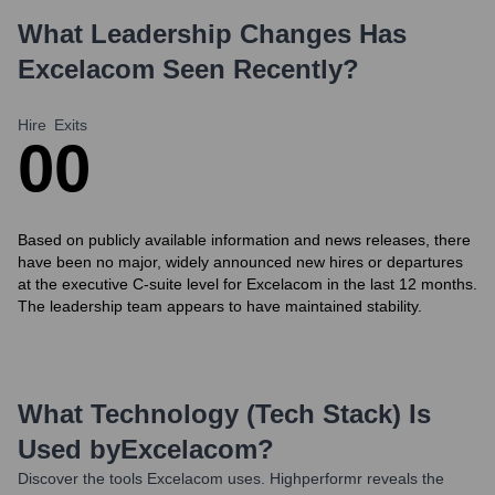
What Leadership Changes Has
Excelacom
Seen Recently?
Hire
Exits
0
0
Based on publicly available information and news releases, there
have been no major, widely announced new hires or departures
at the executive C-suite level for Excelacom in the last 12 months.
The leadership team appears to have maintained stability.
What Technology (Tech Stack) Is
Used by
Excelacom
?
Discover the tools
Excelacom
uses. Highperformr reveals the