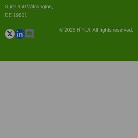
Suite 950 Wilmington,
DE 19801
© 2025 HP-UI. All rights reserved.