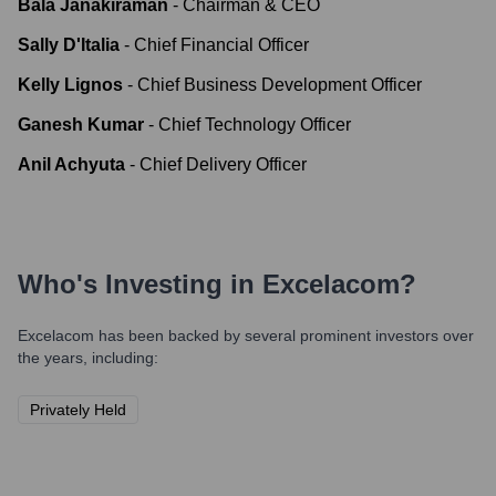
Bala Janakiraman
-
Chairman & CEO
Sally D'Italia
-
Chief Financial Officer
Kelly Lignos
-
Chief Business Development Officer
Ganesh Kumar
-
Chief Technology Officer
Anil Achyuta
-
Chief Delivery Officer
Who's Investing in
Excelacom
?
Excelacom
has been backed by several prominent investors over
the years, including:
Privately Held