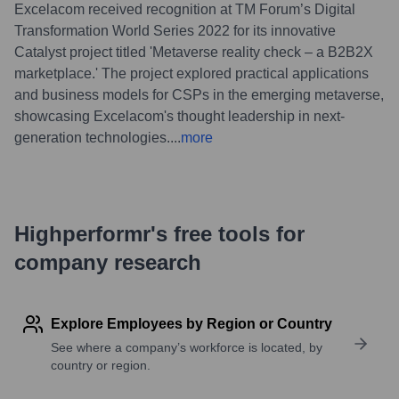
Excelacom received recognition at TM Forum’s Digital
Transformation World Series 2022 for its innovative
Catalyst project titled 'Metaverse reality check – a B2B2X
marketplace.' The project explored practical applications
and business models for CSPs in the emerging metaverse,
showcasing Excelacom's thought leadership in next-
generation technologies.
...
more
Highperformr's free tools for
company research
Explore Employees by Region or Country
See where a company’s workforce is located, by
country or region.