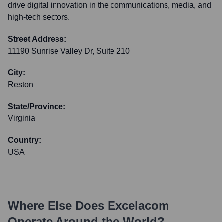
drive digital innovation in the communications, media, and
high-tech sectors.
Street Address:
11190 Sunrise Valley Dr, Suite 210
City:
Reston
State/Province:
Virginia
Country:
USA
Where Else Does
Excelacom
Operate Around the World?