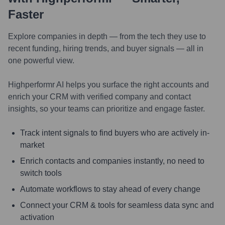
Faster
Explore companies in depth — from the tech they use to
recent funding, hiring trends, and buyer signals — all in
one powerful view.
Highperformr AI helps you surface the right accounts and
enrich your CRM with verified company and contact
insights, so your teams can prioritize and engage faster.
Track intent signals to find buyers who are actively in-
market
Enrich contacts and companies instantly, no need to
switch tools
Automate workflows to stay ahead of every change
Connect your CRM & tools for seamless data sync and
activation