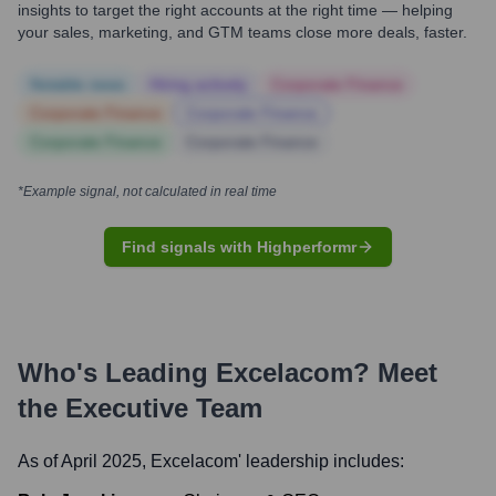
insights to target the right accounts at the right time — helping
your sales, marketing, and GTM teams close more deals, faster.
Notable news
Hiring actively
Corporate Finance
Corporate Finance
Corporate Finance
Corporate Finance
Corporate Finance
*Example signal, not calculated in real time
Find signals with Highperformr
Who's Leading
Excelacom
? Meet
the Executive Team
As of April 2025,
Excelacom
' leadership includes: