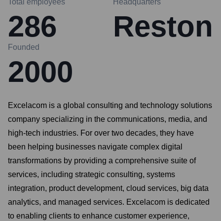
Total employees
Headquarters
286
Reston
Founded
2000
Excelacom is a global consulting and technology solutions
company specializing in the communications, media, and
high-tech industries. For over two decades, they have
been helping businesses navigate complex digital
transformations by providing a comprehensive suite of
services, including strategic consulting, systems
integration, product development, cloud services, big data
analytics, and managed services. Excelacom is dedicated
to enabling clients to enhance customer experience,