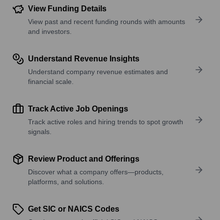
View Funding Details
View past and recent funding rounds with amounts
and investors.
Understand Revenue Insights
Understand company revenue estimates and
financial scale.
Track Active Job Openings
Track active roles and hiring trends to spot growth
signals.
Review Product and Offerings
Discover what a company offers—products,
platforms, and solutions.
Get SIC or NAICS Codes