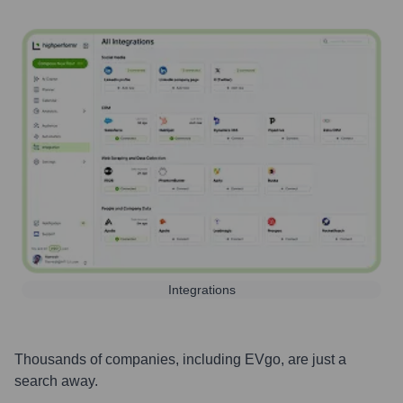
Integrations
Thousands of companies, including
EVgo
, are just a
search away.