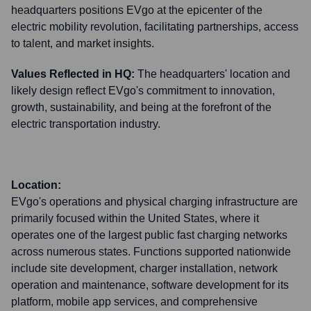
headquarters positions EVgo at the epicenter of the
electric mobility revolution, facilitating partnerships, access
to talent, and market insights.
Values Reflected in HQ:
The headquarters' location and
likely design reflect EVgo's commitment to innovation,
growth, sustainability, and being at the forefront of the
electric transportation industry.
Location:
EVgo's operations and physical charging infrastructure are
primarily focused within the United States, where it
operates one of the largest public fast charging networks
across numerous states. Functions supported nationwide
include site development, charger installation, network
operation and maintenance, software development for its
platform, mobile app services, and comprehensive