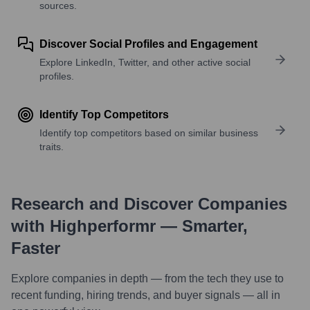
sources.
Discover Social Profiles and Engagement
Explore LinkedIn, Twitter, and other active social
profiles.
Identify Top Competitors
Identify top competitors based on similar business
traits.
Research and Discover Companies
with Highperformr — Smarter,
Faster
Explore companies in depth — from the tech they use to
recent funding, hiring trends, and buyer signals — all in