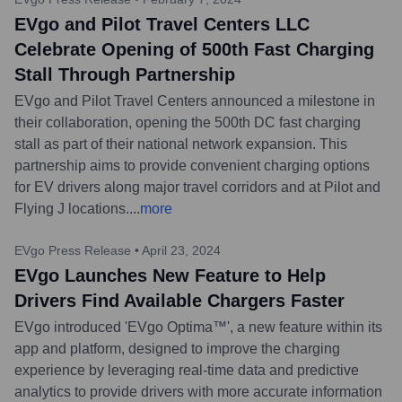
EVgo and Pilot Travel Centers LLC
Celebrate Opening of 500th Fast Charging
Stall Through Partnership
EVgo and Pilot Travel Centers announced a milestone in
their collaboration, opening the 500th DC fast charging
stall as part of their national network expansion. This
partnership aims to provide convenient charging options
for EV drivers along major travel corridors and at Pilot and
Flying J locations.
...
more
EVgo Press Release
•
April 23, 2024
EVgo Launches New Feature to Help
Drivers Find Available Chargers Faster
EVgo introduced 'EVgo Optima™', a new feature within its
app and platform, designed to improve the charging
experience by leveraging real-time data and predictive
analytics to provide drivers with more accurate information