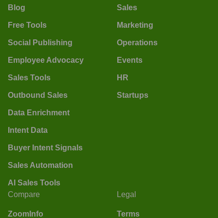
Blog
Sales
Free Tools
Marketing
Social Publishing
Operations
Employee Advocacy
Events
Sales Tools
HR
Outbound Sales
Startups
Data Enrichment
Intent Data
Buyer Intent Signals
Sales Automation
AI Sales Tools
Compare
Legal
ZoomInfo
Terms