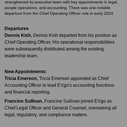
strengthened its executive team with key appointments in legal,
people operations, and accounting. There was one notable
departure from the Chief Operating Officer role in early 2024.
Departures
Dennis Kish
,
Dennis Kish departed from his position as
Chief Operating Officer. His operational responsibilities
were subsequently distributed among the existing
leadership team.
New Appointments:
Tricia Emerson
,
Tricia Emerson appointed as Chief
Accounting Officer to lead EVgo's accounting functions
and financial reporting.
Francine Sullivan
,
Francine Sullivan joined EVgo as
Chief Legal Officer and General Counsel, overseeing all
legal, regulatory, and compliance matters.