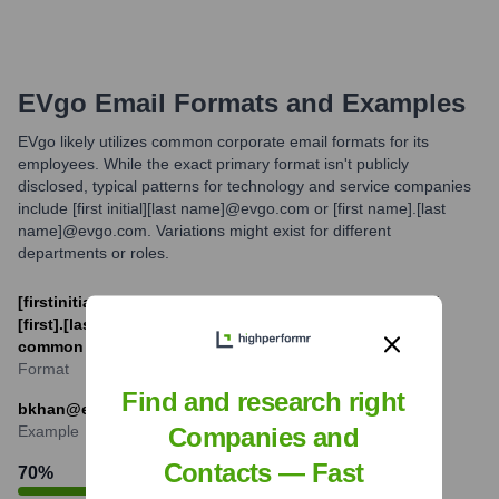
EVgo
Email Formats and Examples
EVgo likely utilizes common corporate email formats for its
employees. While the exact primary format isn't publicly
disclosed, typical patterns for technology and service companies
include [first initial][last name]@evgo.com or [first name].[last
name]@evgo.com. Variations might exist for different
departments or roles.
[firstinitial][last]@evgo.com (e.g., jdoe@evgo.com) and
[first].[last]@evgo.com (e.g., jane.doe@evgo.com) are
common possibilities.
Format
Find and research right
bkhan@evgo.com
Example
Companies and
Contacts — Fast
70
%