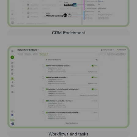
CRM Enrichment
Workflows and tasks