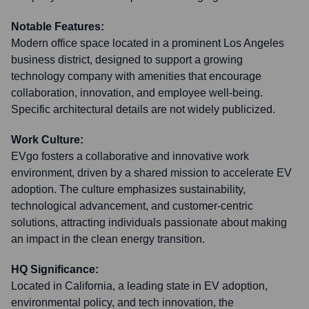
Notable Features:
Modern office space located in a prominent Los Angeles
business district, designed to support a growing
technology company with amenities that encourage
collaboration, innovation, and employee well-being.
Specific architectural details are not widely publicized.
Work Culture:
EVgo fosters a collaborative and innovative work
environment, driven by a shared mission to accelerate EV
adoption. The culture emphasizes sustainability,
technological advancement, and customer-centric
solutions, attracting individuals passionate about making
an impact in the clean energy transition.
HQ Significance:
Located in California, a leading state in EV adoption,
environmental policy, and tech innovation, the