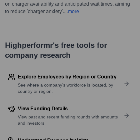
on charger availability and anticipated wait times, aiming
to reduce 'charger anxiety'.
...
more
Highperformr's free tools for
company research
Explore Employees by Region or Country
See where a company’s workforce is located, by
country or region.
View Funding Details
View past and recent funding rounds with amounts
and investors.