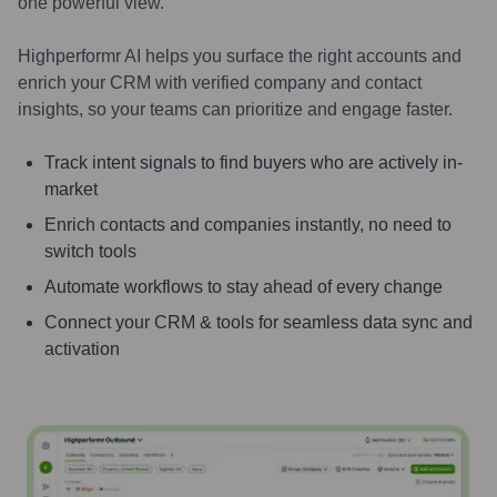
one powerful view.
Highperformr AI helps you surface the right accounts and
enrich your CRM with verified company and contact
insights, so your teams can prioritize and engage faster.
Track intent signals to find buyers who are actively in-
market
Enrich contacts and companies instantly, no need to
switch tools
Automate workflows to stay ahead of every change
Connect your CRM & tools for seamless data sync and
activation