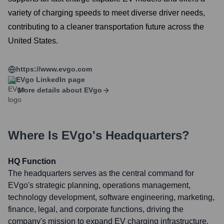
variety of charging speeds to meet diverse driver needs,
contributing to a cleaner transportation future across the
United States.
https://www.evgo.com
EVgo
LinkedIn page
More details about
EVgo
Where Is
EVgo
's Headquarters?
HQ Function
The headquarters serves as the central command for
EVgo's strategic planning, operations management,
technology development, software engineering, marketing,
finance, legal, and corporate functions, driving the
company's mission to expand EV charging infrastructure.