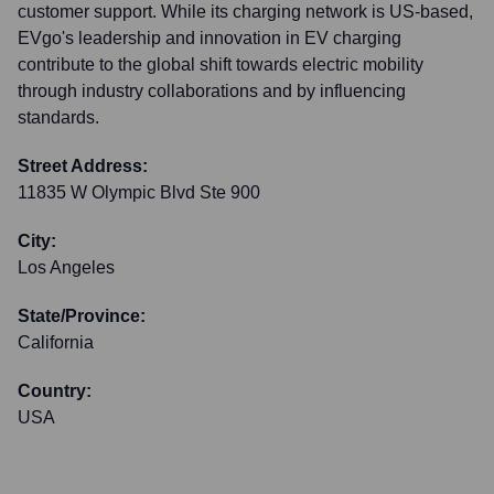
customer support. While its charging network is US-based,
EVgo's leadership and innovation in EV charging
contribute to the global shift towards electric mobility
through industry collaborations and by influencing
standards.
Street Address:
11835 W Olympic Blvd Ste 900
City:
Los Angeles
State/Province:
California
Country:
USA