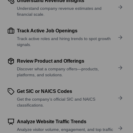
Understand Revenue Insights
Understand company revenue estimates and
financial scale.
Track Active Job Openings
Track active roles and hiring trends to spot growth
signals.
Review Product and Offerings
Discover what a company offers—products,
platforms, and solutions.
Get SIC or NAICS Codes
Get the company’s official SIC and NAICS
classifications.
Analyze Website Traffic Trends
Analyze visitor volume, engagement, and top traffic