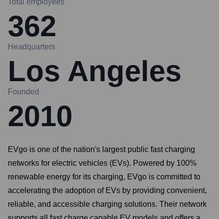
Total employees
362
Headquarters
Los Angeles
Founded
2010
EVgo is one of the nation's largest public fast charging
networks for electric vehicles (EVs). Powered by 100%
renewable energy for its charging, EVgo is committed to
accelerating the adoption of EVs by providing convenient,
reliable, and accessible charging solutions. Their network
supports all fast charge capable EV models and offers a