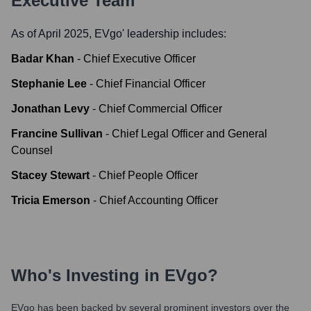
Executive Team
As of April 2025,
EVgo
' leadership includes:
Badar Khan
-
Chief Executive Officer
Stephanie Lee
-
Chief Financial Officer
Jonathan Levy
-
Chief Commercial Officer
Francine Sullivan
-
Chief Legal Officer and General
Counsel
Stacey Stewart
-
Chief People Officer
Tricia Emerson
-
Chief Accounting Officer
Who's Investing in
EVgo
?
EVgo
has been backed by several prominent investors over the