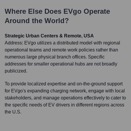
Where Else Does
EVgo
Operate
Around the World?
Strategic Urban Centers & Remote, USA
Address:
EVgo utilizes a distributed model with regional
operational teams and remote work policies rather than
numerous large physical branch offices. Specific
addresses for smaller operational hubs are not broadly
publicized.
To provide localized expertise and on-the-ground support
for EVgo's expanding charging network, engage with local
stakeholders, and manage operations effectively to cater to
the specific needs of EV drivers in different regions across
the U.S.