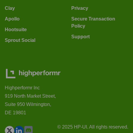
Clay
Privacy
Apollo
Secure Transaction
Policy
Hootsuite
Support
Sprout Social
Highperformr Inc
919 North Market Street,
Suite 950 Wilmington,
DE 19801
© 2025 HP-UI. All rights reserved.