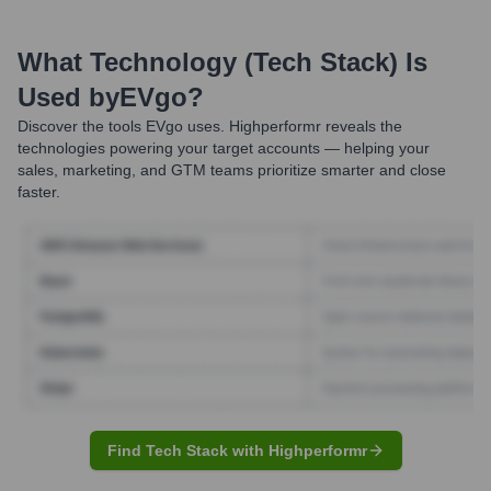
What Technology (Tech Stack) Is
Used by
EVgo
?
Discover the tools
EVgo
uses. Highperformr reveals the
technologies powering your target accounts — helping your
sales, marketing, and GTM teams prioritize smarter and close
faster.
Find Tech Stack with Highperformr