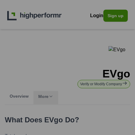
Login
Sign up
EVgo
Verify or Modify Company
Overview
More
What Does
EVgo
Do?