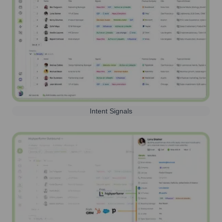
Intent Signals