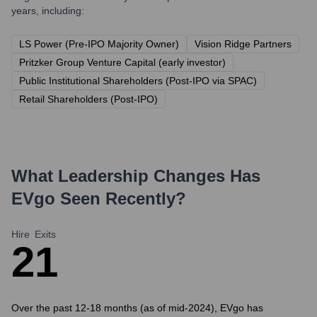
years, including:
LS Power (Pre-IPO Majority Owner)
Vision Ridge Partners
Pritzker Group Venture Capital (early investor)
Public Institutional Shareholders (Post-IPO via SPAC)
Retail Shareholders (Post-IPO)
What Leadership Changes Has
EVgo
Seen Recently?
Hire
Exits
2
1
Over the past 12-18 months (as of mid-2024), EVgo has