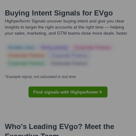
Buying Intent Signals for
EVgo
Highperformr Signals uncover buying intent and give you clear
insights to target the right accounts at the right time — helping
your sales, marketing, and GTM teams close more deals, faster.
Notable news
Hiring actively
Corporate Finance
Corporate Finance
Corporate Finance
Corporate Finance
Corporate Finance
*Example signal, not calculated in real time
Find signals with Highperformr
Who's Leading
EVgo
? Meet the