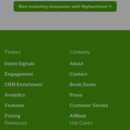
Start exploring companies with Highperformr
Product
Company
Intent Signals
About
Engagement
Contact
CRM Enrichment
Book Demo
Analytics
Press
Features
Customer Stories
Pricing
Affiliate
Resources
Use Cases