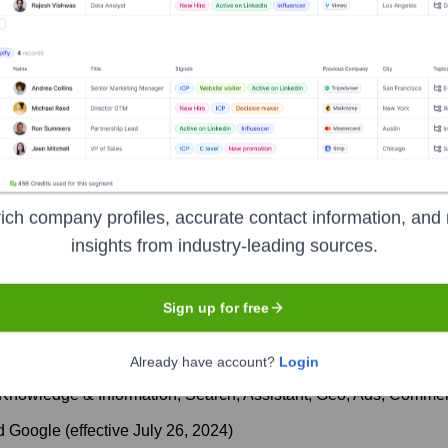
ecutive Team
ich company profiles, accurate contact information, and 
insights from industry-leading sources.
phabet; Chief Financial Officer of Alphabet (until July 2024)
Sign up for free
ss Officer, Google
Already have account?
Login
(Knowledge & Information, Search, Assistant, Geo, Ads, Comme
d Google (effective July 26, 2024)