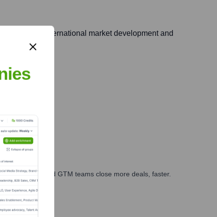
ucial role in international market development and
nies
ts.
ales, marketing, and GTM teams close more deals, faster.
te Finance