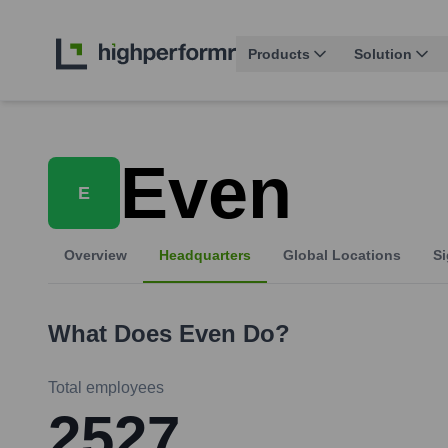
Products
Solution
Even
E
Overview
Headquarters
Global Locations
Si
What Does
Even
Do?
Total employees
2527