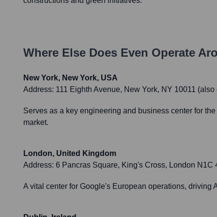
constructions and green initiatives.
Where Else Does
Even
Operate Ar
New York, New York, USA
Address:
111 Eighth Avenue, New York, NY 10011 (also o
Serves as a key engineering and business center for the 
market.
London, United Kingdom
Address:
6 Pancras Square, King's Cross, London N1C 4
A vital center for Google's European operations, driving