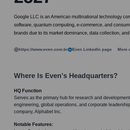
Google LLC is an American multinational technology comp
software, quantum computing, e-commerce, and consumer e
brands due to its market dominance, data collection, and t
https://www.even.com.br
Even
LinkedIn page
More d
Where Is
Even
's Headquarters?
HQ Function
Serves as the primary hub for research and development,
engineering, global operations, and corporate leadership
company, Alphabet Inc.
Notable Features: