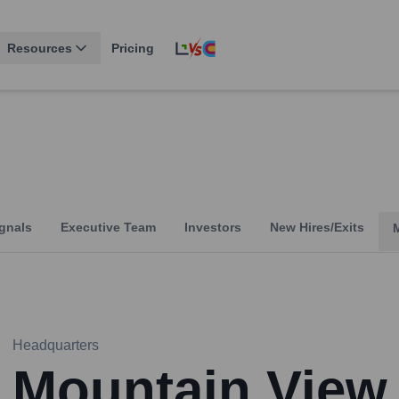
Resources
Pricing
gnals
Executive Team
Investors
New Hires/Exits
Headquarters
Mountain View