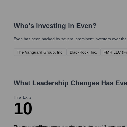
Who's Investing in
Even
?
Even
has been backed by several prominent investors over the 
The Vanguard Group, Inc.
BlackRock, Inc.
FMR LLC (Fi
What Leadership Changes Has
Ev
Hire
Exits
1
0
The most significant executive change in the last 12 months at 