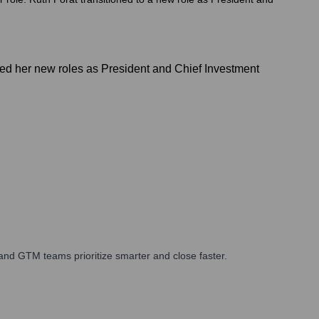
ed her new roles as President and Chief Investment
and GTM teams prioritize smarter and close faster.