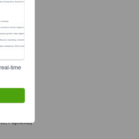
real-time
rce, Payments)