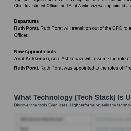
Chief Investment Officer, and Anat Ashkenazi was appointed as 
Departures
Ruth Porat
,
Ruth Porat will transition out of the CFO 
Officer.
New Appointments:
Anat Ashkenazi
,
Anat Ashkenazi will assume the role o
Ruth Porat
,
Ruth Porat was appointed to the roles of Pre
What Technology (Tech Stack) Is 
Discover the tools
Even
uses. Highperformr reveals the technol