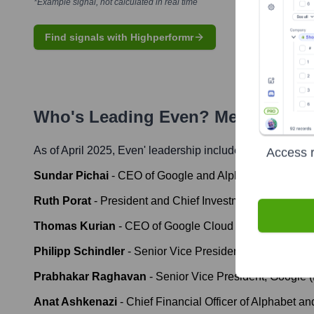
*Example signal, not calculated in real time
Find signals with Highperformr
Who's Leading
Even
? Meet the Ex
As of April 2025,
Even
' leadership includes:
Access r
Sundar Pichai
-
CEO of Google and Alphabet
Ruth Porat
-
President and Chief Investment Officer of Al
Thomas Kurian
-
CEO of Google Cloud
Philipp Schindler
-
Senior Vice President, Chief Busine
Prabhakar Raghavan
-
Senior Vice President, Google 
Anat Ashkenazi
-
Chief Financial Officer of Alphabet an