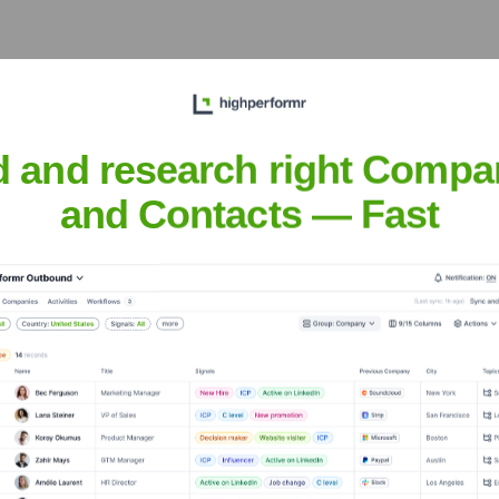
rowth across Europe, the Middle East, and Africa, playing a cr
d and research right Compa
and Contacts — Fast
 Road, Singapore 117371
perations in the diverse and rapidly growing Asia-Pacific marke
nsights to target the right accounts at the right time — helping your s
orate Finance
Corporate Finance
Corporate Finance
Corpora