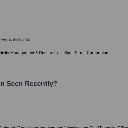
years, including:
delity Management & Research)
State Street Corporation
en
Seen Recently?
Alphabet (Google's parent company) involves the Chief Financial Officer