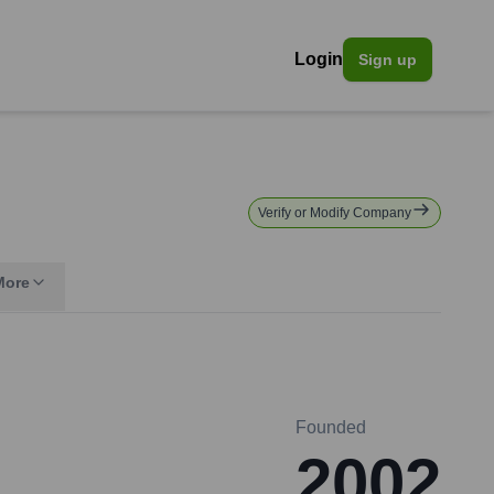
Login
Sign up
Verify or Modify Company
More
Founded
2002