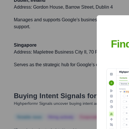
Dublin, Ireland
Address:
Gordon House, Barrow Street, Dublin 4
Manages and supports Google's business operations and g
support.
Fin
Singapore
Address:
Mapletree Business City II, 70 Pasir Panjang
Serves as the strategic hub for Google's expansion and o
Buying Intent Signals for
Even
Highperformr Signals uncover buying intent and give you clear i
Notable news
Hiring actively
Corporate Finance
Corp