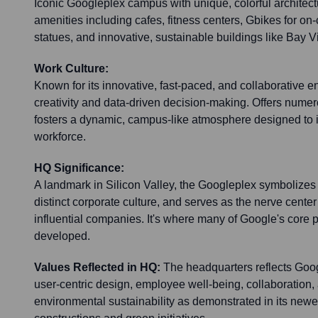
Iconic Googleplex campus with unique, colorful architec
amenities including cafes, fitness centers, Gbikes for on
statues, and innovative, sustainable buildings like Bay 
Work Culture:
Known for its innovative, fast-paced, and collaborative 
creativity and data-driven decision-making. Offers num
fosters a dynamic, campus-like atmosphere designed to i
workforce.
HQ Significance:
A landmark in Silicon Valley, the Googleplex symbolizes 
distinct corporate culture, and serves as the nerve center
influential companies. It's where many of Google's core
developed.
Values Reflected in HQ:
The headquarters reflects Goog
user-centric design, employee well-being, collaboration, 
environmental sustainability as demonstrated in its newe