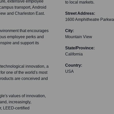
ture, extensive employee
to local markets.
-campus transport, Android
View and Charleston East.
Street Address:
1600 Amphitheatre Parkwa
environment that encourages
City:
erous employee perks and
Mountain View
nspire and support its
State/Province:
California
Country:
technological innovation, a
USA
 for one of the world's most
 products are conceived and
le's values of innovation,
and, increasingly,
r, LEED-certified