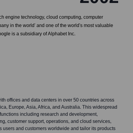
arch engine technology, cloud computing, computer
any in the world' and one of the world's most valuable
oogle is a subsidiary of Alphabet Inc.
th offices and data centers in over 50 countries across
ca, Europe, Asia, Africa, and Australia. This widespread
functions including research and development,
ng, customer support, operations, and cloud services,
s users and customers worldwide and tailor its products