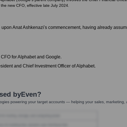
the new CFO, effective late July 2024.
role upon Anat Ashkenazi's commencement, having already assum
f CFO for Alphabet and Google.
sident and Chief Investment Officer of Alphabet.
Used by
Even
?
ogies powering your target accounts — helping your sales, marketing, 