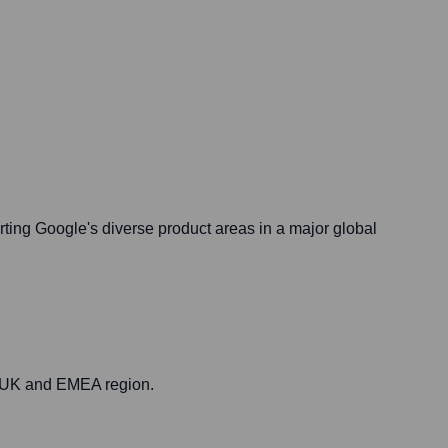
rting Google's diverse product areas in a major global
he UK and EMEA region.