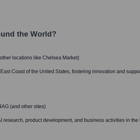
ound the World?
ther locations like Chelsea Market)
East Coast of the United States, fostering innovation and suppo
AG (and other sites)
 AI research, product development, and business activities in t