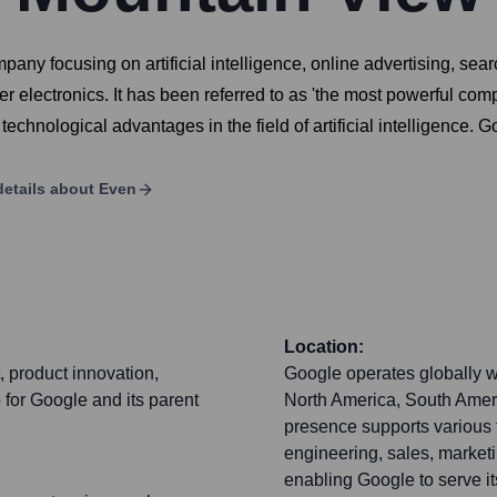
any focusing on artificial intelligence, online advertising, se
lectronics. It has been referred to as 'the most powerful comp
echnological advantages in the field of artificial intelligence. G
etails about
Even
Location:
 product innovation,
Google operates globally wi
 for Google and its parent
North America, South Ameri
presence supports various 
engineering, sales, marketi
enabling Google to serve it