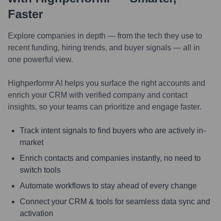
Faster
Explore companies in depth — from the tech they use to
recent funding, hiring trends, and buyer signals — all in
one powerful view.
Highperformr AI helps you surface the right accounts and
enrich your CRM with verified company and contact
insights, so your teams can prioritize and engage faster.
Track intent signals to find buyers who are actively in-
market
Enrich contacts and companies instantly, no need to
switch tools
Automate workflows to stay ahead of every change
Connect your CRM & tools for seamless data sync and
activation