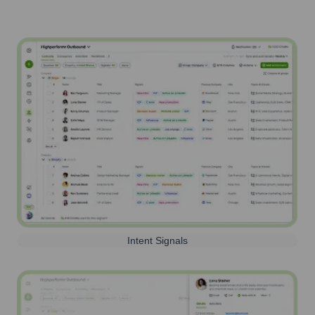
Intent Signals