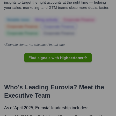
insights to target the right accounts at the right time — helping
your sales, marketing, and GTM teams close more deals, faster.
Notable news
Hiring actively
Corporate Finance
Corporate Finance
Corporate Finance
Corporate Finance
Corporate Finance
*Example signal, not calculated in real time
Find signals with Highperformr
Who's Leading
Eurovia
? Meet the
Executive Team
As of April 2025,
Eurovia
' leadership includes: