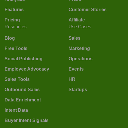
Features
Customer Stories
Pricing
Affiliate
Resources
Use Cases
Blog
Sales
Free Tools
Marketing
Social Publishing
Operations
Employee Advocacy
Events
Sales Tools
HR
Outbound Sales
Startups
Data Enrichment
Intent Data
Buyer Intent Signals