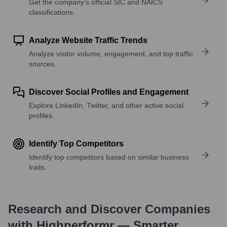
Get the company’s official SIC and NAICS
classifications.
Analyze Website Traffic Trends
Analyze visitor volume, engagement, and top traffic
sources.
Discover Social Profiles and Engagement
Explore LinkedIn, Twitter, and other active social
profiles.
Identify Top Competitors
Identify top competitors based on similar business
traits.
Research and Discover Companies
with Highperformr — Smarter,