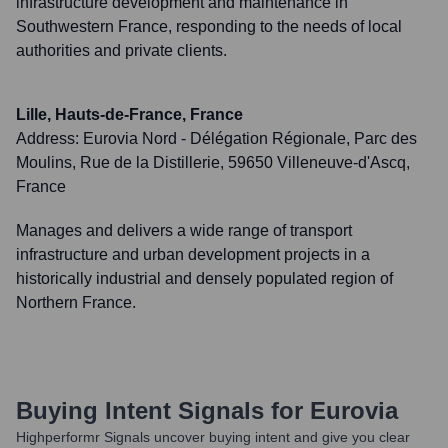
infrastructure development and maintenance in
Southwestern France, responding to the needs of local
authorities and private clients.
Lille, Hauts-de-France, France
Address:
Eurovia Nord - Délégation Régionale, Parc des
Moulins, Rue de la Distillerie, 59650 Villeneuve-d'Ascq,
France
Manages and delivers a wide range of transport
infrastructure and urban development projects in a
historically industrial and densely populated region of
Northern France.
Buying Intent Signals for
Eurovia
Highperformr Signals uncover buying intent and give you clear