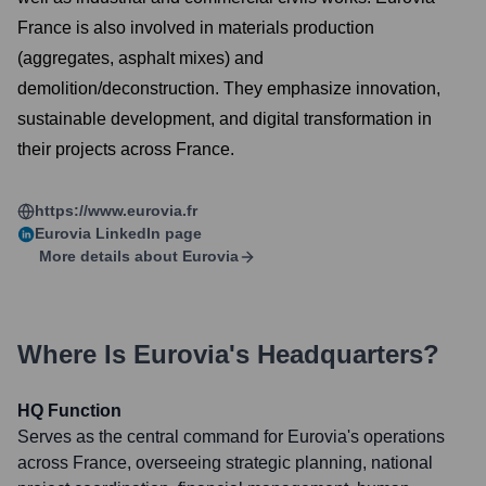
France is also involved in materials production
(aggregates, asphalt mixes) and
demolition/deconstruction. They emphasize innovation,
sustainable development, and digital transformation in
their projects across France.
https://www.eurovia.fr
Eurovia
LinkedIn page
More details about
Eurovia
Where Is
Eurovia
's Headquarters?
HQ Function
Serves as the central command for Eurovia's operations
across France, overseeing strategic planning, national