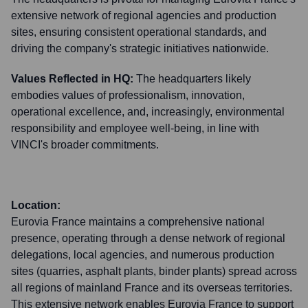
extensive network of regional agencies and production
sites, ensuring consistent operational standards, and
driving the company's strategic initiatives nationwide.
Values Reflected in HQ:
The headquarters likely
embodies values of professionalism, innovation,
operational excellence, and, increasingly, environmental
responsibility and employee well-being, in line with
VINCI's broader commitments.
Location:
Eurovia France maintains a comprehensive national
presence, operating through a dense network of regional
delegations, local agencies, and numerous production
sites (quarries, asphalt plants, binder plants) spread across
all regions of mainland France and its overseas territories.
This extensive network enables Eurovia France to support