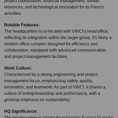
project coordination, financial management, human
resources, and technological innovation for its French
activities.
Notable Features:
The headquarters is co-located with VINCI's head office,
reflecting its integration within the larger group. It's likely a
modern office complex designed for efficiency and
collaboration, equipped with advanced communication
and project management facilities.
Work Culture:
Characterized by a strong engineering and project
management focus, emphasizing safety, quality,
innovation, and teamwork. As part of VINCI, it shares a
culture of entrepreneurship and performance, with a
growing emphasis on sustainability.
HQ Significance:
The headquarters is pivotal for managing Eurovia France's