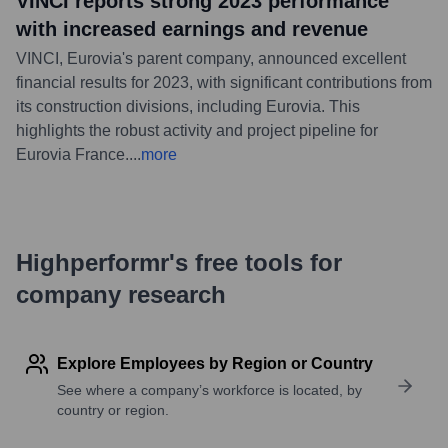
VINCI reports strong 2023 performance
with increased earnings and revenue
VINCI, Eurovia's parent company, announced excellent
financial results for 2023, with significant contributions from
its construction divisions, including Eurovia. This
highlights the robust activity and project pipeline for
Eurovia France.
...
more
Highperformr's free tools for
company research
Explore Employees by Region or Country
See where a company’s workforce is located, by
country or region.