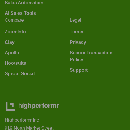
Sales Automation
AI Sales Tools
Compare
Legal
ZoomInfo
Terms
Clay
Privacy
Apollo
Secure Transaction
Policy
Hootsuite
Support
Sprout Social
Highperformr Inc
919 North Market Street,