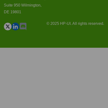
Suite 950 Wilmington,
DE 19801
© 2025 HP-UI. All rights reserved.