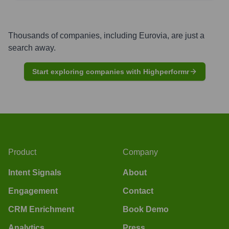
Thousands of companies, including
Eurovia
, are just a
search away.
Start exploring companies with Highperformr
Product
Company
Intent Signals
About
Engagement
Contact
CRM Enrichment
Book Demo
Analytics
Press