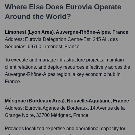
Where Else Does
Eurovia
Operate
Around the World?
Limonest (Lyon Area), Auvergne-Rhône-Alpes, France
Address:
Eurovia Délégation Centre-Est, 245 All. des
Séquoias, 69760 Limonest, France
To execute and manage infrastructure projects, maintain
client relations, and deploy resources effectively across the
Auvergne-Rhône-Alpes region, a key economic hub in
France.
Mérignac (Bordeaux Area), Nouvelle-Aquitaine, France
Address:
Eurovia Agence de Bordeaux, 14 Avenue de la
Grange Noire, 33700 Mérignac, France
Provides localized expertise and operational capacity for