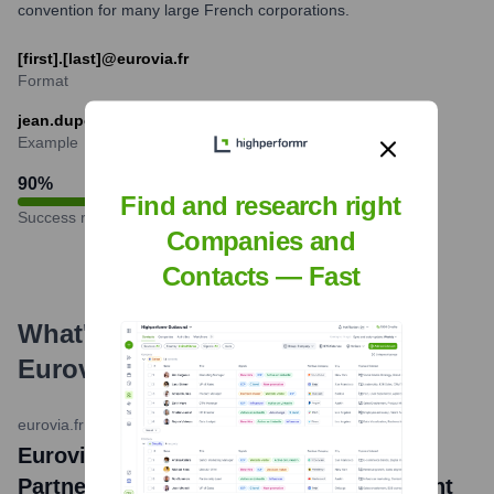
convention for many large French corporations.
[first].[last]@eurovia.fr
Format
jean.dupont@eurovia.fr
Example
90
%
Find and research right
Success rate
Companies and
Contacts — Fast
What's the Latest News About
Eurovia
?
eurovia.fr
•
2024-03-26
Eurovia France and FNTP Strengthen
Partnership for Training and Employment