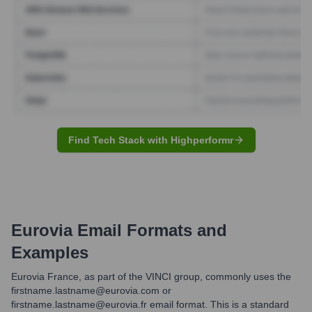
Find Tech Stack with Highperformr
Eurovia
Email Formats and
Examples
Eurovia France, as part of the VINCI group, commonly uses the
firstname.lastname@eurovia.com or
firstname.lastname@eurovia.fr email format. This is a standard