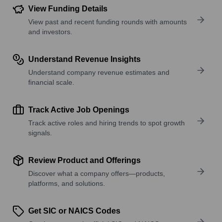
View Funding Details
View past and recent funding rounds with amounts
and investors.
Understand Revenue Insights
Understand company revenue estimates and
financial scale.
Track Active Job Openings
Track active roles and hiring trends to spot growth
signals.
Review Product and Offerings
Discover what a company offers—products,
platforms, and solutions.
Get SIC or NAICS Codes