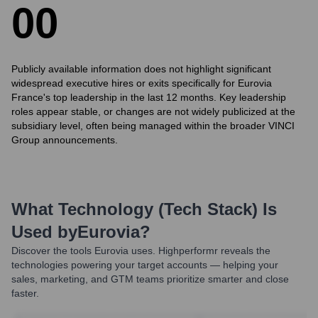
0
0
Publicly available information does not highlight significant
widespread executive hires or exits specifically for Eurovia
France's top leadership in the last 12 months. Key leadership
roles appear stable, or changes are not widely publicized at the
subsidiary level, often being managed within the broader VINCI
Group announcements.
What Technology (Tech Stack) Is
Used by
Eurovia
?
Discover the tools
Eurovia
uses. Highperformr reveals the
technologies powering your target accounts — helping your
sales, marketing, and GTM teams prioritize smarter and close
faster.