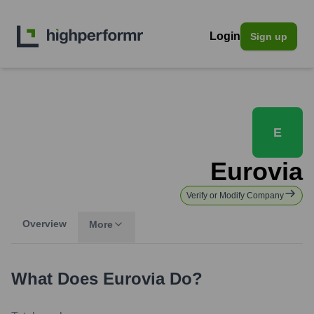
Login
Sign up
E
Eurovia
Verify or Modify Company
Overview
More
What Does
Eurovia
Do?