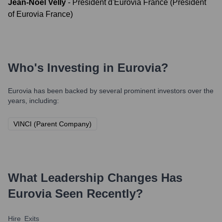
Jean-Noël Velly
-
Président d'Eurovia France (President
of Eurovia France)
Who's Investing in
Eurovia
?
Eurovia
has been backed by several prominent investors over the
years, including:
VINCI (Parent Company)
What Leadership Changes Has
Eurovia
Seen Recently?
Hire
Exits