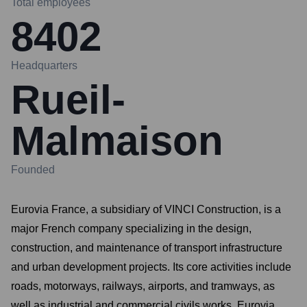
Total employees
8402
Headquarters
Rueil-
Malmaison
Founded
Eurovia France, a subsidiary of VINCI Construction, is a
major French company specializing in the design,
construction, and maintenance of transport infrastructure
and urban development projects. Its core activities include
roads, motorways, railways, airports, and tramways, as
well as industrial and commercial civils works. Eurovia