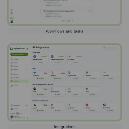
Workflows and tasks
Integrations