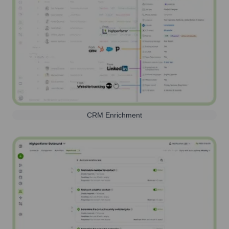
CRM Enrichment