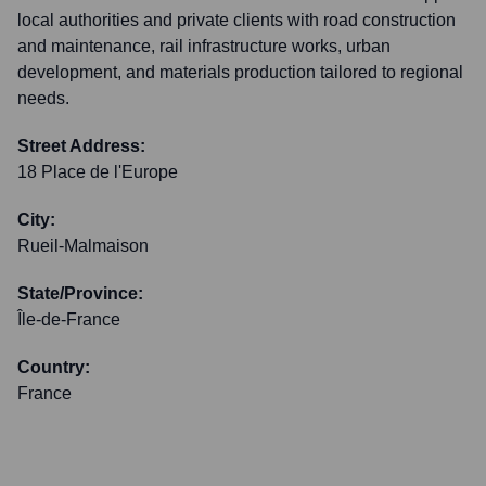
local authorities and private clients with road construction
and maintenance, rail infrastructure works, urban
development, and materials production tailored to regional
needs.
Street Address:
18 Place de l'Europe
City:
Rueil-Malmaison
State/Province:
Île-de-France
Country:
France