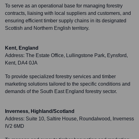
To serve as an operational base for managing forestry
contracts, liaising with local suppliers and customers, and
ensuring efficient timber supply chains in its designated
Scottish and Northern English territory.
Kent, England
Address:
The Estate Office, Lullingstone Park, Eynsford,
Kent, DA4 0JA
To provide specialized forestry services and timber
marketing solutions tailored to the specific conditions and
demands of the South East England forestry sector.
Inverness, Highland/Scotland
Address:
Suite 10, Saltire House, Roundalwood, Inverness
IV2 6MD