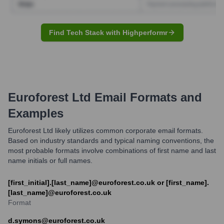
Find Tech Stack with Highperformr
Euroforest Ltd
Email Formats and
Examples
Euroforest Ltd likely utilizes common corporate email formats.
Based on industry standards and typical naming conventions, the
most probable formats involve combinations of first name and last
name initials or full names.
[first_initial].[last_name]@euroforest.co.uk or [first_name].
[last_name]@euroforest.co.uk
Format
d.symons@euroforest.co.uk