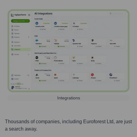
Integrations
Thousands of companies, including
Euroforest Ltd
, are just
a search away.