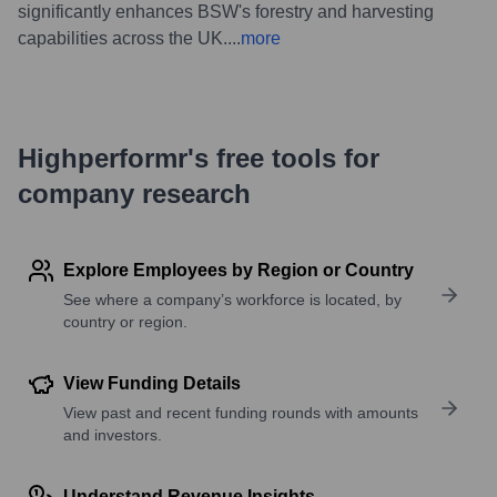
significantly enhances BSW's forestry and harvesting
capabilities across the UK.
...
more
Highperformr's free tools for
company research
Explore Employees by Region or Country
See where a company’s workforce is located, by
country or region.
View Funding Details
View past and recent funding rounds with amounts
and investors.
Understand Revenue Insights