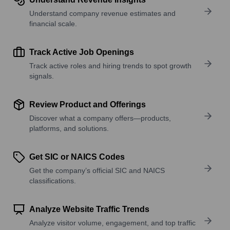
Understand company revenue estimates and
financial scale.
Track Active Job Openings
Track active roles and hiring trends to spot growth
signals.
Review Product and Offerings
Discover what a company offers—products,
platforms, and solutions.
Get SIC or NAICS Codes
Get the company’s official SIC and NAICS
classifications.
Analyze Website Traffic Trends
Analyze visitor volume, engagement, and top traffic