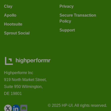
Clay
Privacy
Apollo
Secure Transaction
Policy
Hootsuite
Support
Sprout Social
Highperformr Inc
919 North Market Street,
Suite 950 Wilmington,
DE 19801
© 2025 HP-UI. All rights reserved.