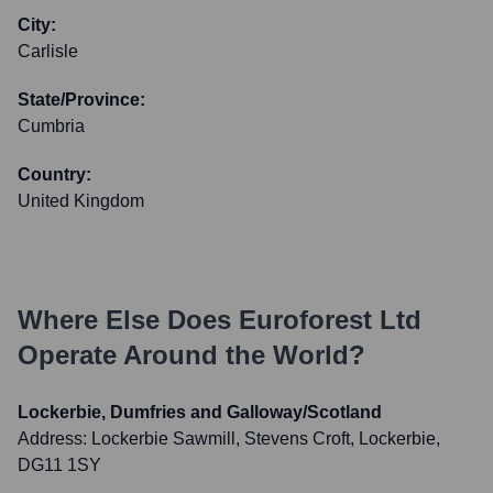
City:
Carlisle
State/Province:
Cumbria
Country:
United Kingdom
Where Else Does
Euroforest Ltd
Operate Around the World?
Lockerbie, Dumfries and Galloway/Scotland
Address:
Lockerbie Sawmill, Stevens Croft, Lockerbie,
DG11 1SY