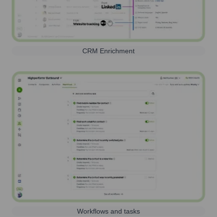
CRM Enrichment
Workflows and tasks