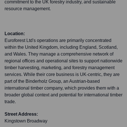
commitment to the UK forestry industry, and sustainable
resource management.
Location:
Euroforest Ltd's operations are primarily concentrated
within the United Kingdom, including England, Scotland,
and Wales. They manage a comprehensive network of
regional offices and operational sites to support nationwide
timber harvesting, marketing, and forestry management
services. While their core business is UK-centric, they are
part of the Binderholz Group, an Austrian-based
international timber company, which provides them with a
broader global context and potential for international timber
trade.
Street Address:
Kingstown Broadway