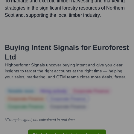
To manage and execute timber harvesting and marketing
strategies in the significant forestry resources of Northern
Scotland, supporting the local timber industry.
Buying Intent Signals for
Euroforest
Ltd
Highperformr Signals uncover buying intent and give you clear
insights to target the right accounts at the right time — helping
your sales, marketing, and GTM teams close more deals, faster.
Notable news
Hiring actively
Corporate Finance
Corporate Finance
Corporate Finance
Corporate Finance
Corporate Finance
*Example signal, not calculated in real time