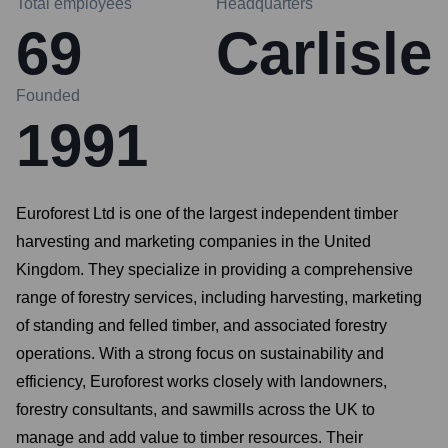
Total employees
Headquarters
69
Carlisle
Founded
1991
Euroforest Ltd is one of the largest independent timber
harvesting and marketing companies in the United
Kingdom. They specialize in providing a comprehensive
range of forestry services, including harvesting, marketing
of standing and felled timber, and associated forestry
operations. With a strong focus on sustainability and
efficiency, Euroforest works closely with landowners,
forestry consultants, and sawmills across the UK to
manage and add value to timber resources. Their