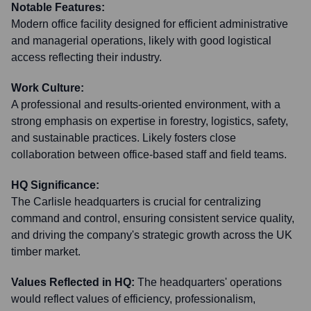
Notable Features:
Modern office facility designed for efficient administrative
and managerial operations, likely with good logistical
access reflecting their industry.
Work Culture:
A professional and results-oriented environment, with a
strong emphasis on expertise in forestry, logistics, safety,
and sustainable practices. Likely fosters close
collaboration between office-based staff and field teams.
HQ Significance:
The Carlisle headquarters is crucial for centralizing
command and control, ensuring consistent service quality,
and driving the company's strategic growth across the UK
timber market.
Values Reflected in HQ:
The headquarters' operations
would reflect values of efficiency, professionalism,