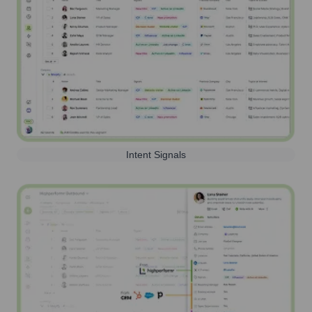
Intent Signals