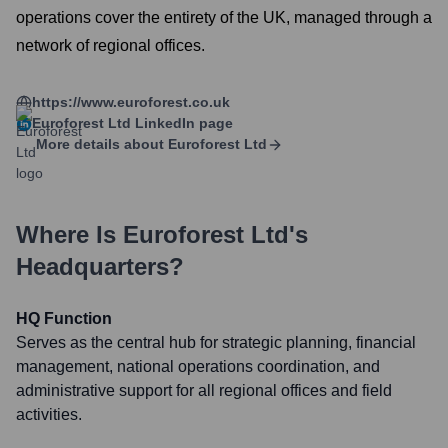
operations cover the entirety of the UK, managed through a
network of regional offices.
https://www.euroforest.co.uk
Euroforest Ltd
LinkedIn page
More details about
Euroforest Ltd
Where Is
Euroforest Ltd
's
Headquarters?
HQ Function
Serves as the central hub for strategic planning, financial
management, national operations coordination, and
administrative support for all regional offices and field
activities.