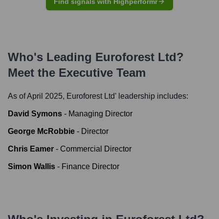
Find signals with Highperformr
Who's Leading
Euroforest Ltd
?
Meet the Executive Team
As of April 2025,
Euroforest Ltd
' leadership includes:
David Symons
-
Managing Director
George McRobbie
-
Director
Chris Eamer
-
Commercial Director
Simon Wallis
-
Finance Director