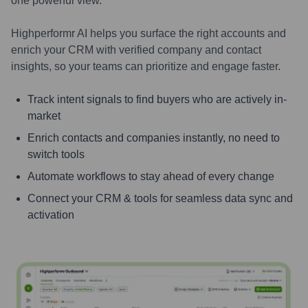
one powerful view.
Highperformr AI helps you surface the right accounts and
enrich your CRM with verified company and contact
insights, so your teams can prioritize and engage faster.
Track intent signals to find buyers who are actively in-
market
Enrich contacts and companies instantly, no need to
switch tools
Automate workflows to stay ahead of every change
Connect your CRM & tools for seamless data sync and
activation