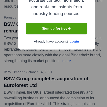
accurate contact information,
and trusted partnership in managing Scotland's vital timber
resources.
...
more
and real-time insights from
industry-leading sources.
Forestry Journal
•
May 4, 2023
BSW Group (parent of Euroforest Ltd)
Sign up for free
rebrands to Binderholz UK
Two years after its acquisition by the Austrian timber giant,
Already have account?
Login
BSW Group, which includes Euroforest Ltd, has officially
rebranded to Binderholz UK. This move integrates the UK
operations more closely with the global Binderholz brand,
strengthening its market position.
...
more
BSW Timber
•
October 14, 2021
BSW Group completes acquisition of
Euroforest Ltd
BSW Timber, the UK’s largest integrated forestry and
sawmilling business, announced the completion of its
acquisition of Euroforest Ltd. This strategic acquisition