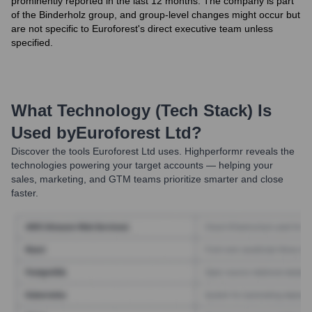
prominently reported in the last 12 months. The company is part
of the Binderholz group, and group-level changes might occur but
are not specific to Euroforest's direct executive team unless
specified.
What Technology (Tech Stack) Is
Used by
Euroforest Ltd
?
Discover the tools
Euroforest Ltd
uses. Highperformr reveals the
technologies powering your target accounts — helping your
sales, marketing, and GTM teams prioritize smarter and close
faster.