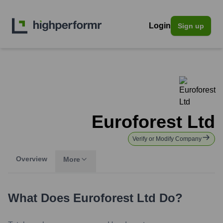
Login
Sign up
Euroforest Ltd
Verify or Modify Company
Overview
More
What Does
Euroforest Ltd
Do?