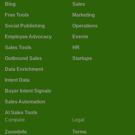
Blog
Sales
Free Tools
Marketing
Social Publishing
Operations
Employee Advocacy
Events
Sales Tools
HR
Outbound Sales
Startups
Data Enrichment
Intent Data
Buyer Intent Signals
Sales Automation
AI Sales Tools
Compare
Legal
ZoomInfo
Terms