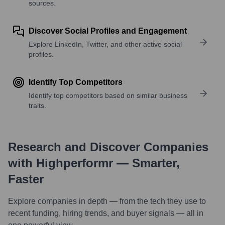
sources.
Discover Social Profiles and Engagement
Explore LinkedIn, Twitter, and other active social
profiles.
Identify Top Competitors
Identify top competitors based on similar business
traits.
Research and Discover Companies
with Highperformr — Smarter,
Faster
Explore companies in depth — from the tech they use to
recent funding, hiring trends, and buyer signals — all in