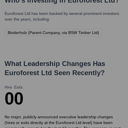
Who's Investing in
Euroforest Ltd
?
Euroforest Ltd
has been backed by several prominent investors
over the years, including:
Binderholz (Parent Company, via BSW Timber Ltd)
What Leadership Changes Has
Euroforest Ltd
Seen Recently?
Hire
Exits
0
0
No major, publicly announced executive leadership changes
(hires or exits directly at the Euroforest Ltd level) have been