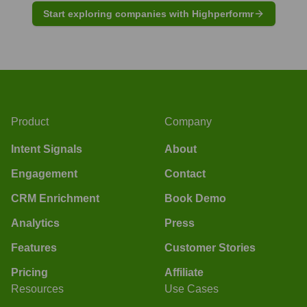
Start exploring companies with Highperformr
Product
Company
Intent Signals
About
Engagement
Contact
CRM Enrichment
Book Demo
Analytics
Press
Features
Customer Stories
Pricing
Affiliate
Resources
Use Cases