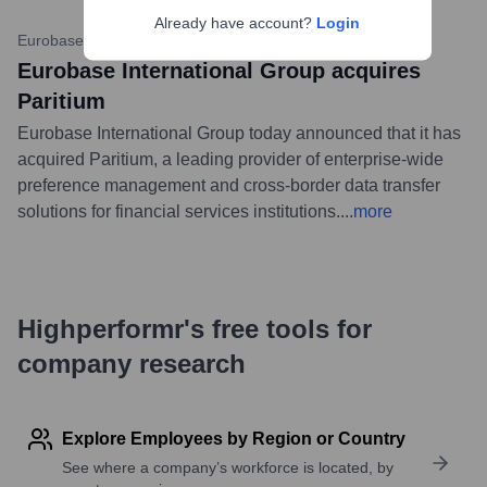
Already have account?
Login
Eurobase Website
•
12 July 2023
Eurobase International Group acquires
Paritium
Eurobase International Group today announced that it has
acquired Paritium, a leading provider of enterprise-wide
preference management and cross-border data transfer
solutions for financial services institutions.
...
more
Highperformr's free tools for
company research
Explore Employees by Region or Country
See where a company’s workforce is located, by