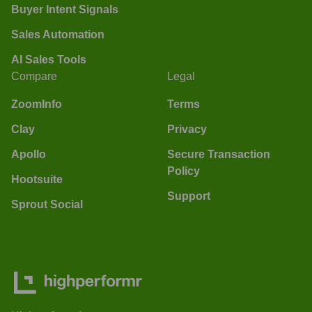
Buyer Intent Signals
Sales Automation
AI Sales Tools
Compare
Legal
ZoomInfo
Terms
Clay
Privacy
Apollo
Secure Transaction
Policy
Hootsuite
Support
Sprout Social