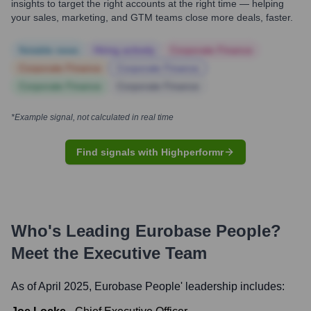
insights to target the right accounts at the right time — helping
your sales, marketing, and GTM teams close more deals, faster.
Notable news
Hiring actively
Corporate Finance
Corporate Finance
Corporate Finance
Corporate Finance
Corporate Finance
*Example signal, not calculated in real time
Find signals with Highperformr
Who's Leading
Eurobase People
?
Meet the Executive Team
As of April 2025,
Eurobase People
' leadership includes: