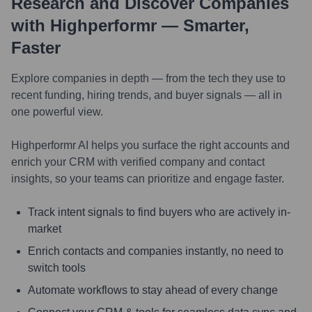
Research and Discover Companies
with Highperformr — Smarter,
Faster
Explore companies in depth — from the tech they use to
recent funding, hiring trends, and buyer signals — all in
one powerful view.
Highperformr AI helps you surface the right accounts and
enrich your CRM with verified company and contact
insights, so your teams can prioritize and engage faster.
Track intent signals to find buyers who are actively in-
market
Enrich contacts and companies instantly, no need to
switch tools
Automate workflows to stay ahead of every change