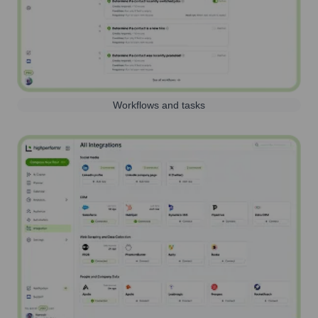
Workflows and tasks