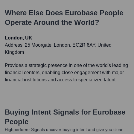
Where Else Does
Eurobase People
Operate Around the World?
London, UK
Address:
25 Moorgate, London, EC2R 6AY, United
Kingdom
Provides a strategic presence in one of the world's leading
financial centers, enabling close engagement with major
financial institutions and access to specialized talent.
Buying Intent Signals for
Eurobase
People
Highperformr Signals uncover buying intent and give you clear