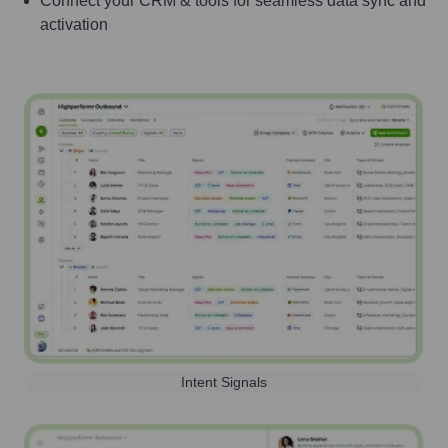
Connect your CRM & tools for seamless data sync and
activation
Intent Signals