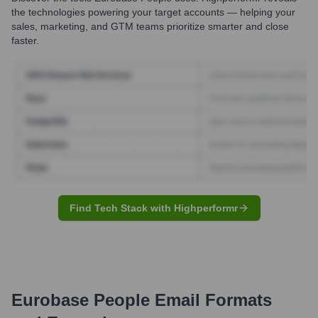
the technologies powering your target accounts — helping your
sales, marketing, and GTM teams prioritize smarter and close
faster.
Find Tech Stack with Highperformr
Eurobase People
Email Formats