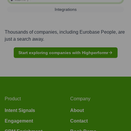
Integrations
Thousands of companies, including
Eurobase People
, are
just a search away.
Start exploring companies with Highperformr
Product
Company
Intent Signals
About
Engagement
Contact