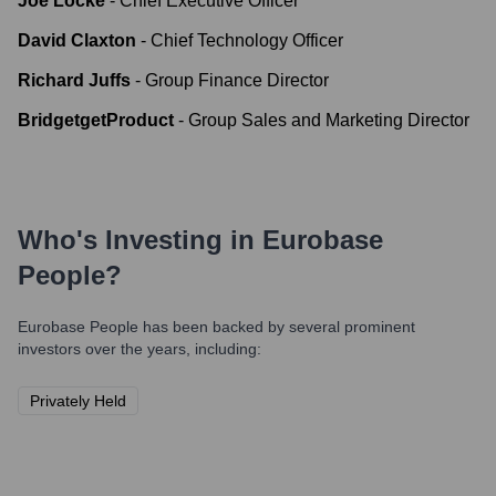
Joe Locke
-
Chief Executive Officer
David Claxton
-
Chief Technology Officer
Richard Juffs
-
Group Finance Director
BridgetgetProduct
-
Group Sales and Marketing Director
Who's Investing in
Eurobase
People
?
Eurobase People
has been backed by several prominent
investors over the years, including:
Privately Held