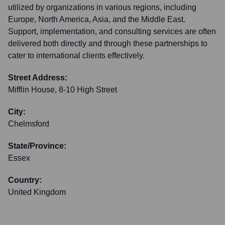
utilized by organizations in various regions, including
Europe, North America, Asia, and the Middle East.
Support, implementation, and consulting services are often
delivered both directly and through these partnerships to
cater to international clients effectively.
Street Address:
Mifflin House, 8-10 High Street
City:
Chelmsford
State/Province:
Essex
Country:
United Kingdom