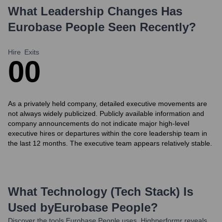
What Leadership Changes Has
Eurobase People
Seen Recently?
Hire
Exits
0
0
As a privately held company, detailed executive movements are
not always widely publicized. Publicly available information and
company announcements do not indicate major high-level
executive hires or departures within the core leadership team in
the last 12 months. The executive team appears relatively stable.
What Technology (Tech Stack) Is
Used by
Eurobase People
?
Discover the tools
Eurobase People
uses. Highperformr reveals