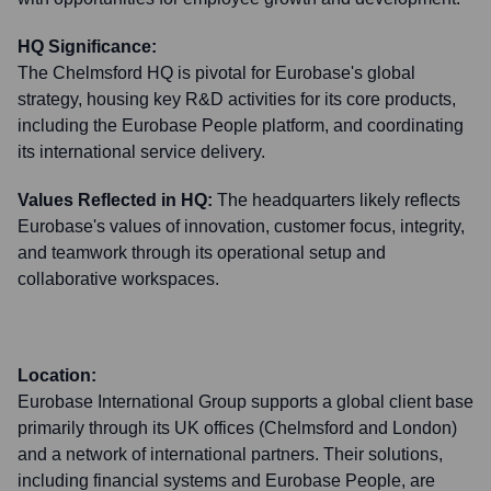
HQ Significance:
The Chelmsford HQ is pivotal for Eurobase's global
strategy, housing key R&D activities for its core products,
including the Eurobase People platform, and coordinating
its international service delivery.
Values Reflected in HQ:
The headquarters likely reflects
Eurobase's values of innovation, customer focus, integrity,
and teamwork through its operational setup and
collaborative workspaces.
Location:
Eurobase International Group supports a global client base
primarily through its UK offices (Chelmsford and London)
and a network of international partners. Their solutions,
including financial systems and Eurobase People, are