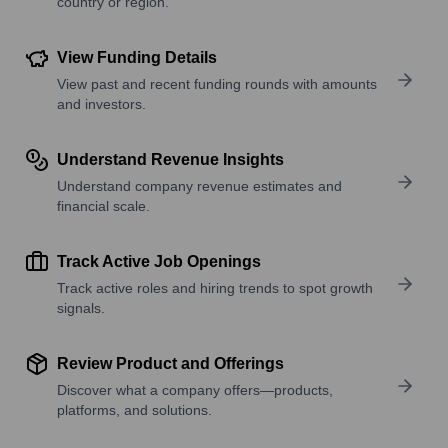
country or region.
View Funding Details
View past and recent funding rounds with amounts
and investors.
Understand Revenue Insights
Understand company revenue estimates and
financial scale.
Track Active Job Openings
Track active roles and hiring trends to spot growth
signals.
Review Product and Offerings
Discover what a company offers—products,
platforms, and solutions.