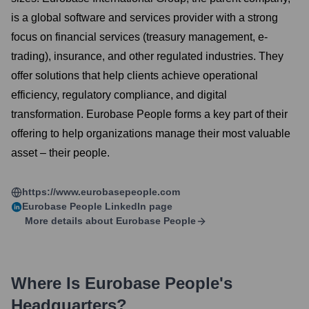
is a global software and services provider with a strong
focus on financial services (treasury management, e-
trading), insurance, and other regulated industries. They
offer solutions that help clients achieve operational
efficiency, regulatory compliance, and digital
transformation. Eurobase People forms a key part of their
offering to help organizations manage their most valuable
asset – their people.
https://www.eurobasepeople.com
Eurobase People
LinkedIn page
More details about
Eurobase People
Where Is
Eurobase People
's
Headquarters?