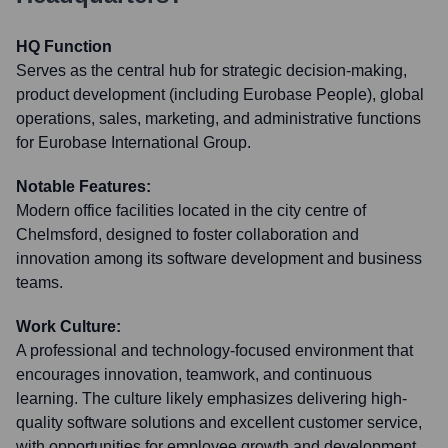
HQ Function
Serves as the central hub for strategic decision-making,
product development (including Eurobase People), global
operations, sales, marketing, and administrative functions
for Eurobase International Group.
Notable Features:
Modern office facilities located in the city centre of
Chelmsford, designed to foster collaboration and
innovation among its software development and business
teams.
Work Culture:
A professional and technology-focused environment that
encourages innovation, teamwork, and continuous
learning. The culture likely emphasizes delivering high-
quality software solutions and excellent customer service,
with opportunities for employee growth and development.