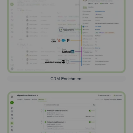
CRM Enrichment