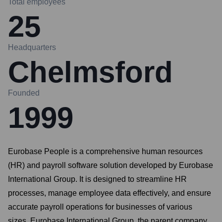
Total employees
25
Headquarters
Chelmsford
Founded
1999
Eurobase People is a comprehensive human resources
(HR) and payroll software solution developed by Eurobase
International Group. It is designed to streamline HR
processes, manage employee data effectively, and ensure
accurate payroll operations for businesses of various
sizes. Eurobase International Group, the parent company,