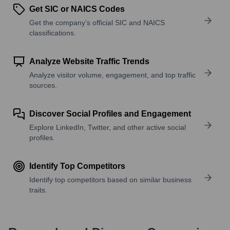
Get SIC or NAICS Codes
Get the company’s official SIC and NAICS
classifications.
Analyze Website Traffic Trends
Analyze visitor volume, engagement, and top traffic
sources.
Discover Social Profiles and Engagement
Explore LinkedIn, Twitter, and other active social
profiles.
Identify Top Competitors
Identify top competitors based on similar business
traits.