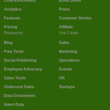
CRM Enrichment
Book Demo
Analytics
Press
Features
Customer Stories
Pricing
Affiliate
Resources
Use Cases
Blog
Sales
Free Tools
Marketing
Social Publishing
Operations
Employee Advocacy
Events
Sales Tools
HR
Outbound Sales
Startups
Data Enrichment
Intent Data