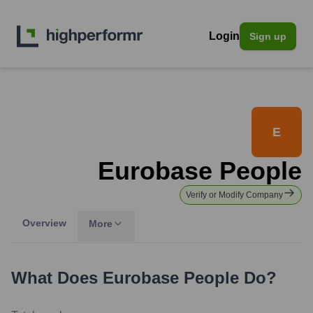
Login
Sign up
E
Eurobase People
Verify or Modify Company
Overview
More
What Does
Eurobase People
Do?