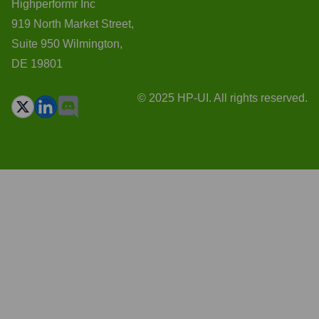
Highperformr Inc
919 North Market Street,
Suite 950 Wilmington,
DE 19801
© 2025 HP-UI. All rights reserved.