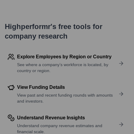
Highperformr's free tools for
company research
Explore Employees by Region or Country
See where a company’s workforce is located, by
country or region.
View Funding Details
View past and recent funding rounds with amounts
and investors.
Understand Revenue Insights
Understand company revenue estimates and
financial scale.