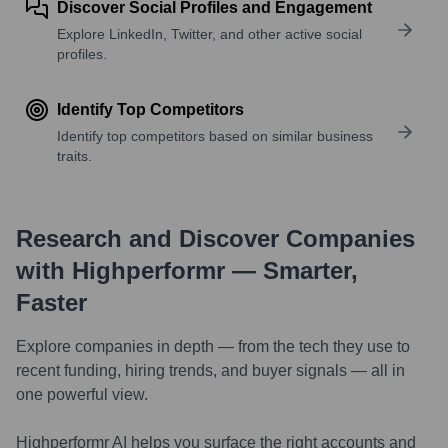
Discover Social Profiles and Engagement
Explore LinkedIn, Twitter, and other active social
profiles.
Identify Top Competitors
Identify top competitors based on similar business
traits.
Research and Discover Companies
with Highperformr — Smarter,
Faster
Explore companies in depth — from the tech they use to
recent funding, hiring trends, and buyer signals — all in
one powerful view.
Highperformr AI helps you surface the right accounts and