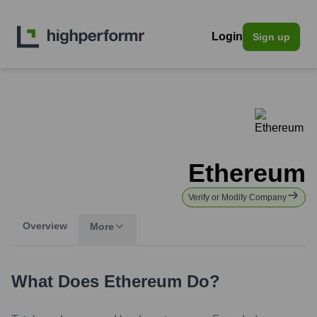
Login
Sign up
Ethereum
Verify or Modify Company
Overview
More
What Does
Ethereum
Do?