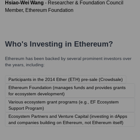
Hsiao-Wei Wang
-
Researcher & Foundation Council
Member, Ethereum Foundation
Who's Investing in
Ethereum
?
Ethereum
has been backed by several prominent investors over
the years, including:
Participants in the 2014 Ether (ETH) pre-sale (Crowdsale)
Ethereum Foundation (manages funds and provides grants
for ecosystem development)
Various ecosystem grant programs (e.g., EF Ecosystem
Support Program)
Ecosystem Partners and Venture Capital (investing in dApps
and companies building on Ethereum, not Ethereum itself)