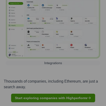
Integrations
Thousands of companies, including
Ethereum
, are just a
search away.
Start exploring companies with Highperformr