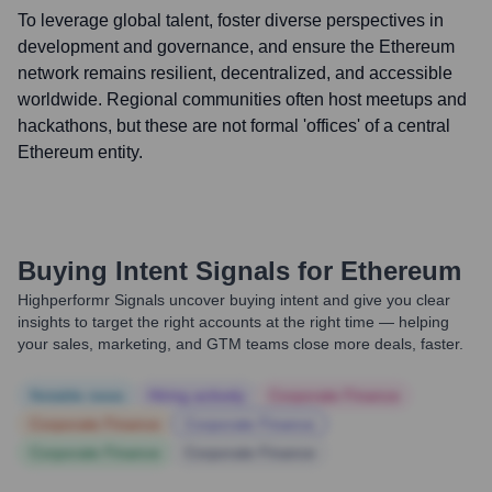
To leverage global talent, foster diverse perspectives in
development and governance, and ensure the Ethereum
network remains resilient, decentralized, and accessible
worldwide. Regional communities often host meetups and
hackathons, but these are not formal 'offices' of a central
Ethereum entity.
Buying Intent Signals for
Ethereum
Highperformr Signals uncover buying intent and give you clear
insights to target the right accounts at the right time — helping
your sales, marketing, and GTM teams close more deals, faster.
Notable news
Hiring actively
Corporate Finance
Corporate Finance
Corporate Finance
Corporate Finance
Corporate Finance