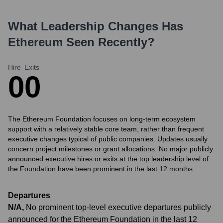
What Leadership Changes Has
Ethereum
Seen Recently?
Hire
Exits
0
0
The Ethereum Foundation focuses on long-term ecosystem
support with a relatively stable core team, rather than frequent
executive changes typical of public companies. Updates usually
concern project milestones or grant allocations. No major publicly
announced executive hires or exits at the top leadership level of
the Foundation have been prominent in the last 12 months.
Departures
N/A
,
No prominent top-level executive departures publicly
announced for the Ethereum Foundation in the last 12