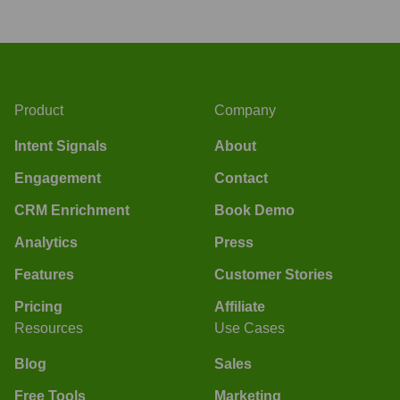
Product
Company
Intent Signals
About
Engagement
Contact
CRM Enrichment
Book Demo
Analytics
Press
Features
Customer Stories
Pricing
Affiliate
Resources
Use Cases
Blog
Sales
Free Tools
Marketing