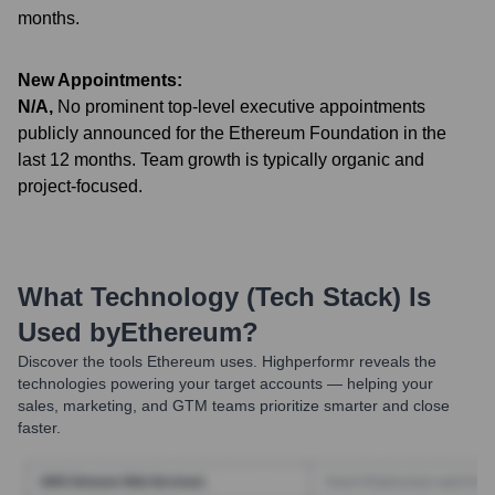
months.
New Appointments:
N/A
,
No prominent top-level executive appointments
publicly announced for the Ethereum Foundation in the
last 12 months. Team growth is typically organic and
project-focused.
What Technology (Tech Stack) Is
Used by
Ethereum
?
Discover the tools
Ethereum
uses. Highperformr reveals the
technologies powering your target accounts — helping your
sales, marketing, and GTM teams prioritize smarter and close
faster.