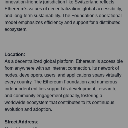
innovation-friendly jurisdiction like Switzerland reflects
Ethereum's values of decentralization, global accessibility,
and long-term sustainability. The Foundation's operational
model emphasizes efficiency and support for a distributed
ecosystem.
Location:
As a decentralized global platform, Ethereum is accessible
from anywhere with an internet connection. Its network of
nodes, developers, users, and applications spans virtually
every country. The Ethereum Foundation and numerous
independent entities support its development, research,
and community engagement globally, fostering a
worldwide ecosystem that contributes to its continuous
evolution and adoption.
Street Address: