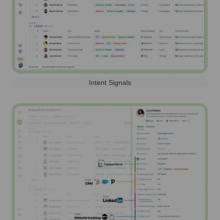
Intent Signals