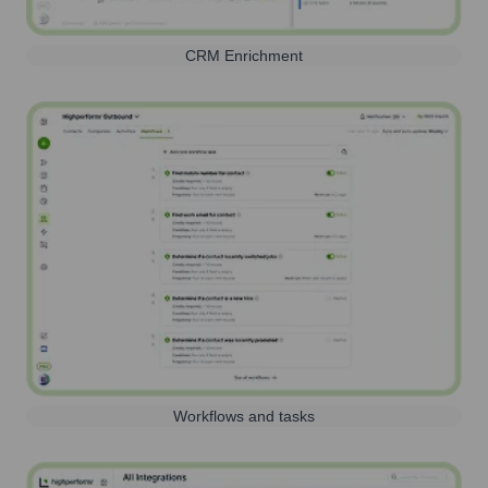
CRM Enrichment
Workflows and tasks