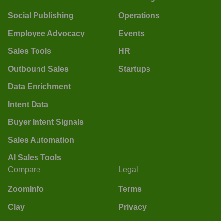
Social Publishing
Operations
Employee Advocacy
Events
Sales Tools
HR
Outbound Sales
Startups
Data Enrichment
Intent Data
Buyer Intent Signals
Sales Automation
AI Sales Tools
Compare
Legal
ZoomInfo
Terms
Clay
Privacy