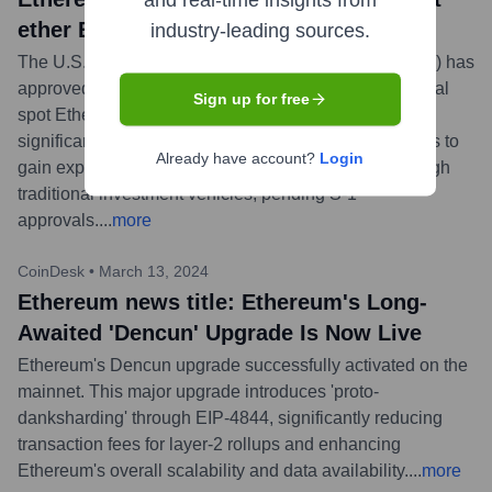
and real-time insights from
ether ETFs in watershed moment
industry-leading sources.
The U.S. Securities and Exchange Commission (SEC) has
approved key regulatory filings (19b-4 forms) for several
Sign up for free
spot Ether exchange-traded funds (ETFs). This is a
significant step towards allowing mainstream investors to
Already have account?
Login
gain exposure to Ethereum's native asset, ETH, through
traditional investment vehicles, pending S-1
approvals.
...
more
CoinDesk
•
March 13, 2024
Ethereum news title: Ethereum's Long-
Awaited 'Dencun' Upgrade Is Now Live
Ethereum's Dencun upgrade successfully activated on the
mainnet. This major upgrade introduces 'proto-
danksharding' through EIP-4844, significantly reducing
transaction fees for layer-2 rollups and enhancing
Ethereum's overall scalability and data availability.
...
more