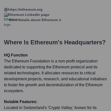
https://ethereum.org
Ethereum
LinkedIn page
More details about
Ethereum
Where Is
Ethereum
's Headquarters?
HQ Function
The Ethereum Foundation is a non-profit organization
dedicated to supporting the Ethereum protocol and its
related technologies. It allocates resources to critical
development projects, research, and educational initiatives
to foster the growth and decentralization of the Ethereum
ecosystem.
Notable Features:
Located in Switzerland's 'Crypto Valley,' known for its