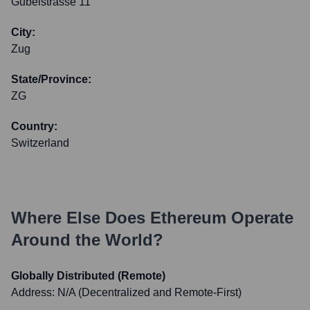
Gubelstrasse 11
City:
Zug
State/Province:
ZG
Country:
Switzerland
Where Else Does
Ethereum
Operate
Around the World?
Globally Distributed (Remote)
Address:
N/A (Decentralized and Remote-First)