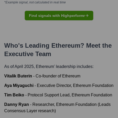
*Example signal, not calculated in real time
Find signals with Highperformr
Who's Leading
Ethereum
? Meet the
Executive Team
As of April 2025,
Ethereum
' leadership includes:
Vitalik Buterin
-
Co-founder of Ethereum
Aya Miyaguchi
-
Executive Director, Ethereum Foundation
Tim Beiko
-
Protocol Support Lead, Ethereum Foundation
Danny Ryan
-
Researcher, Ethereum Foundation (Leads
Consensus Layer research)