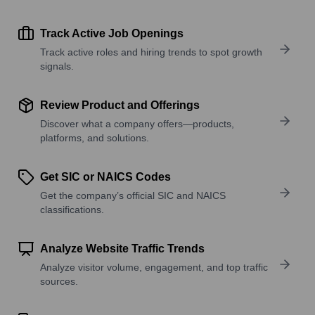
Track Active Job Openings
Track active roles and hiring trends to spot growth
signals.
Review Product and Offerings
Discover what a company offers—products,
platforms, and solutions.
Get SIC or NAICS Codes
Get the company’s official SIC and NAICS
classifications.
Analyze Website Traffic Trends
Analyze visitor volume, engagement, and top traffic
sources.