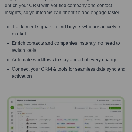
enrich your CRM with verified company and contact
insights, so your teams can prioritize and engage faster.
Track intent signals to find buyers who are actively in-
market
Enrich contacts and companies instantly, no need to
switch tools
Automate workflows to stay ahead of every change
Connect your CRM & tools for seamless data sync and
activation