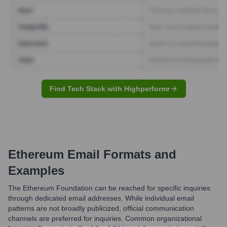
Find Tech Stack with Highperformr
Ethereum
Email Formats and
Examples
The Ethereum Foundation can be reached for specific inquiries
through dedicated email addresses. While individual email
patterns are not broadly publicized, official communication
channels are preferred for inquiries. Common organizational