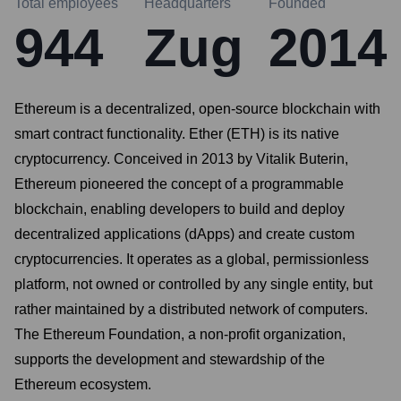
Total employees
Headquarters
Founded
944
Zug
2014
Ethereum is a decentralized, open-source blockchain with
smart contract functionality. Ether (ETH) is its native
cryptocurrency. Conceived in 2013 by Vitalik Buterin,
Ethereum pioneered the concept of a programmable
blockchain, enabling developers to build and deploy
decentralized applications (dApps) and create custom
cryptocurrencies. It operates as a global, permissionless
platform, not owned or controlled by any single entity, but
rather maintained by a distributed network of computers.
The Ethereum Foundation, a non-profit organization,
supports the development and stewardship of the
Ethereum ecosystem.