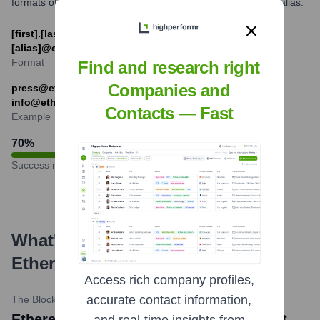
formats often include [first].[last]@[domain] or a role-based alias.
[first].[last]@ethereum.foundation or
[alias]@ethereum.foundation
Format
Find and research right
Companies and
press@ethereum.foundation (for press inquiries),
info@ethereum.foundation (general information)
Contacts — Fast
Example
70
%
Success rate
What's the Latest News About
Ethereum
?
Access rich company profiles,
accurate contact information,
The Block
•
May 23, 2024
Ethereum news title: SEC approves spot