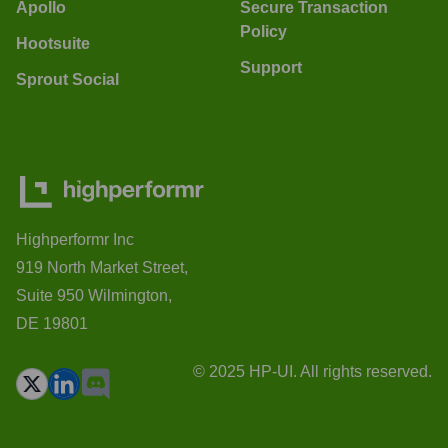
Apollo
Secure Transaction
Policy
Hootsuite
Support
Sprout Social
Highperformr Inc
919 North Market Street,
Suite 950 Wilmington,
DE 19801
© 2025 HP-UI. All rights reserved.