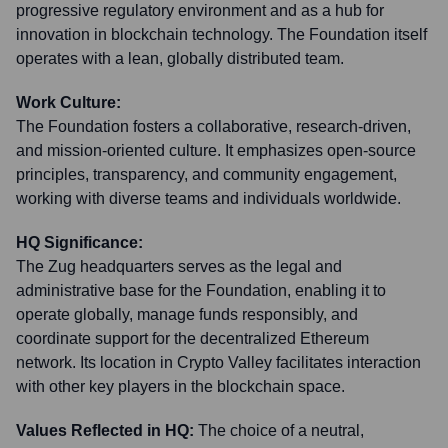
progressive regulatory environment and as a hub for
innovation in blockchain technology. The Foundation itself
operates with a lean, globally distributed team.
Work Culture:
The Foundation fosters a collaborative, research-driven,
and mission-oriented culture. It emphasizes open-source
principles, transparency, and community engagement,
working with diverse teams and individuals worldwide.
HQ Significance:
The Zug headquarters serves as the legal and
administrative base for the Foundation, enabling it to
operate globally, manage funds responsibly, and
coordinate support for the decentralized Ethereum
network. Its location in Crypto Valley facilitates interaction
with other key players in the blockchain space.
Values Reflected in HQ:
The choice of a neutral,