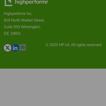
Highperformr Inc
919 North Market Street,
Suite 950 Wilmington,
DE 19801
© 2025 HP-UI. All rights reserved.