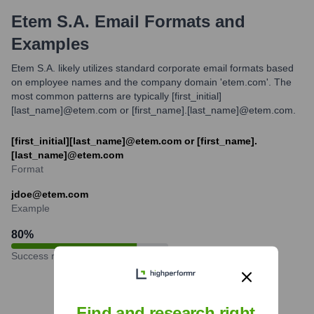
Etem S.A.
Email Formats and
Examples
Etem S.A. likely utilizes standard corporate email formats based
on employee names and the company domain 'etem.com'. The
most common patterns are typically [first_initial]
[last_name]@etem.com or [first_name].[last_name]@etem.com.
[first_initial][last_name]@etem.com or [first_name].
[last_name]@etem.com
Format
jdoe@etem.com
Example
80
%
Success rate
Find and research right