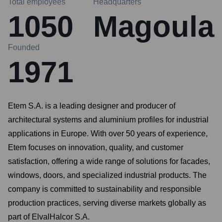
Total employees
Headquarters
1050
Magoula
Founded
1971
Etem S.A. is a leading designer and producer of
architectural systems and aluminium profiles for industrial
applications in Europe. With over 50 years of experience,
Etem focuses on innovation, quality, and customer
satisfaction, offering a wide range of solutions for facades,
windows, doors, and specialized industrial products. The
company is committed to sustainability and responsible
production practices, serving diverse markets globally as
part of ElvalHalcor S.A.