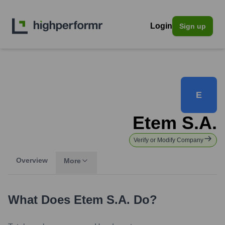
Login
Sign up
E
Etem S.A.
Verify or Modify Company
Overview
More
What Does
Etem S.A.
Do?