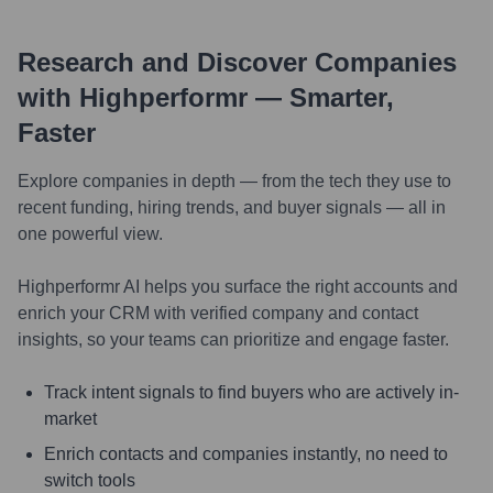
Research and Discover Companies
with Highperformr — Smarter,
Faster
Explore companies in depth — from the tech they use to
recent funding, hiring trends, and buyer signals — all in
one powerful view.
Highperformr AI helps you surface the right accounts and
enrich your CRM with verified company and contact
insights, so your teams can prioritize and engage faster.
Track intent signals to find buyers who are actively in-
market
Enrich contacts and companies instantly, no need to
switch tools