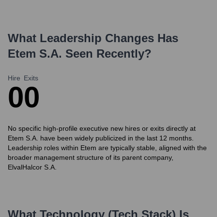
What Leadership Changes Has
Etem S.A.
Seen Recently?
Hire
Exits
0
0
No specific high-profile executive new hires or exits directly at
Etem S.A. have been widely publicized in the last 12 months.
Leadership roles within Etem are typically stable, aligned with the
broader management structure of its parent company,
ElvalHalcor S.A.
What Technology (Tech Stack) Is