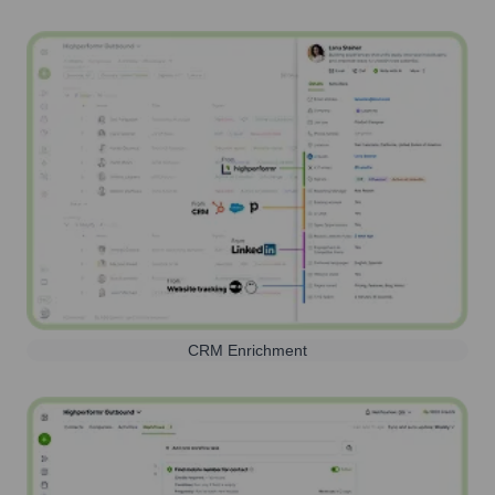
CRM Enrichment