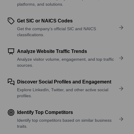
platforms, and solutions.
Get SIC or NAICS Codes
Get the company’s official SIC and NAICS
classifications.
Analyze Website Traffic Trends
Analyze visitor volume, engagement, and top traffic
sources.
Discover Social Profiles and Engagement
Explore LinkedIn, Twitter, and other active social
profiles.
Identify Top Competitors
Identify top competitors based on similar business
traits.