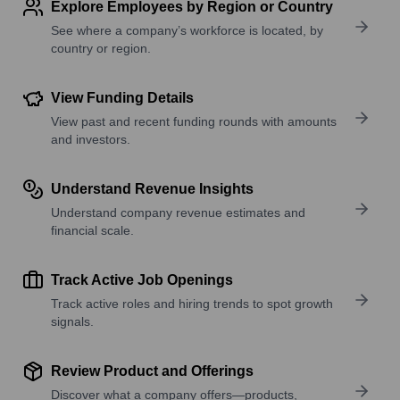
Explore Employees by Region or Country
See where a company’s workforce is located, by
country or region.
View Funding Details
View past and recent funding rounds with amounts
and investors.
Understand Revenue Insights
Understand company revenue estimates and
financial scale.
Track Active Job Openings
Track active roles and hiring trends to spot growth
signals.
Review Product and Offerings
Discover what a company offers—products,