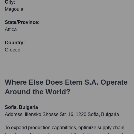
City:
Magoula
State/Province:
Attica
Country:
Greece
Where Else Does
Etem S.A.
Operate
Around the World?
Sofia, Bulgaria
Address:
Iliensko Shosse Str. 16, 1220 Sofia, Bulgaria
To expand production capabilities, optimize supply chain