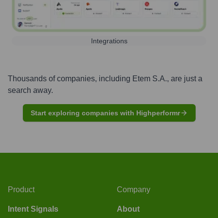
Integrations
Thousands of companies, including
Etem S.A.
, are just a
search away.
Start exploring companies with Highperformr
Product
Company
Intent Signals
About