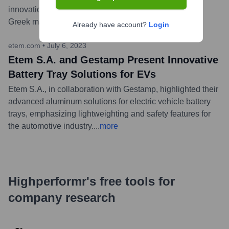
innovation, quality, and operational excellence in the
Greek manufacturing sector.
...
more
Already have account?
Login
etem.com
•
July 6, 2023
Etem S.A. and Gestamp Present Innovative
Battery Tray Solutions for EVs
Etem S.A., in collaboration with Gestamp, highlighted their
advanced aluminum solutions for electric vehicle battery
trays, emphasizing lightweighting and safety features for
the automotive industry.
...
more
Highperformr's free tools for
company research