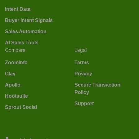
Intent Data
Buyer Intent Signals
Sales Automation
AI Sales Tools
Compare
Legal
ZoomInfo
Terms
Clay
Privacy
Apollo
Secure Transaction
Policy
Hootsuite
Support
Sprout Social