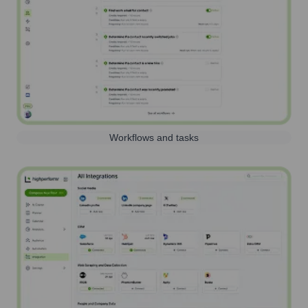
Workflows and tasks