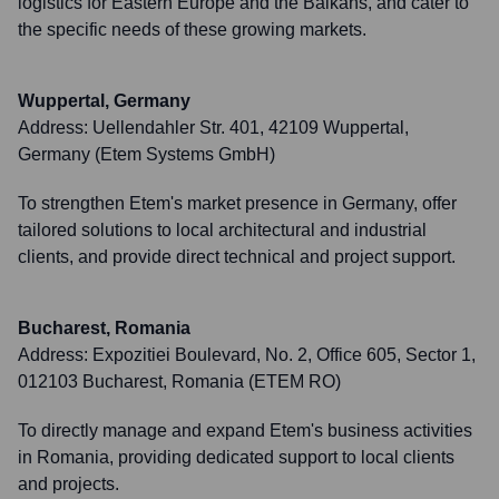
logistics for Eastern Europe and the Balkans, and cater to
the specific needs of these growing markets.
Wuppertal, Germany
Address:
Uellendahler Str. 401, 42109 Wuppertal,
Germany (Etem Systems GmbH)
To strengthen Etem's market presence in Germany, offer
tailored solutions to local architectural and industrial
clients, and provide direct technical and project support.
Bucharest, Romania
Address:
Expozitiei Boulevard, No. 2, Office 605, Sector 1,
012103 Bucharest, Romania (ETEM RO)
To directly manage and expand Etem's business activities
in Romania, providing dedicated support to local clients
and projects.