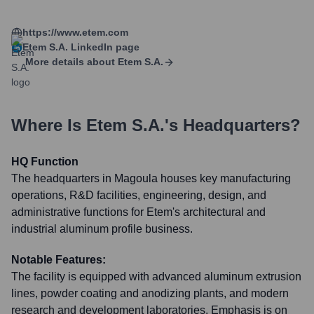
https://www.etem.com
Etem S.A.
LinkedIn page
More details about
Etem S.A.
Where Is
Etem S.A.
's Headquarters?
HQ Function
The headquarters in Magoula houses key manufacturing
operations, R&D facilities, engineering, design, and
administrative functions for Etem's architectural and
industrial aluminum profile business.
Notable Features:
The facility is equipped with advanced aluminum extrusion
lines, powder coating and anodizing plants, and modern
research and development laboratories. Emphasis is on