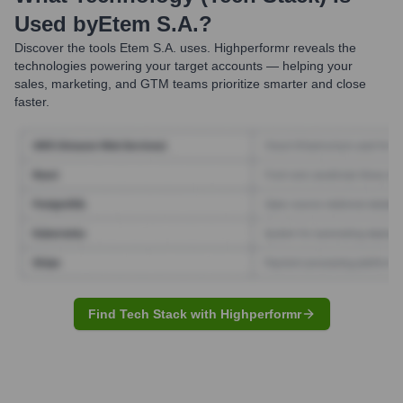
Used by
Etem S.A.
?
Discover the tools
Etem S.A.
uses. Highperformr reveals the
technologies powering your target accounts — helping your
sales, marketing, and GTM teams prioritize smarter and close
faster.
Find Tech Stack with Highperformr