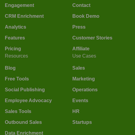
Engagement
Contact
CRM Enrichment
Book Demo
Analytics
Press
Features
Customer Stories
Pricing
Affiliate
Resources
Use Cases
Blog
Sales
Free Tools
Marketing
Social Publishing
Operations
Employee Advocacy
Events
Sales Tools
HR
Outbound Sales
Startups
Data Enrichment