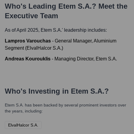
Who's Leading
Etem S.A.
? Meet the
Executive Team
As of April 2025,
Etem S.A.
' leadership includes:
Lampros Varouchas
-
General Manager, Aluminium
Segment (ElvalHalcor S.A.)
Andreas Kourouklis
-
Managing Director, Etem S.A.
Who's Investing in
Etem S.A.
?
Etem S.A.
has been backed by several prominent investors over
the years, including:
ElvalHalcor S.A.