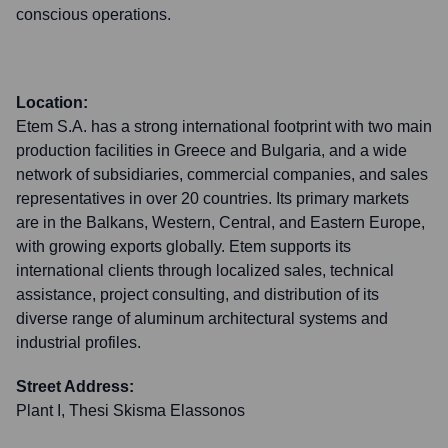
conscious operations.
Location:
Etem S.A. has a strong international footprint with two main
production facilities in Greece and Bulgaria, and a wide
network of subsidiaries, commercial companies, and sales
representatives in over 20 countries. Its primary markets
are in the Balkans, Western, Central, and Eastern Europe,
with growing exports globally. Etem supports its
international clients through localized sales, technical
assistance, project consulting, and distribution of its
diverse range of aluminum architectural systems and
industrial profiles.
Street Address:
Plant I, Thesi Skisma Elassonos