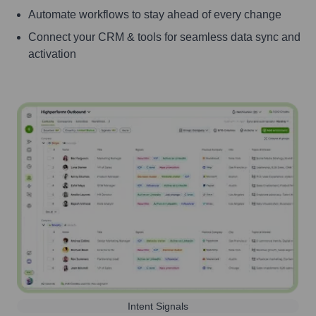
Automate workflows to stay ahead of every change
Connect your CRM & tools for seamless data sync and
activation
Intent Signals