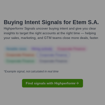
Buying Intent Signals for
Etem S.A.
Highperformr Signals uncover buying intent and give you clear
insights to target the right accounts at the right time — helping
your sales, marketing, and GTM teams close more deals, faster.
Notable news
Hiring actively
Corporate Finance
Corporate Finance
Corporate Finance
Corporate Finance
Corporate Finance
*Example signal, not calculated in real time
Find signals with Highperformr