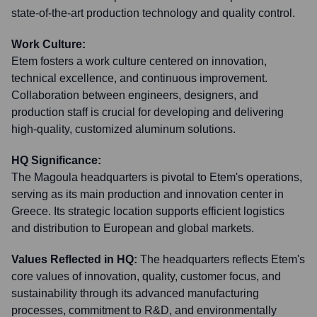
state-of-the-art production technology and quality control.
Work Culture:
Etem fosters a work culture centered on innovation,
technical excellence, and continuous improvement.
Collaboration between engineers, designers, and
production staff is crucial for developing and delivering
high-quality, customized aluminum solutions.
HQ Significance:
The Magoula headquarters is pivotal to Etem's operations,
serving as its main production and innovation center in
Greece. Its strategic location supports efficient logistics
and distribution to European and global markets.
Values Reflected in HQ:
The headquarters reflects Etem's
core values of innovation, quality, customer focus, and
sustainability through its advanced manufacturing
processes, commitment to R&D, and environmentally