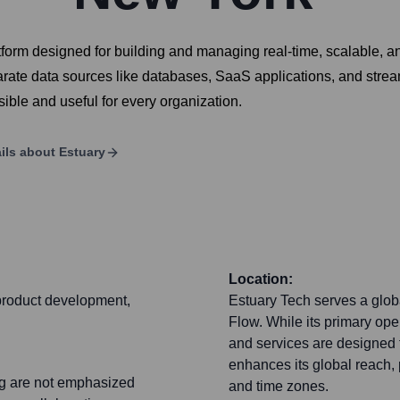
orm designed for building and managing real-time, scalable, and
te data sources like databases, SaaS applications, and stream
ible and useful for every organization.
ils about
Estuary
Location:
 product development,
Estuary Tech serves a glob
Flow. While its primary op
and services are designed f
enhances its global reach, 
ing are not emphasized
and time zones.