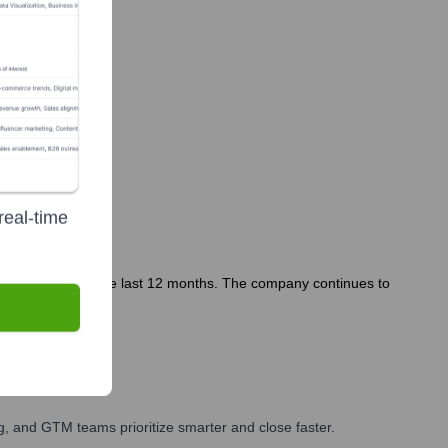
real-time
tly featured in the last 12 months. The company continues to
, and GTM teams prioritize smarter and close faster.