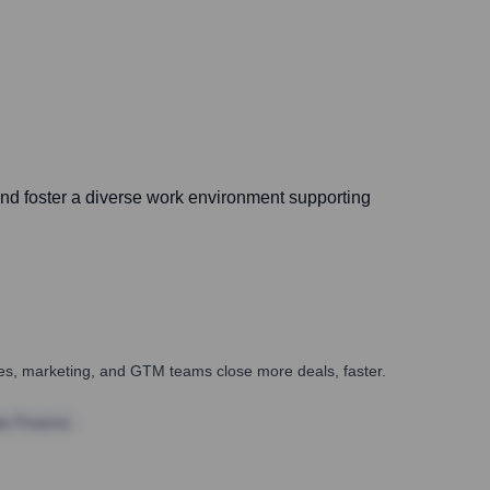
, and foster a diverse work environment supporting
ales, marketing, and GTM teams close more deals, faster.
te Finance