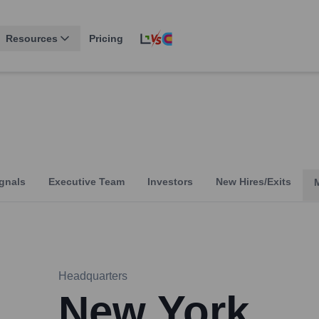
Resources
Pricing
gnals
Executive Team
Investors
New Hires/Exits
Headquarters
New York