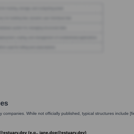
les
 companies. While not officially published, typical structures include 
st]@estuary.dev (e.g., jane.doe@estuary.dev)