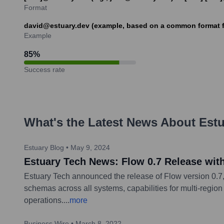
Format
david@estuary.dev (example, based on a common format 
Example
85
%
Success rate
What's the Latest News About
Estu
Estuary Blog
•
May 9, 2024
Estuary Tech News: Flow 0.7 Release wi
Estuary Tech announced the release of Flow version 0.7,
schemas across all systems, capabilities for multi-reg
operations.
...
more
Business Wire
•
March 8, 2022