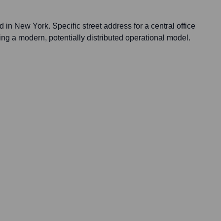
 in New York. Specific street address for a central office
ecting a modern, potentially distributed operational model.