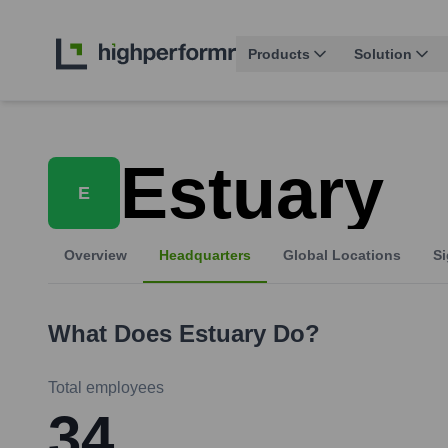
Products
Solution
Estuary
E
Overview
Headquarters
Global Locations
Si
What Does
Estuary
Do?
Total employees
34