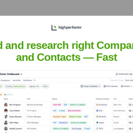
d and research right Compa
Executive Team
and Contacts — Fast
e years, including: