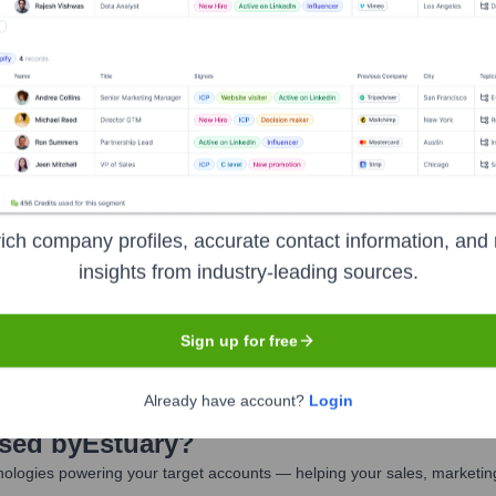
lective
uary
Seen Recently?
ich company profiles, accurate contact information, and 
insights from industry-leading sources.
r exits outside the founding team at Estuary Tech have been prominen
Sign up for free
Already have account?
Login
Used by
Estuary
?
ologies powering your target accounts — helping your sales, marketing