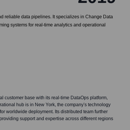
 reliable data pipelines. It specializes in Change Data
ing systems for real-time analytics and operational
al customer base with its real-time DataOps platform,
erational hub is in New York, the company's technology
or worldwide deployment. Its distributed team further
providing support and expertise across different regions