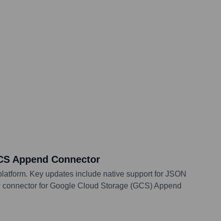
GCS Append Connector
platform. Key updates include native support for JSON
new connector for Google Cloud Storage (GCS) Append