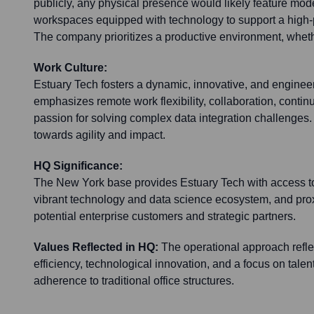
publicly, any physical presence would likely feature mode
workspaces equipped with technology to support a high
The company prioritizes a productive environment, wheth
Work Culture:
Estuary Tech fosters a dynamic, innovative, and engineerin
emphasizes remote work flexibility, collaboration, contin
passion for solving complex data integration challenges.
towards agility and impact.
HQ Significance:
The New York base provides Estuary Tech with access to 
vibrant technology and data science ecosystem, and prox
potential enterprise customers and strategic partners.
Values Reflected in HQ:
The operational approach reflec
efficiency, technological innovation, and a focus on talen
adherence to traditional office structures.