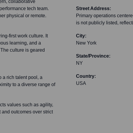
rn, collaborative
-performance tech team.
Street Address:
er physical or remote.
Primary operations centered
is not publicly listed, refl
g-first work culture. It
City:
uous learning, and a
New York
 The culture is geared
State/Province:
NY
Country:
a rich talent pool, a
USA
imity to a diverse range of
ts values such as agility,
t and outcomes over strict