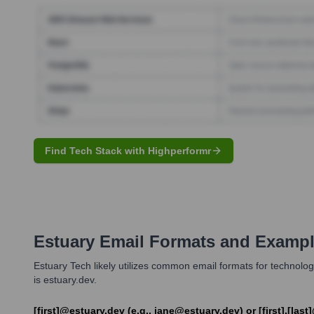
Find Tech Stack with Highperformr
Estuary
Email Formats and Examp
Estuary Tech likely utilizes common email formats for technology
is estuary.dev.
[first]@estuary.dev (e.g., jane@estuary.dev) or [first].[la