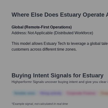
Where Else Does
Estuary
Operate 
Global (Remote-First Operations)
Address:
Not Applicable (Distributed Workforce)
This model allows Estuary Tech to leverage a global talen
customers across different time zones.
Buying Intent Signals for
Estuary
Highperformr Signals uncover buying intent and give you clear i
Notable news
Hiring actively
Corporate Finance
Corp
*Example signal, not calculated in real time