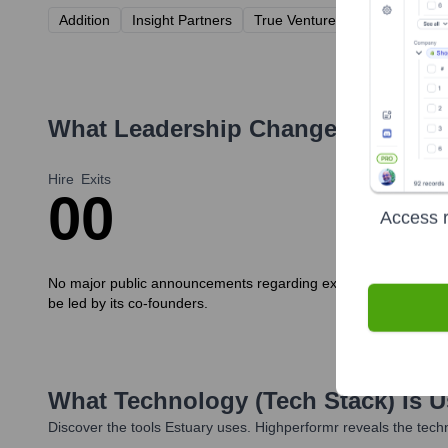
Addition
Insight Partners
True Ventures
Operator Col
What Leadership Changes Has
Est
Hire
Exits
0
0
Access r
No major public announcements regarding executive new hires o
be led by its co-founders.
What Technology (Tech Stack) Is 
Discover the tools
Estuary
uses. Highperformr reveals the techn