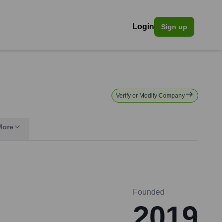
Login
Sign up
Verify or Modify Company
More
Founded
2019