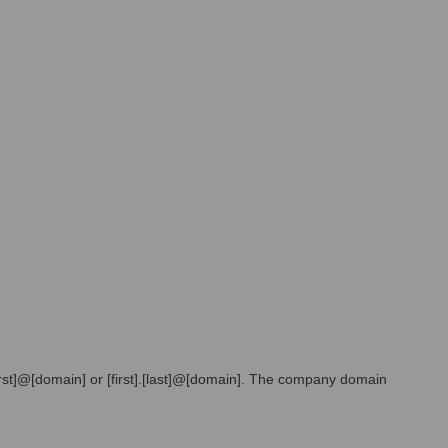
[first]@[domain] or [first].[last]@[domain]. The company domain