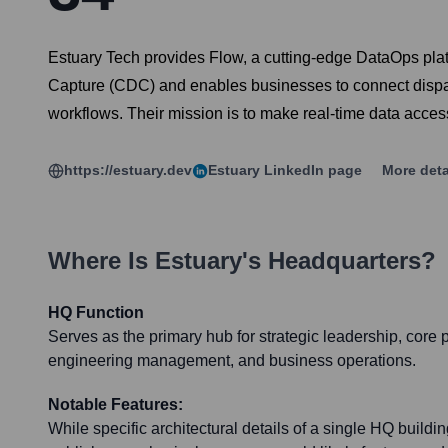
Estuary Tech provides Flow, a cutting-edge DataOps platf
Capture (CDC) and enables businesses to connect dispara
workflows. Their mission is to make real-time data access
https://estuary.dev
Estuary
LinkedIn page
More deta
Where Is
Estuary
's Headquarters?
HQ Function
Serves as the primary hub for strategic leadership, core
engineering management, and business operations.
Notable Features:
While specific architectural details of a single HQ build