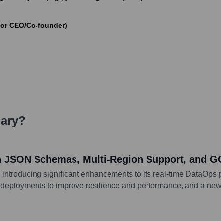
for CEO/Co-founder)
ary
?
th JSON Schemas, Multi-Region Support, and 
 introducing significant enhancements to its real-time DataOps 
ion deployments to improve resilience and performance, and a 