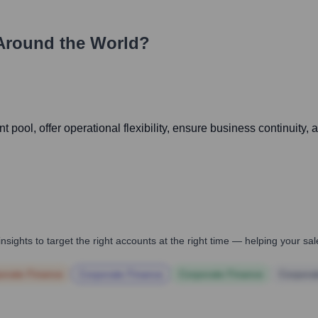
Around the World?
t pool, offer operational flexibility, ensure business continuity
nsights to target the right accounts at the right time — helping your s
orate Finance
Corporate Finance
Corporate Finance
Corpora