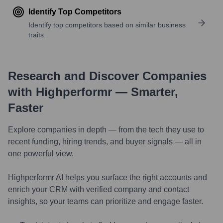
Identify Top Competitors
Identify top competitors based on similar business
traits.
Research and Discover Companies
with Highperformr — Smarter,
Faster
Explore companies in depth — from the tech they use to
recent funding, hiring trends, and buyer signals — all in
one powerful view.
Highperformr AI helps you surface the right accounts and
enrich your CRM with verified company and contact
insights, so your teams can prioritize and engage faster.