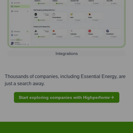
Integrations
Thousands of companies, including
Essential Energy
, are
just a search away.
Start exploring companies with Highperformr