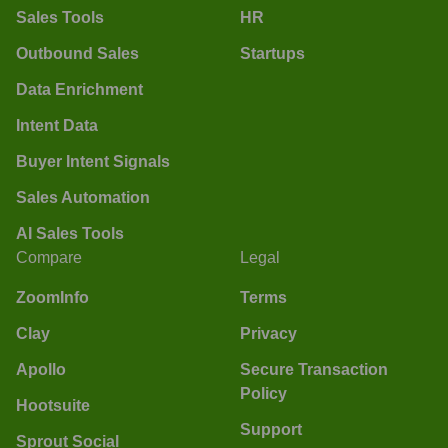
Sales Tools
HR
Outbound Sales
Startups
Data Enrichment
Intent Data
Buyer Intent Signals
Sales Automation
AI Sales Tools
Compare
Legal
ZoomInfo
Terms
Clay
Privacy
Apollo
Secure Transaction
Policy
Hootsuite
Support
Sprout Social