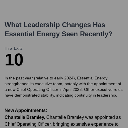
What Leadership Changes Has
Essential Energy
Seen Recently?
Hire
Exits
1
0
In the past year (relative to early 2024), Essential Energy
strengthened its executive team, notably with the appointment of
a new Chief Operating Officer in April 2023. Other executive roles
have demonstrated stability, indicating continuity in leadership.
New Appointments:
Chantelle Bramley
,
Chantelle Bramley was appointed as
Chief Operating Officer, bringing extensive experience to