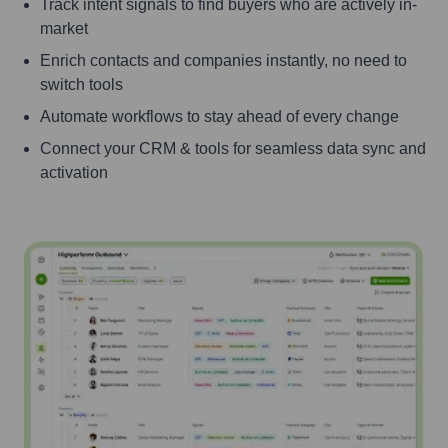
Track intent signals to find buyers who are actively in-
market
Enrich contacts and companies instantly, no need to
switch tools
Automate workflows to stay ahead of every change
Connect your CRM & tools for seamless data sync and
activation