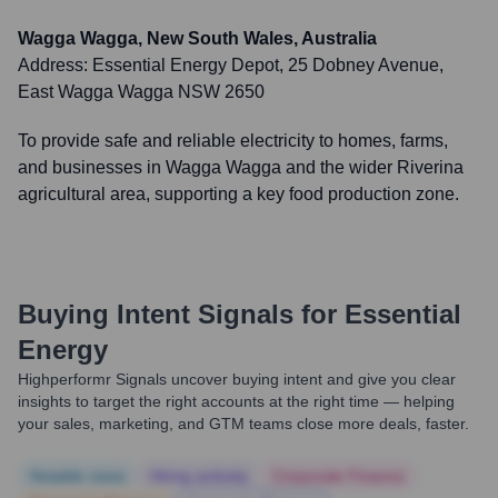
Wagga Wagga, New South Wales, Australia
Address:
Essential Energy Depot, 25 Dobney Avenue,
East Wagga Wagga NSW 2650
To provide safe and reliable electricity to homes, farms,
and businesses in Wagga Wagga and the wider Riverina
agricultural area, supporting a key food production zone.
Buying Intent Signals for
Essential
Energy
Highperformr Signals uncover buying intent and give you clear
insights to target the right accounts at the right time — helping
your sales, marketing, and GTM teams close more deals, faster.
Notable news
Hiring actively
Corporate Finance