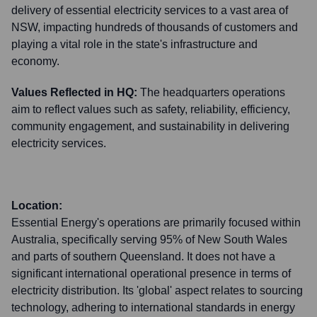
delivery of essential electricity services to a vast area of
NSW, impacting hundreds of thousands of customers and
playing a vital role in the state's infrastructure and
economy.
Values Reflected in HQ:
The headquarters operations
aim to reflect values such as safety, reliability, efficiency,
community engagement, and sustainability in delivering
electricity services.
Location:
Essential Energy's operations are primarily focused within
Australia, specifically serving 95% of New South Wales
and parts of southern Queensland. It does not have a
significant international operational presence in terms of
electricity distribution. Its 'global' aspect relates to sourcing
technology, adhering to international standards in energy