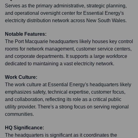
Serves as the primary administrative, strategic planning,
and operational oversight center for Essential Energy's
electricity distribution network across New South Wales.
Notable Features:
The Port Macquarie headquarters likely houses key control
rooms for network management, customer service centers,
and corporate departments. It supports a large workforce
dedicated to maintaining a vast electricity network.
Work Culture:
The work culture at Essential Energy's headquarters likely
emphasizes safety, technical expertise, customer focus,
and collaboration, reflecting its role as a critical public
utility provider. There's a strong focus on serving regional
communities.
HQ Significance:
The headquarters is significant as it coordinates the