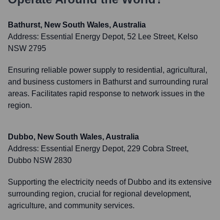
Bathurst, New South Wales, Australia
Address:
Essential Energy Depot, 52 Lee Street, Kelso
NSW 2795
Ensuring reliable power supply to residential, agricultural,
and business customers in Bathurst and surrounding rural
areas. Facilitates rapid response to network issues in the
region.
Dubbo, New South Wales, Australia
Address:
Essential Energy Depot, 229 Cobra Street,
Dubbo NSW 2830
Supporting the electricity needs of Dubbo and its extensive
surrounding region, crucial for regional development,
agriculture, and community services.