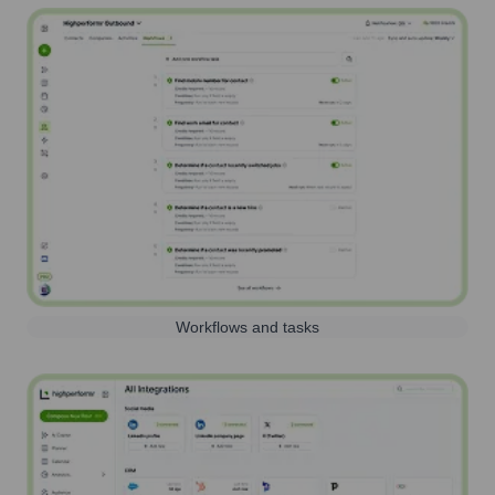
Workflows and tasks