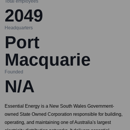
Total employees
2049
Headquarters
Port
Macquarie
Founded
N/A
Essential Energy is a New South Wales Government-
owned State Owned Corporation responsible for building,
operating, and maintaining one of Australia's largest