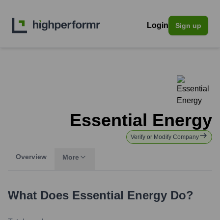
Login
Sign up
Essential Energy
Verify or Modify Company
Overview
More
What Does
Essential Energy
Do?