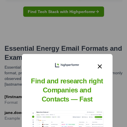
Find Tech Stack with Highperformr
Essential Energy
Email Formats and
Examples
Essential Energy typically uses a standard corporate email
format, primarily based on employee names. The most commonly
observed format is [firstname].
Find and research right
[lastname]@essentialenergy.com.au.
Companies and
[firstname].[lastname]@essentialenergy.com.au
Contacts — Fast
Format
jane.doe@essentialenergy.com.au
Example