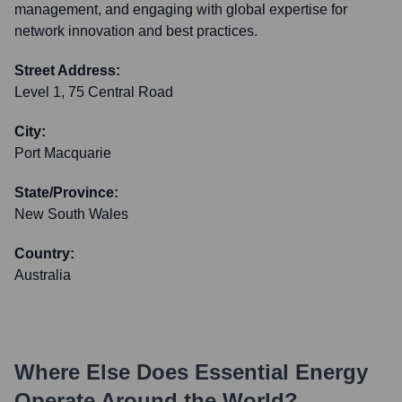
management, and engaging with global expertise for
network innovation and best practices.
Street Address:
Level 1, 75 Central Road
City:
Port Macquarie
State/Province:
New South Wales
Country:
Australia
Where Else Does
Essential Energy
Operate Around the World?