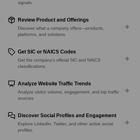
signals.
Review Product and Offerings
Discover what a company offers—products,
platforms, and solutions.
Get SIC or NAICS Codes
Get the company’s official SIC and NAICS
classifications.
Analyze Website Traffic Trends
Analyze visitor volume, engagement, and top traffic
sources.
Discover Social Profiles and Engagement
Explore LinkedIn, Twitter, and other active social
profiles.