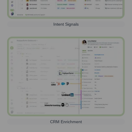
Intent Signals
CRM Enrichment