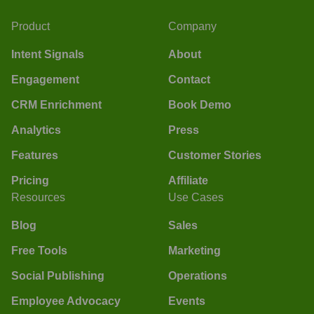
Product
Company
Intent Signals
About
Engagement
Contact
CRM Enrichment
Book Demo
Analytics
Press
Features
Customer Stories
Pricing
Affiliate
Resources
Use Cases
Blog
Sales
Free Tools
Marketing
Social Publishing
Operations
Employee Advocacy
Events