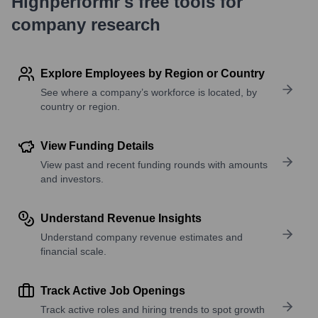
Highperformr's free tools for
company research
Explore Employees by Region or Country
See where a company’s workforce is located, by
country or region.
View Funding Details
View past and recent funding rounds with amounts
and investors.
Understand Revenue Insights
Understand company revenue estimates and
financial scale.
Track Active Job Openings
Track active roles and hiring trends to spot growth