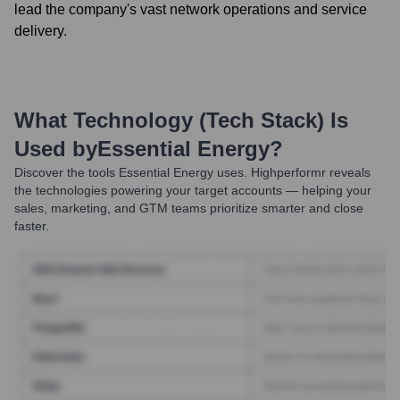
lead the company's vast network operations and service
delivery.
What Technology (Tech Stack) Is
Used by
Essential Energy
?
Discover the tools
Essential Energy
uses. Highperformr reveals
the technologies powering your target accounts — helping your
sales, marketing, and GTM teams prioritize smarter and close
faster.