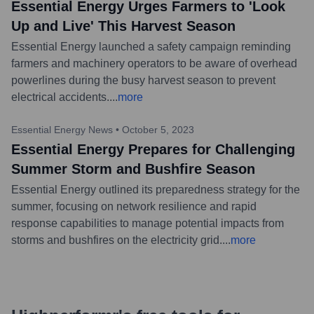
Essential Energy Urges Farmers to 'Look
Up and Live' This Harvest Season
Essential Energy launched a safety campaign reminding
farmers and machinery operators to be aware of overhead
powerlines during the busy harvest season to prevent
electrical accidents.
...
more
Essential Energy News
•
October 5, 2023
Essential Energy Prepares for Challenging
Summer Storm and Bushfire Season
Essential Energy outlined its preparedness strategy for the
summer, focusing on network resilience and rapid
response capabilities to manage potential impacts from
storms and bushfires on the electricity grid.
...
more