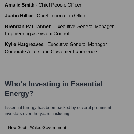
Amalie Smith
-
Chief People Officer
Justin Hillier
-
Chief Information Officer
Brendan Par Tanner
-
Executive General Manager,
Engineering & System Control
Kylie Hargreaves
-
Executive General Manager,
Corporate Affairs and Customer Experience
Who's Investing in
Essential
Energy
?
Essential Energy
has been backed by several prominent
investors over the years, including:
New South Wales Government