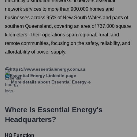
electricity distribution networks. It delivers essential
network services to more than 900,000 homes and
businesses across 95% of New South Wales and parts of
southern Queensland, covering an area of 737,000 square
kilometers. Their operations span regional, rural, and
remote communities, focusing on the safety, reliability, and
affordability of power supply.
https://www.essentialenergy.com.au
Essential Energy
LinkedIn page
More details about
Essential Energy
Where Is
Essential Energy
's
Headquarters?
HQ Function