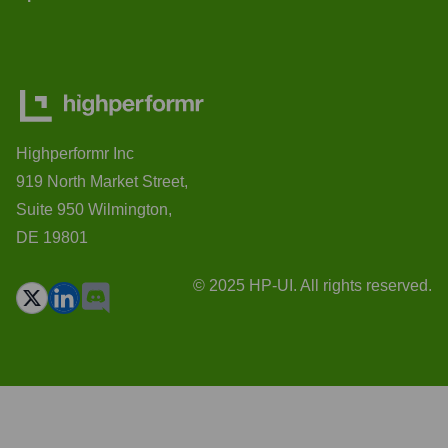
Highperformr Inc
919 North Market Street,
Suite 950 Wilmington,
DE 19801
© 2025 HP-UI. All rights reserved.