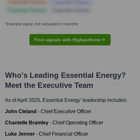
Corporate Finance
Corporate Finance
Corporate Finance
Corporate Finance
*Example signal, not calculated in real time
Find signals with Highperformr
Who's Leading
Essential Energy
?
Meet the Executive Team
As of April 2025,
Essential Energy
' leadership includes:
John Cleland
-
Chief Executive Officer
Chantelle Bramley
-
Chief Operating Officer
Luke Jenner
-
Chief Financial Officer