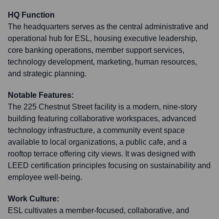
HQ Function
The headquarters serves as the central administrative and
operational hub for ESL, housing executive leadership,
core banking operations, member support services,
technology development, marketing, human resources,
and strategic planning.
Notable Features:
The 225 Chestnut Street facility is a modern, nine-story
building featuring collaborative workspaces, advanced
technology infrastructure, a community event space
available to local organizations, a public cafe, and a
rooftop terrace offering city views. It was designed with
LEED certification principles focusing on sustainability and
employee well-being.
Work Culture:
ESL cultivates a member-focused, collaborative, and