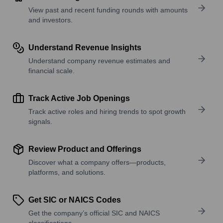
View past and recent funding rounds with amounts
and investors.
Understand Revenue Insights
Understand company revenue estimates and
financial scale.
Track Active Job Openings
Track active roles and hiring trends to spot growth
signals.
Review Product and Offerings
Discover what a company offers—products,
platforms, and solutions.
Get SIC or NAICS Codes
Get the company’s official SIC and NAICS
classifications.