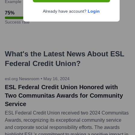
Example
Already have account?
Login
75
%
Success rate
What's the Latest News About
ESL
Federal Credit Union
?
esl.org Newsroom
•
May 16, 2024
ESL Federal Credit Union Honored with
Two Communitas Awards for Community
Service
ESL Federal Credit Union received two 2024 Communitas
Awards, recognizing its exceptional community service
and corporate social responsibility efforts. The awards
highlight ESL's commitment to making a positive impact in