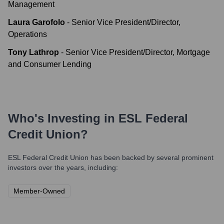
Management
Laura Garofolo
-
Senior Vice President/Director,
Operations
Tony Lathrop
-
Senior Vice President/Director, Mortgage
and Consumer Lending
Who's Investing in
ESL Federal
Credit Union
?
ESL Federal Credit Union
has been backed by several prominent
investors over the years, including:
Member-Owned