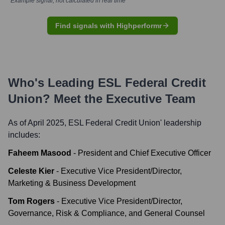
*Example signal, not calculated in real time
Find signals with Highperformr
Who's Leading
ESL Federal Credit
Union
? Meet the Executive Team
As of April 2025,
ESL Federal Credit Union
' leadership
includes:
Faheem Masood
-
President and Chief Executive Officer
Celeste Kier
-
Executive Vice President/Director,
Marketing & Business Development
Tom Rogers
-
Executive Vice President/Director,
Governance, Risk & Compliance, and General Counsel