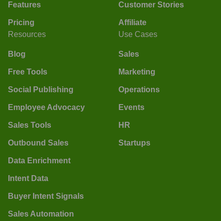
Features
Customer Stories
Pricing
Affiliate
Resources
Use Cases
Blog
Sales
Free Tools
Marketing
Social Publishing
Operations
Employee Advocacy
Events
Sales Tools
HR
Outbound Sales
Startups
Data Enrichment
Intent Data
Buyer Intent Signals
Sales Automation