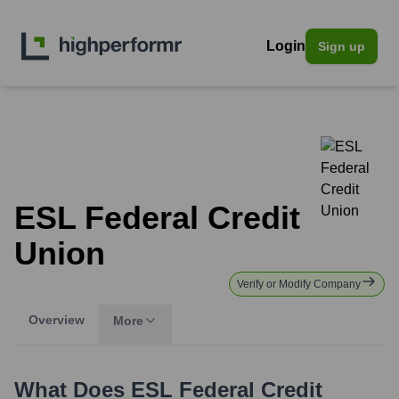
Login
Sign up
ESL Federal Credit
Union
Verify or Modify Company
Overview
More
What Does
ESL Federal Credit