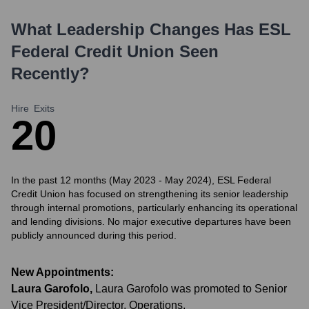
What Leadership Changes Has
ESL
Federal Credit Union
Seen
Recently?
Hire
Exits
2
0
In the past 12 months (May 2023 - May 2024), ESL Federal
Credit Union has focused on strengthening its senior leadership
through internal promotions, particularly enhancing its operational
and lending divisions. No major executive departures have been
publicly announced during this period.
New Appointments:
Laura Garofolo
,
Laura Garofolo was promoted to Senior
Vice President/Director, Operations.