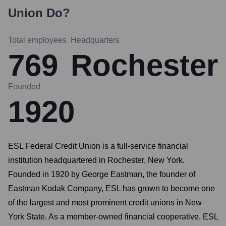
Union
Do?
Total employees
Headquarters
769
Rochester
Founded
1920
ESL Federal Credit Union is a full-service financial
institution headquartered in Rochester, New York.
Founded in 1920 by George Eastman, the founder of
Eastman Kodak Company, ESL has grown to become one
of the largest and most prominent credit unions in New
York State. As a member-owned financial cooperative, ESL