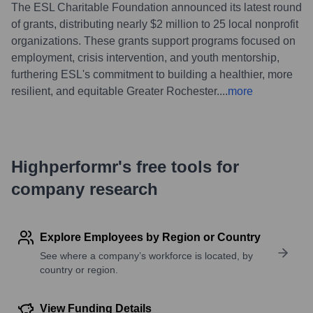
The ESL Charitable Foundation announced its latest round
of grants, distributing nearly $2 million to 25 local nonprofit
organizations. These grants support programs focused on
employment, crisis intervention, and youth mentorship,
furthering ESL's commitment to building a healthier, more
resilient, and equitable Greater Rochester.
...
more
Highperformr's free tools for
company research
Explore Employees by Region or Country
See where a company’s workforce is located, by
country or region.
View Funding Details