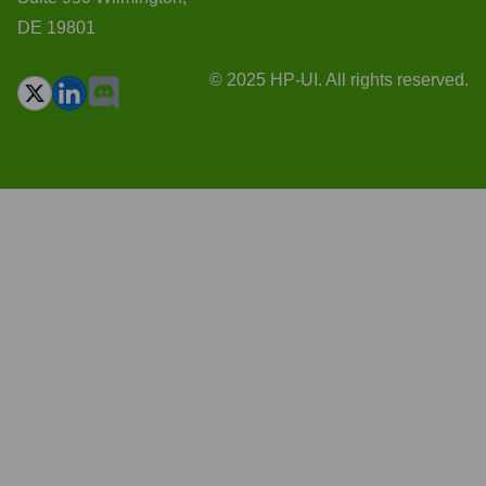
DE 19801
© 2025 HP-UI. All rights reserved.