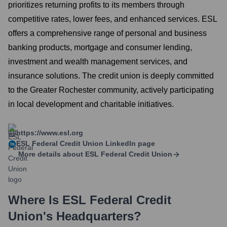
prioritizes returning profits to its members through
competitive rates, lower fees, and enhanced services. ESL
offers a comprehensive range of personal and business
banking products, mortgage and consumer lending,
investment and wealth management services, and
insurance solutions. The credit union is deeply committed
to the Greater Rochester community, actively participating
in local development and charitable initiatives.
https://www.esl.org
ESL Federal Credit Union
LinkedIn page
More details about
ESL Federal Credit Union
Where Is
ESL Federal Credit
Union
's Headquarters?