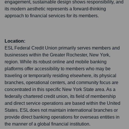
engagement, sustainable design shows responsibility, and
its modern aesthetic represents a forward-thinking
approach to financial services for its members.
Location:
ESL Federal Credit Union primarily serves members and
businesses within the Greater Rochester, New York,
region. While its robust online and mobile banking
platforms offer accessibility to members who may be
traveling or temporarily residing elsewhere, its physical
branches, operational centers, and community focus are
concentrated in this specific New York State area. As a
federally chartered credit union, its field of membership
and direct service operations are based within the United
States. ESL does not maintain international branches or
provide direct banking operations for overseas entities in
the manner of a global financial institution.