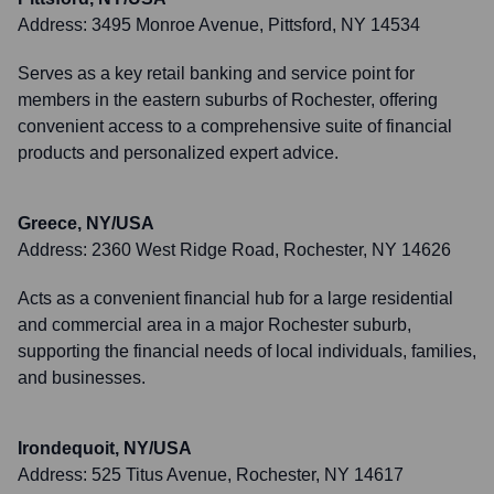
Address:
3495 Monroe Avenue, Pittsford, NY 14534
Serves as a key retail banking and service point for
members in the eastern suburbs of Rochester, offering
convenient access to a comprehensive suite of financial
products and personalized expert advice.
Greece, NY/USA
Address:
2360 West Ridge Road, Rochester, NY 14626
Acts as a convenient financial hub for a large residential
and commercial area in a major Rochester suburb,
supporting the financial needs of local individuals, families,
and businesses.
Irondequoit, NY/USA
Address:
525 Titus Avenue, Rochester, NY 14617