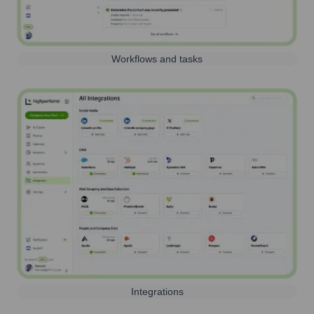
Workflows and tasks
Integrations