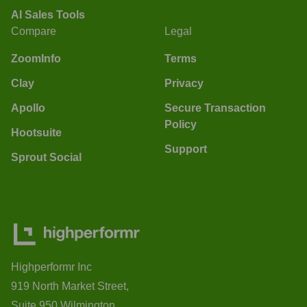
AI Sales Tools
Compare
Legal
ZoomInfo
Terms
Clay
Privacy
Apollo
Secure Transaction
Policy
Hootsuite
Support
Sprout Social
Highperformr Inc
919 North Market Street,
Suite 950 Wilmington,