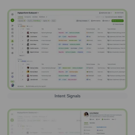
Intent Signals