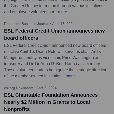
the Greater Rochester region through various initiatives
and employee volunteerism.
...
more
Rochester Business Journal
•
April 17, 2024
ESL Federal Credit Union announces new
board officers
ESL Federal Credit Union announced new board officers
effective April 16. Diana Nole will serve as chair, Ardis
Mangione-Lindley as vice chair, Price Washington as
treasurer and Dr. DeAnna R. Burt-Nanna as secretary.
These volunteer leaders help guide the strategic direction
of the member-owned institution.
...
more
esl.org Newsroom
•
April 3, 2024
ESL Charitable Foundation Announces
Nearly $2 Million in Grants to Local
Nonprofits