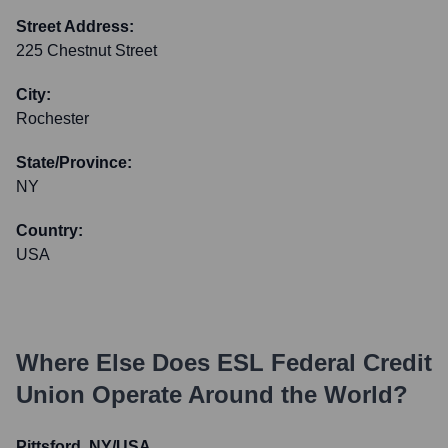
Street Address:
225 Chestnut Street
City:
Rochester
State/Province:
NY
Country:
USA
Where Else Does
ESL Federal Credit
Union
Operate Around the World?
Pittsford, NY/USA