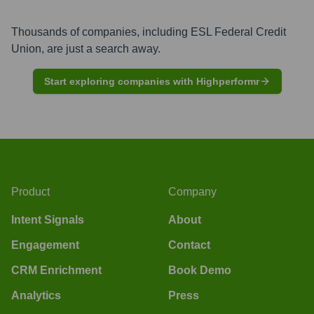
Thousands of companies, including
ESL Federal Credit
Union
, are just a search away.
Start exploring companies with Highperformr
Product
Company
Intent Signals
About
Engagement
Contact
CRM Enrichment
Book Demo
Analytics
Press