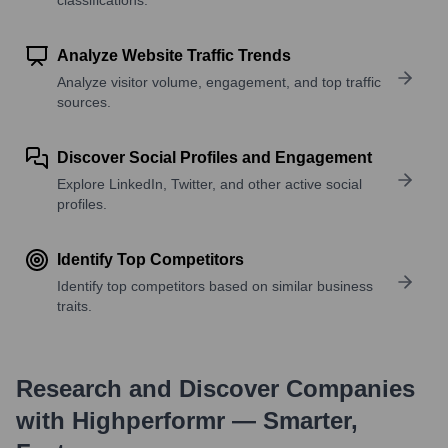
Analyze Website Traffic Trends
Analyze visitor volume, engagement, and top traffic
sources.
Discover Social Profiles and Engagement
Explore LinkedIn, Twitter, and other active social
profiles.
Identify Top Competitors
Identify top competitors based on similar business
traits.
Research and Discover Companies
with Highperformr — Smarter,