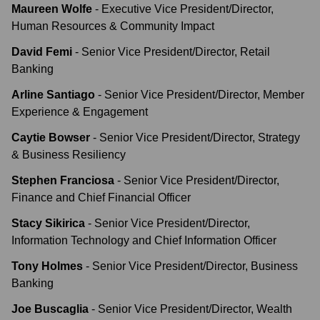
Maureen Wolfe
-
Executive Vice President/Director,
Human Resources & Community Impact
David Femi
-
Senior Vice President/Director, Retail
Banking
Arline Santiago
-
Senior Vice President/Director, Member
Experience & Engagement
Caytie Bowser
-
Senior Vice President/Director, Strategy
& Business Resiliency
Stephen Franciosa
-
Senior Vice President/Director,
Finance and Chief Financial Officer
Stacy Sikirica
-
Senior Vice President/Director,
Information Technology and Chief Information Officer
Tony Holmes
-
Senior Vice President/Director, Business
Banking
Joe Buscaglia
-
Senior Vice President/Director, Wealth