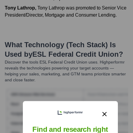
Tony Lathrop
,
Tony Lathrop was promoted to Senior Vice
President/Director, Mortgage and Consumer Lending.
What Technology (Tech Stack) Is
Used by
ESL Federal Credit Union
?
Discover the tools
ESL Federal Credit Union
uses. Highperformr
reveals the technologies powering your target accounts —
helping your sales, marketing, and GTM teams prioritize smarter
and close faster.
Find and research right