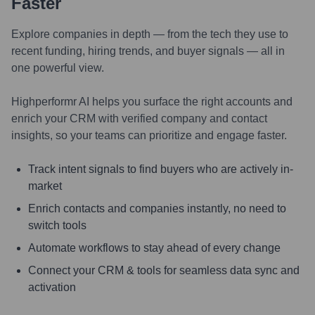
Faster
Explore companies in depth — from the tech they use to
recent funding, hiring trends, and buyer signals — all in
one powerful view.
Highperformr AI helps you surface the right accounts and
enrich your CRM with verified company and contact
insights, so your teams can prioritize and engage faster.
Track intent signals to find buyers who are actively in-
market
Enrich contacts and companies instantly, no need to
switch tools
Automate workflows to stay ahead of every change
Connect your CRM & tools for seamless data sync and
activation