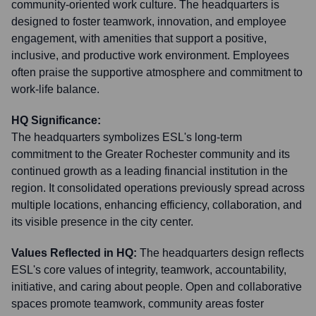
community-oriented work culture. The headquarters is
designed to foster teamwork, innovation, and employee
engagement, with amenities that support a positive,
inclusive, and productive work environment. Employees
often praise the supportive atmosphere and commitment to
work-life balance.
HQ Significance:
The headquarters symbolizes ESL's long-term
commitment to the Greater Rochester community and its
continued growth as a leading financial institution in the
region. It consolidated operations previously spread across
multiple locations, enhancing efficiency, collaboration, and
its visible presence in the city center.
Values Reflected in HQ:
The headquarters design reflects
ESL's core values of integrity, teamwork, accountability,
initiative, and caring about people. Open and collaborative
spaces promote teamwork, community areas foster