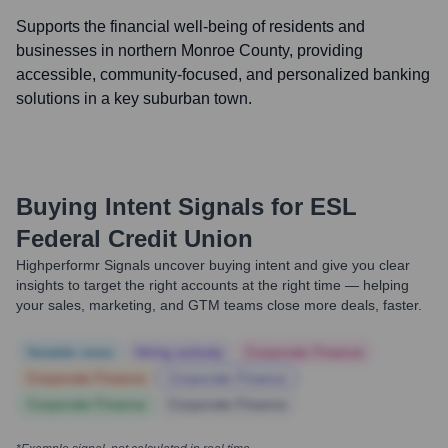
Supports the financial well-being of residents and
businesses in northern Monroe County, providing
accessible, community-focused, and personalized banking
solutions in a key suburban town.
Buying Intent Signals for
ESL
Federal Credit Union
Highperformr Signals uncover buying intent and give you clear
insights to target the right accounts at the right time — helping
your sales, marketing, and GTM teams close more deals, faster.
Notable news
Hiring actively
Corporate Finance
Corporate Finance
Corporate Finance
Corporate Finance
Corporate Finance