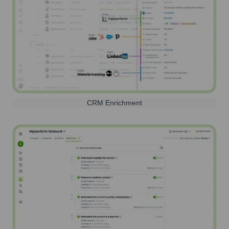
CRM Enrichment