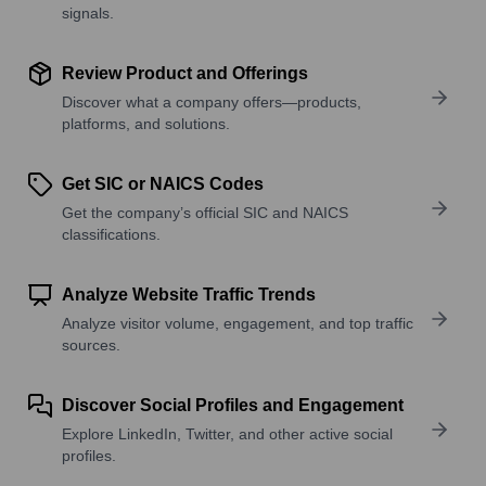
signals.
Review Product and Offerings
Discover what a company offers—products,
platforms, and solutions.
Get SIC or NAICS Codes
Get the company’s official SIC and NAICS
classifications.
Analyze Website Traffic Trends
Analyze visitor volume, engagement, and top traffic
sources.
Discover Social Profiles and Engagement
Explore LinkedIn, Twitter, and other active social
profiles.