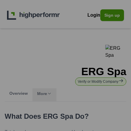
Login
Sign up
ERG Spa
Verify or Modify Company
Overview
More
What Does
ERG Spa
Do?