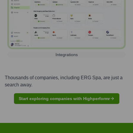
Integrations
Thousands of companies, including
ERG Spa
, are just a
search away.
Start exploring companies with Highperformr