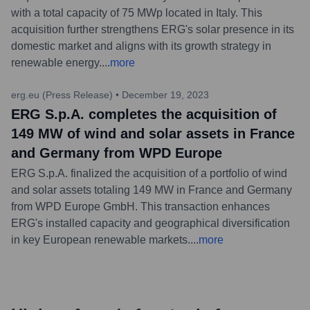
with a total capacity of 75 MWp located in Italy. This
acquisition further strengthens ERG's solar presence in its
domestic market and aligns with its growth strategy in
renewable energy.
...
more
erg.eu (Press Release)
•
December 19, 2023
ERG S.p.A. completes the acquisition of
149 MW of wind and solar assets in France
and Germany from WPD Europe
ERG S.p.A. finalized the acquisition of a portfolio of wind
and solar assets totaling 149 MW in France and Germany
from WPD Europe GmbH. This transaction enhances
ERG's installed capacity and geographical diversification
in key European renewable markets.
...
more