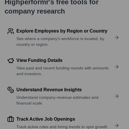
Highperformr's free tools for
company research
Explore Employees by Region or Country
See where a company’s workforce is located, by
country or region.
View Funding Details
View past and recent funding rounds with amounts
and investors.
Understand Revenue Insights
Understand company revenue estimates and
financial scale.
Track Active Job Openings
Track active roles and hiring trends to spot growth