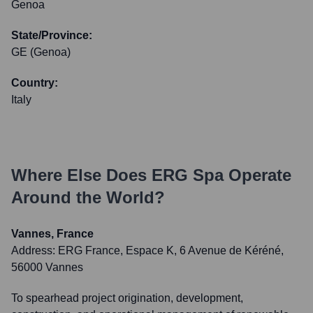
Genoa
State/Province:
GE (Genoa)
Country:
Italy
Where Else Does
ERG Spa
Operate
Around the World?
Vannes, France
Address:
ERG France, Espace K, 6 Avenue de Kéréné,
56000 Vannes
To spearhead project origination, development,