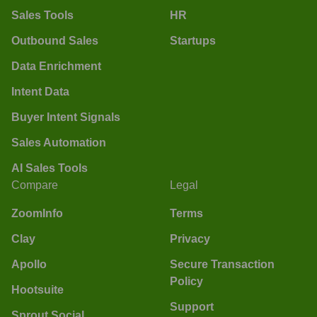
Sales Tools
HR
Outbound Sales
Startups
Data Enrichment
Intent Data
Buyer Intent Signals
Sales Automation
AI Sales Tools
Compare
Legal
ZoomInfo
Terms
Clay
Privacy
Apollo
Secure Transaction
Policy
Hootsuite
Support
Sprout Social