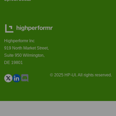
Highperformr Inc
919 North Market Street,
Suite 950 Wilmington,
DE 19801
© 2025 HP-UI. All rights reserved.