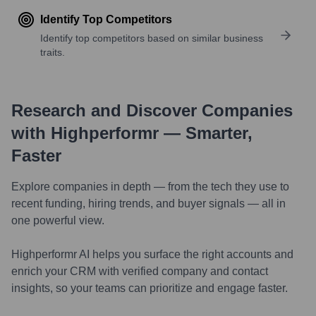
Identify Top Competitors
Identify top competitors based on similar business
traits.
Research and Discover Companies
with Highperformr — Smarter,
Faster
Explore companies in depth — from the tech they use to
recent funding, hiring trends, and buyer signals — all in
one powerful view.
Highperformr AI helps you surface the right accounts and
enrich your CRM with verified company and contact
insights, so your teams can prioritize and engage faster.