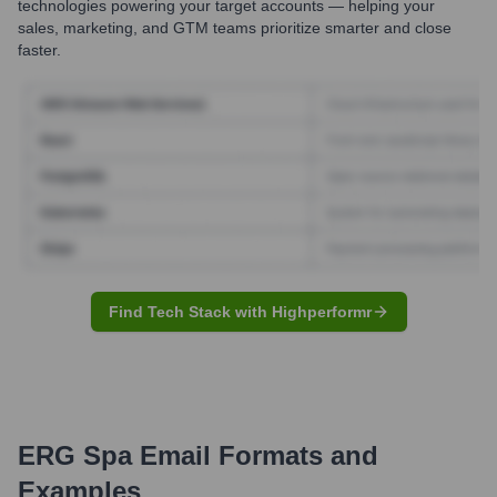
technologies powering your target accounts — helping your
sales, marketing, and GTM teams prioritize smarter and close
faster.
Find Tech Stack with Highperformr
ERG Spa
Email Formats and
Examples