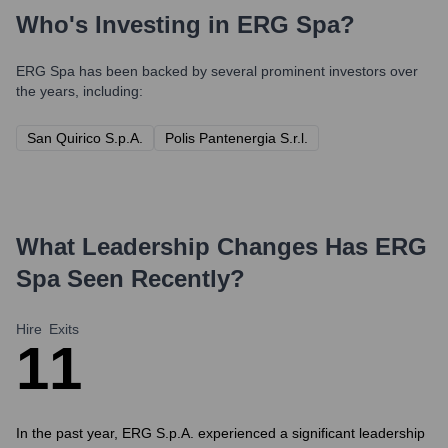
Who's Investing in
ERG Spa
?
ERG Spa
has been backed by several prominent investors over
the years, including:
San Quirico S.p.A.
Polis Pantenergia S.r.l.
What Leadership Changes Has
ERG
Spa
Seen Recently?
Hire
Exits
1
1
In the past year, ERG S.p.A. experienced a significant leadership