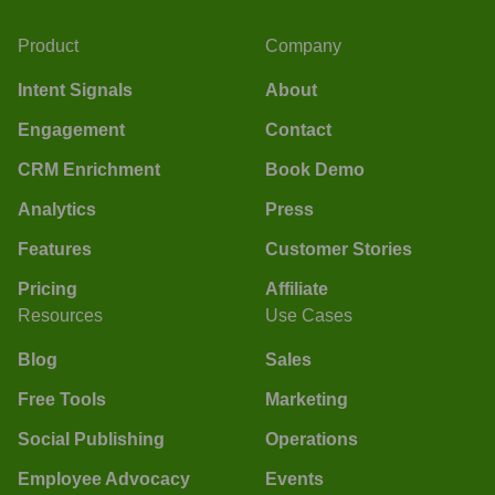
Product
Company
Intent Signals
About
Engagement
Contact
CRM Enrichment
Book Demo
Analytics
Press
Features
Customer Stories
Pricing
Affiliate
Resources
Use Cases
Blog
Sales
Free Tools
Marketing
Social Publishing
Operations
Employee Advocacy
Events