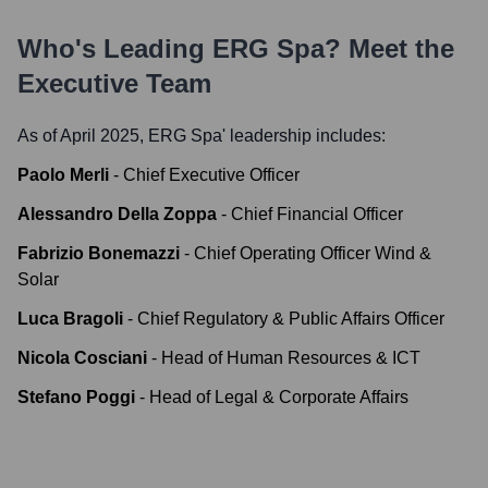
Who's Leading
ERG Spa
? Meet the
Executive Team
As of April 2025,
ERG Spa
' leadership includes:
Paolo Merli
-
Chief Executive Officer
Alessandro Della Zoppa
-
Chief Financial Officer
Fabrizio Bonemazzi
-
Chief Operating Officer Wind &
Solar
Luca Bragoli
-
Chief Regulatory & Public Affairs Officer
Nicola Cosciani
-
Head of Human Resources & ICT
Stefano Poggi
-
Head of Legal & Corporate Affairs