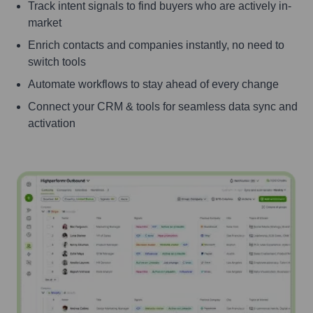
Track intent signals to find buyers who are actively in-
market
Enrich contacts and companies instantly, no need to
switch tools
Automate workflows to stay ahead of every change
Connect your CRM & tools for seamless data sync and
activation