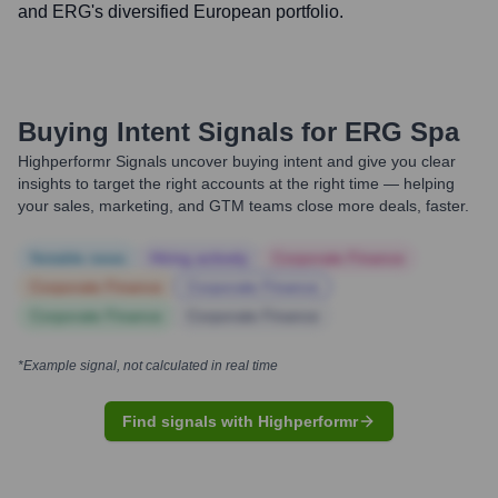
and ERG's diversified European portfolio.
Buying Intent Signals for
ERG Spa
Highperformr Signals uncover buying intent and give you clear
insights to target the right accounts at the right time — helping
your sales, marketing, and GTM teams close more deals, faster.
Notable news
Hiring actively
Corporate Finance
Corporate Finance
Corporate Finance
Corporate Finance
Corporate Finance
*Example signal, not calculated in real time
Find signals with Highperformr