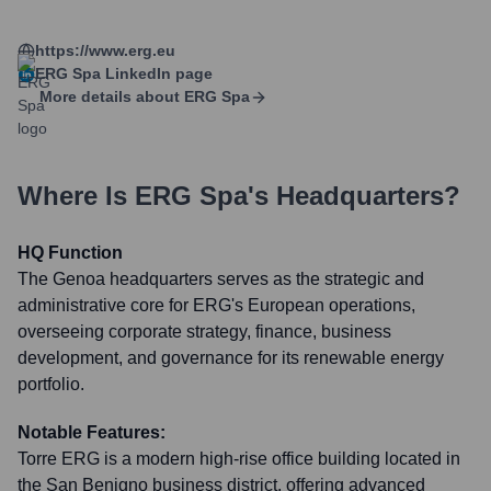
https://www.erg.eu
ERG Spa
LinkedIn page
More details about
ERG Spa
Where Is
ERG Spa
's Headquarters?
HQ Function
The Genoa headquarters serves as the strategic and
administrative core for ERG's European operations,
overseeing corporate strategy, finance, business
development, and governance for its renewable energy
portfolio.
Notable Features:
Torre ERG is a modern high-rise office building located in
the San Benigno business district, offering advanced