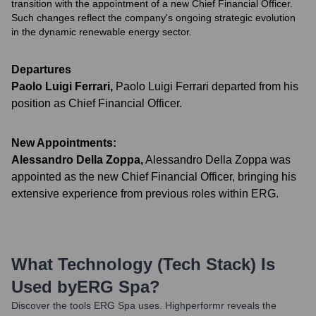
transition with the appointment of a new Chief Financial Officer.
Such changes reflect the company's ongoing strategic evolution
in the dynamic renewable energy sector.
Departures
Paolo Luigi Ferrari
,
Paolo Luigi Ferrari departed from his
position as Chief Financial Officer.
New Appointments:
Alessandro Della Zoppa
,
Alessandro Della Zoppa was
appointed as the new Chief Financial Officer, bringing his
extensive experience from previous roles within ERG.
What Technology (Tech Stack) Is
Used by
ERG Spa
?
Discover the tools
ERG Spa
uses. Highperformr reveals the