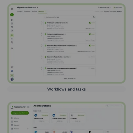
Workflows and tasks