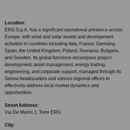
Location:
ERG S.p.A. has a significant operational presence across
Europe, with wind and solar assets and development
activities in countries including Italy, France, Germany,
Spain, the United Kingdom, Poland, Romania, Bulgaria,
and Sweden. Its global functions encompass project
development, asset management, energy trading,
engineering, and corporate support, managed through its
Genoa headquarters and various regional offices to
effectively address local market dynamics and
opportunities.
Street Address:
Via De Marini 1, Torre ERG
City: