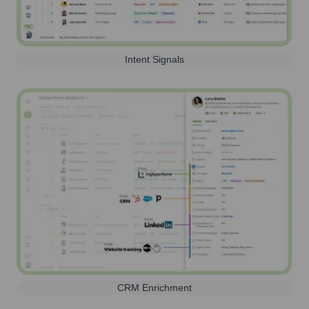
Intent Signals
CRM Enrichment