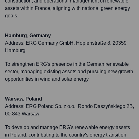
construction, and operational management of renewable
assets within France, aligning with national green energy
goals.
Hamburg, Germany
Address:
ERG Germany GmbH, Hopfenstraße 8, 20359
Hamburg
To strengthen ERG's presence in the German renewable
sector, managing existing assets and pursuing new growth
opportunities in wind and solar energy.
Warsaw, Poland
Address:
ERG Poland Sp. z o.o., Rondo Daszyńskiego 2B,
00-843 Warsaw
To develop and manage ERG's renewable energy assets
in Poland, contributing to the country's energy transition