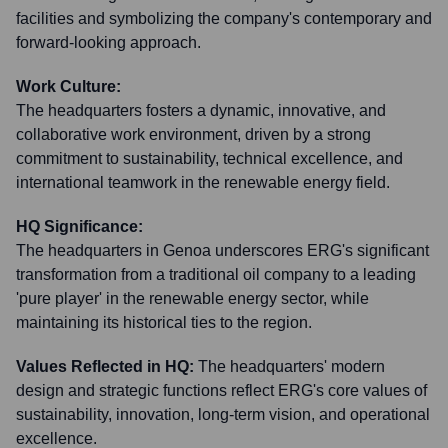
facilities and symbolizing the company's contemporary and
forward-looking approach.
Work Culture:
The headquarters fosters a dynamic, innovative, and
collaborative work environment, driven by a strong
commitment to sustainability, technical excellence, and
international teamwork in the renewable energy field.
HQ Significance:
The headquarters in Genoa underscores ERG's significant
transformation from a traditional oil company to a leading
'pure player' in the renewable energy sector, while
maintaining its historical ties to the region.
Values Reflected in HQ:
The headquarters' modern
design and strategic functions reflect ERG's core values of
sustainability, innovation, long-term vision, and operational
excellence.