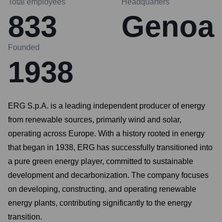
Total employees
Headquarters
833
Genoa
Founded
1938
ERG S.p.A. is a leading independent producer of energy
from renewable sources, primarily wind and solar,
operating across Europe. With a history rooted in energy
that began in 1938, ERG has successfully transitioned into
a pure green energy player, committed to sustainable
development and decarbonization. The company focuses
on developing, constructing, and operating renewable
energy plants, contributing significantly to the energy
transition.