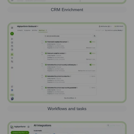
CRM Enrichment
Workflows and tasks