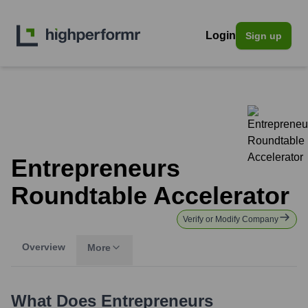
Login
Sign up
Entrepreneurs
Roundtable Accelerator
Verify or Modify Company
Overview
More
What Does
Entrepreneurs