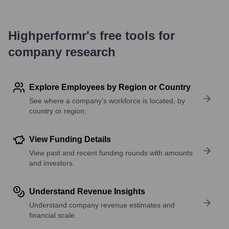
Highperformr's free tools for
company research
Explore Employees by Region or Country
See where a company’s workforce is located, by
country or region.
View Funding Details
View past and recent funding rounds with amounts
and investors.
Understand Revenue Insights
Understand company revenue estimates and
financial scale.