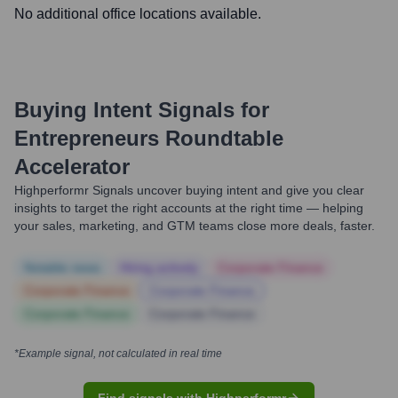
No additional office locations available.
Buying Intent Signals for
Entrepreneurs Roundtable
Accelerator
Highperformr Signals uncover buying intent and give you clear
insights to target the right accounts at the right time — helping
your sales, marketing, and GTM teams close more deals, faster.
Notable news
Hiring actively
Corporate Finance
Corporate Finance
Corporate Finance
Corporate Finance
Corporate Finance
*Example signal, not calculated in real time