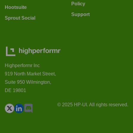
Policy
Hootsuite
Support
Sprout Social
Highperformr Inc
919 North Market Street,
Suite 950 Wilmington,
DE 19801
© 2025 HP-UI. All rights reserved.