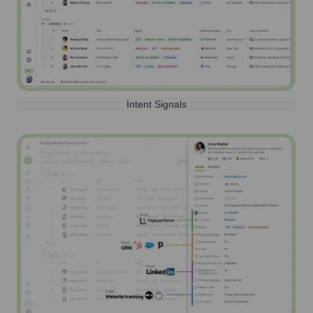
Intent Signals