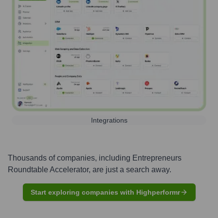
Integrations
Thousands of companies, including
Entrepreneurs
Roundtable Accelerator
, are just a search away.
Start exploring companies with Highperformr