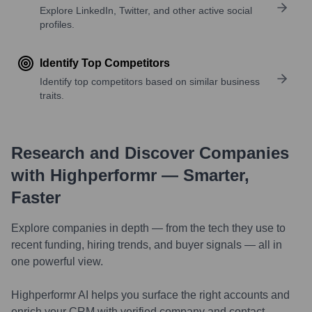
Explore LinkedIn, Twitter, and other active social
profiles.
Identify Top Competitors
Identify top competitors based on similar business
traits.
Research and Discover Companies
with Highperformr — Smarter,
Faster
Explore companies in depth — from the tech they use to
recent funding, hiring trends, and buyer signals — all in
one powerful view.
Highperformr AI helps you surface the right accounts and
enrich your CRM with verified company and contact