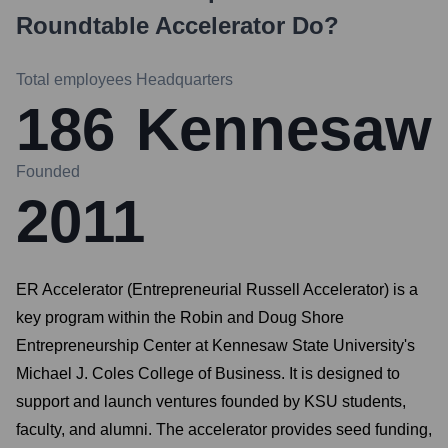
Roundtable Accelerator
Do?
Total employees
Headquarters
186
Kennesaw
Founded
2011
ER Accelerator (Entrepreneurial Russell Accelerator) is a
key program within the Robin and Doug Shore
Entrepreneurship Center at Kennesaw State University's
Michael J. Coles College of Business. It is designed to
support and launch ventures founded by KSU students,
faculty, and alumni. The accelerator provides seed funding,