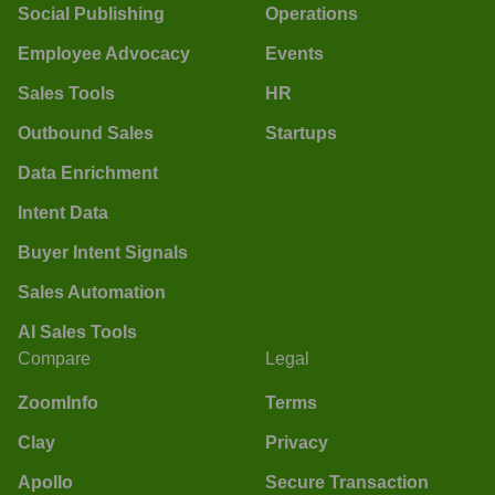
Social Publishing
Operations
Employee Advocacy
Events
Sales Tools
HR
Outbound Sales
Startups
Data Enrichment
Intent Data
Buyer Intent Signals
Sales Automation
AI Sales Tools
Compare
Legal
ZoomInfo
Terms
Clay
Privacy
Apollo
Secure Transaction