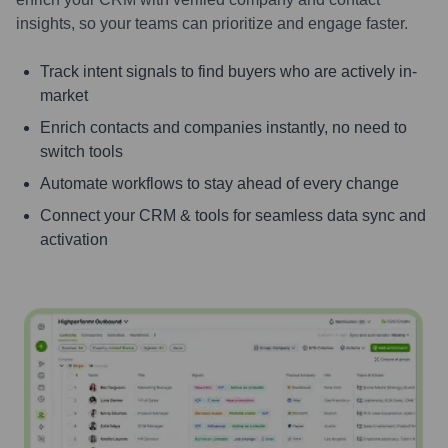
insights, so your teams can prioritize and engage faster.
Track intent signals to find buyers who are actively in-
market
Enrich contacts and companies instantly, no need to
switch tools
Automate workflows to stay ahead of every change
Connect your CRM & tools for seamless data sync and
activation