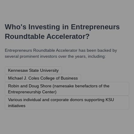
Who's Investing in
Entrepreneurs
Roundtable Accelerator
?
Entrepreneurs Roundtable Accelerator
has been backed by
several prominent investors over the years, including:
Kennesaw State University
Michael J. Coles College of Business
Robin and Doug Shore (namesake benefactors of the
Entrepreneurship Center)
Various individual and corporate donors supporting KSU
initiatives