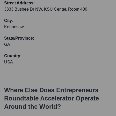
Street Address:
3333 Busbee Dr NW, KSU Center, Room 400
City:
Kennesaw
State/Province:
GA
Country:
USA
Where Else Does
Entrepreneurs
Roundtable Accelerator
Operate
Around the World?