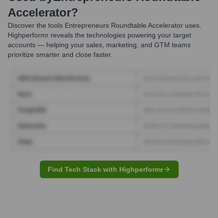
Accelerator
?
Discover the tools
Entrepreneurs Roundtable Accelerator
uses.
Highperformr reveals the technologies powering your target
accounts — helping your sales, marketing, and GTM teams
prioritize smarter and close faster.
Find Tech Stack with Highperformr