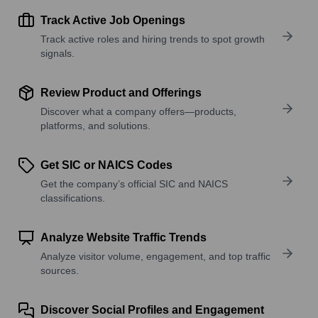
Track Active Job Openings
Track active roles and hiring trends to spot growth
signals.
Review Product and Offerings
Discover what a company offers—products,
platforms, and solutions.
Get SIC or NAICS Codes
Get the company’s official SIC and NAICS
classifications.
Analyze Website Traffic Trends
Analyze visitor volume, engagement, and top traffic
sources.
Discover Social Profiles and Engagement