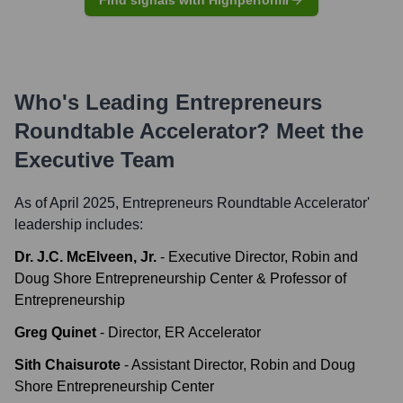
Find signals with Highperformr
Who's Leading
Entrepreneurs
Roundtable Accelerator
? Meet the
Executive Team
As of April 2025,
Entrepreneurs Roundtable Accelerator
'
leadership includes:
Dr. J.C. McElveen, Jr.
-
Executive Director, Robin and
Doug Shore Entrepreneurship Center & Professor of
Entrepreneurship
Greg Quinet
-
Director, ER Accelerator
Sith Chaisurote
-
Assistant Director, Robin and Doug
Shore Entrepreneurship Center