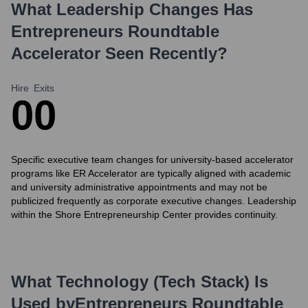
What Leadership Changes Has
Entrepreneurs Roundtable
Accelerator
Seen Recently?
Hire
Exits
0
0
Specific executive team changes for university-based accelerator
programs like ER Accelerator are typically aligned with academic
and university administrative appointments and may not be
publicized frequently as corporate executive changes. Leadership
within the Shore Entrepreneurship Center provides continuity.
What Technology (Tech Stack) Is
Used by
Entrepreneurs Roundtable