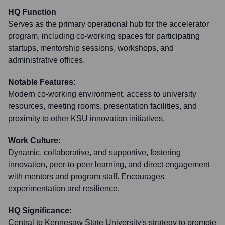
HQ Function
Serves as the primary operational hub for the accelerator
program, including co-working spaces for participating
startups, mentorship sessions, workshops, and
administrative offices.
Notable Features:
Modern co-working environment, access to university
resources, meeting rooms, presentation facilities, and
proximity to other KSU innovation initiatives.
Work Culture:
Dynamic, collaborative, and supportive, fostering
innovation, peer-to-peer learning, and direct engagement
with mentors and program staff. Encourages
experimentation and resilience.
HQ Significance:
Central to Kennesaw State University's strategy to promote