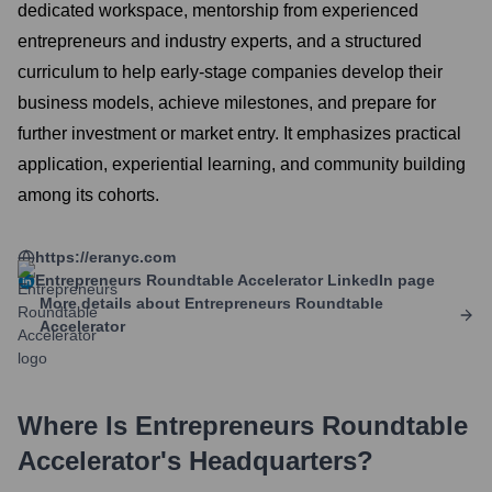
dedicated workspace, mentorship from experienced
entrepreneurs and industry experts, and a structured
curriculum to help early-stage companies develop their
business models, achieve milestones, and prepare for
further investment or market entry. It emphasizes practical
application, experiential learning, and community building
among its cohorts.
https://eranyc.com
Entrepreneurs Roundtable Accelerator
LinkedIn page
More details about
Entrepreneurs Roundtable
Accelerator
Where Is
Entrepreneurs Roundtable
Accelerator
's Headquarters?