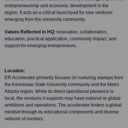
entrepreneurship and economic development in the
region. It acts as a critical launchpad for new ventures
emerging from the university community.
Values Reflected in HQ:
Innovation, collaboration,
education, practical application, community impact, and
support for emerging entrepreneurs.
Location:
ER Accelerator primarily focuses on nurturing startups from
the Kennesaw State University community and the Metro
Atlanta region. While its direct operational presence is
local, the ventures it supports may have national or global
ambitions and operations. The accelerator fosters a global
mindset through its educational components and diverse
network of mentors.