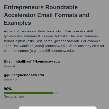
Entrepreneurs Roundtable
Accelerator
Email Formats and
Examples
As part of Kennesaw State University, ER Accelerator staff
typically use standard KSU email formats. The most common
format is [first_initial][last_name]@kennesaw.edu. For example,
John Doe would be jdoe@kennesaw.edu. Variations may exist for
common names (e.g., jdoe2@kennesaw.edu).
[first_initial][last]@kennesaw.edu
Format
gquinet@kennesaw.edu
Example
90
%
Success rate