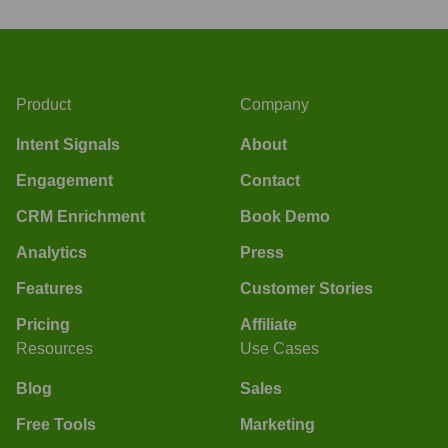
Product
Company
Intent Signals
About
Engagement
Contact
CRM Enrichment
Book Demo
Analytics
Press
Features
Customer Stories
Pricing
Affiliate
Resources
Use Cases
Blog
Sales
Free Tools
Marketing