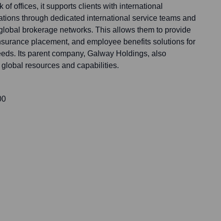
of offices, it supports clients with international
tions through dedicated international service teams and
 global brokerage networks. This allows them to provide
surance placement, and employee benefits solutions for
needs. Its parent company, Galway Holdings, also
global resources and capabilities.
00