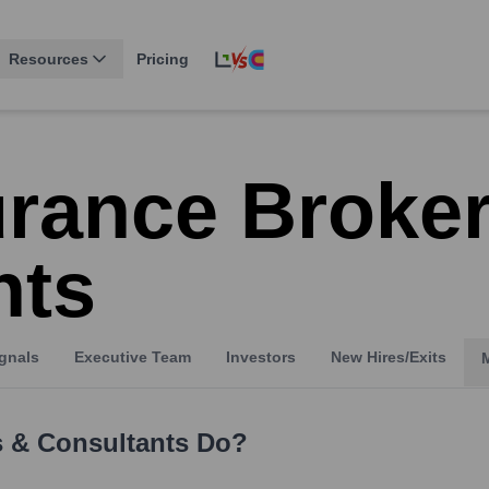
Resources
Pricing
urance Broke
nts
gnals
Executive Team
Investors
New Hires/Exits
s & Consultants
Do?