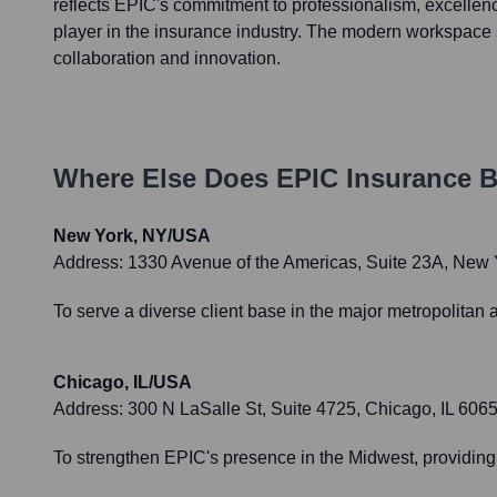
reflects EPIC's commitment to professionalism, excellenc
player in the insurance industry. The modern workspace s
collaboration and innovation.
Where Else Does
EPIC Insurance B
New York, NY/USA
Address:
1330 Avenue of the Americas, Suite 23A, New
To serve a diverse client base in the major metropolitan 
Chicago, IL/USA
Address:
300 N LaSalle St, Suite 4725, Chicago, IL 606
To strengthen EPIC's presence in the Midwest, providing