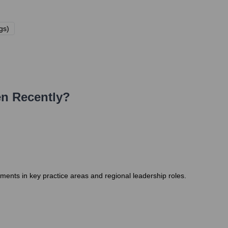
gs)
n Recently?
ments in key practice areas and regional leadership roles.