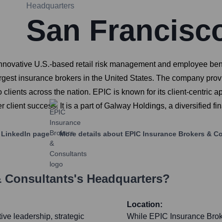
Headquarters
San Francisc
nnovative U.S.-based retail risk management and employee ben
rgest insurance brokers in the United States. The company prov
to clients across the nation. EPIC is known for its client-centric
lient success. It is a part of Galway Holdings, a diversified fi
LinkedIn page
More details about
EPIC Insurance Brokers & C
& Consultants
's Headquarters?
Location:
ive leadership, strategic
While EPIC Insurance Broke