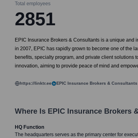
Total employees
2851
EPIC Insurance Brokers & Consultants is a unique and i
in 2007, EPIC has rapidly grown to become one of the la
benefits, specialty program, and private client solutions 
innovation, aiming to provide peace of mind and empower c
https://linktr.ee
EPIC Insurance Brokers & Consultants
Where Is
EPIC Insurance Brokers 
HQ Function
The headquarters serves as the primary center for execut