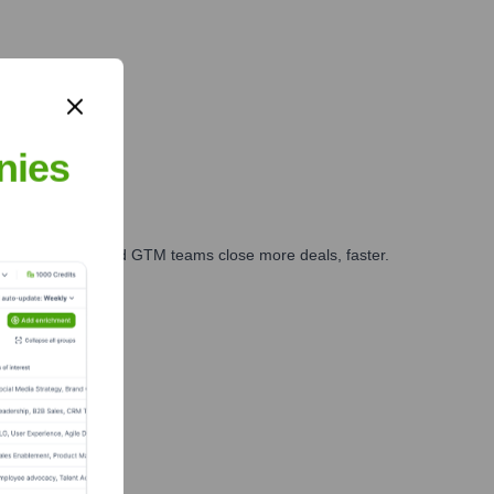
nd logistics.
nies
ales, marketing, and GTM teams close more deals, faster.
te Finance