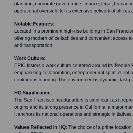
planning, corporate governance, finance, legal, human r
operational oversight for its extensive network of offices
Notable Features:
Located in a prominent high-rise building in San Francisco
offering modern office facilities and convenient access t
and transportation.
Work Culture:
EPIC fosters a work culture centered around its 'People F
emphasizing collaboration, entrepreneurial spirit, client
continuous learning. The environment is dynamic, fast-pa
HQ Significance:
The San Francisco headquarters is significant as it rep
origins and its strong presence in California, a major mar
It anchors its national operations and strategic initiatives.
Values Reflected in HQ:
The choice of a prime location