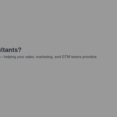
ltants
?
— helping your sales, marketing, and GTM teams prioritize