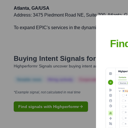
Atlanta, GA/USA
Address:
3475 Piedmont Road NE, Suite 700, Atlanta, 
To expand EPIC's services in the dynamic Southeastern U.S
Fin
Buying Intent Signals for
EPIC Ins
Highperformr Signals uncover buying intent and give you clear i
Notable news
Hiring actively
Corporate Finance
Corp
*Example signal, not calculated in real time
Find signals with Highperformr