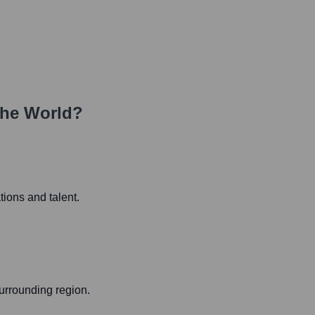
the World?
tions and talent.
urrounding region.