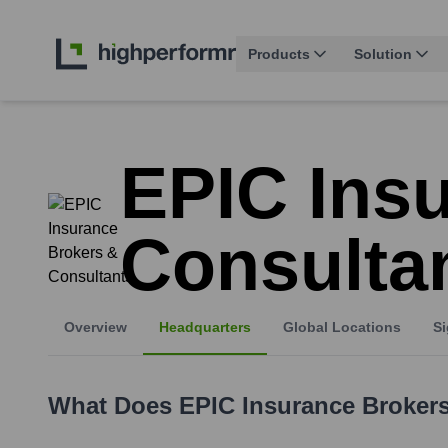
Products
Solution
EPIC Ins
Consulta
Overview
Headquarters
Global Locations
Si
What Does
EPIC Insurance Broker