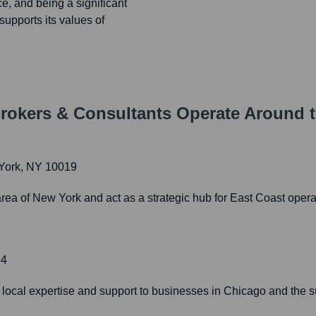
e, and being a significant
upports its values of
rokers & Consultants
Operate Around 
 York, NY 10019
area of New York and act as a strategic hub for East Coast opera
54
 local expertise and support to businesses in Chicago and the s