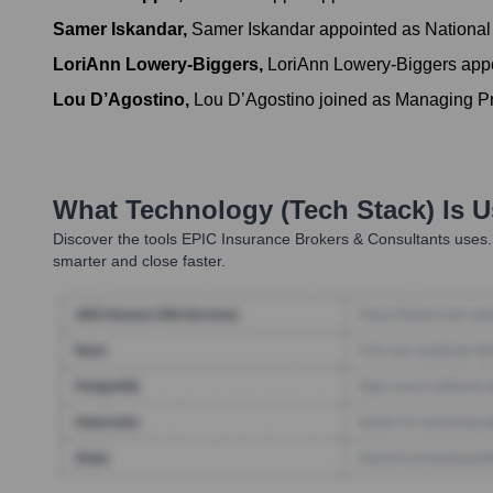
Samer Iskandar
,
Samer Iskandar appointed as National
LoriAnn Lowery-Biggers
,
LoriAnn Lowery-Biggers appoi
Lou D’Agostino
,
Lou D’Agostino joined as Managing Pr
What Technology (Tech Stack) Is 
Discover the tools
EPIC Insurance Brokers & Consultants
uses.
smarter and close faster.