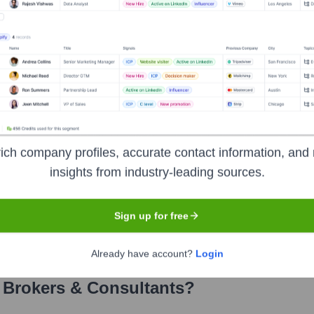
kers & Consultants
? Meet the Executi
' leadership includes:
its Practice, EPIC
ich company profiles, accurate contact information, and 
, EPIC
insights from industry-leading sources.
Sign up for free
Already have account?
Login
 Brokers & Consultants
?