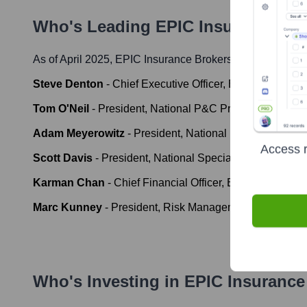
Who's Leading
EPIC Insurance Bro
As of April 2025,
EPIC Insurance Brokers & Consultants
Steve Denton
-
Chief Executive Officer, EPIC
Tom O'Neil
-
President, National P&C Practice, EPIC
Adam Meyerowitz
-
President, National Employee Benef
Access r
Scott Davis
-
President, National Specialty & Programs
Karman Chan
-
Chief Financial Officer, EPIC
Marc Kunney
-
President, Risk Management, EPIC
Who's Investing in
EPIC Insurance