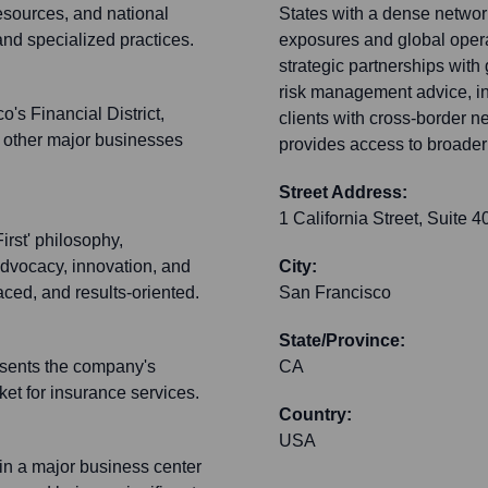
esources, and national
States with a dense network 
 and specialized practices.
exposures and global opera
strategic partnerships with
risk management advice, in
's Financial District,
clients with cross-border 
o other major businesses
provides access to broader 
Street Address:
1 California Street, Suite 4
irst' philosophy,
 advocacy, innovation, and
City:
ced, and results-oriented.
San Francisco
State/Province:
resents the company's
CA
ket for insurance services.
Country:
USA
 in a major business center