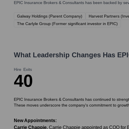
EPIC Insurance Brokers & Consultants
has been backed by sever
Galway Holdings (Parent Company)
Harvest Partners (Inv
The Carlyle Group (Former significant investor in EPIC)
What Leadership Changes Has
EPI
Hire
Exits
4
0
EPIC Insurance Brokers & Consultants has continued to strength
These moves underscore the company's commitment to growth 
New Appointments:
Carrie Chappie
,
Carrie Chappie appointed as COO for 