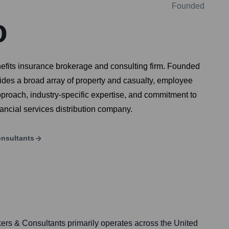
Founded
o
efits insurance brokerage and consulting firm. Founded
ides a broad array of property and casualty, employee
 approach, industry-specific expertise, and commitment to
nancial services distribution company.
onsultants
rs & Consultants primarily operates across the United