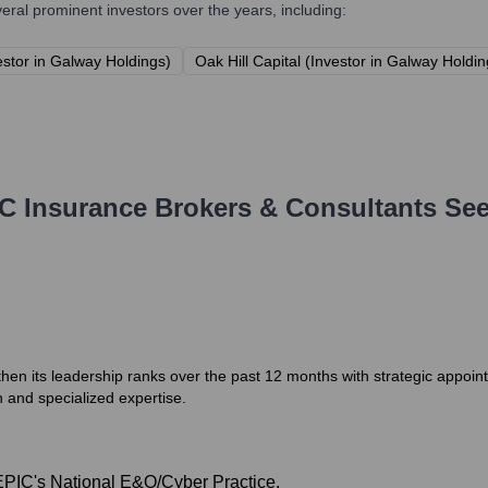
al prominent investors over the years, including:
estor in Galway Holdings)
Oak Hill Capital (Investor in Galway Holdin
C Insurance Brokers & Consultants
See
en its leadership ranks over the past 12 months with strategic appoint
and specialized expertise.
EPIC's National E&O/Cyber Practice.