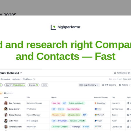
GA 30305
. market, focusing on industries like technology, hospitality, a
d and research right Compa
and Contacts — Fast
urance Brokers & Consultants
nsights to target the right accounts at the right time — helping your s
orate Finance
Corporate Finance
Corporate Finance
Corpora