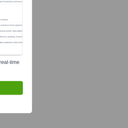
ve Team
real-time