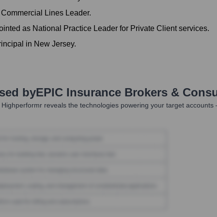
 Commercial Lines Leader.
nted as National Practice Leader for Private Client services.
incipal in New Jersey.
Used by
EPIC Insurance Brokers & Consu
 Highperformr reveals the technologies powering your target accounts 