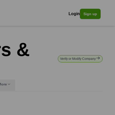
Login
Sign up
rs &
Verify or Modify Company
More