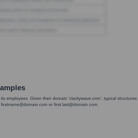
xamples
its employees. Given their domain 'claritywave.com', typical structure
n firstname@domain.com or first.last@domain.com.