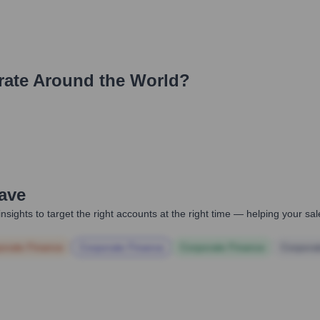
ate Around the World?
Wave
nsights to target the right accounts at the right time — helping your s
orate Finance
Corporate Finance
Corporate Finance
Corpora