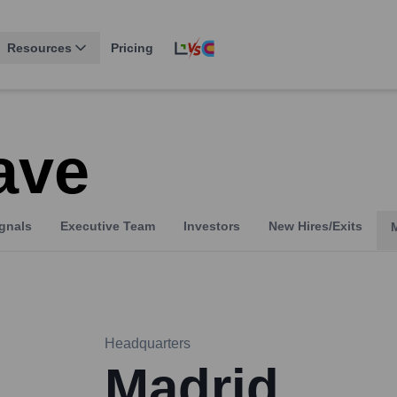
Resources
Pricing
ave
gnals
Executive Team
Investors
New Hires/Exits
Headquarters
Madrid