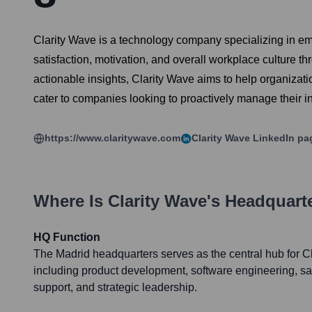
Clarity Wave is a technology company specializing in e
satisfaction, motivation, and overall workplace culture 
actionable insights, Clarity Wave aims to help organizati
cater to companies looking to proactively manage their i
https://www.claritywave.com
Clarity Wave
LinkedIn pa
Where Is
Clarity Wave
's Headquart
HQ Function
The Madrid headquarters serves as the central hub for Cl
including product development, software engineering, sa
support, and strategic leadership.