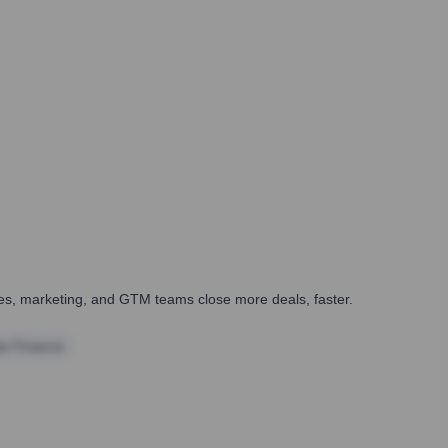
ales, marketing, and GTM teams close more deals, faster.
te Finance