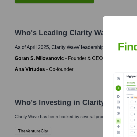
Who's Leading
Clarity Wave
? Meet
Fin
As of April 2025,
Clarity Wave
' leadership includes:
Goran S. Milovanovic
-
Founder & CEO
Ana Virtudes
-
Co-founder
Who's Investing in
Clarity Wave
?
Clarity Wave
has been backed by several prominent investors ov
TheVentureCity