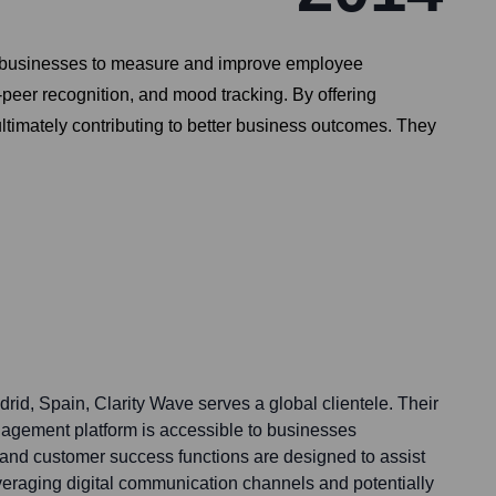
or businesses to measure and improve employee
-peer recognition, and mood tracking. By offering
ultimately contributing to better business outcomes. They
id, Spain, Clarity Wave serves a global clientele. Their
gement platform is accessible to businesses
 and customer success functions are designed to assist
everaging digital communication channels and potentially