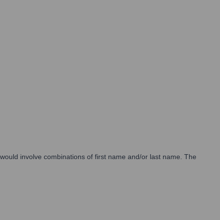
s would involve combinations of first name and/or last name. The