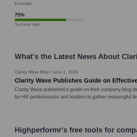
Example
75
%
Success rate
What's the Latest News About
Clar
Clarity Wave Blog
•
June 1, 2024
Clarity Wave Publishes Guide on Effect
Clarity Wave published a guide on their company blog de
for HR professionals and leaders to gather meaningful f
Highperformr's free tools for com