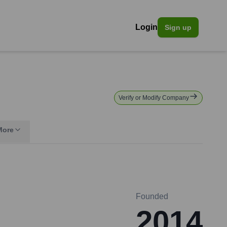
Login
Sign up
Verify or Modify Company
More
Founded
2014