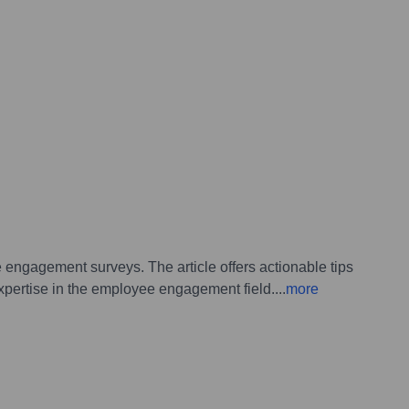
engagement surveys. The article offers actionable tips
xpertise in the employee engagement field.
...
more