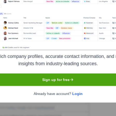
rity Wave
Seen Recently?
ich company profiles, accurate contact information, and 
cutive hires or departures at Clarity Wave in the last 12 months. Key le
insights from industry-leading sources.
Sign up for free
Used by
Clarity Wave
?
Already have account?
Login
technologies powering your target accounts — helping your sales, mark