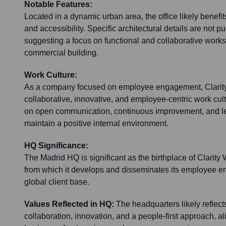
Notable Features:
Located in a dynamic urban area, the office likely benef
and accessibility. Specific architectural details are not pu
suggesting a focus on functional and collaborative works
commercial building.
Work Culture:
As a company focused on employee engagement, Clarity 
collaborative, innovative, and employee-centric work cu
on open communication, continuous improvement, and lev
maintain a positive internal environment.
HQ Significance:
The Madrid HQ is significant as the birthplace of Clarity
from which it develops and disseminates its employee e
global client base.
Values Reflected in HQ:
The headquarters likely reflect
collaboration, innovation, and a people-first approach, al