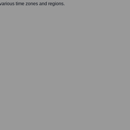
 various time zones and regions.