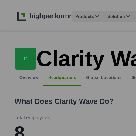
Products
Solution
Clarity W
C
Overview
Headquarters
Global Locations
Si
What Does
Clarity Wave
Do?
Total employees
8