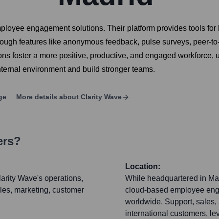
mployee engagement solutions. Their platform provides tools f
through features like anonymous feedback, pulse surveys, peer-to
ons foster a more positive, productive, and engaged workforce, 
nternal environment and build stronger teams.
ge
More details about
Clarity Wave
ers?
Location:
arity Wave's operations,
While headquartered in Madr
les, marketing, customer
cloud-based employee enga
worldwide. Support, sales,
international customers, l