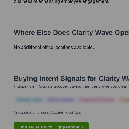
business of enhancing employee engagement.
Where Else Does
Clarity Wave
Oper
No additional office locations available.
Buying Intent Signals for
Clarity 
Highperformr Signals uncover buying intent and give you clear i
Notable news
Hiring actively
Corporate Finance
Corp
*Example signal, not calculated in real time
Find signals with Highperformr