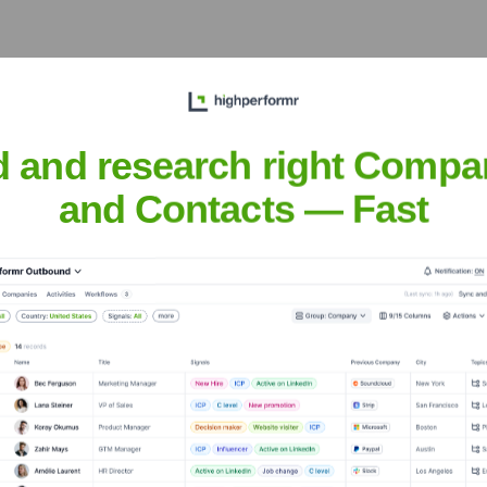
 the Executive Team
d and research right Compa
and Contacts — Fast
er the years, including: