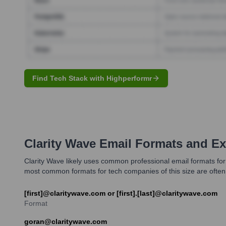
Find Tech Stack with Highperformr
Clarity Wave
Email Formats and E
Clarity Wave likely uses common professional email formats for 
most common formats for tech companies of this size are ofte
[first]@claritywave.com or [first].[last]@claritywave.com
Format
goran@claritywave.com