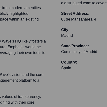
a distributed team to cover
its from modern amenities
blicly highlighted,
Street Address:
pace within an existing
C. de Manzanares, 4
City:
Madrid
Wave's HQ likely fosters a
State/Province:
lture. Emphasis would be
Community of Madrid
eraging their own tools to
Country:
Spain
 Wave's vision and the core
ngagement platform to a
s values of transparency,
igning with their core