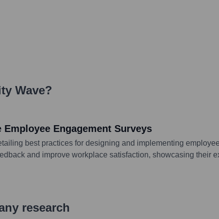
ity Wave
?
ive Employee Engagement Surveys
tailing best practices for designing and implementing employee 
eedback and improve workplace satisfaction, showcasing their e
pany research