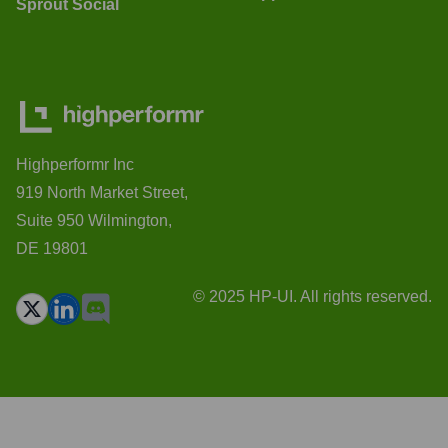
Sprout Social
Highperformr Inc
919 North Market Street,
Suite 950 Wilmington,
DE 19801
© 2025 HP-UI. All rights reserved.