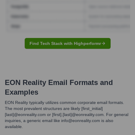
Find Tech Stack with Highperformr
EON Reality
Email Formats and
Examples
EON Reality typically utilizes common corporate email formats.
The most prevalent structures are likely [first_initial]
[last]@eonreality.com or [first].[last]@eonreality.com. For general
inquiries, a generic email like info@eonreality.com is also
available.