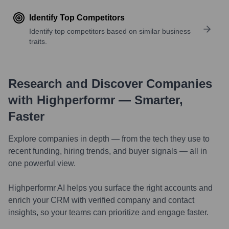
Identify Top Competitors
Identify top competitors based on similar business
traits.
Research and Discover Companies
with Highperformr — Smarter,
Faster
Explore companies in depth — from the tech they use to
recent funding, hiring trends, and buyer signals — all in
one powerful view.
Highperformr AI helps you surface the right accounts and
enrich your CRM with verified company and contact
insights, so your teams can prioritize and engage faster.