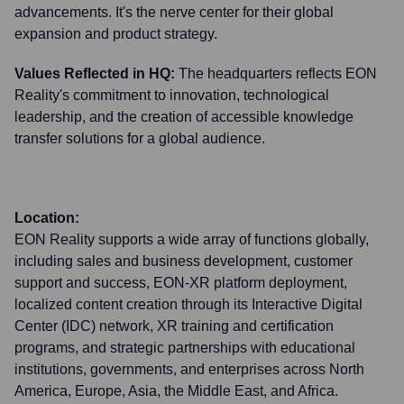
advancements. It's the nerve center for their global
expansion and product strategy.
Values Reflected in HQ:
The headquarters reflects EON
Reality's commitment to innovation, technological
leadership, and the creation of accessible knowledge
transfer solutions for a global audience.
Location:
EON Reality supports a wide array of functions globally,
including sales and business development, customer
support and success, EON-XR platform deployment,
localized content creation through its Interactive Digital
Center (IDC) network, XR training and certification
programs, and strategic partnerships with educational
institutions, governments, and enterprises across North
America, Europe, Asia, the Middle East, and Africa.