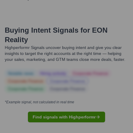
Buying Intent Signals for
EON
Reality
Highperformr Signals uncover buying intent and give you clear
insights to target the right accounts at the right time — helping
your sales, marketing, and GTM teams close more deals, faster.
Notable news
Hiring actively
Corporate Finance
Corporate Finance
Corporate Finance
Corporate Finance
Corporate Finance
*Example signal, not calculated in real time
Find signals with Highperformr