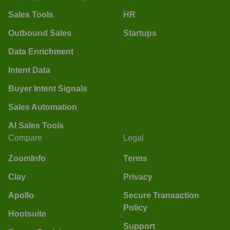
Sales Tools
HR
Outbound Sales
Startups
Data Enrichment
Intent Data
Buyer Intent Signals
Sales Automation
AI Sales Tools
Compare
Legal
ZoomInfo
Terms
Clay
Privacy
Apollo
Secure Transaction
Policy
Hootsuite
Support