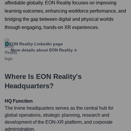
affordable globally. EON Reality focuses on improving
learning outcomes, enhancing workforce performance, and
bridging the gap between digital and physical worlds
through engaging, hands-on XR experiences.
EON Reality
LinkedIn page
More details about
EON Reality
Where Is
EON Reality
's
Headquarters?
HQ Function
The Irvine headquarters serves as the central hub for
global operations, strategic planning, research and
development of the EON-XR platform, and corporate
administration.