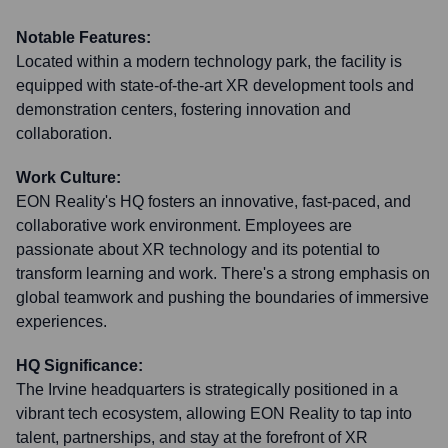
Notable Features:
Located within a modern technology park, the facility is
equipped with state-of-the-art XR development tools and
demonstration centers, fostering innovation and
collaboration.
Work Culture:
EON Reality's HQ fosters an innovative, fast-paced, and
collaborative work environment. Employees are
passionate about XR technology and its potential to
transform learning and work. There's a strong emphasis on
global teamwork and pushing the boundaries of immersive
experiences.
HQ Significance:
The Irvine headquarters is strategically positioned in a
vibrant tech ecosystem, allowing EON Reality to tap into
talent, partnerships, and stay at the forefront of XR