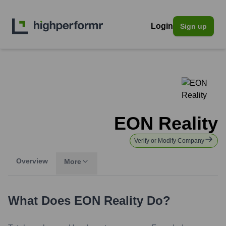
Login
Sign up
EON Reality
Verify or Modify Company
Overview
More
What Does
EON Reality
Do?