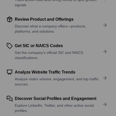
signals.
Review Product and Offerings
Discover what a company offers—products,
platforms, and solutions.
Get SIC or NAICS Codes
Get the company’s official SIC and NAICS
classifications.
Analyze Website Traffic Trends
Analyze visitor volume, engagement, and top traffic
sources.
Discover Social Profiles and Engagement
Explore LinkedIn, Twitter, and other active social
profiles.