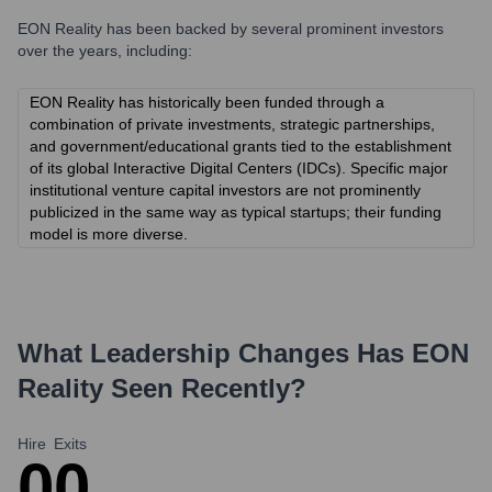
EON Reality
has been backed by several prominent investors
over the years, including:
EON Reality has historically been funded through a
combination of private investments, strategic partnerships,
and government/educational grants tied to the establishment
of its global Interactive Digital Centers (IDCs). Specific major
institutional venture capital investors are not prominently
publicized in the same way as typical startups; their funding
model is more diverse.
What Leadership Changes Has
EON
Reality
Seen Recently?
Hire
Exits
0
0