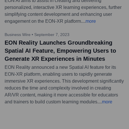
EON AI aims to assist in creating and delivering
personalized, interactive XR learning experiences, further
simplifying content development and enhancing user
engagement on the EON-XR platform.
...
more
Business Wire
•
September 7, 2023
EON Reality Launches Groundbreaking
Spatial AI Feature, Empowering Users to
Generate XR Experiences in Minutes
EON Reality announced a new Spatial AI feature for its
EON-XR platform, enabling users to rapidly generate
immersive XR experiences. This development significantly
reduces the time and complexity involved in creating
AR/VR content, making it more accessible for educators
and trainers to build custom learning modules.
...
more