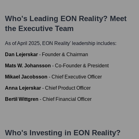
Who's Leading
EON Reality
? Meet
the Executive Team
As of April 2025,
EON Reality
' leadership includes:
Dan Lejerskar
-
Founder & Chairman
Mats W. Johansson
-
Co-Founder & President
Mikael Jacobsson
-
Chief Executive Officer
Anna Lejerskar
-
Chief Product Officer
Bertil Wittgren
-
Chief Financial Officer
Who's Investing in
EON Reality
?