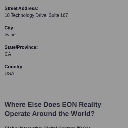
Street Address:
18 Technology Drive, Suite 167
City:
Irvine
State/Province:
CA
Country:
USA
Where Else Does
EON Reality
Operate Around the World?