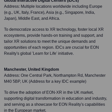
Global Interactive Digital Centers (IDCs)
Address:
Multiple locations worldwide including Europe
(e.g., UK, Italy, France), Asia (e.g., Singapore, India,
Japan), Middle East, and Africa.
To democratize access to XR technology, foster local XR
ecosystems, provide hands-on training and support, and
tailor XR solutions to meet the unique demands and
opportunities of each region. IDCs are crucial for EON
Reality's global 'Learn for Life' initiative.
Manchester, United Kingdom
Address:
One Central Park, Northampton Rd, Manchester
M40 5BP, UK (Address for a key IDC example)
To drive the adoption of EON-XR in the UK market,
supporting digital transformation in education and industry,
and serving as a showcase for EON Reality's capabilities
in the European market.