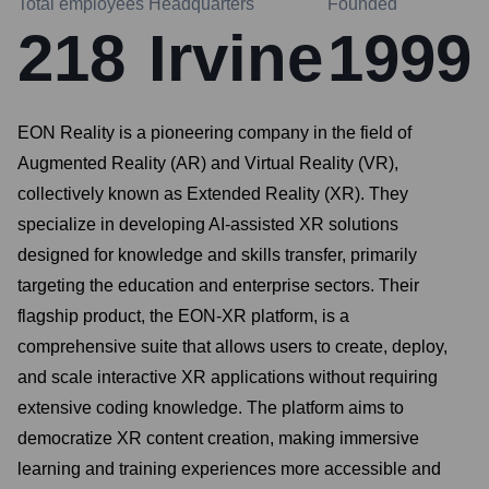
Total employees
Headquarters
Founded
218
Irvine
1999
EON Reality is a pioneering company in the field of
Augmented Reality (AR) and Virtual Reality (VR),
collectively known as Extended Reality (XR). They
specialize in developing AI-assisted XR solutions
designed for knowledge and skills transfer, primarily
targeting the education and enterprise sectors. Their
flagship product, the EON-XR platform, is a
comprehensive suite that allows users to create, deploy,
and scale interactive XR applications without requiring
extensive coding knowledge. The platform aims to
democratize XR content creation, making immersive
learning and training experiences more accessible and