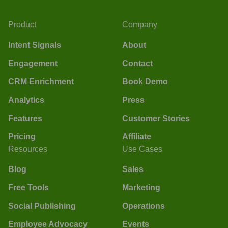
Product
Company
Intent Signals
About
Engagement
Contact
CRM Enrichment
Book Demo
Analytics
Press
Features
Customer Stories
Pricing
Affiliate
Resources
Use Cases
Blog
Sales
Free Tools
Marketing
Social Publishing
Operations
Employee Advocacy
Events