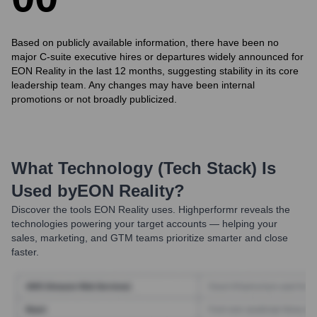
Based on publicly available information, there have been no
major C-suite executive hires or departures widely announced for
EON Reality in the last 12 months, suggesting stability in its core
leadership team. Any changes may have been internal
promotions or not broadly publicized.
What Technology (Tech Stack) Is
Used by
EON Reality
?
Discover the tools
EON Reality
uses. Highperformr reveals the
technologies powering your target accounts — helping your
sales, marketing, and GTM teams prioritize smarter and close
faster.