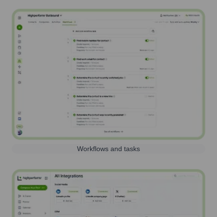
Workflows and tasks