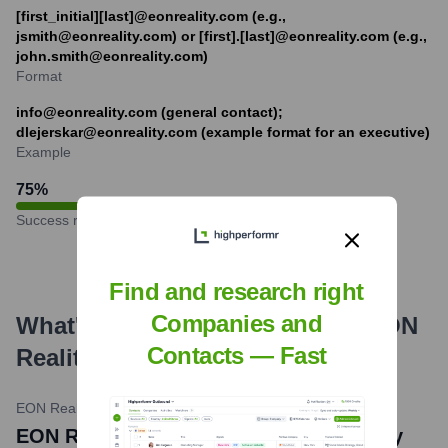
[first_initial][last]@eonreality.com (e.g.,
jsmith@eonreality.com) or [first].[last]@eonreality.com (e.g.,
john.smith@eonreality.com)
Format
info@eonreality.com (general contact);
dlejerskar@eonreality.com (example format for an executive)
Example
75
%
Success rate
Find and research right
Companies and
What's the Latest News About
EON
Contacts — Fast
Reality
?
EON Reality News
•
February 20, 2024
EON Reality and Oral Roberts University