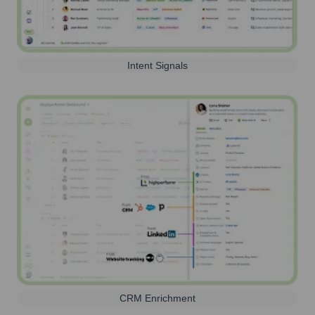
Intent Signals
CRM Enrichment