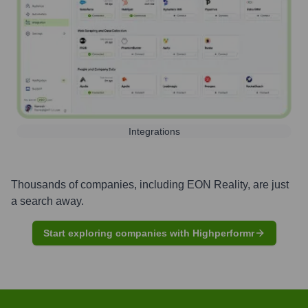
Integrations
Thousands of companies, including
EON Reality
, are just
a search away.
Start exploring companies with Highperformr