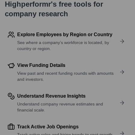
Highperformr's free tools for
company research
Explore Employees by Region or Country
See where a company’s workforce is located, by
country or region.
View Funding Details
View past and recent funding rounds with amounts
and investors.
Understand Revenue Insights
Understand company revenue estimates and
financial scale.
Track Active Job Openings
Track active roles and hiring trends to spot growth