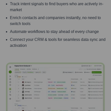
Track intent signals to find buyers who are actively in-
market
Enrich contacts and companies instantly, no need to
switch tools
Automate workflows to stay ahead of every change
Connect your CRM & tools for seamless data sync and
activation