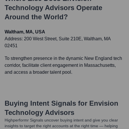
Technology Advisors
Operate
Around the World?
Waltham, MA, USA
Address:
200 West Street, Suite 210E, Waltham, MA
02451
To strengthen presence in the dynamic New England tech
corridor, facilitate client engagement in Massachusetts,
and access a broader talent pool.
Buying Intent Signals for
Envision
Technology Advisors
Highperformr Signals uncover buying intent and give you clear
insights to target the right accounts at the right time — helping