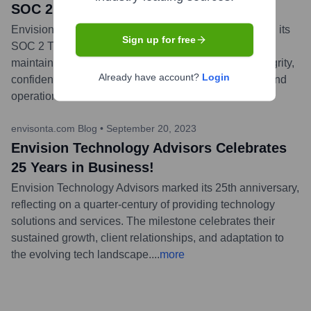
SOC 2 Type II Attestation
Envision Technology Advisors successfully completed its
Sign up for free
SOC 2 Type II audit, demonstrating its commitment to
maintaining high security, availability, processing integrity,
Already have account?
Login
confidentiality, and privacy standards for its services and
operations.
...
more
envisonta.com Blog
•
September 20, 2023
Envision Technology Advisors Celebrates
25 Years in Business!
Envision Technology Advisors marked its 25th anniversary,
reflecting on a quarter-century of providing technology
solutions and services. The milestone celebrates their
sustained growth, client relationships, and adaptation to
the evolving tech landscape.
...
more