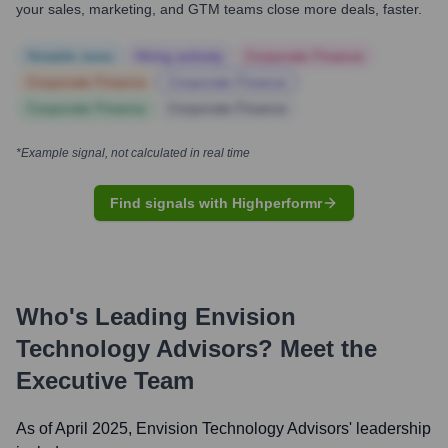
your sales, marketing, and GTM teams close more deals, faster.
Notable news
Hiring actively
Corporate Finance
Corporate Finance
Corporate Finance
Corporate Finance
Corporate Finance
*Example signal, not calculated in real time
Find signals with Highperformr
Who's Leading
Envision
Technology Advisors
? Meet the
Executive Team
As of April 2025,
Envision Technology Advisors
' leadership