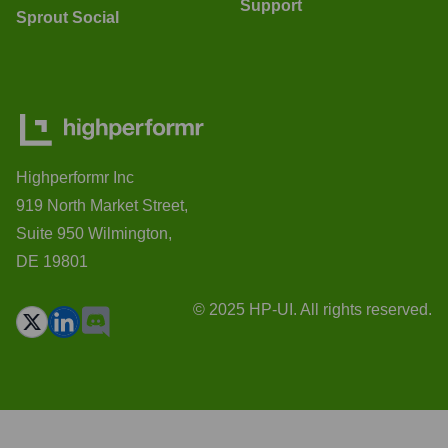
Support
Sprout Social
Highperformr Inc
919 North Market Street,
Suite 950 Wilmington,
DE 19801
© 2025 HP-UI. All rights reserved.