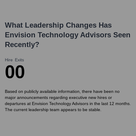
What Leadership Changes Has
Envision Technology Advisors
Seen
Recently?
Hire
Exits
0
0
Based on publicly available information, there have been no
major announcements regarding executive new hires or
departures at Envision Technology Advisors in the last 12 months.
The current leadership team appears to be stable.