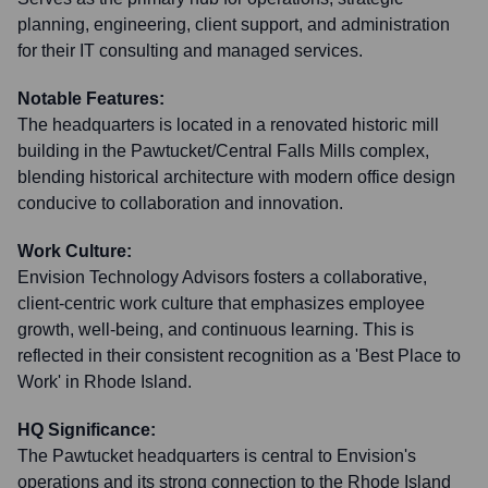
planning, engineering, client support, and administration
for their IT consulting and managed services.
Notable Features:
The headquarters is located in a renovated historic mill
building in the Pawtucket/Central Falls Mills complex,
blending historical architecture with modern office design
conducive to collaboration and innovation.
Work Culture:
Envision Technology Advisors fosters a collaborative,
client-centric work culture that emphasizes employee
growth, well-being, and continuous learning. This is
reflected in their consistent recognition as a 'Best Place to
Work' in Rhode Island.
HQ Significance:
The Pawtucket headquarters is central to Envision's
operations and its strong connection to the Rhode Island