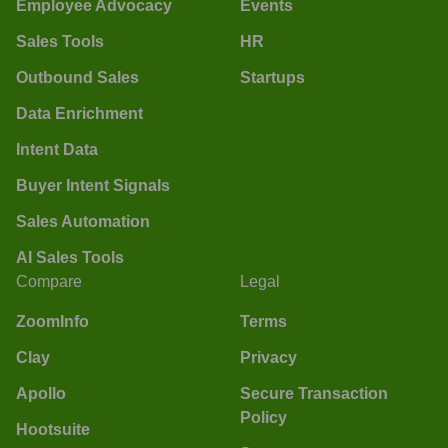
Employee Advocacy
Events
Sales Tools
HR
Outbound Sales
Startups
Data Enrichment
Intent Data
Buyer Intent Signals
Sales Automation
AI Sales Tools
Compare
Legal
ZoomInfo
Terms
Clay
Privacy
Apollo
Secure Transaction
Policy
Hootsuite