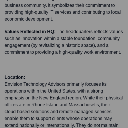
business community. It symbolizes their commitment to
providing high-quality IT services and contributing to local
economic development.
Values Reflected in HQ:
The headquarters reflects values
such as innovation within a stable foundation, community
engagement (by revitalizing a historic space), and a
commitment to providing a high-quality work environment.
Location:
Envision Technology Advisors primarily focuses its
operations within the United States, with a strong
emphasis on the New England region. While their physical
offices are in Rhode Island and Massachusetts, their
cloud-based solutions and remote managed services
enable them to support clients whose operations may
extend nationally or internationally. They do not maintain