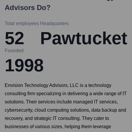
Advisors
Do?
Total employees
Headquarters
52
Pawtucket
Founded
1998
Envision Technology Advisors, LLC is a technology
consulting firm specializing in delivering a wide range of IT
solutions. Their services include managed IT services,
cybersecurity, cloud computing solutions, data backup and
recovery, and strategic IT consulting. They cater to
businesses of various sizes, helping them leverage