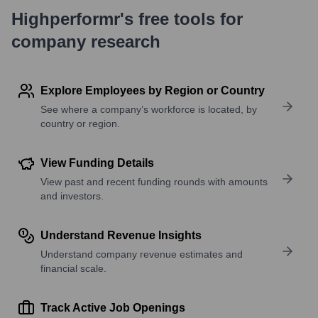
Highperformr's free tools for
company research
Explore Employees by Region or Country
See where a company’s workforce is located, by
country or region.
View Funding Details
View past and recent funding rounds with amounts
and investors.
Understand Revenue Insights
Understand company revenue estimates and
financial scale.
Track Active Job Openings