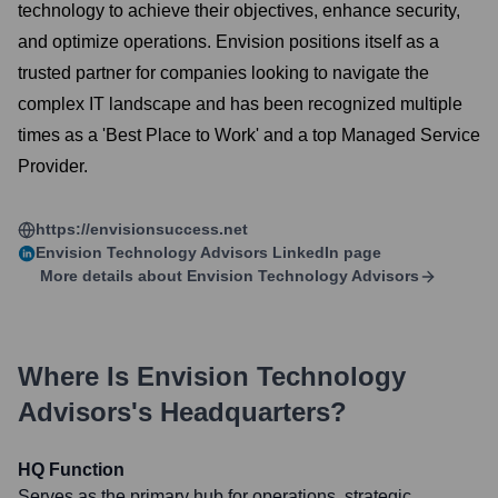
technology to achieve their objectives, enhance security,
and optimize operations. Envision positions itself as a
trusted partner for companies looking to navigate the
complex IT landscape and has been recognized multiple
times as a 'Best Place to Work' and a top Managed Service
Provider.
https://envisionsuccess.net
Envision Technology Advisors
LinkedIn page
More details about
Envision Technology Advisors
Where Is
Envision Technology
Advisors
's Headquarters?
HQ Function
Serves as the primary hub for operations, strategic