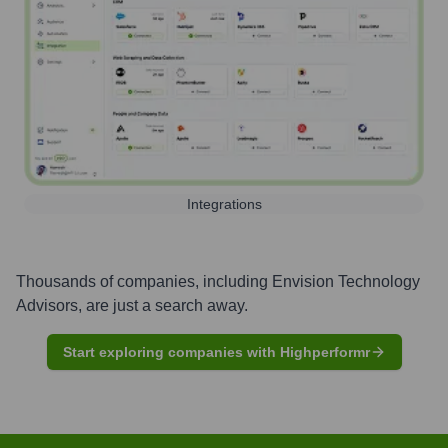
Integrations
Thousands of companies, including
Envision Technology
Advisors
, are just a search away.
Start exploring companies with Highperformr