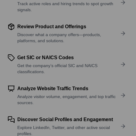
Track active roles and hiring trends to spot growth
signals.
Review Product and Offerings
Discover what a company offers—products,
platforms, and solutions.
Get SIC or NAICS Codes
Get the company’s official SIC and NAICS
classifications.
Analyze Website Traffic Trends
Analyze visitor volume, engagement, and top traffic
sources.
Discover Social Profiles and Engagement
Explore LinkedIn, Twitter, and other active social
profiles.