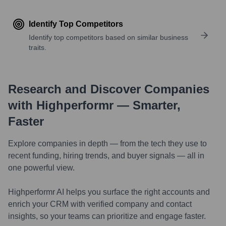
Identify Top Competitors
Identify top competitors based on similar business
traits.
Research and Discover Companies
with Highperformr — Smarter,
Faster
Explore companies in depth — from the tech they use to
recent funding, hiring trends, and buyer signals — all in
one powerful view.
Highperformr AI helps you surface the right accounts and
enrich your CRM with verified company and contact
insights, so your teams can prioritize and engage faster.