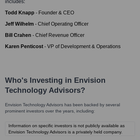
includes:
Todd Knapp
-
Founder & CEO
Jeff Wilhelm
-
Chief Operating Officer
Bill Crahen
-
Chief Revenue Officer
Karen Penticost
-
VP of Development & Operations
Who's Investing in
Envision
Technology Advisors
?
Envision Technology Advisors
has been backed by several
prominent investors over the years, including:
Information on specific investors is not publicly available as
Envision Technology Advisors is a privately held company.