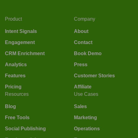
Product
Company
Intent Signals
About
Engagement
Contact
CRM Enrichment
Book Demo
Analytics
Press
Features
Customer Stories
Pricing
Affiliate
Resources
Use Cases
Blog
Sales
Free Tools
Marketing
Social Publishing
Operations