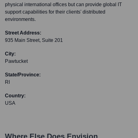
physical international offices but can provide global IT
support capabilities for their clients' distributed
environments.
Street Address:
935 Main Street, Suite 201
City:
Pawtucket
State/Province:
RI
Country:
USA
Where Else Does
Envision