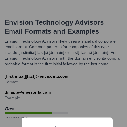
Envision Technology Advisors
Email Formats and Examples
Envision Technology Advisors likely uses a standard corporate
email format. Common patterns for companies of this type
include [firstinitial][last]@[domain] or [first].[last]@[domain]. For
Envision Technology Advisors, with the domain envisonta.com, a
probable format is the first initial followed by the last name.
[firstinitial][last]@envisonta.com
Format
tknapp@envisonta.com
Example
75
%
Success rate