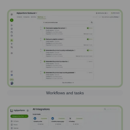
Workflows and tasks