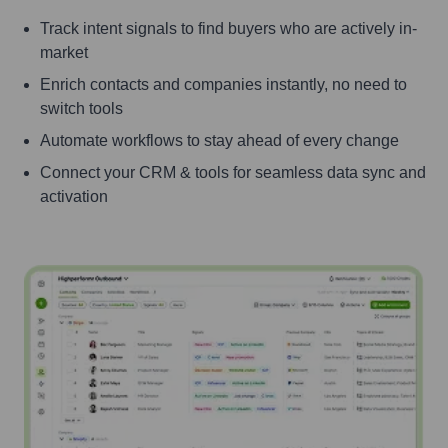
Track intent signals to find buyers who are actively in-
market
Enrich contacts and companies instantly, no need to
switch tools
Automate workflows to stay ahead of every change
Connect your CRM & tools for seamless data sync and
activation