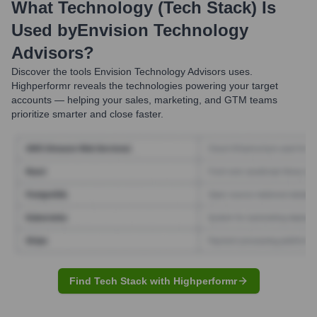
What Technology (Tech Stack) Is
Used by
Envision Technology
Advisors
?
Discover the tools
Envision Technology Advisors
uses.
Highperformr reveals the technologies powering your target
accounts — helping your sales, marketing, and GTM teams
prioritize smarter and close faster.
Find Tech Stack with Highperformr