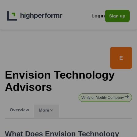
Login
Sign up
E
Envision Technology
Advisors
Verify or Modify Company
Overview
More
What Does
Envision Technology