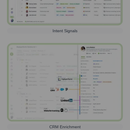
Intent Signals
CRM Enrichment