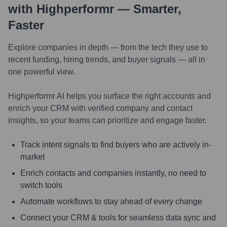
with Highperformr — Smarter,
Faster
Explore companies in depth — from the tech they use to
recent funding, hiring trends, and buyer signals — all in
one powerful view.
Highperformr AI helps you surface the right accounts and
enrich your CRM with verified company and contact
insights, so your teams can prioritize and engage faster.
Track intent signals to find buyers who are actively in-
market
Enrich contacts and companies instantly, no need to
switch tools
Automate workflows to stay ahead of every change
Connect your CRM & tools for seamless data sync and