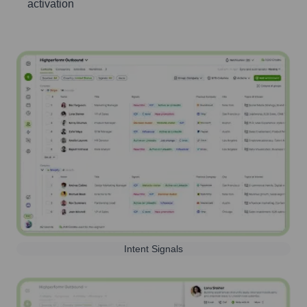
activation
Intent Signals