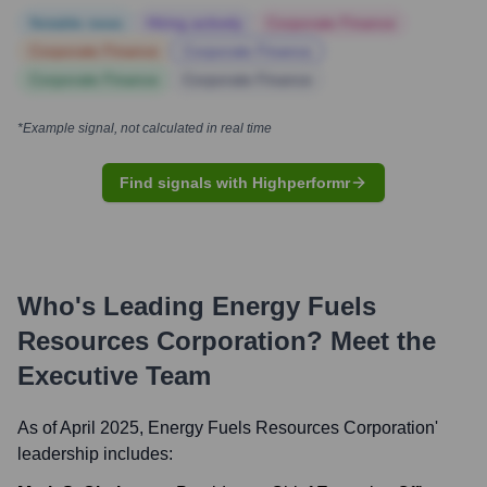
Notable news
Hiring actively
Corporate Finance
Corporate Finance
Corporate Finance
Corporate Finance
Corporate Finance
*Example signal, not calculated in real time
Find signals with Highperformr
Who's Leading
Energy Fuels
Resources Corporation
? Meet the
Executive Team
As of April 2025,
Energy Fuels Resources Corporation
'
leadership includes: