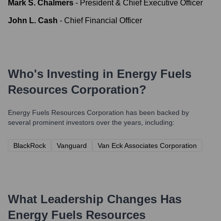
Mark S. Chalmers
-
President & Chief Executive Officer
John L. Cash
-
Chief Financial Officer
Who's Investing in
Energy Fuels
Resources Corporation
?
Energy Fuels Resources Corporation
has been backed by
several prominent investors over the years, including:
BlackRock
Vanguard
Van Eck Associates Corporation
What Leadership Changes Has
Energy Fuels Resources