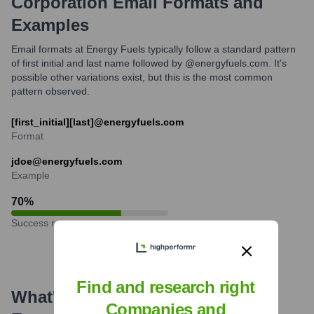
Corporation
Email Formats and
Examples
Email formats at Energy Fuels typically follow a standard pattern
of first initial and last name followed by @energyfuels.com. It's
possible other variations exist, but this is the most common
pattern observed.
[first_initial][last]@energyfuels.com
Format
jdoe@energyfuels.com
Example
70
%
Success rate
Find and research right
What's the Latest News About
Companies and