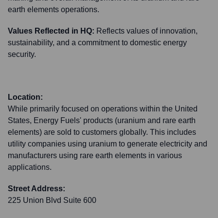
earth elements operations.
Values Reflected in HQ:
Reflects values of innovation,
sustainability, and a commitment to domestic energy
security.
Location:
While primarily focused on operations within the United
States, Energy Fuels' products (uranium and rare earth
elements) are sold to customers globally. This includes
utility companies using uranium to generate electricity and
manufacturers using rare earth elements in various
applications.
Street Address:
225 Union Blvd Suite 600