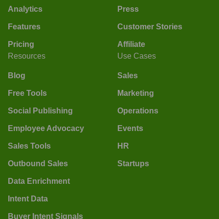
Analytics
Press
Features
Customer Stories
Pricing
Affiliate
Resources
Use Cases
Blog
Sales
Free Tools
Marketing
Social Publishing
Operations
Employee Advocacy
Events
Sales Tools
HR
Outbound Sales
Startups
Data Enrichment
Intent Data
Buyer Intent Signals