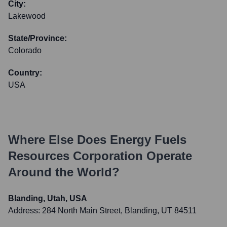
City:
Lakewood
State/Province:
Colorado
Country:
USA
Where Else Does
Energy Fuels
Resources Corporation
Operate
Around the World?
Blanding, Utah, USA
Address:
284 North Main Street, Blanding, UT 84511