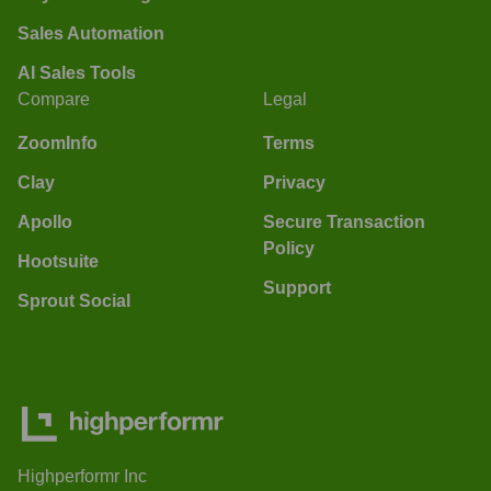
Sales Automation
AI Sales Tools
Compare
Legal
ZoomInfo
Terms
Clay
Privacy
Apollo
Secure Transaction
Policy
Hootsuite
Support
Sprout Social
Highperformr Inc