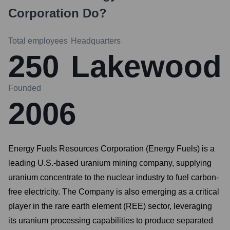
Corporation
Do?
Total employees
Headquarters
250
Lakewood
Founded
2006
Energy Fuels Resources Corporation (Energy Fuels) is a
leading U.S.-based uranium mining company, supplying
uranium concentrate to the nuclear industry to fuel carbon-
free electricity. The Company is also emerging as a critical
player in the rare earth element (REE) sector, leveraging
its uranium processing capabilities to produce separated