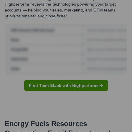
Highperformr reveals the technologies powering your target
accounts — helping your sales, marketing, and GTM teams
prioritize smarter and close faster.
Find Tech Stack with Highperformr
Energy Fuels Resources