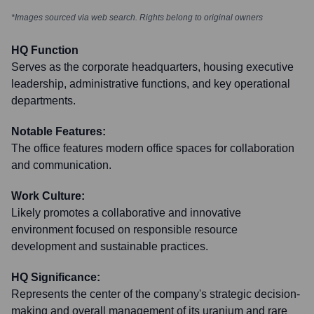
*Images sourced via web search. Rights belong to original owners
HQ Function
Serves as the corporate headquarters, housing executive
leadership, administrative functions, and key operational
departments.
Notable Features:
The office features modern office spaces for collaboration
and communication.
Work Culture:
Likely promotes a collaborative and innovative
environment focused on responsible resource
development and sustainable practices.
HQ Significance:
Represents the center of the company's strategic decision-
making and overall management of its uranium and rare