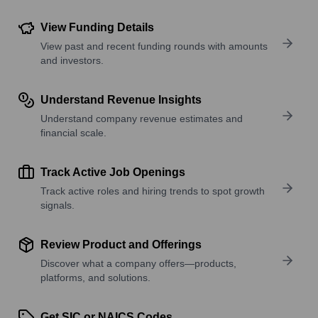
View Funding Details
View past and recent funding rounds with amounts
and investors.
Understand Revenue Insights
Understand company revenue estimates and
financial scale.
Track Active Job Openings
Track active roles and hiring trends to spot growth
signals.
Review Product and Offerings
Discover what a company offers—products,
platforms, and solutions.
Get SIC or NAICS Codes