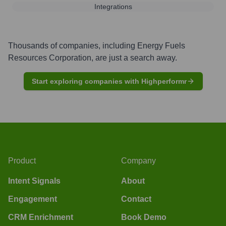
Integrations
Thousands of companies, including
Energy Fuels
Resources Corporation
, are just a search away.
Start exploring companies with Highperformr
Product
Company
Intent Signals
About
Engagement
Contact
CRM Enrichment
Book Demo