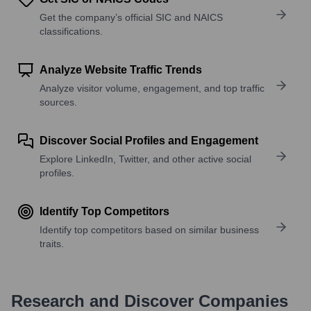
Get the company’s official SIC and NAICS
classifications.
Analyze Website Traffic Trends
Analyze visitor volume, engagement, and top traffic
sources.
Discover Social Profiles and Engagement
Explore LinkedIn, Twitter, and other active social
profiles.
Identify Top Competitors
Identify top competitors based on similar business
traits.
Research and Discover Companies