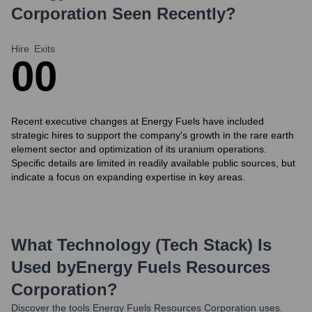
Corporation
Seen Recently?
Hire
Exits
0
0
Recent executive changes at Energy Fuels have included
strategic hires to support the company's growth in the rare earth
element sector and optimization of its uranium operations.
Specific details are limited in readily available public sources, but
indicate a focus on expanding expertise in key areas.
What Technology (Tech Stack) Is
Used by
Energy Fuels Resources
Corporation
?
Discover the tools
Energy Fuels Resources Corporation
uses.