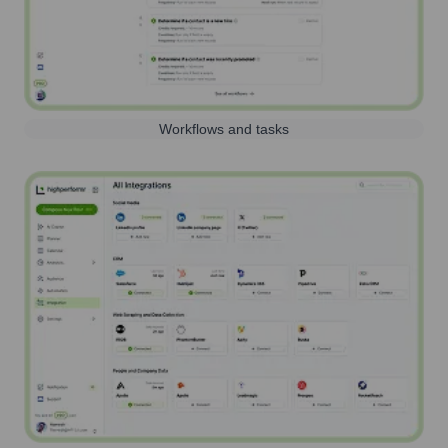
Workflows and tasks