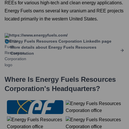
REEs for various high-tech and clean energy applications.
Energy Fuels owns several key uranium and REE projects
located primarily in the western United States.
https://www.energyfuels.com/
Energy Fuels Resources Corporation
LinkedIn page
More details about
Energy Fuels Resources
Corporation
Where Is
Energy Fuels Resources
Corporation
's Headquarters?