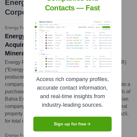
Energy Fuels Resources
Contacts — Fast
Corporation
?
Energy Fuels News Release
•
October 26, 2023
Energy Fuels Announces Agreement to
Acquire Additional Strategic Rare Earth
Mineral Assets in Brazil
Energy Fuels Inc. (NYSE American: UUUU) (TSX: EFR)
(“Energy Fuels” or the “Company”), a leading U.S.
producer of uranium and an emerging critical minerals
Access rich company profiles,
company, is pleased to announce that it has entered into a
accurate contact information,
purchase agreement (the “Agreement”) to acquire 100% of
and real-time insights from
Bahia Energy Corp. (“Bahia Energy”), a private Canadian
industry-leading sources.
company which owns a large, highly prospective mineral
property (the “Bahia Project”) in the State of Bahia, Brazil,
for total consideration of $17.5 million.
...
more
Sign up for free
Energy Fuels News Release
•
August 9, 2023