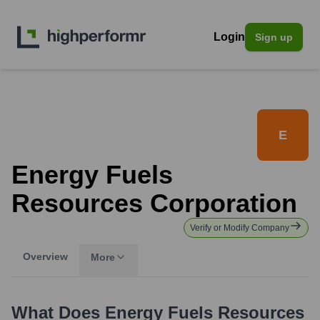
Login
Sign up
E
Energy Fuels
Resources Corporation
Verify or Modify Company
Overview
More
What Does
Energy Fuels Resources