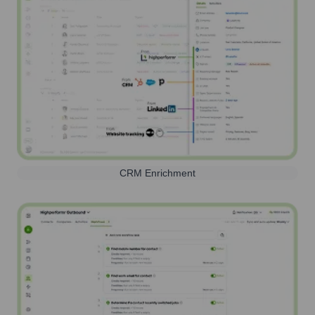
CRM Enrichment