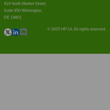
919 North Market Street,
Suite 950 Wilmington,
DE 19801
© 2025 HP-UI. All rights reserved.