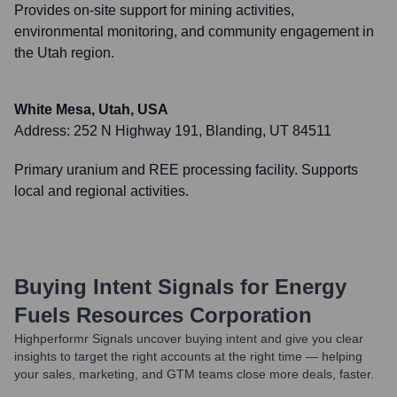
Provides on-site support for mining activities,
environmental monitoring, and community engagement in
the Utah region.
White Mesa, Utah, USA
Address:
252 N Highway 191, Blanding, UT 84511
Primary uranium and REE processing facility. Supports
local and regional activities.
Buying Intent Signals for
Energy
Fuels Resources Corporation
Highperformr Signals uncover buying intent and give you clear
insights to target the right accounts at the right time — helping
your sales, marketing, and GTM teams close more deals, faster.