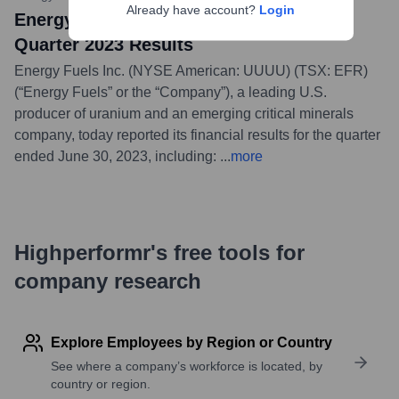
Already have account?
Login
Energy Fuels Reports Strong Second
Quarter 2023 Results
Energy Fuels Inc. (NYSE American: UUUU) (TSX: EFR)
(“Energy Fuels” or the “Company”), a leading U.S.
producer of uranium and an emerging critical minerals
company, today reported its financial results for the quarter
ended June 30, 2023, including:
...
more
Highperformr's free tools for
company research
Explore Employees by Region or Country
See where a company’s workforce is located, by
country or region.