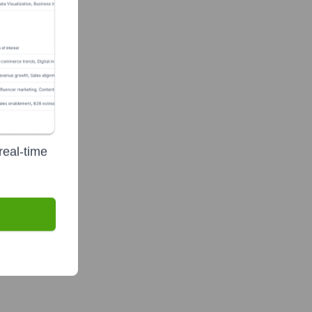
real-time