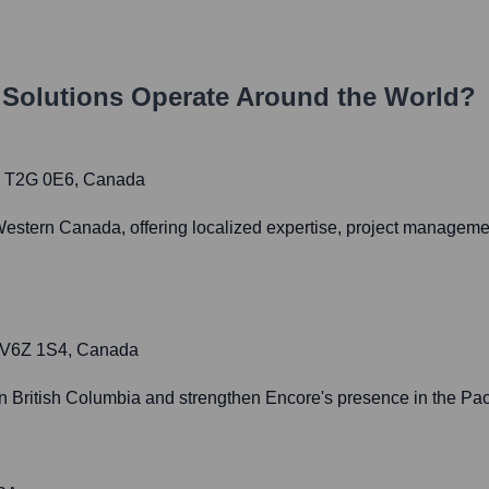
 Solutions
Operate Around the World?
AB T2G 0E6, Canada
Western Canada, offering localized expertise, project manageme
C V6Z 1S4, Canada
in British Columbia and strengthen Encore's presence in the Paci