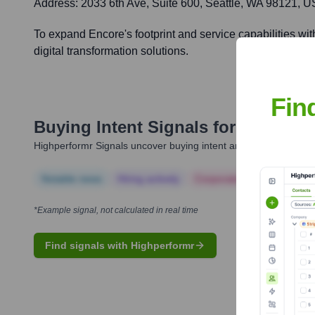
Address:
2033 6th Ave, Suite 600, Seattle, WA 98121, 
To expand Encore's footprint and service capabilities wit
digital transformation solutions.
Fin
Buying Intent Signals for
Encore B
Highperformr Signals uncover buying intent and give you clear i
Notable news
Hiring actively
Corporate Finance
Corp
*Example signal, not calculated in real time
Find signals with Highperformr