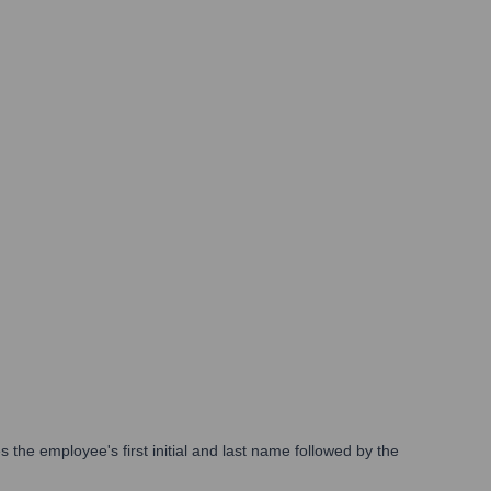
the employee's first initial and last name followed by the