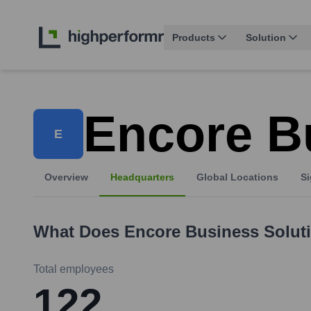
Products
Solution
Encore B
E
Overview
Headquarters
Global Locations
Si
What Does
Encore Business Solut
Total employees
122