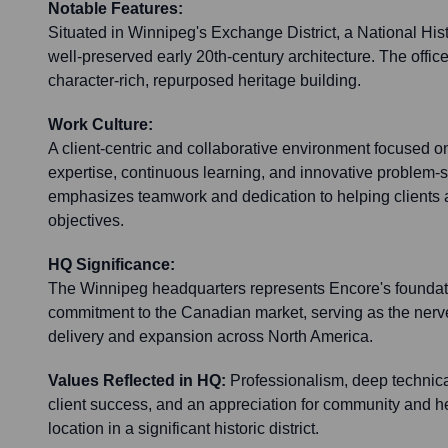
Notable Features:
Situated in Winnipeg's Exchange District, a National Hist
well-preserved early 20th-century architecture. The office 
character-rich, repurposed heritage building.
Work Culture:
A client-centric and collaborative environment focused o
expertise, continuous learning, and innovative problem-s
emphasizes teamwork and dedication to helping clients 
objectives.
HQ Significance:
The Winnipeg headquarters represents Encore's foundat
commitment to the Canadian market, serving as the nerve 
delivery and expansion across North America.
Values Reflected in HQ:
Professionalism, deep technica
client success, and an appreciation for community and her
location in a significant historic district.