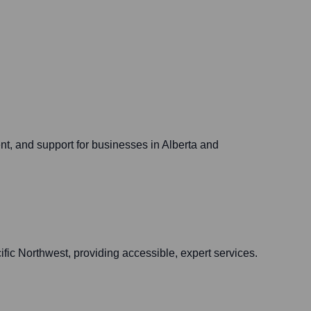
nt, and support for businesses in Alberta and
fic Northwest, providing accessible, expert services.