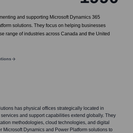
lementing and supporting Microsoft Dynamics 365
tform solutions. They focus on helping businesses
erse range of industries across Canada and the United
utions
ions has physical offices strategically located in
services and support capabilities extend globally. They
tion methodologies, cloud technologies, and digital
ver Microsoft Dynamics and Power Platform solutions to