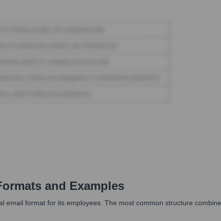
Formats and Examples
al email format for its employees. The most common structure combines 