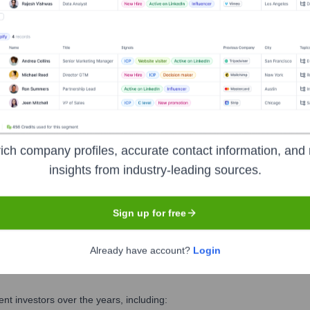
olutions
? Meet the Executive Team
 includes:
ich company profiles, accurate contact information, and 
insights from industry-leading sources.
Sign up for free
Already have account?
Login
s Solutions
?
t investors over the years, including: