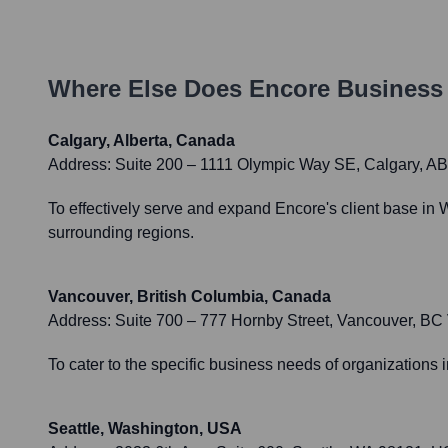
Where Else Does
Encore Business
Calgary, Alberta, Canada
Address:
Suite 200 – 1111 Olympic Way SE, Calgary, 
To effectively serve and expand Encore's client base in 
surrounding regions.
Vancouver, British Columbia, Canada
Address:
Suite 700 – 777 Hornby Street, Vancouver, B
To cater to the specific business needs of organizations 
Seattle, Washington, USA