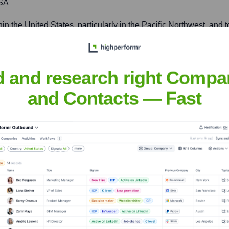
USA
hin the United States, particularly in the Pacific Northwest, an
d and research right Compa
usiness Solutions
and Contacts — Fast
nsights to target the right accounts at the right time — helping your s
orate Finance
Corporate Finance
Corporate Finance
Corpora