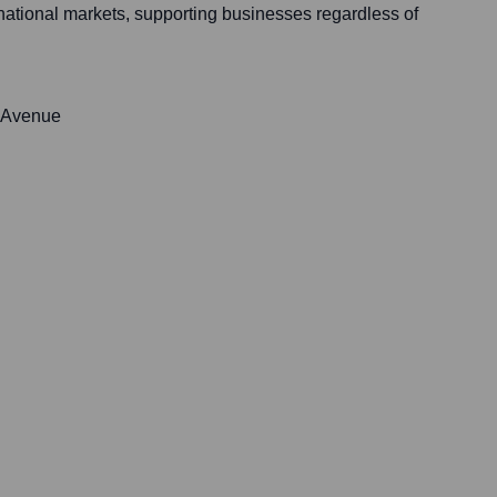
rnational markets, supporting businesses regardless of
 Avenue