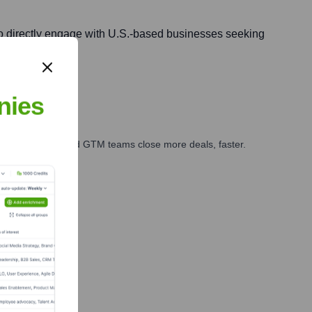
d to directly engage with U.S.-based businesses seeking
nies
ales, marketing, and GTM teams close more deals, faster.
te Finance