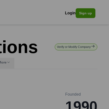
Login
Sign up
tions
Verify or Modify Company
More
Founded
1990