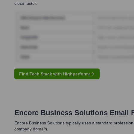
close faster.
Find Tech Stack with Highperformr
Encore Business Solutions
Email 
Encore Business Solutions typically uses a standard profession
company domain.