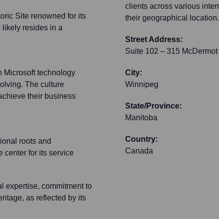
clients across various inte
oric Site renowned for its
their geographical location.
likely resides in a
Street Address:
Suite 102 – 315 McDermot
n Microsoft technology
City:
olving. The culture
Winnipeg
achieve their business
State/Province:
Manitoba
Country:
ional roots and
Canada
center for its service
l expertise, commitment to
itage, as reflected by its