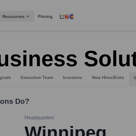
Resources
Pricing
usiness Solu
gnals
Executive Team
Investors
New Hires/Exits
ions
Do?
Headquarters
Winnipeg