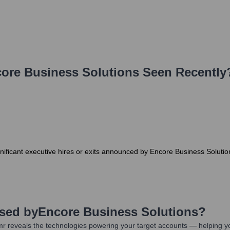
ore Business Solutions
Seen Recently
gnificant executive hires or exits announced by Encore Business Soluti
Used by
Encore Business Solutions
?
r reveals the technologies powering your target accounts — helping y