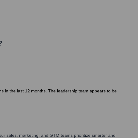
?
ons in the last 12 months. The leadership team appears to be
our sales, marketing, and GTM teams prioritize smarter and