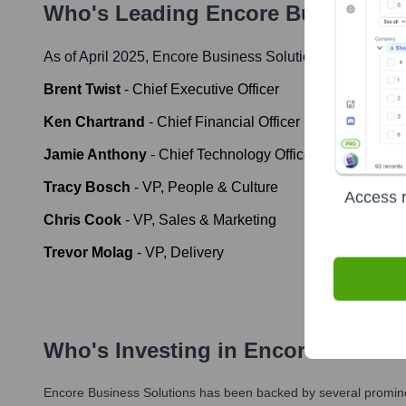
Who's Leading
Encore Business S
As of April 2025,
Encore Business Solutions
' leadership
Brent Twist
-
Chief Executive Officer
Ken Chartrand
-
Chief Financial Officer
Jamie Anthony
-
Chief Technology Officer
Tracy Bosch
-
VP, People & Culture
Access r
Chris Cook
-
VP, Sales & Marketing
Trevor Molag
-
VP, Delivery
Who's Investing in
Encore Busines
Encore Business Solutions
has been backed by several prominen