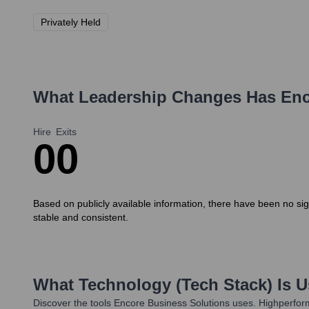
Privately Held
What Leadership Changes Has
Enc
Hire
Exits
0
0
Based on publicly available information, there have been no si
stable and consistent.
What Technology (Tech Stack) Is 
Discover the tools
Encore Business Solutions
uses. Highperform