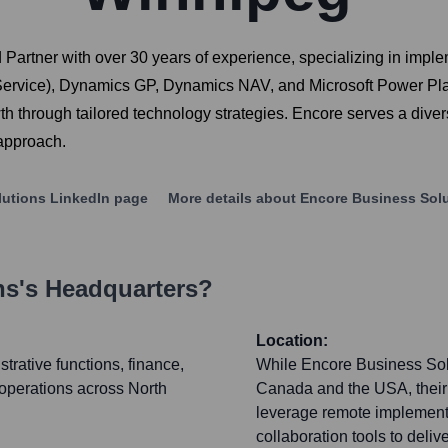
 Partner with over 30 years of experience, specializing in imp
Service), Dynamics GP, Dynamics NAV, and Microsoft Power Pla
wth through tailored technology strategies. Encore serves a div
 approach.
lutions
LinkedIn page
More details about
Encore Business Sol
ns
's Headquarters?
Location:
strative functions, finance,
While Encore Business Solut
 operations across North
Canada and the USA, their 
leverage remote implementa
collaboration tools to deli