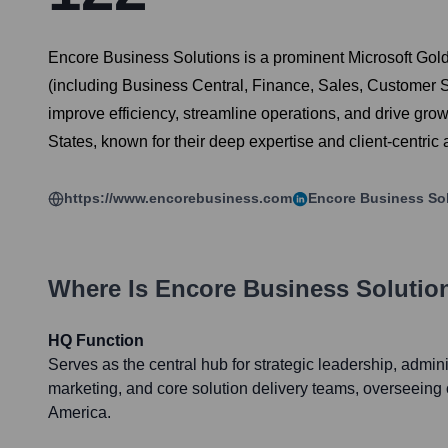
Encore Business Solutions is a prominent Microsoft Gold
(including Business Central, Finance, Sales, Customer 
improve efficiency, streamline operations, and drive gro
States, known for their deep expertise and client-centric
https://www.encorebusiness.com
Encore Business So
Where Is
Encore Business Solutio
HQ Function
Serves as the central hub for strategic leadership, admini
marketing, and core solution delivery teams, overseeing
America.