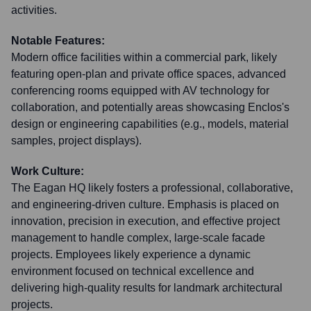
activities.
Notable Features:
Modern office facilities within a commercial park, likely
featuring open-plan and private office spaces, advanced
conferencing rooms equipped with AV technology for
collaboration, and potentially areas showcasing Enclos's
design or engineering capabilities (e.g., models, material
samples, project displays).
Work Culture:
The Eagan HQ likely fosters a professional, collaborative,
and engineering-driven culture. Emphasis is placed on
innovation, precision in execution, and effective project
management to handle complex, large-scale facade
projects. Employees likely experience a dynamic
environment focused on technical excellence and
delivering high-quality results for landmark architectural
projects.