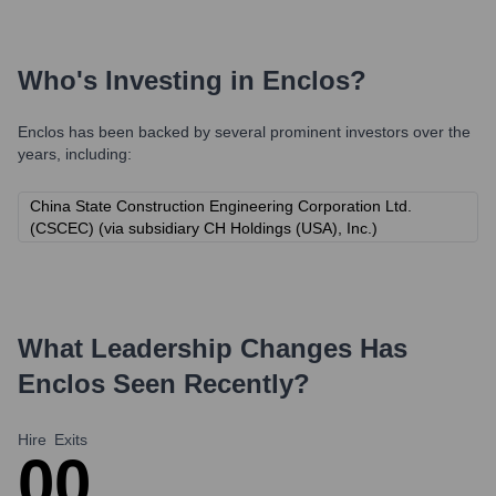
Who's Investing in
Enclos
?
Enclos
has been backed by several prominent investors over the
years, including:
China State Construction Engineering Corporation Ltd.
(CSCEC) (via subsidiary CH Holdings (USA), Inc.)
What Leadership Changes Has
Enclos
Seen Recently?
Hire
Exits
0
0