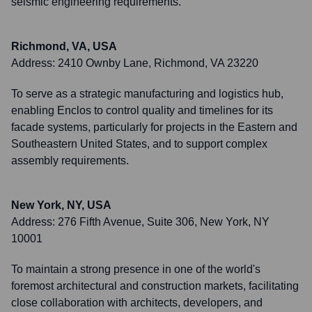
seismic engineering requirements.
Richmond, VA, USA
Address:
2410 Ownby Lane, Richmond, VA 23220
To serve as a strategic manufacturing and logistics hub,
enabling Enclos to control quality and timelines for its
facade systems, particularly for projects in the Eastern and
Southeastern United States, and to support complex
assembly requirements.
New York, NY, USA
Address:
276 Fifth Avenue, Suite 306, New York, NY
10001
To maintain a strong presence in one of the world's
foremost architectural and construction markets, facilitating
close collaboration with architects, developers, and