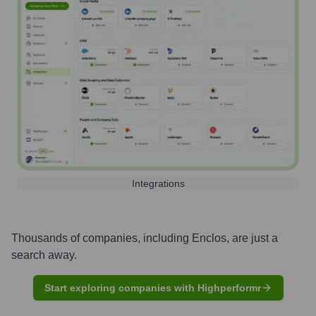
Integrations
Thousands of companies, including
Enclos
, are just a
search away.
Start exploring companies with Highperformr