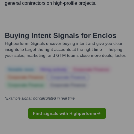
general contractors on high-profile projects.
Buying Intent Signals for
Enclos
Highperformr Signals uncover buying intent and give you clear
insights to target the right accounts at the right time — helping
your sales, marketing, and GTM teams close more deals, faster.
Notable news
Hiring actively
Corporate Finance
Corporate Finance
Corporate Finance
Corporate Finance
Corporate Finance
*Example signal, not calculated in real time
Find signals with Highperformr