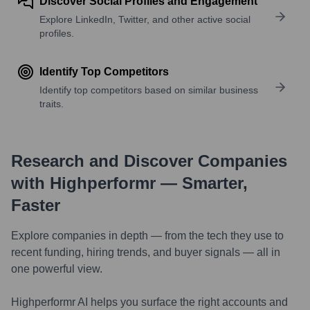
Discover Social Profiles and Engagement
Explore LinkedIn, Twitter, and other active social
profiles.
Identify Top Competitors
Identify top competitors based on similar business
traits.
Research and Discover Companies
with Highperformr — Smarter,
Faster
Explore companies in depth — from the tech they use to
recent funding, hiring trends, and buyer signals — all in
one powerful view.
Highperformr AI helps you surface the right accounts and