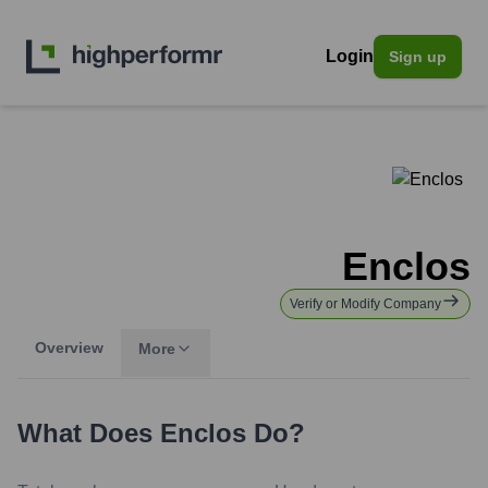
Login
Sign up
Enclos
Verify or Modify Company
Overview
More
What Does
Enclos
Do?