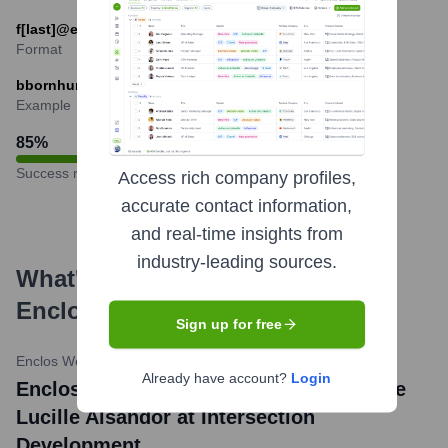
f[last]@enclos.com
Format
bbornhurst@enclos.com
Example
85
%
Success rate
Access rich company profiles,
accurate contact information,
and real-time insights from
industry-leading sources.
What's the Latest News About
Enclos
?
Sign up for free
Enclos Website News
•
July 18, 2023
Already have account?
Login
Enclos Awarded Façade Contract for The
Lucille Alsandor at Intersection
Development