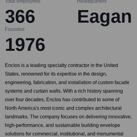
Total employees
Headquarters
366
Eagan
Founded
1976
Enclos is a leading specialty contractor in the United
States, renowned for its expertise in the design,
engineering, fabrication, and installation of custom facade
systems and curtain walls. With a rich history spanning
over four decades, Enclos has contributed to some of
North America's most iconic and complex architectural
landmarks. The company focuses on delivering innovative,
high-performance, and sustainable building envelope
solutions for commercial, institutional, and monumental