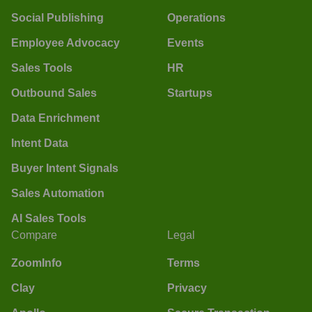
Social Publishing
Operations
Employee Advocacy
Events
Sales Tools
HR
Outbound Sales
Startups
Data Enrichment
Intent Data
Buyer Intent Signals
Sales Automation
AI Sales Tools
Compare
Legal
ZoomInfo
Terms
Clay
Privacy