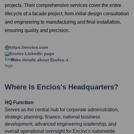
projects. Their comprehensive services cover the entire
lifecycle of a facade project, from initial design consultation
and engineering to manufacturing and final installation,
ensuring quality and precision.
https://enclos.com
Enclos
LinkedIn page
More details about
Enclos
Where Is
Enclos
's Headquarters?
HQ Function
Serves as the central hub for corporate administration,
strategic planning, finance, national business
development, advanced engineering leadership, and
overall operational oversight for Enclos's nationwide