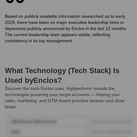
Based on publicly available information researched up to early
2024, there have been no major executive leadership hires or
departures publicly announced by Enclos in the last 12 months.
The current leadership team appears stable, reflecting
consistency in its top management.
What Technology (Tech Stack) Is
Used by
Enclos
?
Discover the tools
Enclos
uses. Highperformr reveals the
technologies powering your target accounts — helping your
sales, marketing, and GTM teams prioritize smarter and close
faster.