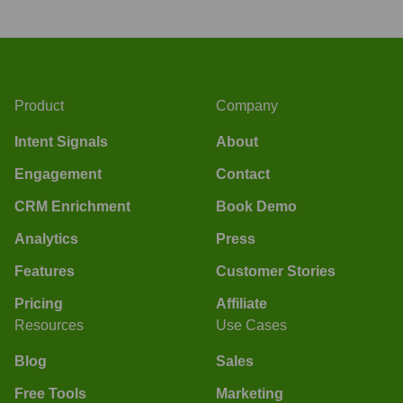
Product
Company
Intent Signals
About
Engagement
Contact
CRM Enrichment
Book Demo
Analytics
Press
Features
Customer Stories
Pricing
Affiliate
Resources
Use Cases
Blog
Sales
Free Tools
Marketing