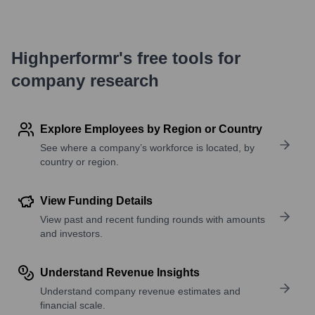
Highperformr's free tools for
company research
Explore Employees by Region or Country
See where a company’s workforce is located, by
country or region.
View Funding Details
View past and recent funding rounds with amounts
and investors.
Understand Revenue Insights
Understand company revenue estimates and
financial scale.