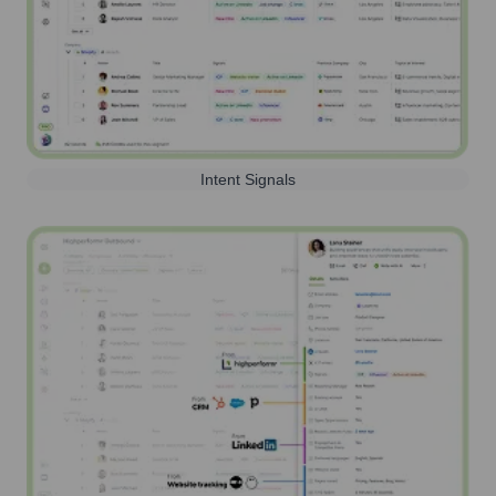
Intent Signals