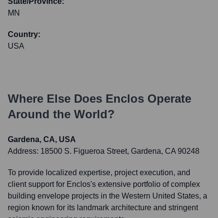
State/Province:
MN
Country:
USA
Where Else Does
Enclos
Operate
Around the World?
Gardena, CA, USA
Address:
18500 S. Figueroa Street, Gardena, CA 90248
To provide localized expertise, project execution, and
client support for Enclos's extensive portfolio of complex
building envelope projects in the Western United States, a
region known for its landmark architecture and stringent