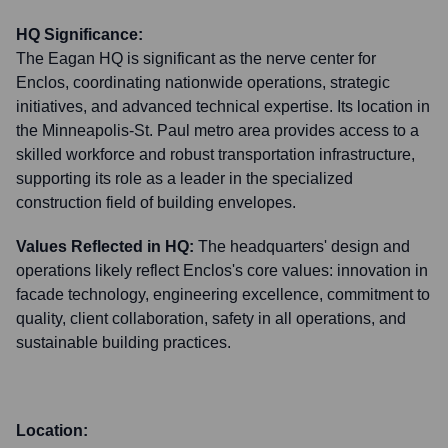
HQ Significance:
The Eagan HQ is significant as the nerve center for
Enclos, coordinating nationwide operations, strategic
initiatives, and advanced technical expertise. Its location in
the Minneapolis-St. Paul metro area provides access to a
skilled workforce and robust transportation infrastructure,
supporting its role as a leader in the specialized
construction field of building envelopes.
Values Reflected in HQ:
The headquarters' design and
operations likely reflect Enclos's core values: innovation in
facade technology, engineering excellence, commitment to
quality, client collaboration, safety in all operations, and
sustainable building practices.
Location: