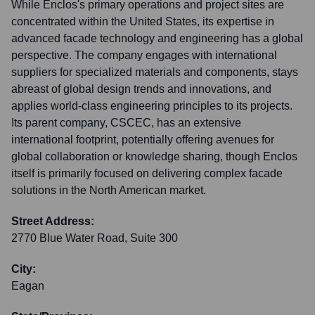
While Enclos's primary operations and project sites are
concentrated within the United States, its expertise in
advanced facade technology and engineering has a global
perspective. The company engages with international
suppliers for specialized materials and components, stays
abreast of global design trends and innovations, and
applies world-class engineering principles to its projects.
Its parent company, CSCEC, has an extensive
international footprint, potentially offering avenues for
global collaboration or knowledge sharing, though Enclos
itself is primarily focused on delivering complex facade
solutions in the North American market.
Street Address:
2770 Blue Water Road, Suite 300
City:
Eagan