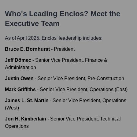
Who's Leading
Enclos
? Meet the
Executive Team
As of April 2025,
Enclos
' leadership includes:
Bruce E. Bornhurst
-
President
Jeff Dômec
-
Senior Vice President, Finance &
Administration
Justin Owen
-
Senior Vice President, Pre-Construction
Mark Griffiths
-
Senior Vice President, Operations (East)
James L. St. Martin
-
Senior Vice President, Operations
(West)
Jon H. Kimberlain
-
Senior Vice President, Technical
Operations