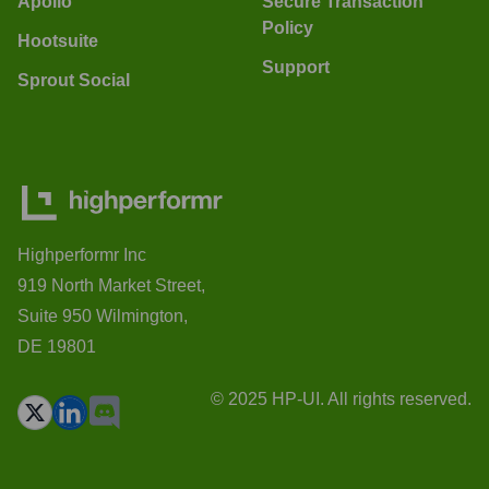
Apollo
Secure Transaction
Policy
Hootsuite
Support
Sprout Social
Highperformr Inc
919 North Market Street,
Suite 950 Wilmington,
DE 19801
© 2025 HP-UI. All rights reserved.