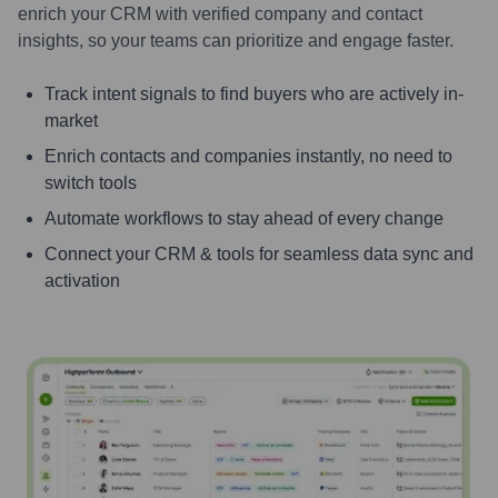
enrich your CRM with verified company and contact
insights, so your teams can prioritize and engage faster.
Track intent signals to find buyers who are actively in-
market
Enrich contacts and companies instantly, no need to
switch tools
Automate workflows to stay ahead of every change
Connect your CRM & tools for seamless data sync and
activation