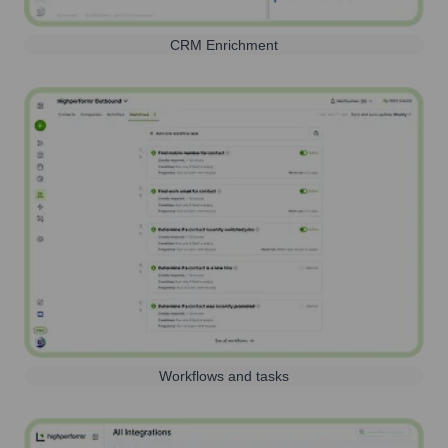
CRM Enrichment
Workflows and tasks