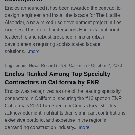
Enclos announced it has been awarded the contract to
design, engineer, and install the facade for The Lucille
Alsandor, a new mixed-use development project in Los
Angeles. This project underscores Enclos's continued
leadership and robust presence in major urban
developments requiring sophisticated facade
solutions.
...
more
Engineering News-Record (ENR) California
•
October 2, 2023
Enclos Ranked Among Top Specialty
Contractors in California by ENR
Enclos was recognized as one of the leading specialty
contractors in California, securing the #13 spot on ENR
California's 2023 Top Specialty Contractors list. This
acknowledgment highlights their significant contributions,
extensive portfolio, and expertise in the region's
demanding construction industry.
...
more