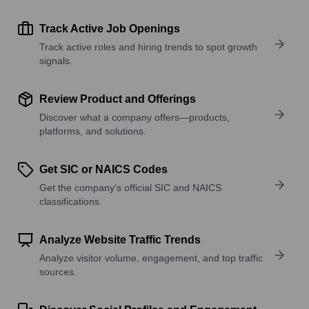
Track Active Job Openings
Track active roles and hiring trends to spot growth
signals.
Review Product and Offerings
Discover what a company offers—products,
platforms, and solutions.
Get SIC or NAICS Codes
Get the company’s official SIC and NAICS
classifications.
Analyze Website Traffic Trends
Analyze visitor volume, engagement, and top traffic
sources.