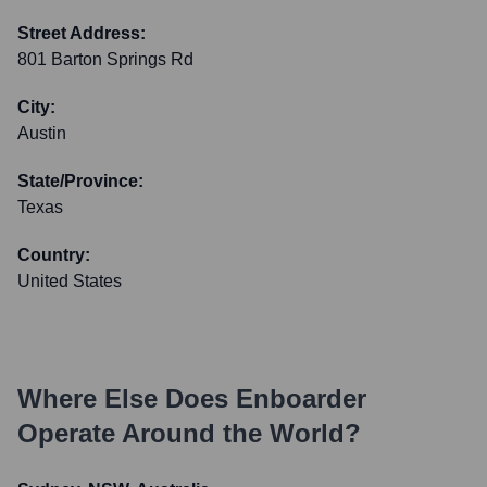
Street Address:
801 Barton Springs Rd
City:
Austin
State/Province:
Texas
Country:
United States
Where Else Does
Enboarder
Operate Around the World?