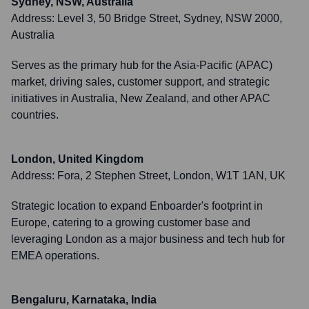
Sydney, NSW, Australia
Address:
Level 3, 50 Bridge Street, Sydney, NSW 2000,
Australia
Serves as the primary hub for the Asia-Pacific (APAC)
market, driving sales, customer support, and strategic
initiatives in Australia, New Zealand, and other APAC
countries.
London, United Kingdom
Address:
Fora, 2 Stephen Street, London, W1T 1AN, UK
Strategic location to expand Enboarder's footprint in
Europe, catering to a growing customer base and
leveraging London as a major business and tech hub for
EMEA operations.
Bengaluru, Karnataka, India