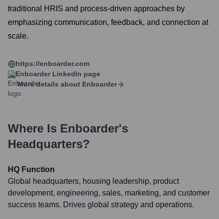
traditional HRIS and process-driven approaches by
emphasizing communication, feedback, and connection at
scale.
https://enboarder.com
Enboarder
LinkedIn page
More details about
Enboarder
Where Is
Enboarder
's
Headquarters?
HQ Function
Global headquarters, housing leadership, product
development, engineering, sales, marketing, and customer
success teams. Drives global strategy and operations.