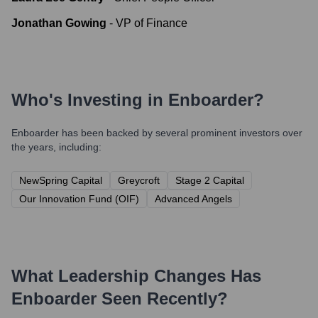
Jonathan Gowing
-
VP of Finance
Who's Investing in
Enboarder
?
Enboarder
has been backed by several prominent investors over
the years, including:
NewSpring Capital
Greycroft
Stage 2 Capital
Our Innovation Fund (OIF)
Advanced Angels
What Leadership Changes Has
Enboarder
Seen Recently?