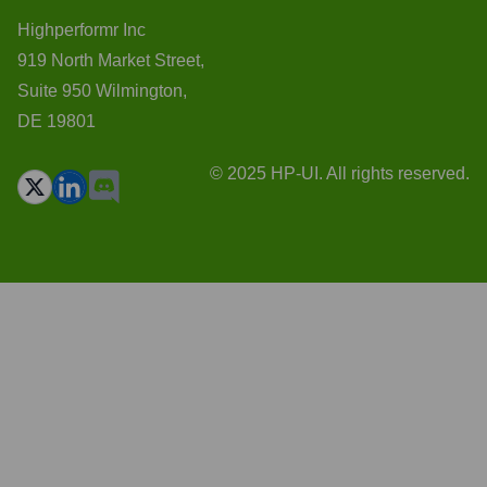
Highperformr Inc
919 North Market Street,
Suite 950 Wilmington,
DE 19801
© 2025 HP-UI. All rights reserved.