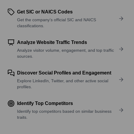
Get SIC or NAICS Codes
Get the company’s official SIC and NAICS
classifications.
Analyze Website Traffic Trends
Analyze visitor volume, engagement, and top traffic
sources.
Discover Social Profiles and Engagement
Explore LinkedIn, Twitter, and other active social
profiles.
Identify Top Competitors
Identify top competitors based on similar business
traits.