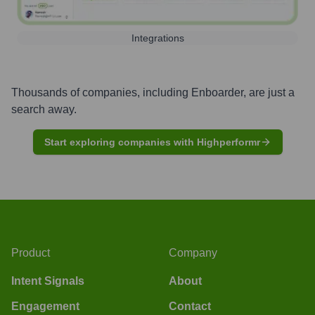
Integrations
Thousands of companies, including
Enboarder
, are just a
search away.
Start exploring companies with Highperformr
Product
Company
Intent Signals
About
Engagement
Contact