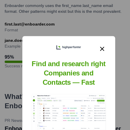
Enboarder commonly uses the first_name.last_name email
format. Other patterns might exist but this is the most prevalent.
first.last@enboarder.com
Format
jane.doe@enboarder.com
Example
95
%
Find and research right
Success rate
Companies and
Contacts — Fast
What's the Latest News About
Enboarder
?
PR Newswire
•
January 23, 2024
Enboarder Named a Leader in G2's Winter