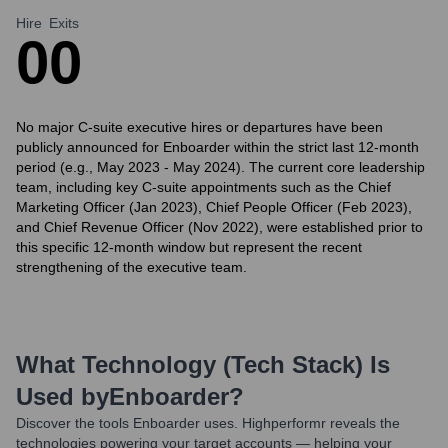
Hire
Exits
0
0
No major C-suite executive hires or departures have been
publicly announced for Enboarder within the strict last 12-month
period (e.g., May 2023 - May 2024). The current core leadership
team, including key C-suite appointments such as the Chief
Marketing Officer (Jan 2023), Chief People Officer (Feb 2023),
and Chief Revenue Officer (Nov 2022), were established prior to
this specific 12-month window but represent the recent
strengthening of the executive team.
What Technology (Tech Stack) Is
Used by
Enboarder
?
Discover the tools
Enboarder
uses. Highperformr reveals the
technologies powering your target accounts — helping your