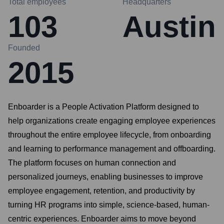
Total employees
Headquarters
103
Austin
Founded
2015
Enboarder is a People Activation Platform designed to
help organizations create engaging employee experiences
throughout the entire employee lifecycle, from onboarding
and learning to performance management and offboarding.
The platform focuses on human connection and
personalized journeys, enabling businesses to improve
employee engagement, retention, and productivity by
turning HR programs into simple, science-based, human-
centric experiences. Enboarder aims to move beyond