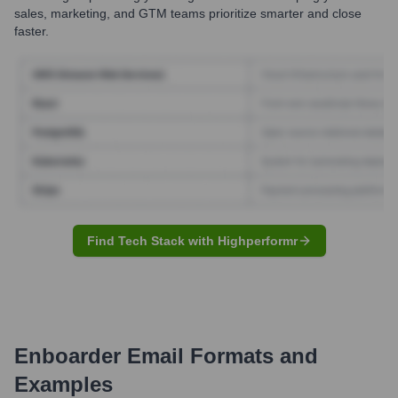
sales, marketing, and GTM teams prioritize smarter and close
faster.
Find Tech Stack with Highperformr
Enboarder
Email Formats and
Examples