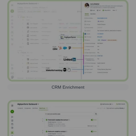
CRM Enrichment