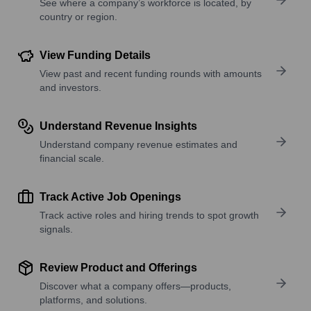
See where a company’s workforce is located, by
country or region.
View Funding Details
View past and recent funding rounds with amounts
and investors.
Understand Revenue Insights
Understand company revenue estimates and
financial scale.
Track Active Job Openings
Track active roles and hiring trends to spot growth
signals.
Review Product and Offerings
Discover what a company offers—products,
platforms, and solutions.