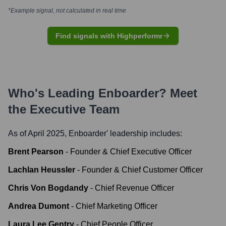
*Example signal, not calculated in real time
Find signals with Highperformr
Who's Leading
Enboarder
? Meet
the Executive Team
As of April 2025,
Enboarder
' leadership includes:
Brent Pearson
-
Founder & Chief Executive Officer
Lachlan Heussler
-
Founder & Chief Customer Officer
Chris Von Bogdandy
-
Chief Revenue Officer
Andrea Dumont
-
Chief Marketing Officer
Laura Lee Gentry
-
Chief People Officer