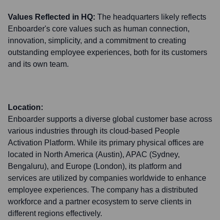
Values Reflected in HQ:
The headquarters likely reflects
Enboarder's core values such as human connection,
innovation, simplicity, and a commitment to creating
outstanding employee experiences, both for its customers
and its own team.
Location:
Enboarder supports a diverse global customer base across
various industries through its cloud-based People
Activation Platform. While its primary physical offices are
located in North America (Austin), APAC (Sydney,
Bengaluru), and Europe (London), its platform and
services are utilized by companies worldwide to enhance
employee experiences. The company has a distributed
workforce and a partner ecosystem to serve clients in
different regions effectively.