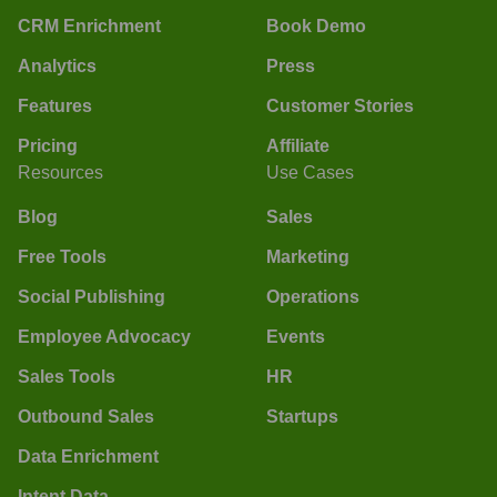
CRM Enrichment
Book Demo
Analytics
Press
Features
Customer Stories
Pricing
Affiliate
Resources
Use Cases
Blog
Sales
Free Tools
Marketing
Social Publishing
Operations
Employee Advocacy
Events
Sales Tools
HR
Outbound Sales
Startups
Data Enrichment
Intent Data