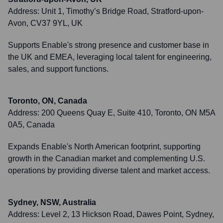
Address:
Unit 1, Timothy’s Bridge Road, Stratford-upon-
Avon, CV37 9YL, UK
Supports Enable's strong presence and customer base in
the UK and EMEA, leveraging local talent for engineering,
sales, and support functions.
Toronto, ON, Canada
Address:
200 Queens Quay E, Suite 410, Toronto, ON M5A
0A5, Canada
Expands Enable's North American footprint, supporting
growth in the Canadian market and complementing U.S.
operations by providing diverse talent and market access.
Sydney, NSW, Australia
Address:
Level 2, 13 Hickson Road, Dawes Point, Sydney,