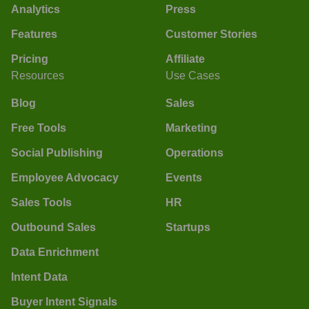
Analytics
Press
Features
Customer Stories
Pricing
Affiliate
Resources
Use Cases
Blog
Sales
Free Tools
Marketing
Social Publishing
Operations
Employee Advocacy
Events
Sales Tools
HR
Outbound Sales
Startups
Data Enrichment
Intent Data
Buyer Intent Signals