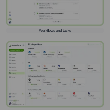
Workflows and tasks