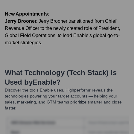
New Appointments:
Jerry Brooner
,
Jerry Brooner transitioned from Chief
Revenue Officer to the newly created role of President,
Global Field Operations, to lead Enable's global go-to-
market strategies.
What Technology (Tech Stack) Is
Used by
Enable
?
Discover the tools
Enable
uses. Highperformr reveals the
technologies powering your target accounts — helping your
sales, marketing, and GTM teams prioritize smarter and close
faster.