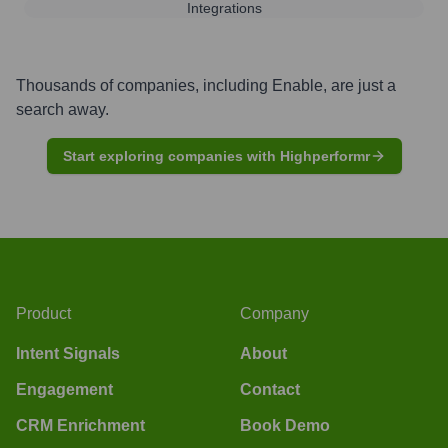
Integrations
Thousands of companies, including
Enable
, are just a
search away.
Start exploring companies with Highperformr
Product
Company
Intent Signals
About
Engagement
Contact
CRM Enrichment
Book Demo