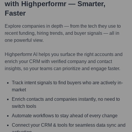
with Highperformr — Smarter,
Faster
Explore companies in depth — from the tech they use to
recent funding, hiring trends, and buyer signals — all in
one powerful view.
Highperformr AI helps you surface the right accounts and
enrich your CRM with verified company and contact
insights, so your teams can prioritize and engage faster.
Track intent signals to find buyers who are actively in-
market
Enrich contacts and companies instantly, no need to
switch tools
Automate workflows to stay ahead of every change
Connect your CRM & tools for seamless data sync and