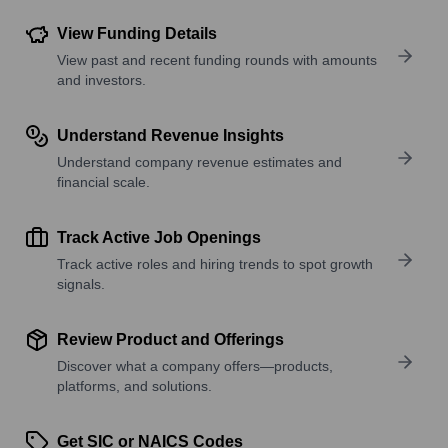
View Funding Details
View past and recent funding rounds with amounts
and investors.
Understand Revenue Insights
Understand company revenue estimates and
financial scale.
Track Active Job Openings
Track active roles and hiring trends to spot growth
signals.
Review Product and Offerings
Discover what a company offers—products,
platforms, and solutions.
Get SIC or NAICS Codes