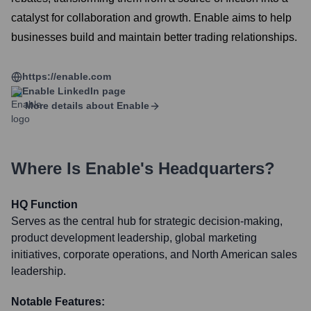
catalyst for collaboration and growth. Enable aims to help
businesses build and maintain better trading relationships.
https://enable.com
Enable
LinkedIn page
More details about
Enable
Where Is
Enable
's Headquarters?
HQ Function
Serves as the central hub for strategic decision-making,
product development leadership, global marketing
initiatives, corporate operations, and North American sales
leadership.
Notable Features: