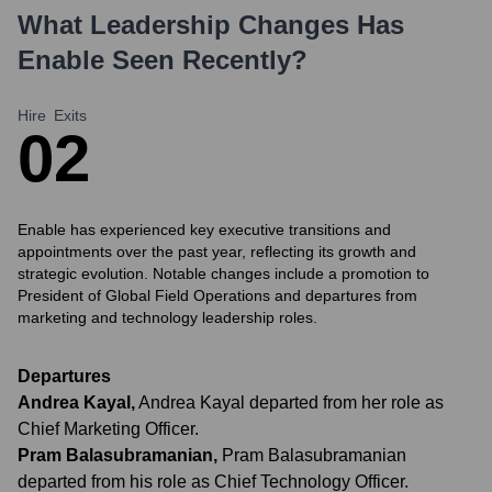
What Leadership Changes Has
Enable
Seen Recently?
Hire
Exits
0
2
Enable has experienced key executive transitions and
appointments over the past year, reflecting its growth and
strategic evolution. Notable changes include a promotion to
President of Global Field Operations and departures from
marketing and technology leadership roles.
Departures
Andrea Kayal
,
Andrea Kayal departed from her role as
Chief Marketing Officer.
Pram Balasubramanian
,
Pram Balasubramanian
departed from his role as Chief Technology Officer.