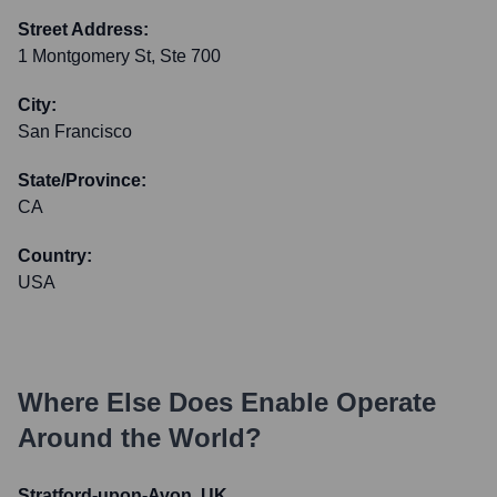
Street Address:
1 Montgomery St, Ste 700
City:
San Francisco
State/Province:
CA
Country:
USA
Where Else Does
Enable
Operate
Around the World?
Stratford-upon-Avon, UK