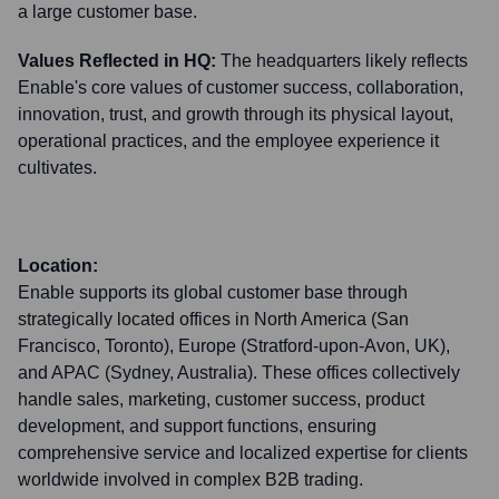
a large customer base.
Values Reflected in HQ:
The headquarters likely reflects
Enable's core values of customer success, collaboration,
innovation, trust, and growth through its physical layout,
operational practices, and the employee experience it
cultivates.
Location:
Enable supports its global customer base through
strategically located offices in North America (San
Francisco, Toronto), Europe (Stratford-upon-Avon, UK),
and APAC (Sydney, Australia). These offices collectively
handle sales, marketing, customer success, product
development, and support functions, ensuring
comprehensive service and localized expertise for clients
worldwide involved in complex B2B trading.