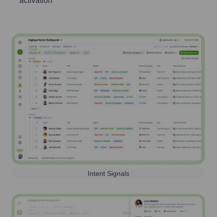
activation
Intent Signals