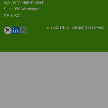
919 North Market Street,
Suite 950 Wilmington,
DE 19801
© 2025 HP-UI. All rights reserved.