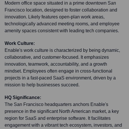
Modern office space situated in a prime downtown San
Francisco location, designed to foster collaboration and
innovation. Likely features open-plan work areas,
technologically advanced meeting rooms, and employee
amenity spaces consistent with leading tech companies.
Work Culture:
Enable's work culture is characterized by being dynamic,
collaborative, and customer-focused. It emphasizes
innovation, teamwork, accountability, and a growth
mindset. Employees often engage in cross-functional
projects in a fast-paced SaaS environment, driven by a
mission to help businesses succeed.
HQ Significance:
The San Francisco headquarters anchors Enable's
presence in the significant North American market, a key
region for SaaS and enterprise software. It facilitates
engagement with a vibrant tech ecosystem, investors, and