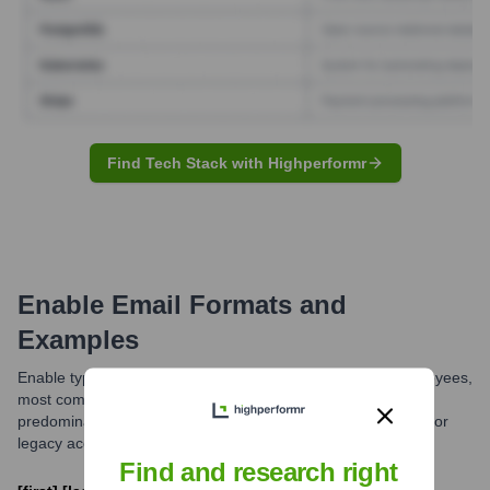
Find Tech Stack with Highperformr
Enable
Email Formats and
Examples
Enable typically utilizes a standard email format for its employees,
most commonly [first].[last]@enable.com. While this is the
predominant pattern, variations might exist for specific roles or
legacy accounts.
Find and research right