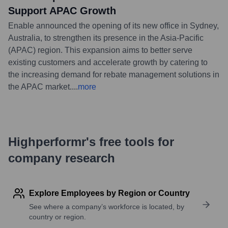
Support APAC Growth
Enable announced the opening of its new office in Sydney,
Australia, to strengthen its presence in the Asia-Pacific
(APAC) region. This expansion aims to better serve
existing customers and accelerate growth by catering to
the increasing demand for rebate management solutions in
the APAC market.
...
more
Highperformr's free tools for
company research
Explore Employees by Region or Country
See where a company’s workforce is located, by
country or region.