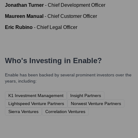
Jonathan Turner
-
Chief Development Officer
Maureen Manual
-
Chief Customer Officer
Eric Rubino
-
Chief Legal Officer
Who's Investing in
Enable
?
Enable
has been backed by several prominent investors over the
years, including:
K1 Investment Management
Insight Partners
Lightspeed Venture Partners
Norwest Venture Partners
Sierra Ventures
Correlation Ventures