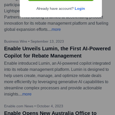
participation from existing investors Insight Partners,
Already have account?
Login
Lightspeed Venture Partners, and Norwest Venture
Partners. This funding is aimed at accelerating product
innovation for its rebate management platform and fueling
global expansion efforts.
...
more
Business Wire
•
September 13, 2023
Enable Unveils Lumin, the First AI-Powered
Copilot for Rebate Management
Enable introduced Lumin, an AI-powered copilot integrated
into its rebate management platform. Lumin is designed to
help users create, manage, and optimize rebate deals
more efficiently by leveraging generative AI capabilities to
streamline complex processes and provide actionable
insights.
...
more
Enable.com News
•
October 4, 2023
Enable Opens New Australia Office to