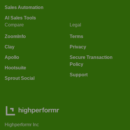
Sales Automation
AI Sales Tools
Compare
Legal
ZoomInfo
Terms
Clay
Privacy
Apollo
Secure Transaction
Policy
Hootsuite
Support
Sprout Social
Highperformr Inc