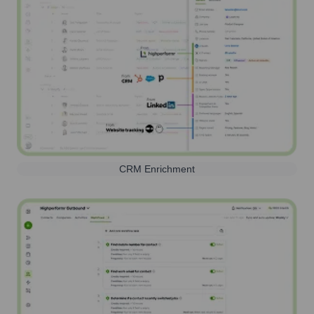
CRM Enrichment