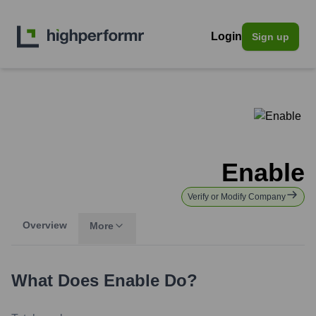
Login
Sign up
Enable
Verify or Modify Company
Overview
More
What Does
Enable
Do?