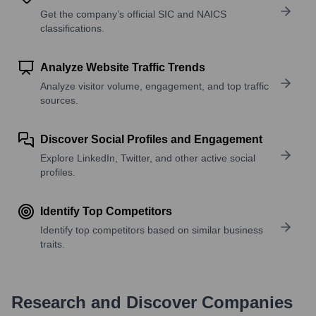
Get the company’s official SIC and NAICS
classifications.
Analyze Website Traffic Trends
Analyze visitor volume, engagement, and top traffic
sources.
Discover Social Profiles and Engagement
Explore LinkedIn, Twitter, and other active social
profiles.
Identify Top Competitors
Identify top competitors based on similar business
traits.
Research and Discover Companies