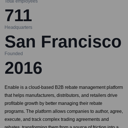
Total employees
711
Headquarters
San Francisco
Founded
2016
Enable is a cloud-based B2B rebate management platform
that helps manufacturers, distributors, and retailers drive
profitable growth by better managing their rebate
programs. The platform allows companies to author, agree,
execute, and track complex trading agreements and
rebates, transforming them from a source of friction into a