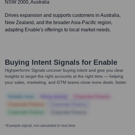
NSW 2000, Australia
Drives expansion and supports customers in Australia,
New Zealand, and the broader Asia-Pacific region,
adapting Enable's offerings to local market needs.
Buying Intent Signals for
Enable
Highperformr Signals uncover buying intent and give you clear
insights to target the right accounts at the right time — helping
your sales, marketing, and GTM teams close more deals, faster.
Notable news
Hiring actively
Corporate Finance
Corporate Finance
Corporate Finance
Corporate Finance
Corporate Finance
*Example signal, not calculated in real time