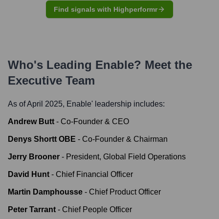
Find signals with Highperformr
Who's Leading
Enable
? Meet the
Executive Team
As of April 2025,
Enable
' leadership includes:
Andrew Butt
-
Co-Founder & CEO
Denys Shortt OBE
-
Co-Founder & Chairman
Jerry Brooner
-
President, Global Field Operations
David Hunt
-
Chief Financial Officer
Martin Damphousse
-
Chief Product Officer
Peter Tarrant
-
Chief People Officer