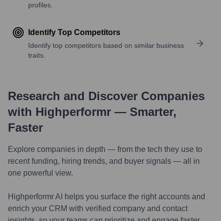
profiles.
Identify Top Competitors
Identify top competitors based on similar business
traits.
Research and Discover Companies
with Highperformr — Smarter,
Faster
Explore companies in depth — from the tech they use to
recent funding, hiring trends, and buyer signals — all in
one powerful view.
Highperformr AI helps you surface the right accounts and
enrich your CRM with verified company and contact
insights, so your teams can prioritize and engage faster.