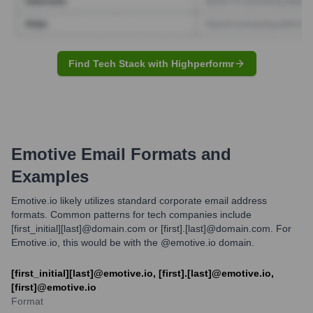
Find Tech Stack with Highperformr
Emotive
Email Formats and
Examples
Emotive.io likely utilizes standard corporate email address
formats. Common patterns for tech companies include
[first_initial][last]@domain.com or [first].[last]@domain.com. For
Emotive.io, this would be with the @emotive.io domain.
[first_initial][last]@emotive.io, [first].[last]@emotive.io,
[first]@emotive.io
Format