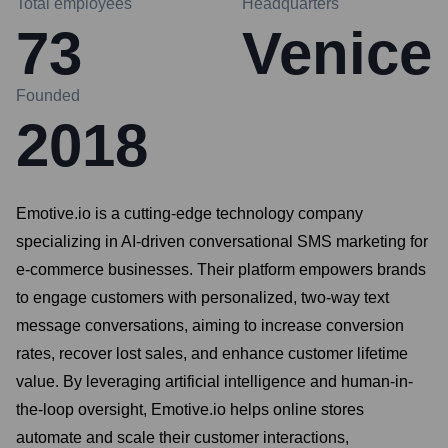
Total employees
Headquarters
73
Venice
Founded
2018
Emotive.io is a cutting-edge technology company
specializing in AI-driven conversational SMS marketing for
e-commerce businesses. Their platform empowers brands
to engage customers with personalized, two-way text
message conversations, aiming to increase conversion
rates, recover lost sales, and enhance customer lifetime
value. By leveraging artificial intelligence and human-in-
the-loop oversight, Emotive.io helps online stores
automate and scale their customer interactions,