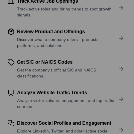
Track Active Job Openings
Track active roles and hiring trends to spot growth
signals.
Review Product and Offerings
Discover what a company offers—products,
platforms, and solutions.
Get SIC or NAICS Codes
Get the company’s official SIC and NAICS
classifications.
Analyze Website Traffic Trends
Analyze visitor volume, engagement, and top traffic
sources.
Discover Social Profiles and Engagement
Explore LinkedIn, Twitter, and other active social