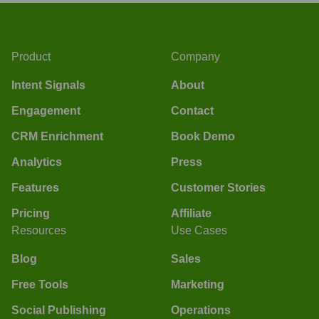
Product
Company
Intent Signals
About
Engagement
Contact
CRM Enrichment
Book Demo
Analytics
Press
Features
Customer Stories
Pricing
Affiliate
Resources
Use Cases
Blog
Sales
Free Tools
Marketing
Social Publishing
Operations