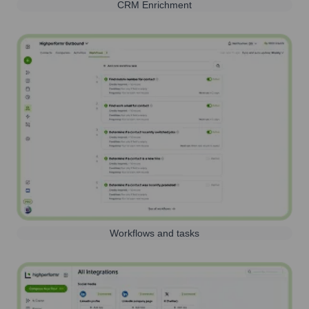
CRM Enrichment
Workflows and tasks