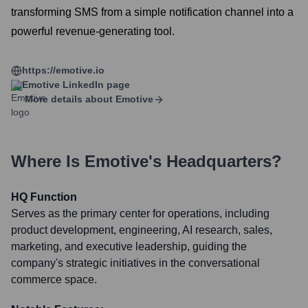
transforming SMS from a simple notification channel into a
powerful revenue-generating tool.
https://emotive.io
Emotive
LinkedIn page
More details about
Emotive
Where Is
Emotive
's Headquarters?
HQ Function
Serves as the primary center for operations, including
product development, engineering, AI research, sales,
marketing, and executive leadership, guiding the
company's strategic initiatives in the conversational
commerce space.