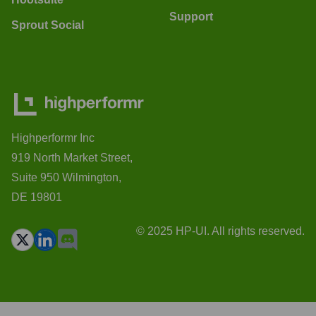
Support
Sprout Social
Highperformr Inc
919 North Market Street,
Suite 950 Wilmington,
DE 19801
© 2025 HP-UI. All rights reserved.