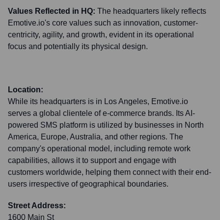
Values Reflected in HQ:
The headquarters likely reflects
Emotive.io's core values such as innovation, customer-
centricity, agility, and growth, evident in its operational
focus and potentially its physical design.
Location:
While its headquarters is in Los Angeles, Emotive.io
serves a global clientele of e-commerce brands. Its AI-
powered SMS platform is utilized by businesses in North
America, Europe, Australia, and other regions. The
company's operational model, including remote work
capabilities, allows it to support and engage with
customers worldwide, helping them connect with their end-
users irrespective of geographical boundaries.
Street Address:
1600 Main St