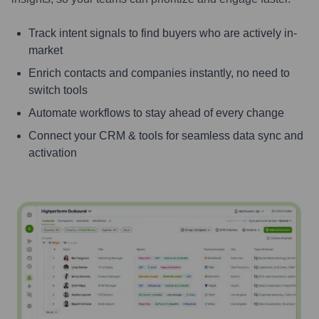
Track intent signals to find buyers who are actively in-
market
Enrich contacts and companies instantly, no need to
switch tools
Automate workflows to stay ahead of every change
Connect your CRM & tools for seamless data sync and
activation