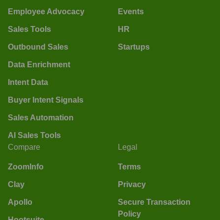
Employee Advocacy
Events
Sales Tools
HR
Outbound Sales
Startups
Data Enrichment
Intent Data
Buyer Intent Signals
Sales Automation
AI Sales Tools
Compare
Legal
ZoomInfo
Terms
Clay
Privacy
Apollo
Secure Transaction
Policy
Hootsuite