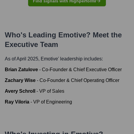
Find signals with Highperformr
Who's Leading
Emotive
? Meet the
Executive Team
As of April 2025,
Emotive
' leadership includes:
Brian Zatulove
-
Co-Founder & Chief Executive Officer
Zachary Wise
-
Co-Founder & Chief Operating Officer
Avery Schroll
-
VP of Sales
Ray Viloria
-
VP of Engineering