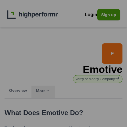
Login
Sign up
E
Emotive
Verify or Modify Company
Overview
More
What Does
Emotive
Do?