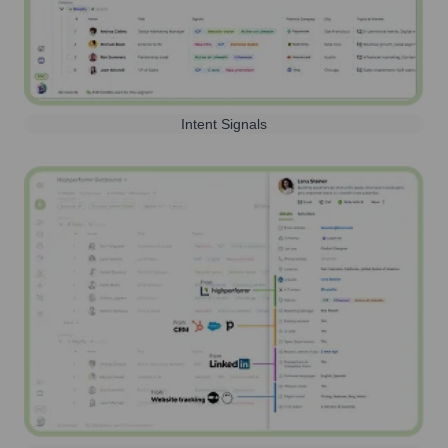
Intent Signals