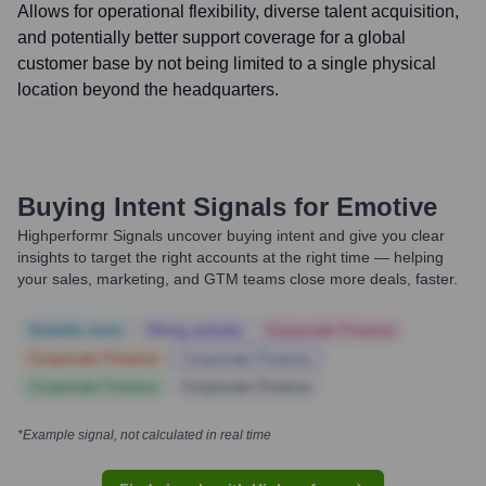
Allows for operational flexibility, diverse talent acquisition,
and potentially better support coverage for a global
customer base by not being limited to a single physical
location beyond the headquarters.
Buying Intent Signals for
Emotive
Highperformr Signals uncover buying intent and give you clear
insights to target the right accounts at the right time — helping
your sales, marketing, and GTM teams close more deals, faster.
Notable news
Hiring actively
Corporate Finance
Corporate Finance
Corporate Finance
Corporate Finance
Corporate Finance
*Example signal, not calculated in real time