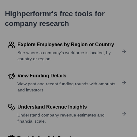
Highperformr's free tools for
company research
Explore Employees by Region or Country
See where a company’s workforce is located, by
country or region.
View Funding Details
View past and recent funding rounds with amounts
and investors.
Understand Revenue Insights
Understand company revenue estimates and
financial scale.