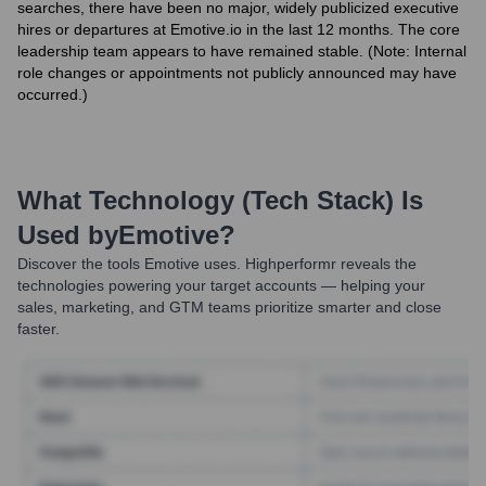
searches, there have been no major, widely publicized executive
hires or departures at Emotive.io in the last 12 months. The core
leadership team appears to have remained stable. (Note: Internal
role changes or appointments not publicly announced may have
occurred.)
What Technology (Tech Stack) Is
Used by
Emotive
?
Discover the tools
Emotive
uses. Highperformr reveals the
technologies powering your target accounts — helping your
sales, marketing, and GTM teams prioritize smarter and close
faster.