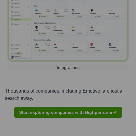
Integrations
Thousands of companies, including
Emotive
, are just a
search away.
Start exploring companies with Highperformr