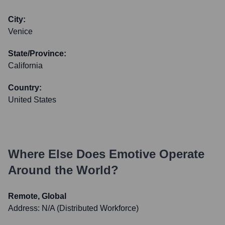
City:
Venice
State/Province:
California
Country:
United States
Where Else Does
Emotive
Operate
Around the World?
Remote, Global
Address:
N/A (Distributed Workforce)