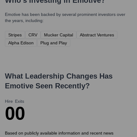
Who's Investing in
Emotive
?
Emotive
has been backed by several prominent investors over
the years, including:
Stripes
CRV
Mucker Capital
Abstract Ventures
Alpha Edison
Plug and Play
What Leadership Changes Has
Emotive
Seen Recently?
Hire
Exits
0
0
Based on publicly available information and recent news