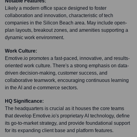
Notable Features:
Likely a modern office space designed to foster
collaboration and innovation, characteristic of tech
companies in the Silicon Beach area. May include open-
plan layouts, breakout zones, and amenities supporting a
dynamic work environment.
Work Culture:
Emotive.io promotes a fast-paced, innovative, and results-
oriented work culture. There's a strong emphasis on data-
driven decision-making, customer success, and
collaborative teamwork, encouraging continuous learning
in the AI and e-commerce sectors.
HQ Significance:
The headquarters is crucial as it houses the core teams
that develop Emotive.io's proprietary AI technology, define
its go-to-market strategy, and provide foundational support
for its expanding client base and platform features.