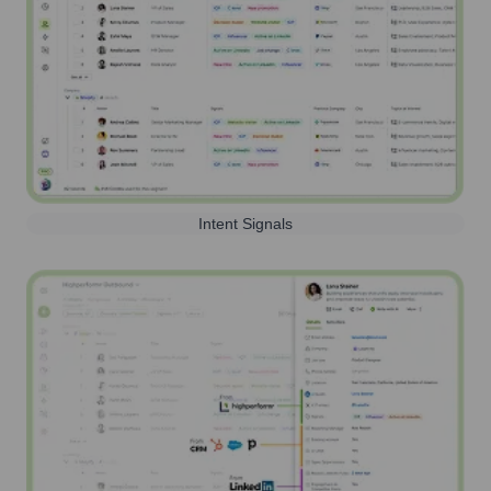
Intent Signals