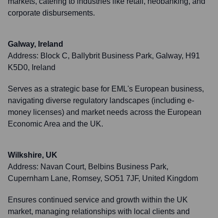
markets, catering to industries like retail, neobanking, and
corporate disbursements.
Galway, Ireland
Address:
Block C, Ballybrit Business Park, Galway, H91
K5D0, Ireland
Serves as a strategic base for EML's European business,
navigating diverse regulatory landscapes (including e-
money licenses) and market needs across the European
Economic Area and the UK.
Wilkshire, UK
Address:
Navan Court, Belbins Business Park,
Cupernham Lane, Romsey, SO51 7JF, United Kingdom
Ensures continued service and growth within the UK
market, managing relationships with local clients and