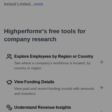
Ireland Limited.
...
more
Highperformr's free tools for
company research
Explore Employees by Region or Country
See where a company’s workforce is located, by
country or region.
View Funding Details
View past and recent funding rounds with amounts
and investors.
Understand Revenue Insights