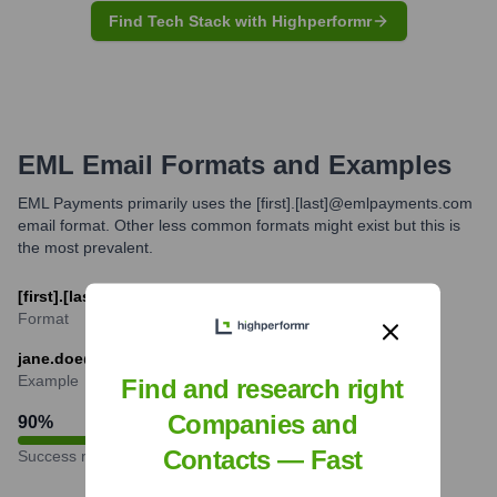
Find Tech Stack with Highperformr
EML
Email Formats and Examples
EML Payments primarily uses the [first].[last]@emlpayments.com
email format. Other less common formats might exist but this is
the most prevalent.
[first].[last]@emlpayments.com
Format
jane.doe@emlpayments.com
Example
Find and research right
Companies and
90
%
Contacts — Fast
Success rate