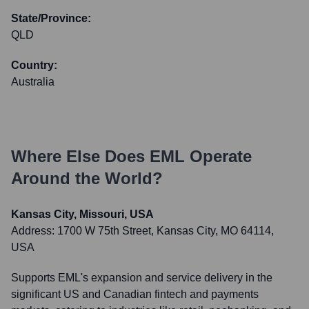
State/Province:
QLD
Country:
Australia
Where Else Does
EML
Operate
Around the World?
Kansas City, Missouri, USA
Address:
1700 W 75th Street, Kansas City, MO 64114,
USA
Supports EML's expansion and service delivery in the
significant US and Canadian fintech and payments