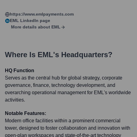
https://www.emlpayments.com
EML
LinkedIn page
More details about
EML
Where Is
EML
's Headquarters?
HQ Function
Serves as the central hub for global strategy, corporate
governance, finance, technology development, and
overarching operational management for EML's worldwide
activities.
Notable Features:
Modern office facilities within a prominent commercial
tower, designed to foster collaboration and innovation with
open-plan workspaces and state-of-the-art technology