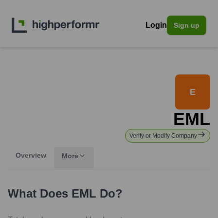
Login
Sign up
E
EML
Verify or Modify Company
Overview
More
What Does
EML
Do?