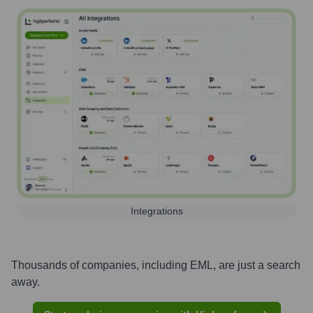
Integrations
Thousands of companies, including
EML
, are just a search
away.