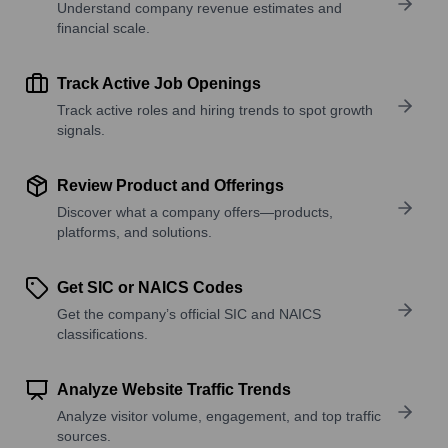
Understand company revenue estimates and
financial scale.
Track Active Job Openings
Track active roles and hiring trends to spot growth
signals.
Review Product and Offerings
Discover what a company offers—products,
platforms, and solutions.
Get SIC or NAICS Codes
Get the company’s official SIC and NAICS
classifications.
Analyze Website Traffic Trends
Analyze visitor volume, engagement, and top traffic
sources.