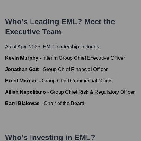
Who's Leading
EML
? Meet the
Executive Team
As of April 2025,
EML
' leadership includes:
Kevin Murphy
-
Interim Group Chief Executive Officer
Jonathan Gatt
-
Group Chief Financial Officer
Brent Morgan
-
Group Chief Commercial Officer
Ailish Napolitano
-
Group Chief Risk & Regulatory Officer
Barri Bialowas
-
Chair of the Board
Who's Investing in
EML
?