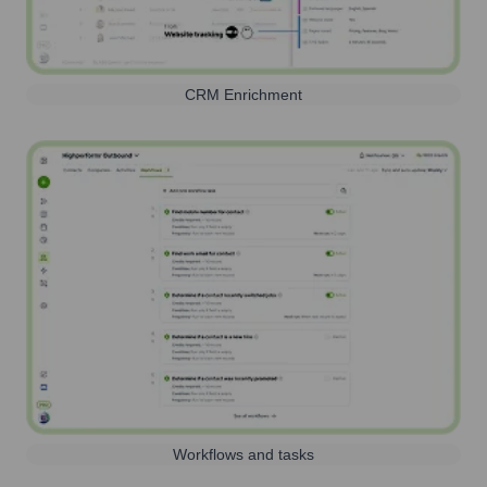
CRM Enrichment
Workflows and tasks