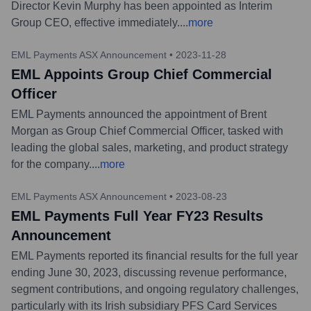
Director Kevin Murphy has been appointed as Interim
Group CEO, effective immediately.
...
more
EML Payments ASX Announcement
•
2023-11-28
EML Appoints Group Chief Commercial
Officer
EML Payments announced the appointment of Brent
Morgan as Group Chief Commercial Officer, tasked with
leading the global sales, marketing, and product strategy
for the company.
...
more
EML Payments ASX Announcement
•
2023-08-23
EML Payments Full Year FY23 Results
Announcement
EML Payments reported its financial results for the full year
ending June 30, 2023, discussing revenue performance,
segment contributions, and ongoing regulatory challenges,
particularly with its Irish subsidiary PFS Card Services