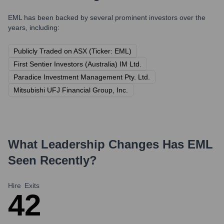
EML
has been backed by several prominent investors over the
years, including:
Publicly Traded on ASX (Ticker: EML)
First Sentier Investors (Australia) IM Ltd.
Paradice Investment Management Pty. Ltd.
Mitsubishi UFJ Financial Group, Inc.
What Leadership Changes Has
EML
Seen Recently?
Hire
Exits
4
2