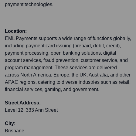
payment technologies.
Location:
EML Payments supports a wide range of functions globally,
including payment card issuing (prepaid, debit, credit),
payment processing, open banking solutions, digital
account services, fraud prevention, customer service, and
program management. These services are delivered
across North America, Europe, the UK, Australia, and other
APAC regions, catering to diverse industries such as retail,
financial services, gaming, and government.
Street Address:
Level 12, 333 Ann Street
City:
Brisbane