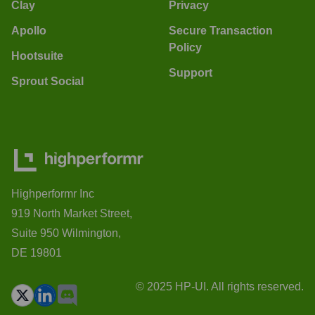
Clay
Privacy
Apollo
Secure Transaction
Policy
Hootsuite
Support
Sprout Social
Highperformr Inc
919 North Market Street,
Suite 950 Wilmington,
DE 19801
© 2025 HP-UI. All rights reserved.