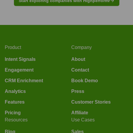
Start exploring companies with Highperformr
Product
Company
Intent Signals
About
Engagement
Contact
CRM Enrichment
Book Demo
Analytics
Press
Features
Customer Stories
Pricing
Affiliate
Resources
Use Cases
Blog
Sales