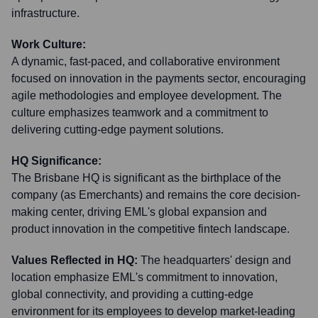
infrastructure.
Work Culture:
A dynamic, fast-paced, and collaborative environment
focused on innovation in the payments sector, encouraging
agile methodologies and employee development. The
culture emphasizes teamwork and a commitment to
delivering cutting-edge payment solutions.
HQ Significance:
The Brisbane HQ is significant as the birthplace of the
company (as Emerchants) and remains the core decision-
making center, driving EML's global expansion and
product innovation in the competitive fintech landscape.
Values Reflected in HQ:
The headquarters' design and
location emphasize EML's commitment to innovation,
global connectivity, and providing a cutting-edge
environment for its employees to develop market-leading