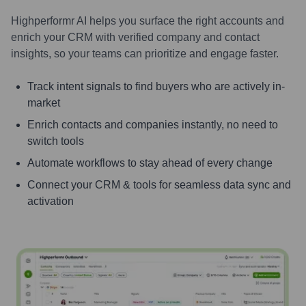
Highperformr AI helps you surface the right accounts and
enrich your CRM with verified company and contact
insights, so your teams can prioritize and engage faster.
Track intent signals to find buyers who are actively in-
market
Enrich contacts and companies instantly, no need to
switch tools
Automate workflows to stay ahead of every change
Connect your CRM & tools for seamless data sync and
activation