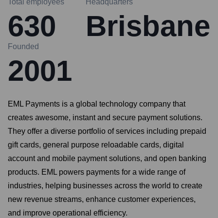
Total employees
Headquarters
630
Brisbane
Founded
2001
EML Payments is a global technology company that
creates awesome, instant and secure payment solutions.
They offer a diverse portfolio of services including prepaid
gift cards, general purpose reloadable cards, digital
account and mobile payment solutions, and open banking
products. EML powers payments for a wide range of
industries, helping businesses across the world to create
new revenue streams, enhance customer experiences,
and improve operational efficiency.