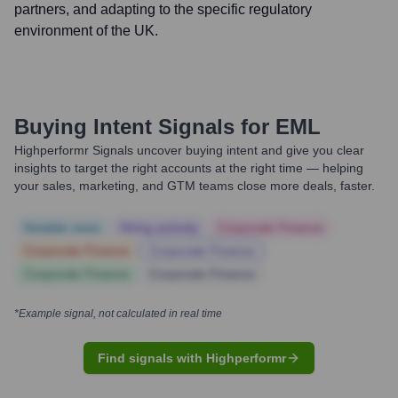
partners, and adapting to the specific regulatory
environment of the UK.
Buying Intent Signals for
EML
Highperformr Signals uncover buying intent and give you clear
insights to target the right accounts at the right time — helping
your sales, marketing, and GTM teams close more deals, faster.
Notable news
Hiring actively
Corporate Finance
Corporate Finance
Corporate Finance
Corporate Finance
Corporate Finance
*Example signal, not calculated in real time
Find signals with Highperformr