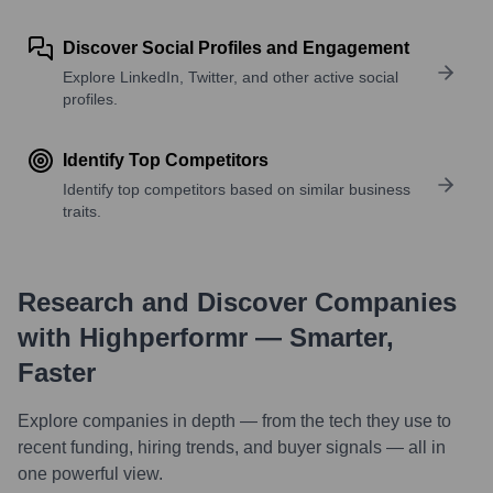
Discover Social Profiles and Engagement
Explore LinkedIn, Twitter, and other active social
profiles.
Identify Top Competitors
Identify top competitors based on similar business
traits.
Research and Discover Companies
with Highperformr — Smarter,
Faster
Explore companies in depth — from the tech they use to
recent funding, hiring trends, and buyer signals — all in
one powerful view.