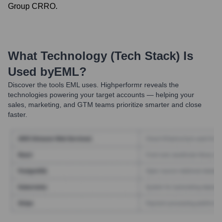
Group CRRO.
What Technology (Tech Stack) Is
Used by
EML
?
Discover the tools
EML
uses. Highperformr reveals the
technologies powering your target accounts — helping your
sales, marketing, and GTM teams prioritize smarter and close
faster.