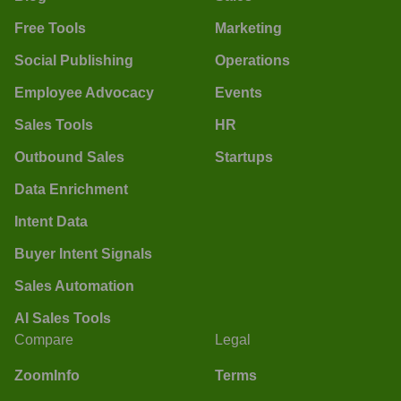
Free Tools
Marketing
Social Publishing
Operations
Employee Advocacy
Events
Sales Tools
HR
Outbound Sales
Startups
Data Enrichment
Intent Data
Buyer Intent Signals
Sales Automation
AI Sales Tools
Compare
Legal
ZoomInfo
Terms