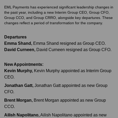
EML Payments has experienced significant leadership changes in
the past year, including a new Interim Group CEO, Group CFO,
Group CCO, and Group CRRO, alongside key departures. These
changes reflect a period of transformation for the company.
Departures
Emma Shand
,
Emma Shand resigned as Group CEO.
David Curneen
,
David Curneen resigned as Group CFO.
New Appointments:
Kevin Murphy
,
Kevin Murphy appointed as Interim Group
CEO.
Jonathan Gatt
,
Jonathan Gatt appointed as new Group
CFO.
Brent Morgan
,
Brent Morgan appointed as new Group
CCO.
Ailish Napolitano
,
Ailish Napolitano appointed as new