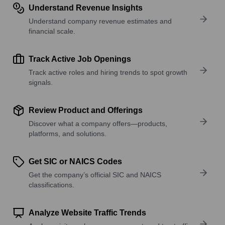
Understand Revenue Insights
Understand company revenue estimates and
financial scale.
Track Active Job Openings
Track active roles and hiring trends to spot growth
signals.
Review Product and Offerings
Discover what a company offers—products,
platforms, and solutions.
Get SIC or NAICS Codes
Get the company’s official SIC and NAICS
classifications.
Analyze Website Traffic Trends