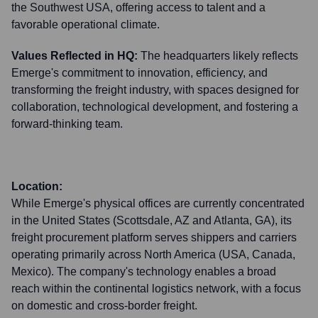
the Southwest USA, offering access to talent and a
favorable operational climate.
Values Reflected in HQ:
The headquarters likely reflects
Emerge's commitment to innovation, efficiency, and
transforming the freight industry, with spaces designed for
collaboration, technological development, and fostering a
forward-thinking team.
Location:
While Emerge's physical offices are currently concentrated
in the United States (Scottsdale, AZ and Atlanta, GA), its
freight procurement platform serves shippers and carriers
operating primarily across North America (USA, Canada,
Mexico). The company's technology enables a broad
reach within the continental logistics network, with a focus
on domestic and cross-border freight.