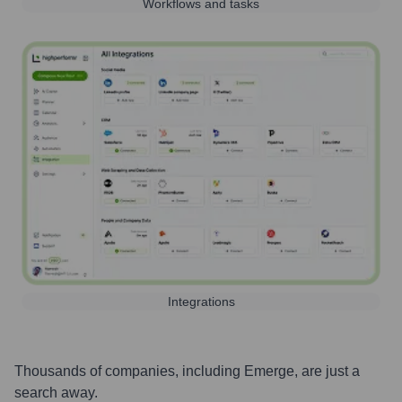
Workflows and tasks
Integrations
Thousands of companies, including
Emerge
, are just a
search away.