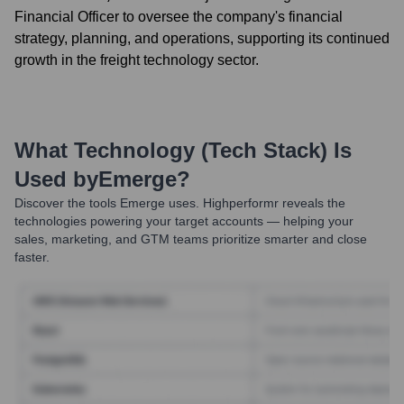
Financial Officer to oversee the company's financial
strategy, planning, and operations, supporting its continued
growth in the freight technology sector.
What Technology (Tech Stack) Is
Used by
Emerge
?
Discover the tools
Emerge
uses. Highperformr reveals the
technologies powering your target accounts — helping your
sales, marketing, and GTM teams prioritize smarter and close
faster.