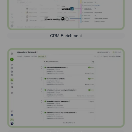
CRM Enrichment