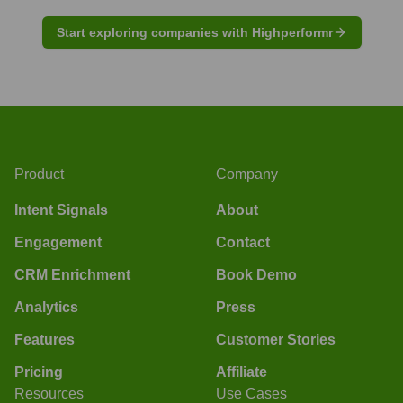
Start exploring companies with Highperformr
Product
Company
Intent Signals
About
Engagement
Contact
CRM Enrichment
Book Demo
Analytics
Press
Features
Customer Stories
Pricing
Affiliate
Resources
Use Cases