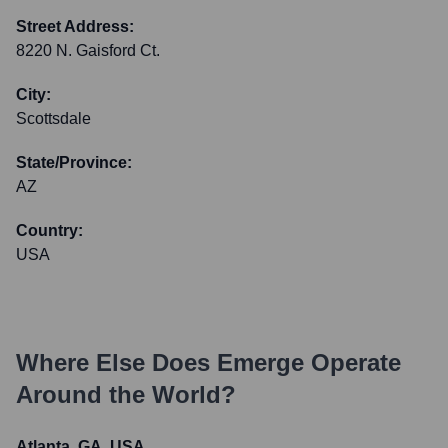
Street Address:
8220 N. Gaisford Ct.
City:
Scottsdale
State/Province:
AZ
Country:
USA
Where Else Does
Emerge
Operate
Around the World?
Atlanta, GA, USA