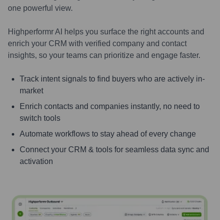
one powerful view.
Highperformr AI helps you surface the right accounts and
enrich your CRM with verified company and contact
insights, so your teams can prioritize and engage faster.
Track intent signals to find buyers who are actively in-
market
Enrich contacts and companies instantly, no need to
switch tools
Automate workflows to stay ahead of every change
Connect your CRM & tools for seamless data sync and
activation