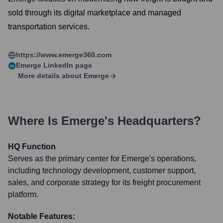
sold through its digital marketplace and managed
transportation services.
https://www.emerge360.com
Emerge
LinkedIn page
More details about
Emerge
Where Is
Emerge
's Headquarters?
HQ Function
Serves as the primary center for Emerge's operations,
including technology development, customer support,
sales, and corporate strategy for its freight procurement
platform.
Notable Features: