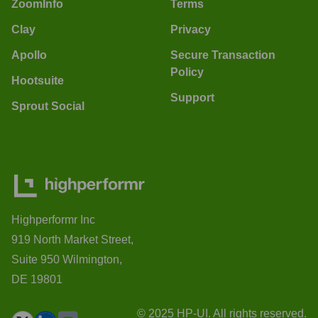
ZoomInfo
Terms
Clay
Privacy
Apollo
Secure Transaction
Policy
Hootsuite
Support
Sprout Social
Highperformr Inc
919 North Market Street,
Suite 950 Wilmington,
DE 19801
© 2025 HP-UI. All rights reserved.