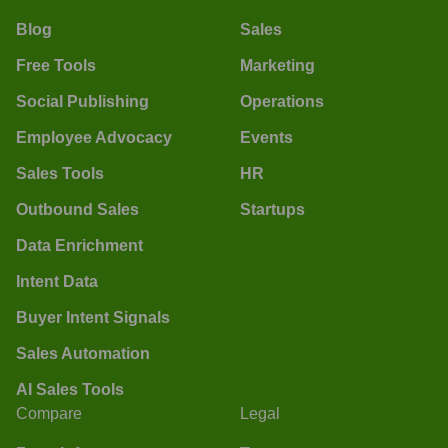
Blog
Sales
Free Tools
Marketing
Social Publishing
Operations
Employee Advocacy
Events
Sales Tools
HR
Outbound Sales
Startups
Data Enrichment
Intent Data
Buyer Intent Signals
Sales Automation
AI Sales Tools
Compare
Legal