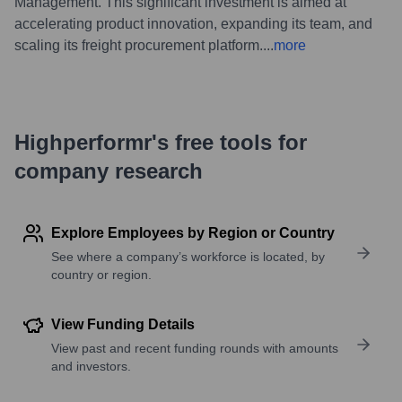
Management. This significant investment is aimed at
accelerating product innovation, expanding its team, and
scaling its freight procurement platform.
...
more
Highperformr's free tools for
company research
Explore Employees by Region or Country
See where a company’s workforce is located, by
country or region.
View Funding Details
View past and recent funding rounds with amounts
and investors.