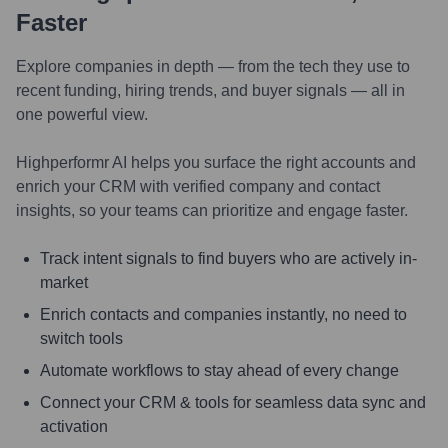
Faster
Explore companies in depth — from the tech they use to
recent funding, hiring trends, and buyer signals — all in
one powerful view.
Highperformr AI helps you surface the right accounts and
enrich your CRM with verified company and contact
insights, so your teams can prioritize and engage faster.
Track intent signals to find buyers who are actively in-
market
Enrich contacts and companies instantly, no need to
switch tools
Automate workflows to stay ahead of every change
Connect your CRM & tools for seamless data sync and
activation