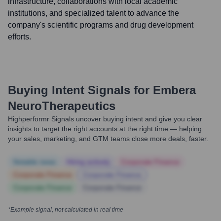
infrastructure, collaborations with local academic
institutions, and specialized talent to advance the
company's scientific programs and drug development
efforts.
Buying Intent Signals for
Embera
NeuroTherapeutics
Highperformr Signals uncover buying intent and give you clear
insights to target the right accounts at the right time — helping
your sales, marketing, and GTM teams close more deals, faster.
Notable news
Hiring actively
Corporate Finance
Corporate Finance
Corporate Finance
Corporate Finance
Corporate Finance
*Example signal, not calculated in real time