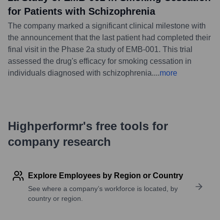
for Patients with Schizophrenia
The company marked a significant clinical milestone with
the announcement that the last patient had completed their
final visit in the Phase 2a study of EMB-001. This trial
assessed the drug's efficacy for smoking cessation in
individuals diagnosed with schizophrenia.
...
more
Highperformr's free tools for
company research
Explore Employees by Region or Country
See where a company’s workforce is located, by
country or region.