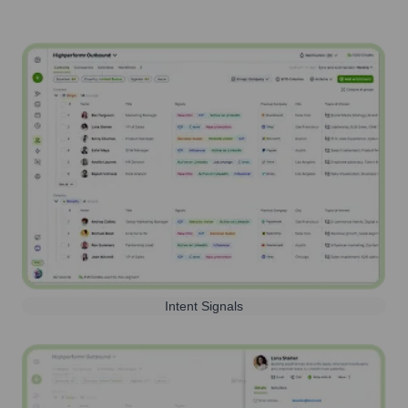
Intent Signals