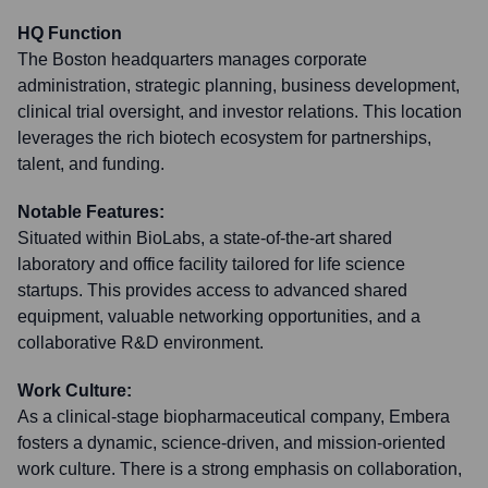
HQ Function
The Boston headquarters manages corporate
administration, strategic planning, business development,
clinical trial oversight, and investor relations. This location
leverages the rich biotech ecosystem for partnerships,
talent, and funding.
Notable Features:
Situated within BioLabs, a state-of-the-art shared
laboratory and office facility tailored for life science
startups. This provides access to advanced shared
equipment, valuable networking opportunities, and a
collaborative R&D environment.
Work Culture:
As a clinical-stage biopharmaceutical company, Embera
fosters a dynamic, science-driven, and mission-oriented
work culture. There is a strong emphasis on collaboration,