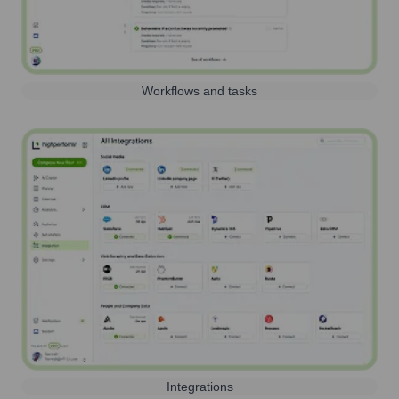
Workflows and tasks
Integrations