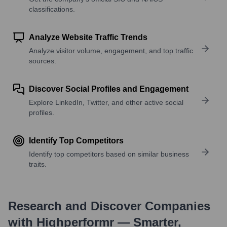
classifications.
Analyze Website Traffic Trends
Analyze visitor volume, engagement, and top traffic
sources.
Discover Social Profiles and Engagement
Explore LinkedIn, Twitter, and other active social
profiles.
Identify Top Competitors
Identify top competitors based on similar business
traits.
Research and Discover Companies
with Highperformr — Smarter,