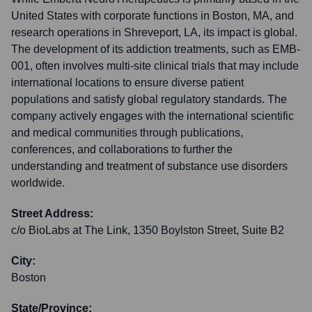
United States with corporate functions in Boston, MA, and
research operations in Shreveport, LA, its impact is global.
The development of its addiction treatments, such as EMB-
001, often involves multi-site clinical trials that may include
international locations to ensure diverse patient
populations and satisfy global regulatory standards. The
company actively engages with the international scientific
and medical communities through publications,
conferences, and collaborations to further the
understanding and treatment of substance use disorders
worldwide.
Street Address:
c/o BioLabs at The Link, 1350 Boylston Street, Suite B2
City:
Boston
State/Province: