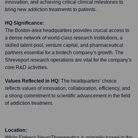
innovation, and achieving critical clinical milestones to
bring new addiction treatments to patients.
HQ Significance:
The Boston-area headquarters provides crucial access to
a dense network of world-class research institutions, a
skilled talent pool, venture capital, and pharmaceutical
partners essential for a biotech company's growth. The
Shreveport research operations are vital for the company's
core R&D activities.
Values Reflected in HQ:
The headquarters' choice
reflects values of innovation, collaboration, efficiency, and
a strong commitment to scientific advancement in the field
of addiction treatment.
Location:
While Embera NeuroTherapeutics is primarily based in the