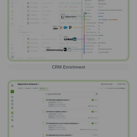
CRM Enrichment