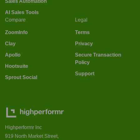
Sales Automation
AI Sales Tools
Compare
Legal
ZoomInfo
Terms
Clay
Privacy
Apollo
Secure Transaction
Policy
Hootsuite
Support
Sprout Social
Highperformr Inc
919 North Market Street,