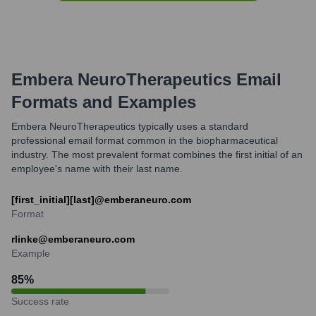
Embera NeuroTherapeutics
Email
Formats and Examples
Embera NeuroTherapeutics typically uses a standard
professional email format common in the biopharmaceutical
industry. The most prevalent format combines the first initial of an
employee's name with their last name.
[first_initial][last]@emberaneuro.com
Format
rlinke@emberaneuro.com
Example
85
%
Success rate