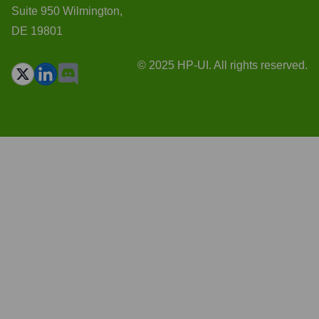
Suite 950 Wilmington,
DE 19801
© 2025 HP-UI. All rights reserved.