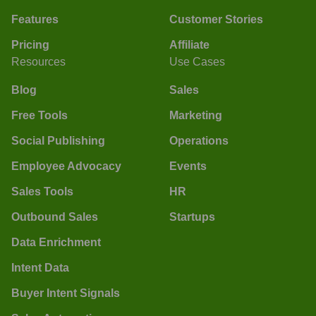
Features
Customer Stories
Pricing
Affiliate
Resources
Use Cases
Blog
Sales
Free Tools
Marketing
Social Publishing
Operations
Employee Advocacy
Events
Sales Tools
HR
Outbound Sales
Startups
Data Enrichment
Intent Data
Buyer Intent Signals