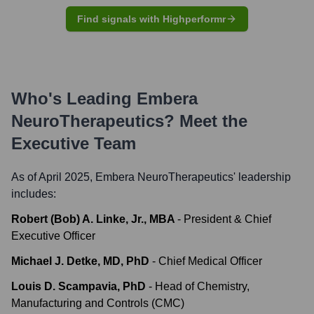
Find signals with Highperformr
Who's Leading
Embera
NeuroTherapeutics
? Meet the
Executive Team
As of April 2025,
Embera NeuroTherapeutics
' leadership
includes:
Robert (Bob) A. Linke, Jr., MBA
-
President & Chief
Executive Officer
Michael J. Detke, MD, PhD
-
Chief Medical Officer
Louis D. Scampavia, PhD
-
Head of Chemistry,
Manufacturing and Controls (CMC)