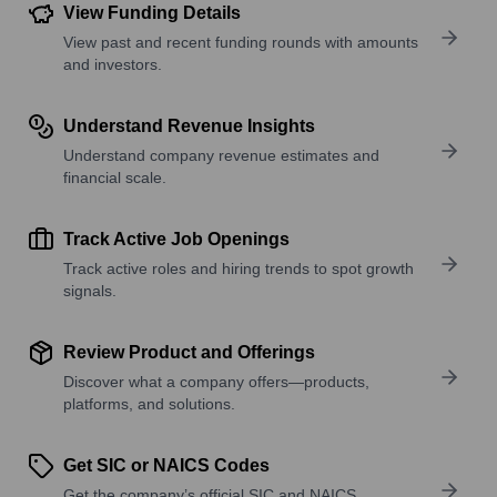
View Funding Details
View past and recent funding rounds with amounts
and investors.
Understand Revenue Insights
Understand company revenue estimates and
financial scale.
Track Active Job Openings
Track active roles and hiring trends to spot growth
signals.
Review Product and Offerings
Discover what a company offers—products,
platforms, and solutions.
Get SIC or NAICS Codes
Get the company’s official SIC and NAICS