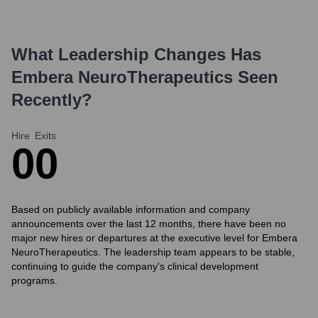
What Leadership Changes Has
Embera NeuroTherapeutics
Seen
Recently?
Hire
Exits
0
0
Based on publicly available information and company
announcements over the last 12 months, there have been no
major new hires or departures at the executive level for Embera
NeuroTherapeutics. The leadership team appears to be stable,
continuing to guide the company's clinical development
programs.