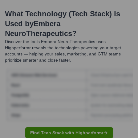
What Technology (Tech Stack) Is
Used by
Embera
NeuroTherapeutics
?
Discover the tools
Embera NeuroTherapeutics
uses.
Highperformr reveals the technologies powering your target
accounts — helping your sales, marketing, and GTM teams
prioritize smarter and close faster.
Find Tech Stack with Highperformr