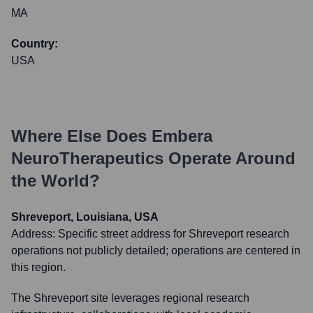
MA
Country:
USA
Where Else Does
Embera
NeuroTherapeutics
Operate Around
the World?
Shreveport, Louisiana, USA
Address:
Specific street address for Shreveport research
operations not publicly detailed; operations are centered in
this region.
The Shreveport site leverages regional research