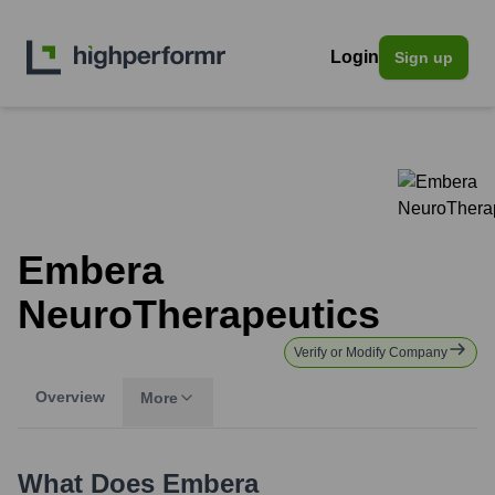
Login
Sign up
Embera
NeuroTherapeutics
Verify or Modify Company
Overview
More
What Does
Embera