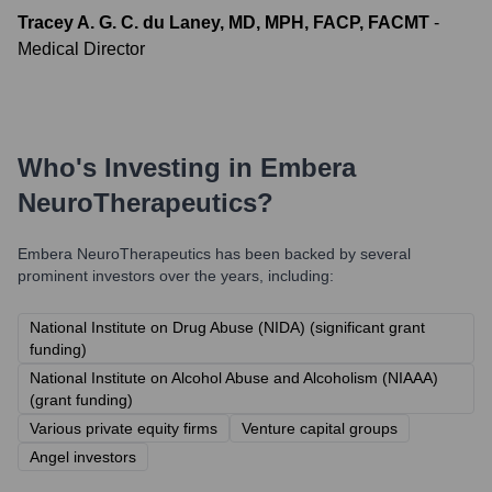
Tracey A. G. C. du Laney, MD, MPH, FACP, FACMT
-
Medical Director
Who's Investing in
Embera
NeuroTherapeutics
?
Embera NeuroTherapeutics
has been backed by several
prominent investors over the years, including:
National Institute on Drug Abuse (NIDA) (significant grant
funding)
National Institute on Alcohol Abuse and Alcoholism (NIAAA)
(grant funding)
Various private equity firms
Venture capital groups
Angel investors