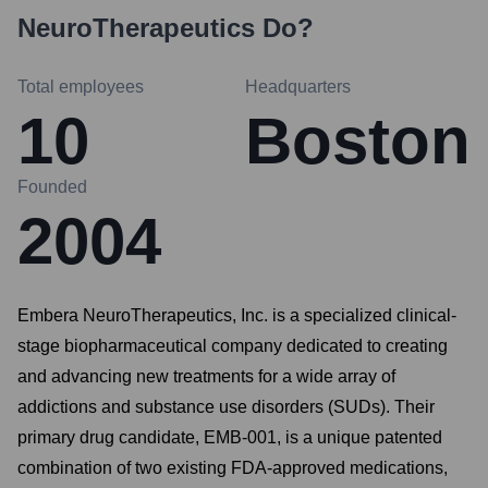
NeuroTherapeutics
Do?
Total employees
Headquarters
10
Boston
Founded
2004
Embera NeuroTherapeutics, Inc. is a specialized clinical-
stage biopharmaceutical company dedicated to creating
and advancing new treatments for a wide array of
addictions and substance use disorders (SUDs). Their
primary drug candidate, EMB-001, is a unique patented
combination of two existing FDA-approved medications,