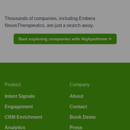
Thousands of companies, including
Embera
NeuroTherapeutics
, are just a search away.
Start exploring companies with Highperformr
Product
Company
Intent Signals
About
Engagement
Contact
CRM Enrichment
Book Demo
Analytics
Press