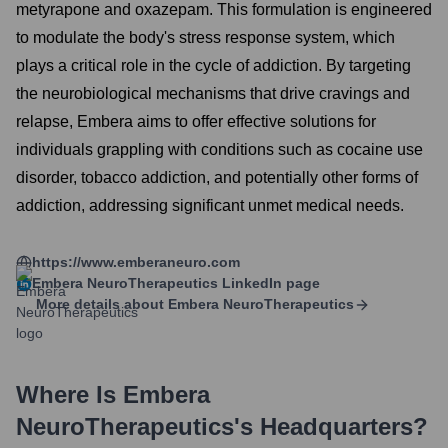
metyrapone and oxazepam. This formulation is engineered
to modulate the body's stress response system, which
plays a critical role in the cycle of addiction. By targeting
the neurobiological mechanisms that drive cravings and
relapse, Embera aims to offer effective solutions for
individuals grappling with conditions such as cocaine use
disorder, tobacco addiction, and potentially other forms of
addiction, addressing significant unmet medical needs.
https://www.emberaneuro.com
Embera NeuroTherapeutics
LinkedIn page
More details about
Embera NeuroTherapeutics
Where Is
Embera
NeuroTherapeutics
's Headquarters?