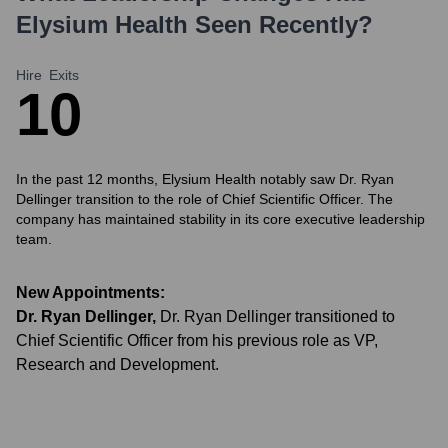
Elysium Health
Seen Recently?
Hire
Exits
1
0
In the past 12 months, Elysium Health notably saw Dr. Ryan
Dellinger transition to the role of Chief Scientific Officer. The
company has maintained stability in its core executive leadership
team.
New Appointments:
Dr. Ryan Dellinger
,
Dr. Ryan Dellinger transitioned to
Chief Scientific Officer from his previous role as VP,
Research and Development.