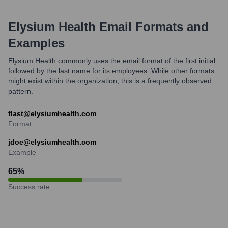
Elysium Health
Email Formats and
Examples
Elysium Health commonly uses the email format of the first initial
followed by the last name for its employees. While other formats
might exist within the organization, this is a frequently observed
pattern.
flast@elysiumhealth.com
Format
jdoe@elysiumhealth.com
Example
65
%
Success rate