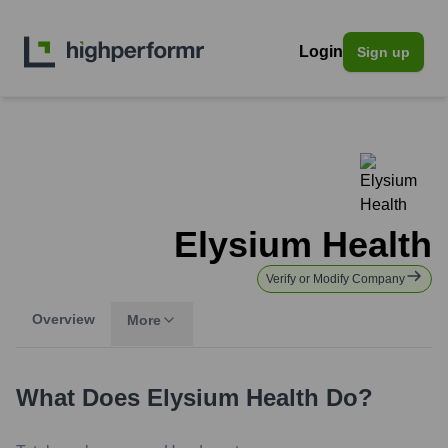
Login
Sign up
Elysium Health
Verify or Modify Company
Overview
More
What Does
Elysium Health
Do?