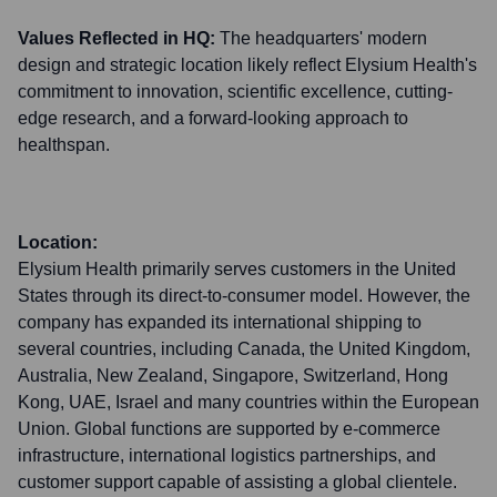
Values Reflected in HQ:
The headquarters' modern
design and strategic location likely reflect Elysium Health's
commitment to innovation, scientific excellence, cutting-
edge research, and a forward-looking approach to
healthspan.
Location:
Elysium Health primarily serves customers in the United
States through its direct-to-consumer model. However, the
company has expanded its international shipping to
several countries, including Canada, the United Kingdom,
Australia, New Zealand, Singapore, Switzerland, Hong
Kong, UAE, Israel and many countries within the European
Union. Global functions are supported by e-commerce
infrastructure, international logistics partnerships, and
customer support capable of assisting a global clientele.