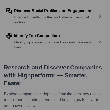
Discover Social Profiles and Engagement
Explore LinkedIn, Twitter, and other active social
profiles.
Identify Top Competitors
Identify top competitors based on similar business
traits.
Research and Discover Companies
with Highperformr — Smarter,
Faster
Explore companies in depth — from the tech they use to
recent funding, hiring trends, and buyer signals — all in
one powerful view.