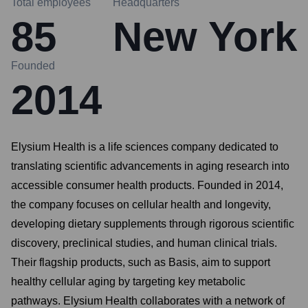
Total employees
Headquarters
85
New York
Founded
2014
Elysium Health is a life sciences company dedicated to
translating scientific advancements in aging research into
accessible consumer health products. Founded in 2014,
the company focuses on cellular health and longevity,
developing dietary supplements through rigorous scientific
discovery, preclinical studies, and human clinical trials.
Their flagship products, such as Basis, aim to support
healthy cellular aging by targeting key metabolic
pathways. Elysium Health collaborates with a network of