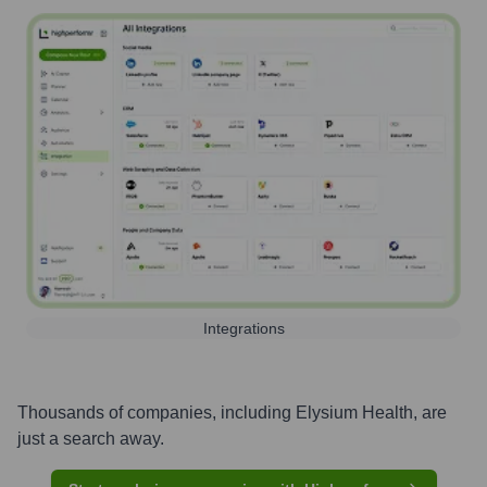
Integrations
Thousands of companies, including
Elysium Health
, are
just a search away.