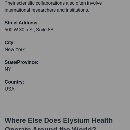
Their scientific collaborations also often involve
international researchers and institutions.
Street Address:
500 W 30th St, Suite 8B
City:
New York
State/Province:
NY
Country:
USA
Where Else Does
Elysium Health
Operate Around the World?