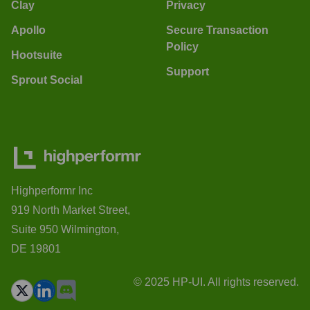
Clay
Privacy
Apollo
Secure Transaction
Policy
Hootsuite
Support
Sprout Social
Highperformr Inc
919 North Market Street,
Suite 950 Wilmington,
DE 19801
© 2025 HP-UI. All rights reserved.