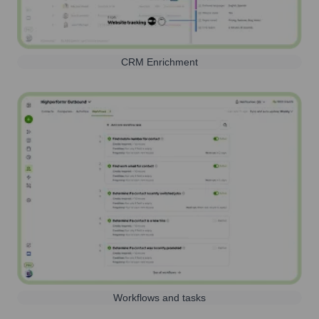
CRM Enrichment
Workflows and tasks