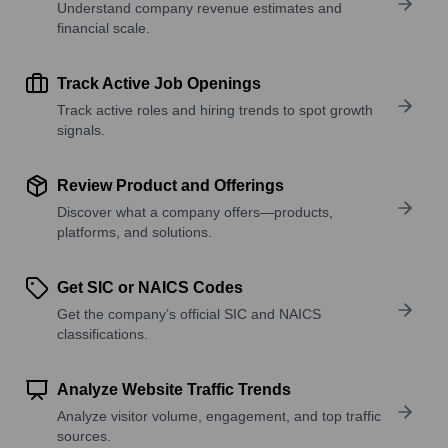
Understand company revenue estimates and
financial scale.
Track Active Job Openings
Track active roles and hiring trends to spot growth
signals.
Review Product and Offerings
Discover what a company offers—products,
platforms, and solutions.
Get SIC or NAICS Codes
Get the company’s official SIC and NAICS
classifications.
Analyze Website Traffic Trends
Analyze visitor volume, engagement, and top traffic
sources.