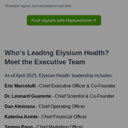
*Example signal, not calculated in real time
Find signals with Highperformr
Who's Leading
Elysium Health
?
Meet the Executive Team
As of April 2025,
Elysium Health
' leadership includes:
Eric Marcotulli
-
Chief Executive Officer & Co-Founder
Dr. Leonard Guarente
-
Chief Scientist & Co-Founder
Dan Alminana
-
Chief Operating Officer
Katerina Axinte
-
Chief Financial Officer
Serena Poon
-
Chief Marketing Officer