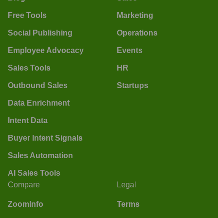
Free Tools
Marketing
Social Publishing
Operations
Employee Advocacy
Events
Sales Tools
HR
Outbound Sales
Startups
Data Enrichment
Intent Data
Buyer Intent Signals
Sales Automation
AI Sales Tools
Compare
Legal
ZoomInfo
Terms