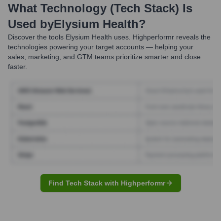
What Technology (Tech Stack) Is
Used by
Elysium Health
?
Discover the tools
Elysium Health
uses. Highperformr reveals the
technologies powering your target accounts — helping your
sales, marketing, and GTM teams prioritize smarter and close
faster.
Find Tech Stack with Highperformr