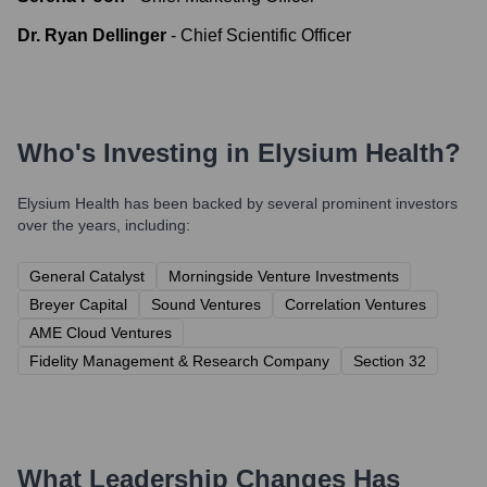
Dr. Ryan Dellinger
-
Chief Scientific Officer
Who's Investing in
Elysium Health
?
Elysium Health
has been backed by several prominent investors
over the years, including:
General Catalyst
Morningside Venture Investments
Breyer Capital
Sound Ventures
Correlation Ventures
AME Cloud Ventures
Fidelity Management & Research Company
Section 32
What Leadership Changes Has