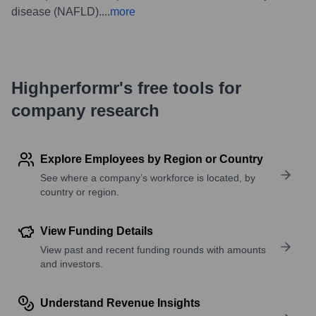
disease (NAFLD).
...
more
Highperformr's free tools for
company research
Explore Employees by Region or Country
See where a company’s workforce is located, by
country or region.
View Funding Details
View past and recent funding rounds with amounts
and investors.
Understand Revenue Insights