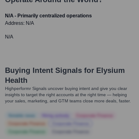
N/A - Primarily centralized operations
Address:
N/A
N/A
Buying Intent Signals for
Elysium
Health
Highperformr Signals uncover buying intent and give you clear
insights to target the right accounts at the right time — helping
your sales, marketing, and GTM teams close more deals, faster.
Notable news
Hiring actively
Corporate Finance
Corporate Finance
Corporate Finance
Corporate Finance
Corporate Finance