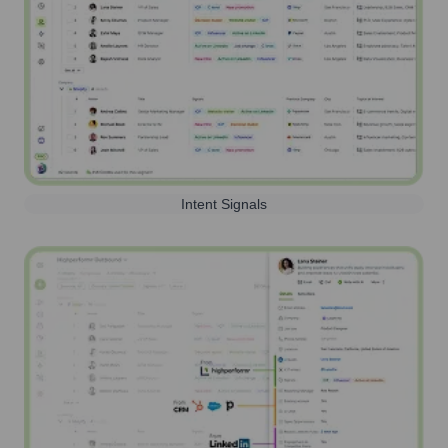
Intent Signals