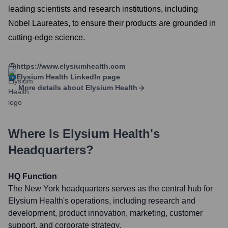
leading scientists and research institutions, including
Nobel Laureates, to ensure their products are grounded in
cutting-edge science.
https://www.elysiumhealth.com
Elysium Health
LinkedIn page
More details about
Elysium Health
Where Is
Elysium Health
's
Headquarters?
HQ Function
The New York headquarters serves as the central hub for
Elysium Health's operations, including research and
development, product innovation, marketing, customer
support, and corporate strategy.