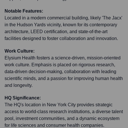
Notable Features:
Located in a modern commercial building, likely 'The Jacx'
in the Hudson Yards vicinity, known for its contemporary
architecture, LEED certification, and state-of-the-art
facilities designed to foster collaboration and innovation.
Work Culture:
Elysium Health fosters a science-driven, mission-oriented
work culture. Emphasis is placed on rigorous research,
data-driven decision-making, collaboration with leading
scientific minds, and a passion for improving human health
and longevity.
HQ Significance:
The HQ's location in New York City provides strategic
access to world-class research institutions, a diverse talent
pool, investment communities, and a dynamic ecosystem
for life sciences and consumer health companies.