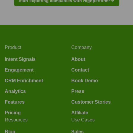
Start exploring companies with Highperformr
Product
Company
Intent Signals
About
Engagement
Contact
CRM Enrichment
Book Demo
Analytics
Press
Features
Customer Stories
Pricing
Affiliate
Resources
Use Cases
Blog
Sales