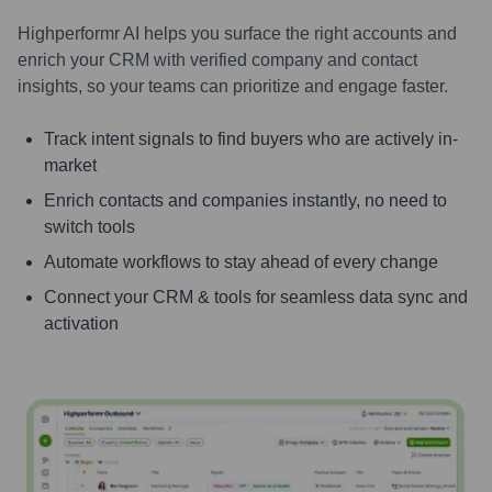
Highperformr AI helps you surface the right accounts and
enrich your CRM with verified company and contact
insights, so your teams can prioritize and engage faster.
Track intent signals to find buyers who are actively in-
market
Enrich contacts and companies instantly, no need to
switch tools
Automate workflows to stay ahead of every change
Connect your CRM & tools for seamless data sync and
activation