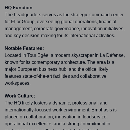
HQ Function
The headquarters serves as the strategic command center
for Elior Group, overseeing global operations, financial
management, corporate governance, innovation initiatives,
and key decision-making for its international activities.
Notable Features:
Located in Tour Egée, a modern skyscraper in La Défense,
known for its contemporary architecture. The area is a
major European business hub, and the office likely
features state-of-the-art facilities and collaborative
workspaces.
Work Culture:
The HQ likely fosters a dynamic, professional, and
internationally-focused work environment. Emphasis is
placed on collaboration, innovation in foodservice,
operational excellence, and a strong commitment to