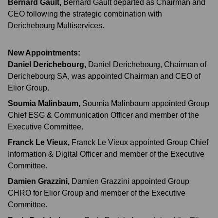
Bernard Gault
,
Bernard Gault departed as Chairman and
CEO following the strategic combination with
Derichebourg Multiservices.
New Appointments:
Daniel Derichebourg
,
Daniel Derichebourg, Chairman of
Derichebourg SA, was appointed Chairman and CEO of
Elior Group.
Soumia Malinbaum
,
Soumia Malinbaum appointed Group
Chief ESG & Communication Officer and member of the
Executive Committee.
Franck Le Vieux
,
Franck Le Vieux appointed Group Chief
Information & Digital Officer and member of the Executive
Committee.
Damien Grazzini
,
Damien Grazzini appointed Group
CHRO for Elior Group and member of the Executive
Committee.