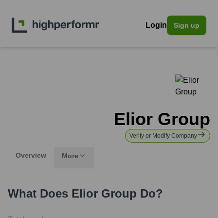
Login
Sign up
Elior Group
Verify or Modify Company
Overview
More
What Does
Elior Group
Do?