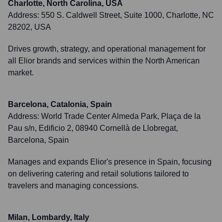
Charlotte, North Carolina, USA
Address:
550 S. Caldwell Street, Suite 1000, Charlotte, NC
28202, USA
Drives growth, strategy, and operational management for
all Elior brands and services within the North American
market.
Barcelona, Catalonia, Spain
Address:
World Trade Center Almeda Park, Plaça de la
Pau s/n, Edificio 2, 08940 Cornellà de Llobregat,
Barcelona, Spain
Manages and expands Elior's presence in Spain, focusing
on delivering catering and retail solutions tailored to
travelers and managing concessions.
Milan, Lombardy, Italy