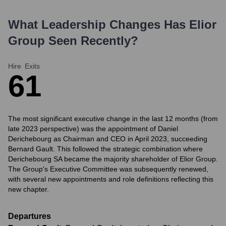
What Leadership Changes Has
Elior
Group
Seen Recently?
Hire
Exits
6
1
The most significant executive change in the last 12 months (from
late 2023 perspective) was the appointment of Daniel
Derichebourg as Chairman and CEO in April 2023, succeeding
Bernard Gault. This followed the strategic combination where
Derichebourg SA became the majority shareholder of Elior Group.
The Group's Executive Committee was subsequently renewed,
with several new appointments and role definitions reflecting this
new chapter.
Departures