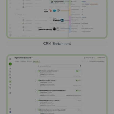
CRM Enrichment