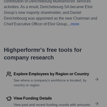
contribution of Derichebourg Multiservices' services
activities. As a result, Derichebourg SA became Elior
Group’s new majority shareholder, and Daniel
Derichebourg was appointed as the new Chairman and
Chief Executive Officer of Elior Group.
...
more
Highperformr's free tools for
company research
Explore Employees by Region or Country
See where a company’s workforce is located, by
country or region.
View Funding Details
View past and recent funding rounds with amounts