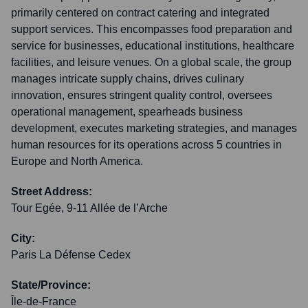
primarily centered on contract catering and integrated
support services. This encompasses food preparation and
service for businesses, educational institutions, healthcare
facilities, and leisure venues. On a global scale, the group
manages intricate supply chains, drives culinary
innovation, ensures stringent quality control, oversees
operational management, spearheads business
development, executes marketing strategies, and manages
human resources for its operations across 5 countries in
Europe and North America.
Street Address:
Tour Egée, 9-11 Allée de l’Arche
City:
Paris La Défense Cedex
State/Province:
Île-de-France