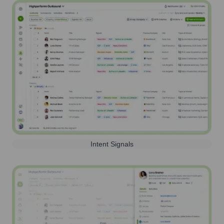
Intent Signals