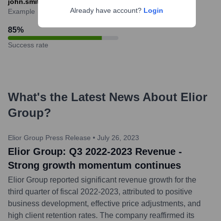
john.smith@eliorgroup.com
Already have account?
Login
Example
85
%
Success rate
What's the Latest News About
Elior
Group
?
Elior Group Press Release
•
July 26, 2023
Elior Group: Q3 2022-2023 Revenue -
Strong growth momentum continues
Elior Group reported significant revenue growth for the
third quarter of fiscal 2022-2023, attributed to positive
business development, effective price adjustments, and
high client retention rates. The company reaffirmed its