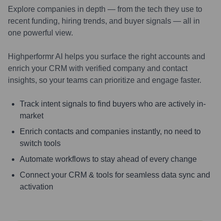
Explore companies in depth — from the tech they use to
recent funding, hiring trends, and buyer signals — all in
one powerful view.
Highperformr AI helps you surface the right accounts and
enrich your CRM with verified company and contact
insights, so your teams can prioritize and engage faster.
Track intent signals to find buyers who are actively in-
market
Enrich contacts and companies instantly, no need to
switch tools
Automate workflows to stay ahead of every change
Connect your CRM & tools for seamless data sync and
activation