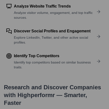
Analyze Website Traffic Trends
Analyze visitor volume, engagement, and top traffic
sources.
Discover Social Profiles and Engagement
Explore LinkedIn, Twitter, and other active social
profiles.
Identify Top Competitors
Identify top competitors based on similar business
traits.
Research and Discover Companies
with Highperformr — Smarter,
Faster