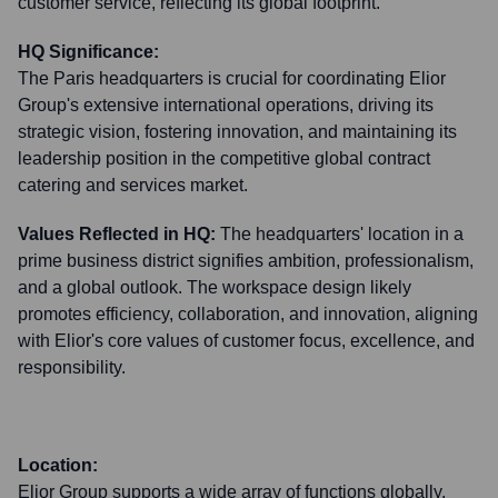
customer service, reflecting its global footprint.
HQ Significance:
The Paris headquarters is crucial for coordinating Elior
Group's extensive international operations, driving its
strategic vision, fostering innovation, and maintaining its
leadership position in the competitive global contract
catering and services market.
Values Reflected in HQ:
The headquarters' location in a
prime business district signifies ambition, professionalism,
and a global outlook. The workspace design likely
promotes efficiency, collaboration, and innovation, aligning
with Elior's core values of customer focus, excellence, and
responsibility.
Location:
Elior Group supports a wide array of functions globally,