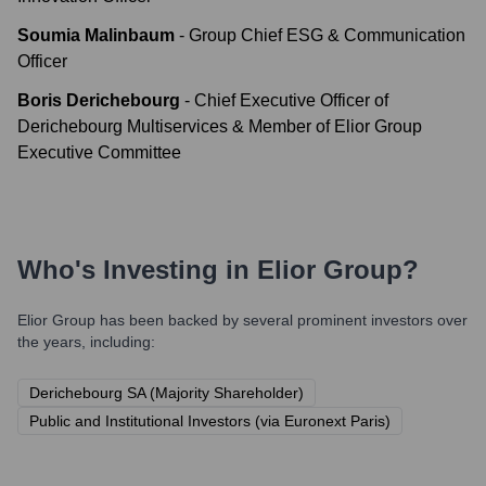
Soumia Malinbaum
-
Group Chief ESG & Communication
Officer
Boris Derichebourg
-
Chief Executive Officer of
Derichebourg Multiservices & Member of Elior Group
Executive Committee
Who's Investing in
Elior Group
?
Elior Group
has been backed by several prominent investors over
the years, including:
Derichebourg SA (Majority Shareholder)
Public and Institutional Investors (via Euronext Paris)