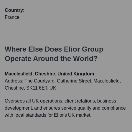
Country:
France
Where Else Does
Elior Group
Operate Around the World?
Macclesfield, Cheshire, United Kingdom
Address:
The Courtyard, Catherine Street, Macclesfield,
Cheshire, SK11 6ET, UK
Oversees all UK operations, client relations, business
development, and ensures service quality and compliance
with local standards for Elior's UK market.