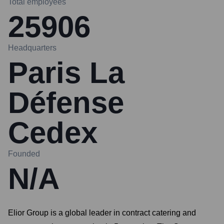
Total employees
25906
Headquarters
Paris La
Défense
Cedex
Founded
N/A
Elior Group is a global leader in contract catering and