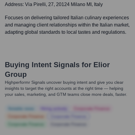
Address:
Via Pirelli, 27, 20124 Milano MI, Italy
Focuses on delivering tailored Italian culinary experiences
and managing client relationships within the Italian market,
adapting global standards to local tastes and regulations.
Buying Intent Signals for
Elior
Group
Highperformr Signals uncover buying intent and give you clear
insights to target the right accounts at the right time — helping
your sales, marketing, and GTM teams close more deals, faster.
Notable news
Hiring actively
Corporate Finance
Corporate Finance
Corporate Finance
Corporate Finance
Corporate Finance