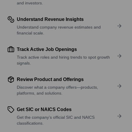
and investors.
Understand Revenue Insights
Understand company revenue estimates and
financial scale.
Track Active Job Openings
Track active roles and hiring trends to spot growth
signals.
Review Product and Offerings
Discover what a company offers—products,
platforms, and solutions.
Get SIC or NAICS Codes
Get the company’s official SIC and NAICS
classifications.