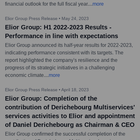
financial outlook for the full fiscal year.
...
more
Elior Group Press Release
•
May 24, 2023
Elior Group: H1 2022-2023 Results -
Performance in line with expectations
Elior Group announced its half-year results for 2022-2023,
indicating performance consistent with its targets. The
report highlighted the company's resilience and the
progress of its strategic initiatives in a challenging
economic climate.
...
more
Elior Group Press Release
•
April 18, 2023
Elior Group: Completion of the
contribution of Derichebourg Multiservices'
services activities to Elior and appointment
of Daniel Derichebourg as Chairman & CEO
Elior Group confirmed the successful completion of the