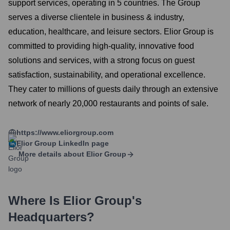
support services, operating in 5 countries. The Group
serves a diverse clientele in business & industry,
education, healthcare, and leisure sectors. Elior Group is
committed to providing high-quality, innovative food
solutions and services, with a strong focus on guest
satisfaction, sustainability, and operational excellence.
They cater to millions of guests daily through an extensive
network of nearly 20,000 restaurants and points of sale.
https://www.eliorgroup.com
Elior Group
LinkedIn page
More details about
Elior Group
Where Is
Elior Group
's
Headquarters?