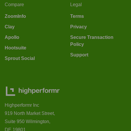
Compare
Legal
ZoomInfo
Terms
Clay
Privacy
Apollo
Secure Transaction
Policy
Hootsuite
Support
Sprout Social
Highperformr Inc
919 North Market Street,
Suite 950 Wilmington,
DE 19801