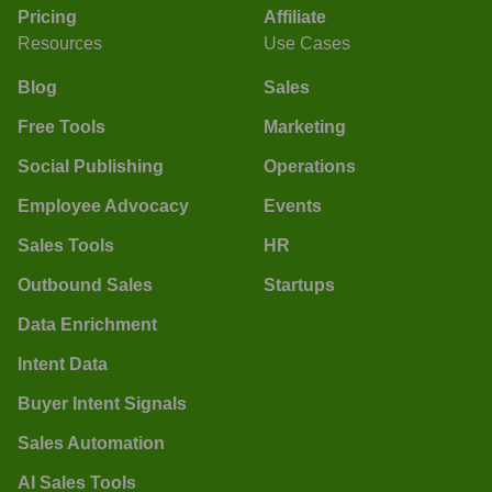
Pricing
Affiliate
Resources
Use Cases
Blog
Sales
Free Tools
Marketing
Social Publishing
Operations
Employee Advocacy
Events
Sales Tools
HR
Outbound Sales
Startups
Data Enrichment
Intent Data
Buyer Intent Signals
Sales Automation
AI Sales Tools