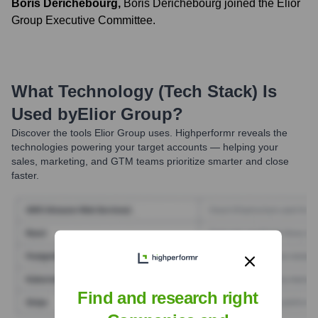
Boris Derichebourg
,
Boris Derichebourg joined the Elior
Group Executive Committee.
What Technology (Tech Stack) Is
Used by
Elior Group
?
Discover the tools
Elior Group
uses. Highperformr reveals the
technologies powering your target accounts — helping your
sales, marketing, and GTM teams prioritize smarter and close
faster.
Find and research right