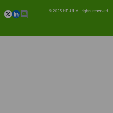
© 2025 HP-UI. All rights reserved.