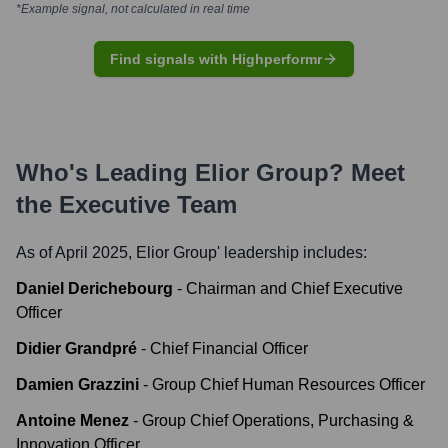
*Example signal, not calculated in real time
Find signals with Highperformr
Who's Leading
Elior Group
? Meet
the Executive Team
As of April 2025,
Elior Group
' leadership includes:
Daniel Derichebourg
-
Chairman and Chief Executive
Officer
Didier Grandpré
-
Chief Financial Officer
Damien Grazzini
-
Group Chief Human Resources Officer
Antoine Menez
-
Group Chief Operations, Purchasing &
Innovation Officer