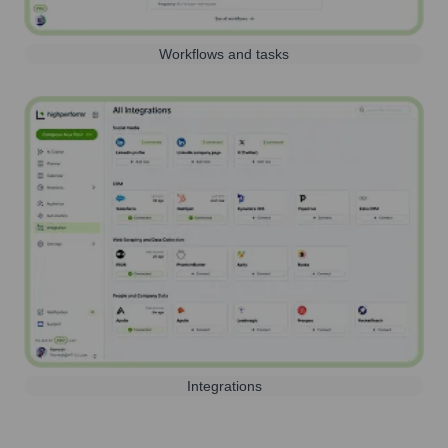
Workflows and tasks
Integrations