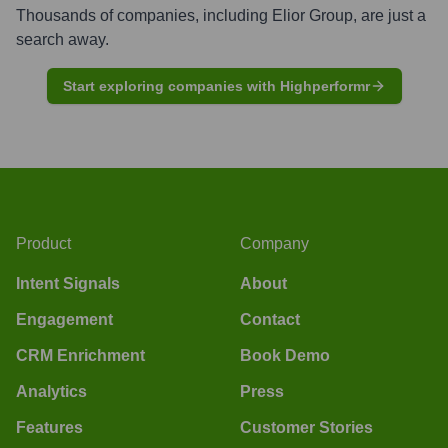
Thousands of companies, including
Elior Group
, are just a
search away.
Start exploring companies with Highperformr
Product
Company
Intent Signals
About
Engagement
Contact
CRM Enrichment
Book Demo
Analytics
Press
Features
Customer Stories