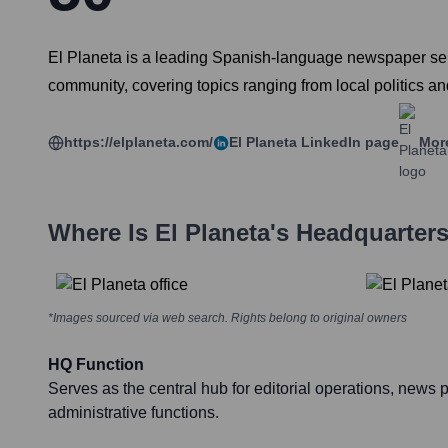
El Planeta is a leading Spanish-language newspaper serv
community, covering topics ranging from local politics a
https://elplaneta.com/
El Planeta
LinkedIn page
More
Where Is
El Planeta
's Headquarter
*Images sourced via web search. Rights belong to original owners
HQ Function
Serves as the central hub for editorial operations, news 
administrative functions.