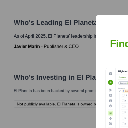
Who's Leading
El Planeta
? Meet t
As of April 2025,
El Planeta
' leadership includes:
Fin
Javier Marin
-
Publisher & CEO
Who's Investing in
El Planeta
?
El Planeta
has been backed by several prominent investors over
Not publicly available. El Planeta is owned by ImpreMedia.