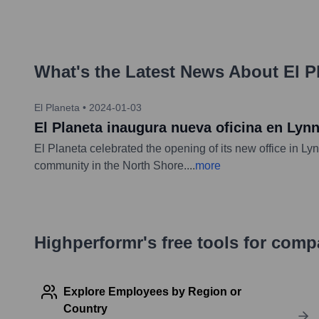
What's the Latest News About
El P
El Planeta
•
2024-01-03
El Planeta inaugura nueva oficina en Lyn
El Planeta celebrated the opening of its new office in 
community in the North Shore.
...
more
Highperformr's free tools for com
Explore Employees by Region or
Country