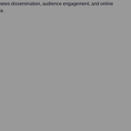
: news dissemination, audience engagement, and online
le.