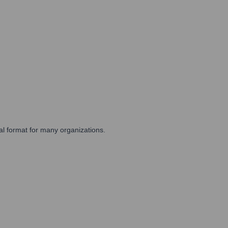
cal format for many organizations.