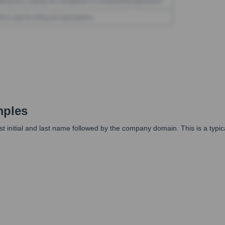
mples
irst initial and last name followed by the company domain. This is a typi