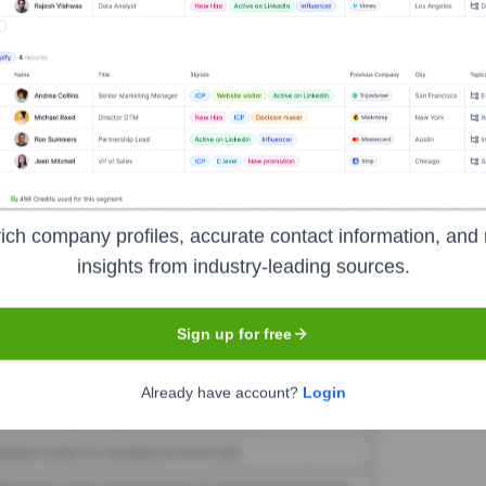
Planeta
Seen Recently?
 Planeta. Further research required.
ich company profiles, accurate contact information, and 
insights from industry-leading sources.
Used by
El Planeta
?
chnologies powering your target accounts — helping your sales, market
Sign up for free
Already have account?
Login