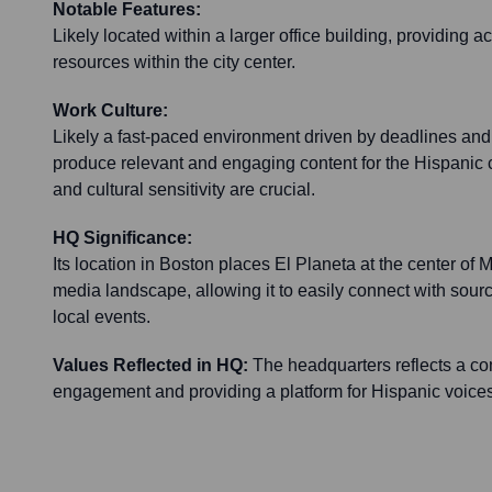
Notable Features:
Likely located within a larger office building, providing 
resources within the city center.
Work Culture:
Likely a fast-paced environment driven by deadlines and
produce relevant and engaging content for the Hispanic
and cultural sensitivity are crucial.
HQ Significance:
Its location in Boston places El Planeta at the center o
media landscape, allowing it to easily connect with sour
local events.
Values Reflected in HQ:
The headquarters reflects a c
engagement and providing a platform for Hispanic voice