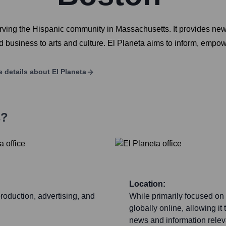
ing the Hispanic community in Massachusetts. It provides news,
nd business to arts and culture. El Planeta aims to inform, empo
 details about
El Planeta
s?
Location:
production, advertising, and
While primarily focused on
globally online, allowing it
news and information relev