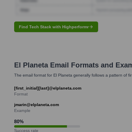
Find Tech Stack with Highperformr
El Planeta
Email Formats and Exa
The email format for El Planeta generally follows a pattern of f
[first_initial][last]@elplaneta.com
Format
jmarin@elplaneta.com
Example
80
%
Success rate