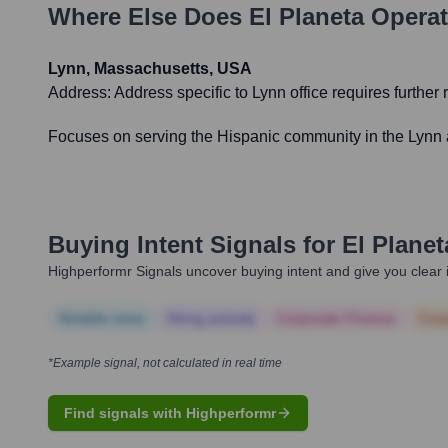
Where Else Does
El Planeta
Operat
Lynn, Massachusetts, USA
Address:
Address specific to Lynn office requires further 
Focuses on serving the Hispanic community in the Lynn a
Buying Intent Signals for
El Planet
Highperformr Signals uncover buying intent and give you clear i
Notable news
Hiring actively
Corporate Finance
Corp
*Example signal, not calculated in real time
Find signals with Highperformr