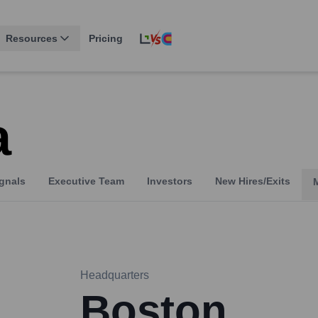
Resources
Pricing
a
gnals
Executive Team
Investors
New Hires/Exits
Headquarters
Boston