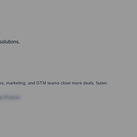
solutions.
ales, marketing, and GTM teams close more deals, faster.
te Finance