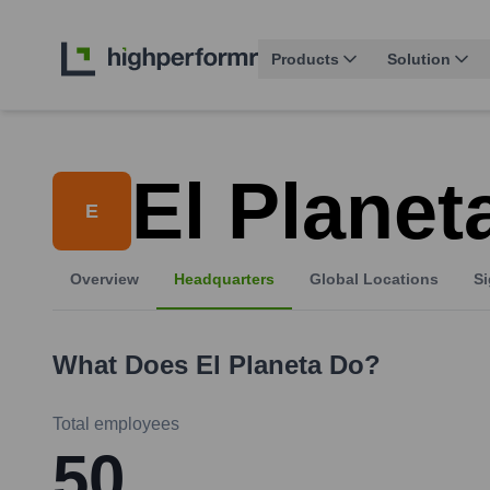
Products
Solution
El Planet
E
Overview
Headquarters
Global Locations
Si
What Does
El Planeta
Do?
Total employees
50