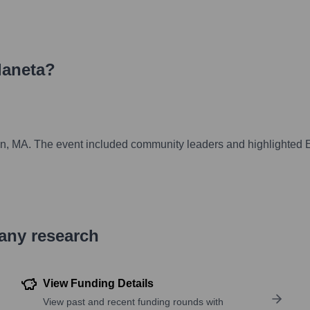
laneta
?
n
Lynn, MA. The event included community leaders and highlighted 
pany research
View Funding Details
View past and recent funding rounds with