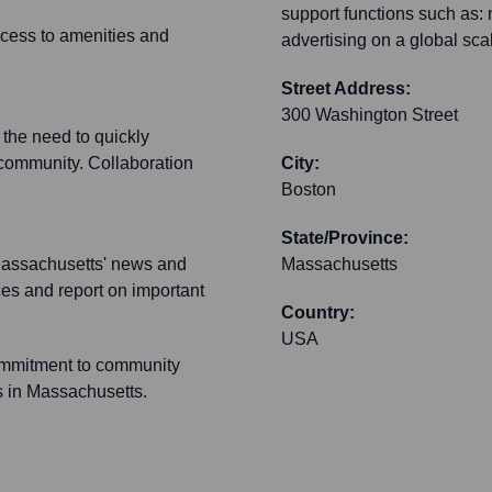
support functions such as
access to amenities and
advertising on a global sca
Street Address:
300 Washington Street
 the need to quickly
 community. Collaboration
City:
Boston
State/Province:
f Massachusetts' news and
Massachusetts
ces and report on important
Country:
USA
ommitment to community
s in Massachusetts.