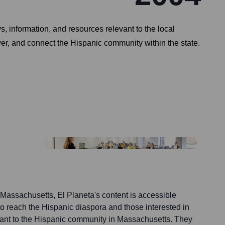
 information, and resources relevant to the local
wer, and connect the Hispanic community within the state.
 Massachusetts, El Planeta's content is accessible
 to reach the Hispanic diaspora and those interested in
ant to the Hispanic community in Massachusetts. They