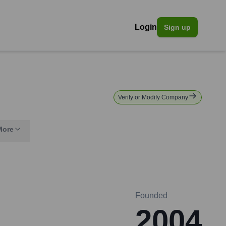
Login
Sign up
Verify or Modify Company
More
Founded
2004