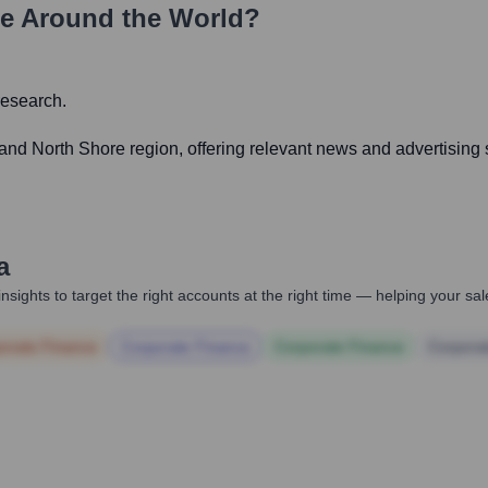
e Around the World?
research.
nd North Shore region, offering relevant news and advertising 
a
nsights to target the right accounts at the right time — helping your s
orate Finance
Corporate Finance
Corporate Finance
Corpora