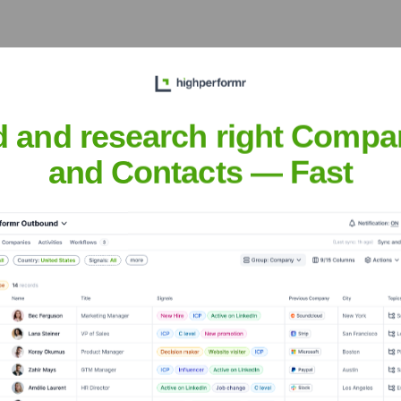
he Executive Team
d and research right Compa
and Contacts — Fast
 the years, including: