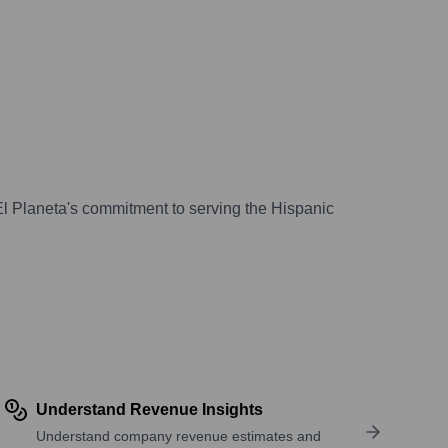
El Planeta's commitment to serving the Hispanic
Understand Revenue Insights
Understand company revenue estimates and