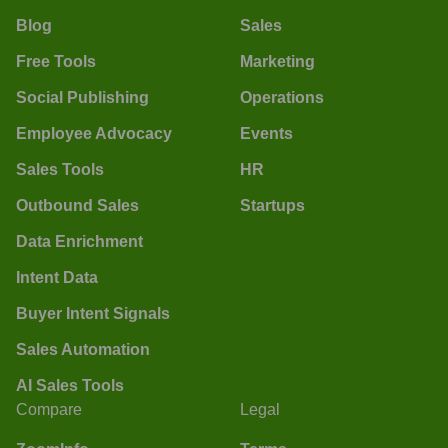
Blog
Sales
Free Tools
Marketing
Social Publishing
Operations
Employee Advocacy
Events
Sales Tools
HR
Outbound Sales
Startups
Data Enrichment
Intent Data
Buyer Intent Signals
Sales Automation
AI Sales Tools
Compare
Legal