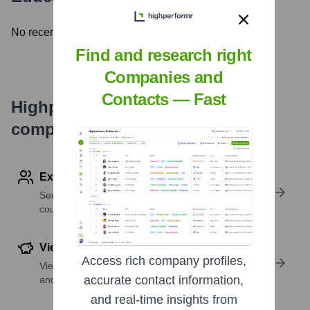
No recent news available.
Find and research right
Companies and
Contacts — Fast
Highperformr's free tools for
company research
Explore Employees by Region or Country
See where a company’s workforce is located, by
country or region.
View Funding Details
Access rich company profiles,
View past and recent funding rounds with amounts
accurate contact information,
and investors.
and real-time insights from