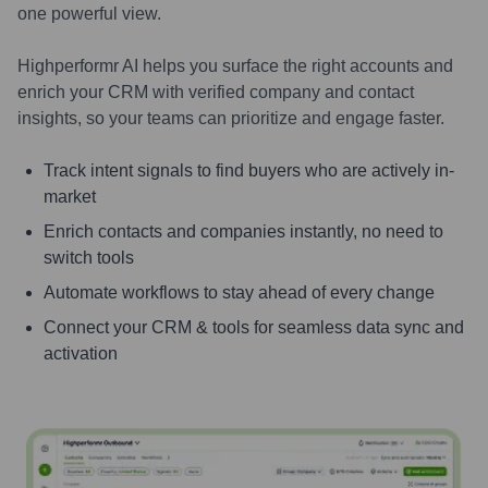
one powerful view.
Highperformr AI helps you surface the right accounts and
enrich your CRM with verified company and contact
insights, so your teams can prioritize and engage faster.
Track intent signals to find buyers who are actively in-
market
Enrich contacts and companies instantly, no need to
switch tools
Automate workflows to stay ahead of every change
Connect your CRM & tools for seamless data sync and
activation