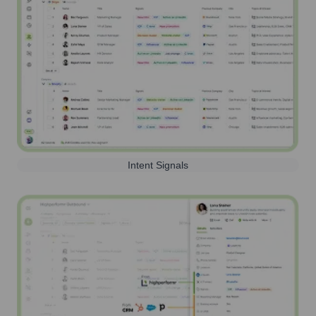
Intent Signals