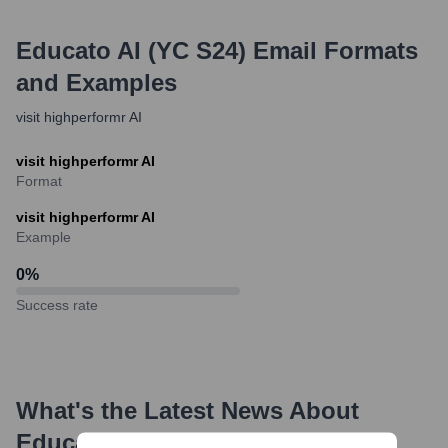
Educato AI (YC S24)
Email Formats
and Examples
visit highperformr AI
visit highperformr AI
Format
visit highperformr AI
Example
0
%
Success rate
What's the Latest News About
Educato AI (YC S24)
?