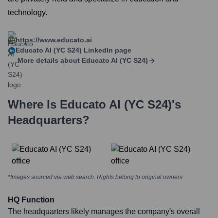
technology.
https://www.educato.ai
Educato AI (YC S24)
LinkedIn page
More details about
Educato AI (YC S24)
Where Is
Educato AI (YC S24)
's
Headquarters?
*Images sourced via web search. Rights belong to original owners
HQ Function
The headquarters likely manages the company's overall