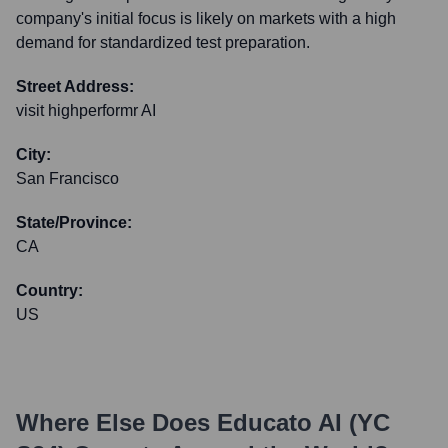
company's initial focus is likely on markets with a high
demand for standardized test preparation.
Street Address:
visit highperformr AI
City:
San Francisco
State/Province:
CA
Country:
US
Where Else Does
Educato AI (YC