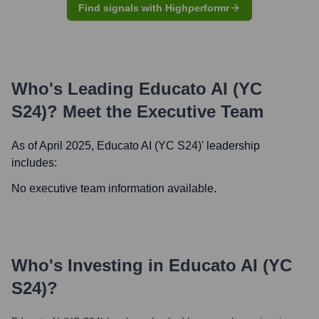
Find signals with Highperformr
Who's Leading
Educato AI (YC
S24)
? Meet the Executive Team
As of April 2025,
Educato AI (YC S24)
' leadership
includes:
No executive team information available.
Who's Investing in
Educato AI (YC
S24)
?