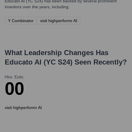
Educato AI (YC S24)
has been backed by several prominent
investors over the years, including:
Y Combinator
visit highperformr AI
What Leadership Changes Has
Educato AI (YC S24)
Seen Recently?
Hire
Exits
0
0
visit highperformr AI