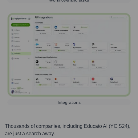
Workflows and tasks
Integrations
Thousands of companies, including
Educato AI (YC S24)
,
are just a search away.