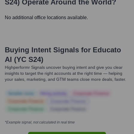
S24)
Operate Around the World?
No additional office locations available.
Buying Intent Signals for
Educato
AI (YC S24)
Highperformr Signals uncover buying intent and give you clear
insights to target the right accounts at the right time — helping
your sales, marketing, and GTM teams close more deals, faster.
Notable news
Hiring actively
Corporate Finance
Corporate Finance
Corporate Finance
Corporate Finance
Corporate Finance
*Example signal, not calculated in real time