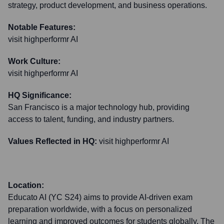
strategy, product development, and business operations.
Notable Features:
visit highperformr AI
Work Culture:
visit highperformr AI
HQ Significance:
San Francisco is a major technology hub, providing
access to talent, funding, and industry partners.
Values Reflected in HQ:
visit highperformr AI
Location:
Educato AI (YC S24) aims to provide AI-driven exam
preparation worldwide, with a focus on personalized
learning and improved outcomes for students globally. The