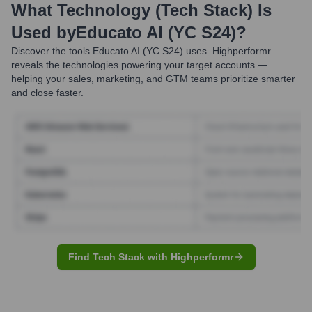
What Technology (Tech Stack) Is
Used by
Educato AI (YC S24)
?
Discover the tools
Educato AI (YC S24)
uses. Highperformr
reveals the technologies powering your target accounts —
helping your sales, marketing, and GTM teams prioritize smarter
and close faster.
Find Tech Stack with Highperformr