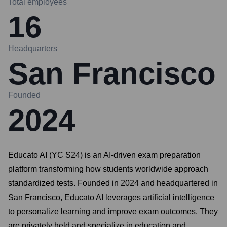
Total employees
16
Headquarters
San Francisco
Founded
2024
Educato AI (YC S24) is an AI-driven exam preparation
platform transforming how students worldwide approach
standardized tests. Founded in 2024 and headquartered in
San Francisco, Educato AI leverages artificial intelligence
to personalize learning and improve exam outcomes. They
are privately held and specialize in education and