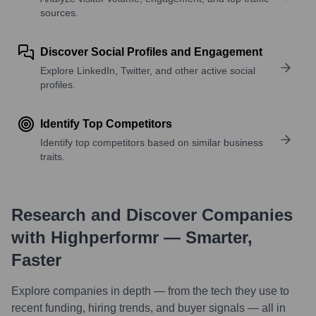
sources.
Discover Social Profiles and Engagement
Explore LinkedIn, Twitter, and other active social
profiles.
Identify Top Competitors
Identify top competitors based on similar business
traits.
Research and Discover Companies
with Highperformr — Smarter,
Faster
Explore companies in depth — from the tech they use to
recent funding, hiring trends, and buyer signals — all in