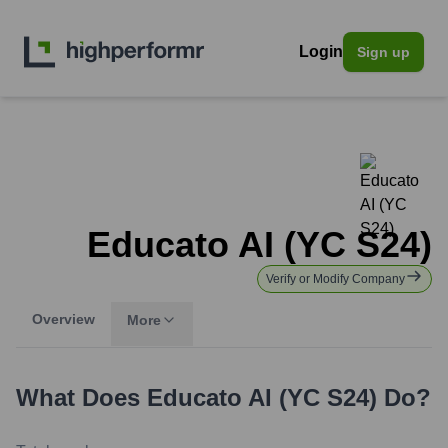
Login
Sign up
Educato AI (YC S24)
Verify or Modify Company
Overview
More
What Does
Educato AI (YC S24)
Do?