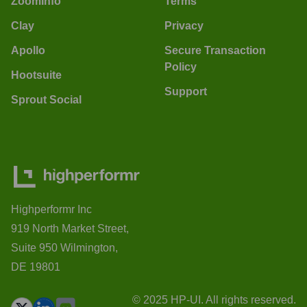
ZoomInfo
Terms
Clay
Privacy
Apollo
Secure Transaction
Policy
Hootsuite
Support
Sprout Social
Highperformr Inc
919 North Market Street,
Suite 950 Wilmington,
DE 19801
© 2025 HP-UI. All rights reserved.