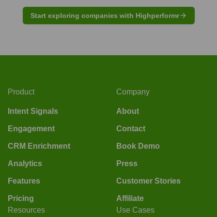
Start exploring companies with Highperformr
Product
Company
Intent Signals
About
Engagement
Contact
CRM Enrichment
Book Demo
Analytics
Press
Features
Customer Stories
Pricing
Affiliate
Resources
Use Cases