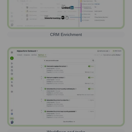
CRM Enrichment