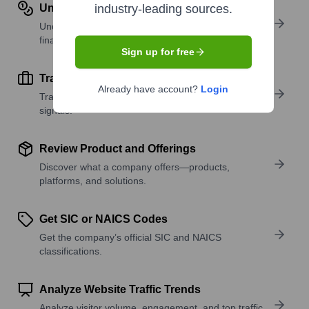
Understand Revenue Insights
industry-leading sources.
Understand company revenue estimates and
financial scale.
Sign up for free
Track Active Job Openings
Already have account?
Login
Track active roles and hiring trends to spot growth
signals.
Review Product and Offerings
Discover what a company offers—products,
platforms, and solutions.
Get SIC or NAICS Codes
Get the company’s official SIC and NAICS
classifications.
Analyze Website Traffic Trends
Analyze visitor volume, engagement, and top traffic