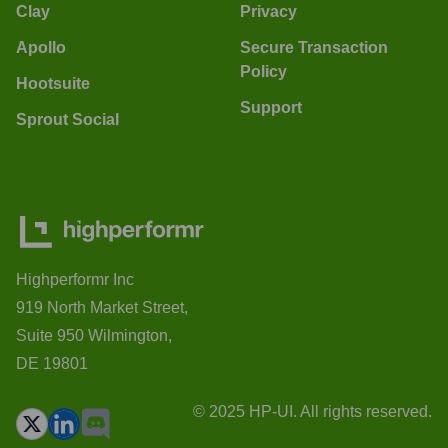
Clay
Privacy
Apollo
Secure Transaction
Policy
Hootsuite
Support
Sprout Social
Highperformr Inc
919 North Market Street,
Suite 950 Wilmington,
DE 19801
© 2025 HP-UI. All rights reserved.