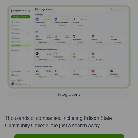
Integrations
Thousands of companies, including
Edison State
Community College
, are just a search away.