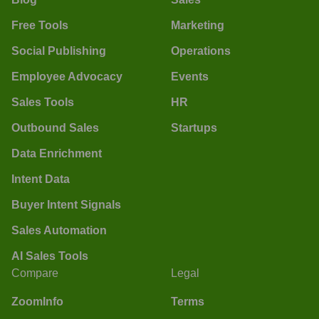
Free Tools
Marketing
Social Publishing
Operations
Employee Advocacy
Events
Sales Tools
HR
Outbound Sales
Startups
Data Enrichment
Intent Data
Buyer Intent Signals
Sales Automation
AI Sales Tools
Compare
Legal
ZoomInfo
Terms