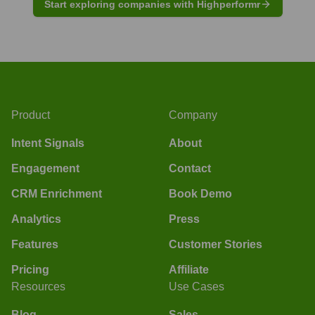
Start exploring companies with Highperformr
Product
Company
Intent Signals
About
Engagement
Contact
CRM Enrichment
Book Demo
Analytics
Press
Features
Customer Stories
Pricing
Affiliate
Resources
Use Cases
Blog
Sales