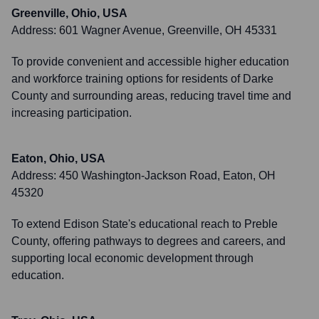
Greenville, Ohio, USA
Address:
601 Wagner Avenue, Greenville, OH 45331
To provide convenient and accessible higher education
and workforce training options for residents of Darke
County and surrounding areas, reducing travel time and
increasing participation.
Eaton, Ohio, USA
Address:
450 Washington-Jackson Road, Eaton, OH
45320
To extend Edison State's educational reach to Preble
County, offering pathways to degrees and careers, and
supporting local economic development through
education.