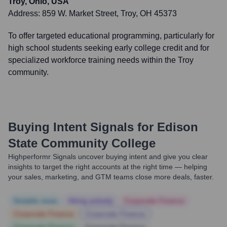
Troy, Ohio, USA
Address:
859 W. Market Street, Troy, OH 45373
To offer targeted educational programming, particularly for
high school students seeking early college credit and for
specialized workforce training needs within the Troy
community.
Buying Intent Signals for
Edison
State Community College
Highperformr Signals uncover buying intent and give you clear
insights to target the right accounts at the right time — helping
your sales, marketing, and GTM teams close more deals, faster.
Notable news
Hiring actively
Corporate Finance
Corporate Finance
Corporate Finance