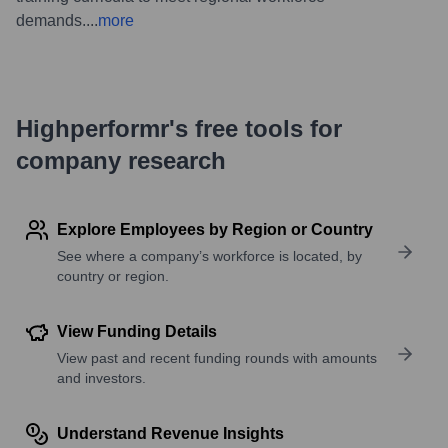
demands.
...
more
Highperformr's free tools for
company research
Explore Employees by Region or Country
See where a company’s workforce is located, by
country or region.
View Funding Details
View past and recent funding rounds with amounts
and investors.
Understand Revenue Insights