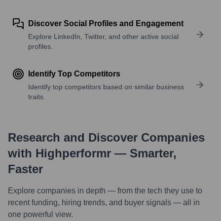
Discover Social Profiles and Engagement
Explore LinkedIn, Twitter, and other active social
profiles.
Identify Top Competitors
Identify top competitors based on similar business
traits.
Research and Discover Companies
with Highperformr — Smarter,
Faster
Explore companies in depth — from the tech they use to
recent funding, hiring trends, and buyer signals — all in
one powerful view.