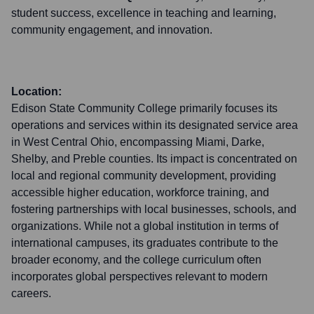
student success, excellence in teaching and learning,
community engagement, and innovation.
Location:
Edison State Community College primarily focuses its
operations and services within its designated service area
in West Central Ohio, encompassing Miami, Darke,
Shelby, and Preble counties. Its impact is concentrated on
local and regional community development, providing
accessible higher education, workforce training, and
fostering partnerships with local businesses, schools, and
organizations. While not a global institution in terms of
international campuses, its graduates contribute to the
broader economy, and the college curriculum often
incorporates global perspectives relevant to modern
careers.