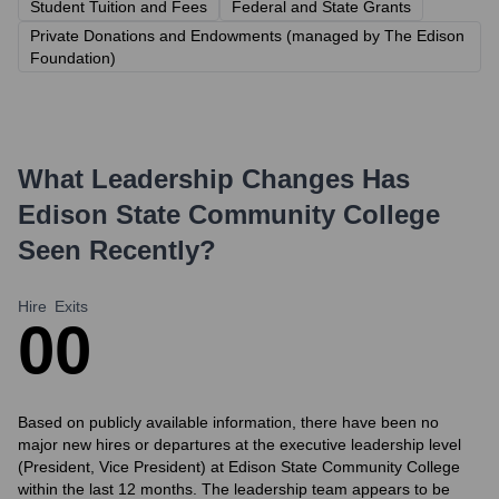
Student Tuition and Fees
Federal and State Grants
Private Donations and Endowments (managed by The Edison
Foundation)
What Leadership Changes Has
Edison State Community College
Seen Recently?
Hire
Exits
0
0
Based on publicly available information, there have been no
major new hires or departures at the executive leadership level
(President, Vice President) at Edison State Community College
within the last 12 months. The leadership team appears to be