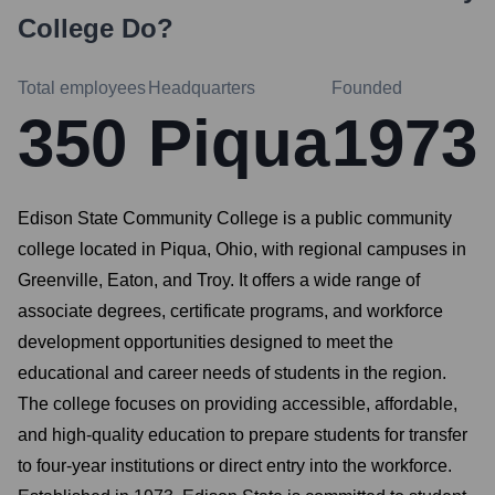
College
Do?
Total employees
Headquarters
Founded
350
Piqua
1973
Edison State Community College is a public community
college located in Piqua, Ohio, with regional campuses in
Greenville, Eaton, and Troy. It offers a wide range of
associate degrees, certificate programs, and workforce
development opportunities designed to meet the
educational and career needs of students in the region.
The college focuses on providing accessible, affordable,
and high-quality education to prepare students for transfer
to four-year institutions or direct entry into the workforce.