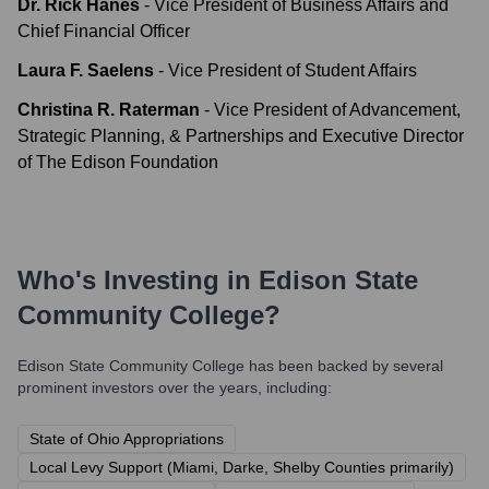
Dr. Rick Hanes
-
Vice President of Business Affairs and
Chief Financial Officer
Laura F. Saelens
-
Vice President of Student Affairs
Christina R. Raterman
-
Vice President of Advancement,
Strategic Planning, & Partnerships and Executive Director
of The Edison Foundation
Who's Investing in
Edison State
Community College
?
Edison State Community College
has been backed by several
prominent investors over the years, including:
State of Ohio Appropriations
Local Levy Support (Miami, Darke, Shelby Counties primarily)