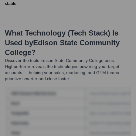
stable.
What Technology (Tech Stack) Is
Used by
Edison State Community
College
?
Discover the tools
Edison State Community College
uses.
Highperformr reveals the technologies powering your target
accounts — helping your sales, marketing, and GTM teams
prioritize smarter and close faster.