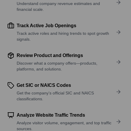
Understand company revenue estimates and
financial scale.
Track Active Job Openings
Track active roles and hiring trends to spot growth
signals.
Review Product and Offerings
Discover what a company offers—products,
platforms, and solutions.
Get SIC or NAICS Codes
Get the company’s official SIC and NAICS
classifications.
Analyze Website Traffic Trends
Analyze visitor volume, engagement, and top traffic
sources.