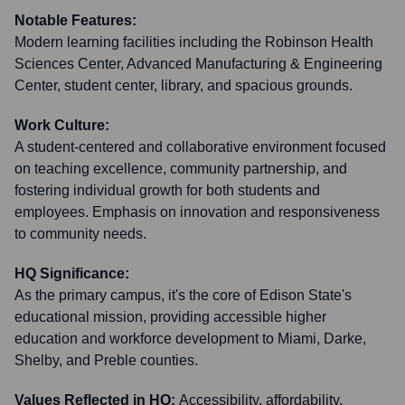
Notable Features:
Modern learning facilities including the Robinson Health
Sciences Center, Advanced Manufacturing & Engineering
Center, student center, library, and spacious grounds.
Work Culture:
A student-centered and collaborative environment focused
on teaching excellence, community partnership, and
fostering individual growth for both students and
employees. Emphasis on innovation and responsiveness
to community needs.
HQ Significance:
As the primary campus, it's the core of Edison State's
educational mission, providing accessible higher
education and workforce development to Miami, Darke,
Shelby, and Preble counties.
Values Reflected in HQ:
Accessibility, affordability,