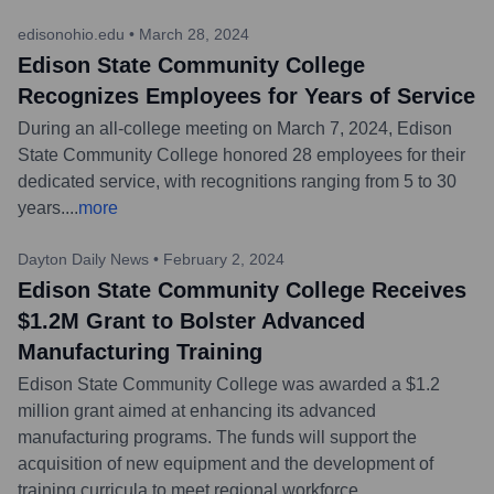
edisonohio.edu
•
March 28, 2024
Edison State Community College
Recognizes Employees for Years of Service
During an all-college meeting on March 7, 2024, Edison
State Community College honored 28 employees for their
dedicated service, with recognitions ranging from 5 to 30
years.
...
more
Dayton Daily News
•
February 2, 2024
Edison State Community College Receives
$1.2M Grant to Bolster Advanced
Manufacturing Training
Edison State Community College was awarded a $1.2
million grant aimed at enhancing its advanced
manufacturing programs. The funds will support the
acquisition of new equipment and the development of
training curricula to meet regional workforce