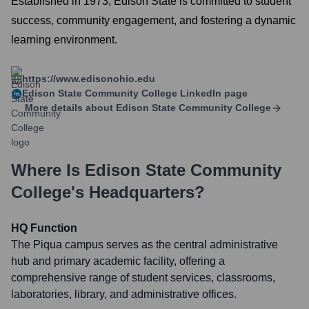
Established in 1973, Edison State is committed to student
success, community engagement, and fostering a dynamic
learning environment.
https://www.edisonohio.edu
Edison State Community College
LinkedIn page
More details about
Edison State Community College
Where Is
Edison State Community
College
's Headquarters?
HQ Function
The Piqua campus serves as the central administrative
hub and primary academic facility, offering a
comprehensive range of student services, classrooms,
laboratories, library, and administrative offices.