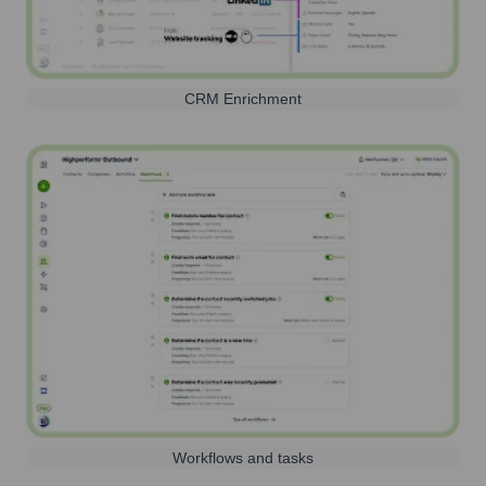
CRM Enrichment
Workflows and tasks