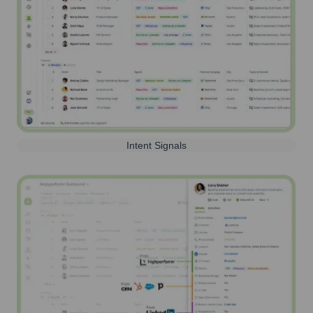
Intent Signals