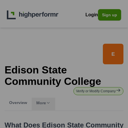
Login
Sign up
E
Edison State
Community College
Verify or Modify Company
Overview
More
What Does
Edison State Community