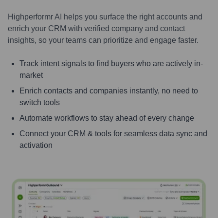
Highperformr AI helps you surface the right accounts and
enrich your CRM with verified company and contact
insights, so your teams can prioritize and engage faster.
Track intent signals to find buyers who are actively in-
market
Enrich contacts and companies instantly, no need to
switch tools
Automate workflows to stay ahead of every change
Connect your CRM & tools for seamless data sync and
activation