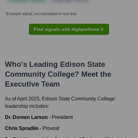
Corporate Finance
Corporate Finance
*Example signal, not calculated in real time
Find signals with Highperformr
Who's Leading
Edison State
Community College
? Meet the
Executive Team
As of April 2025,
Edison State Community College
'
leadership includes:
Dr. Doreen Larson
-
President
Chris Spradlin
-
Provost