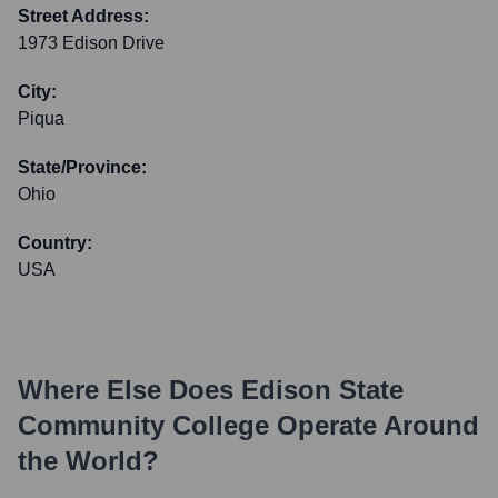
Street Address:
1973 Edison Drive
City:
Piqua
State/Province:
Ohio
Country:
USA
Where Else Does
Edison State
Community College
Operate Around
the World?