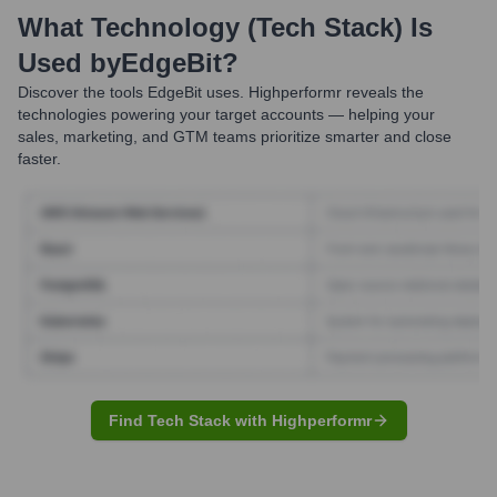
What Technology (Tech Stack) Is
Used by
EdgeBit
?
Discover the tools
EdgeBit
uses. Highperformr reveals the
technologies powering your target accounts — helping your
sales, marketing, and GTM teams prioritize smarter and close
faster.
Find Tech Stack with Highperformr