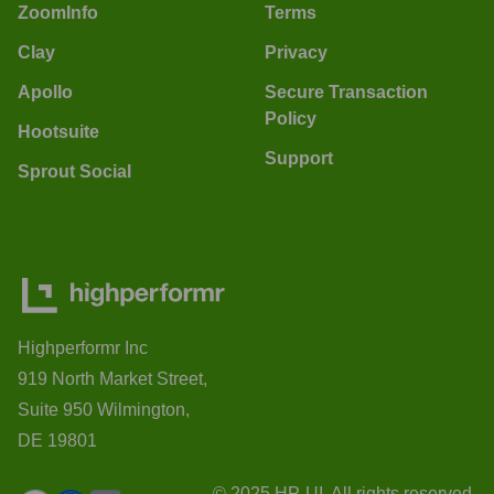
ZoomInfo
Terms
Clay
Privacy
Apollo
Secure Transaction
Policy
Hootsuite
Support
Sprout Social
Highperformr Inc
919 North Market Street,
Suite 950 Wilmington,
DE 19801
© 2025 HP-UI. All rights reserved.