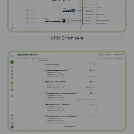
CRM Enrichment