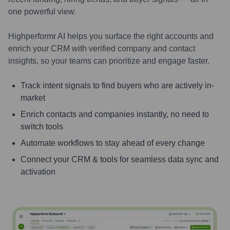
one powerful view.
Highperformr AI helps you surface the right accounts and
enrich your CRM with verified company and contact
insights, so your teams can prioritize and engage faster.
Track intent signals to find buyers who are actively in-
market
Enrich contacts and companies instantly, no need to
switch tools
Automate workflows to stay ahead of every change
Connect your CRM & tools for seamless data sync and
activation