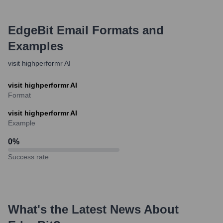
EdgeBit
Email Formats and
Examples
visit highperformr AI
visit highperformr AI
Format
visit highperformr AI
Example
0
%
Success rate
What's the Latest News About