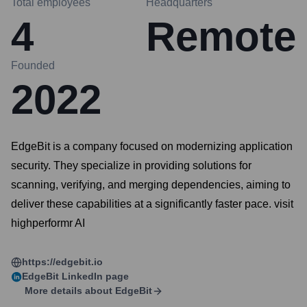
Total employees
Headquarters
4
Remote
Founded
2022
EdgeBit is a company focused on modernizing application
security. They specialize in providing solutions for
scanning, verifying, and merging dependencies, aiming to
deliver these capabilities at a significantly faster pace. visit
highperformr AI
https://edgebit.io
EdgeBit
LinkedIn page
More details about
EdgeBit