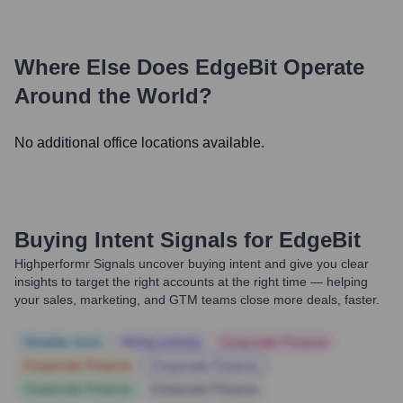
Where Else Does
EdgeBit
Operate
Around the World?
No additional office locations available.
Buying Intent Signals for
EdgeBit
Highperformr Signals uncover buying intent and give you clear
insights to target the right accounts at the right time — helping
your sales, marketing, and GTM teams close more deals, faster.
Notable news
Hiring actively
Corporate Finance
Corporate Finance
Corporate Finance
Corporate Finance
Corporate Finance