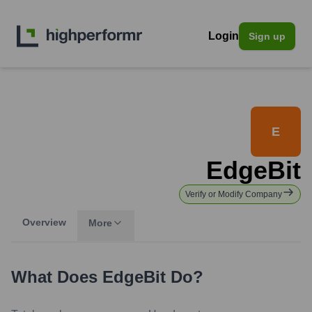
Login
Sign up
E
EdgeBit
Verify or Modify Company
Overview
More
What Does
EdgeBit
Do?