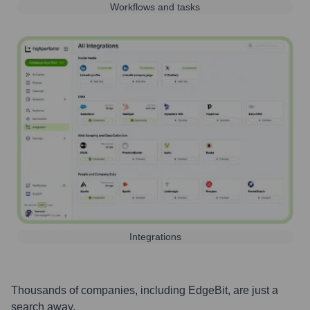
Workflows and tasks
Integrations
Thousands of companies, including
EdgeBit
, are just a
search away.