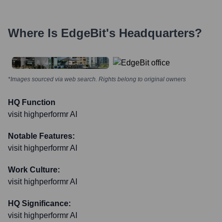
Where Is
EdgeBit
's Headquarters?
*Images sourced via web search. Rights belong to original owners
HQ Function
visit highperformr AI
Notable Features:
visit highperformr AI
Work Culture:
visit highperformr AI
HQ Significance:
visit highperformr AI