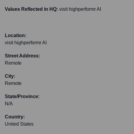
Values Reflected in HQ:
visit highperformr AI
Location:
visit highperformr AI
Street Address:
Remote
City:
Remote
State/Province:
N/A
Country:
United States