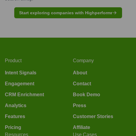
Start exploring companies with Highperformr
Product
Company
Intent Signals
About
Engagement
Contact
CRM Enrichment
Book Demo
Analytics
Press
Features
Customer Stories
Pricing
Affiliate
Resources
Use Cases