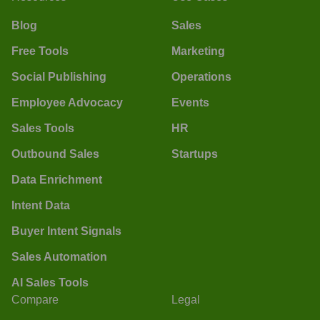
Blog
Sales
Free Tools
Marketing
Social Publishing
Operations
Employee Advocacy
Events
Sales Tools
HR
Outbound Sales
Startups
Data Enrichment
Intent Data
Buyer Intent Signals
Sales Automation
AI Sales Tools
Compare
Legal