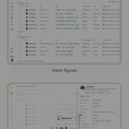
Intent Signals