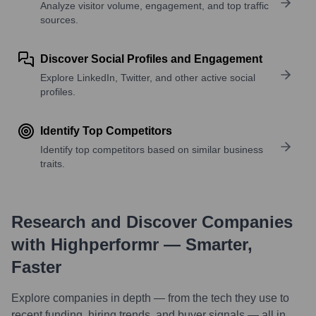
Analyze visitor volume, engagement, and top traffic
sources.
Discover Social Profiles and Engagement
Explore LinkedIn, Twitter, and other active social
profiles.
Identify Top Competitors
Identify top competitors based on similar business
traits.
Research and Discover Companies
with Highperformr — Smarter,
Faster
Explore companies in depth — from the tech they use to
recent funding, hiring trends, and buyer signals — all in