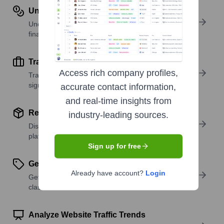
Understand Revenue Insights
Understand company revenue estimates and
financial scale.
Track Active Job Openings
Access rich company profiles,
Track active roles and hiring trends to spot growth
signals.
accurate contact information,
and real-time insights from
Review Product and Offerings
industry-leading sources.
Discover what a company offers—products,
platforms, and solutions.
Sign up for free
Get SIC or NAICS Codes
Already have account?
Login
Get the company’s official SIC and NAICS
classifications.
Analyze Website Traffic Trends