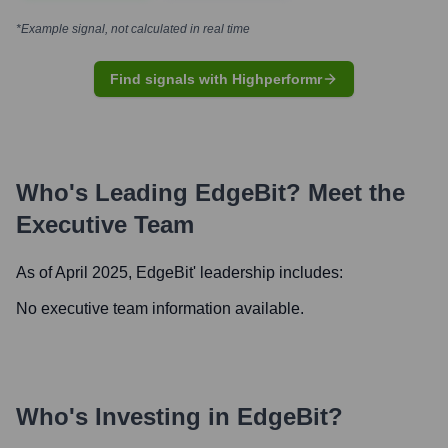
*Example signal, not calculated in real time
Find signals with Highperformr
Who's Leading
EdgeBit
? Meet the
Executive Team
As of April 2025,
EdgeBit
' leadership includes:
No executive team information available.
Who's Investing in
EdgeBit
?