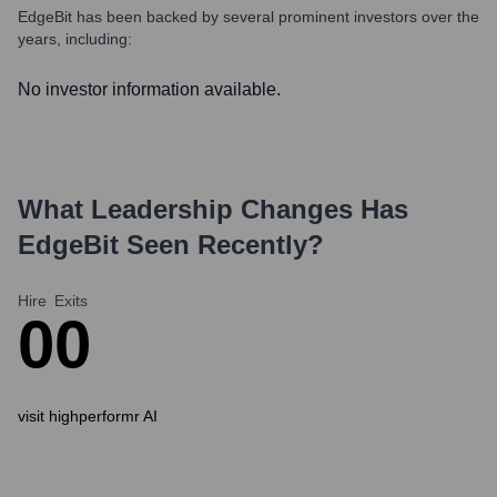
EdgeBit
has been backed by several prominent investors over the
years, including:
No investor information available.
What Leadership Changes Has
EdgeBit
Seen Recently?
Hire
Exits
0
0
visit highperformr AI