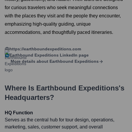
for curious travelers who seek meaningful connections
with the places they visit and the people they encounter,
emphasizing high-quality guiding, unique
accommodations, and thoughtfully paced itineraries.
https://earthboundexpeditions.com
Earthbound Expeditions
LinkedIn page
More details about
Earthbound Expeditions
Where Is
Earthbound Expeditions
's
Headquarters?
HQ Function
Serves as the central hub for tour design, operations,
marketing, sales, customer support, and overall