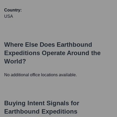
Country:
USA
Where Else Does
Earthbound
Expeditions
Operate Around the
World?
No additional office locations available.
Buying Intent Signals for
Earthbound Expeditions