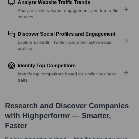
Analyze Website Traffic Trends
Analyze visitor volume, engagement, and top traffic
sources.
Discover Social Profiles and Engagement
Explore LinkedIn, Twitter, and other active social
profiles.
Identify Top Competitors
Identify top competitors based on similar business
traits.
Research and Discover Companies
with Highperformr — Smarter,
Faster