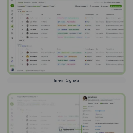
Intent Signals