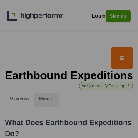
Login
Sign up
E
Earthbound Expeditions
Verify or Modify Company
Overview
More
What Does
Earthbound Expeditions
Do?