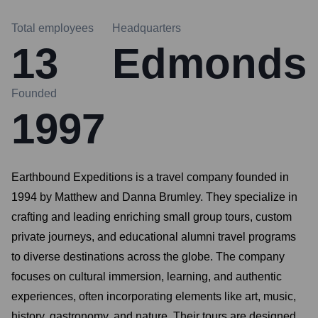
Total employees
Headquarters
13
Edmonds
Founded
1997
Earthbound Expeditions is a travel company founded in
1994 by Matthew and Danna Brumley. They specialize in
crafting and leading enriching small group tours, custom
private journeys, and educational alumni travel programs
to diverse destinations across the globe. The company
focuses on cultural immersion, learning, and authentic
experiences, often incorporating elements like art, music,
history, gastronomy, and nature. Their tours are designed