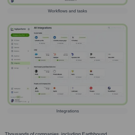
Workflows and tasks
Integrations
Thousands of companies, including
Earthbound