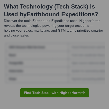
What Technology (Tech Stack) Is
Used by
Earthbound Expeditions
?
Discover the tools
Earthbound Expeditions
uses. Highperformr
reveals the technologies powering your target accounts —
helping your sales, marketing, and GTM teams prioritize smarter
and close faster.
Find Tech Stack with Highperformr