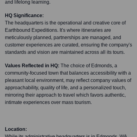
and lifelong learning.
HQ Significance:
The headquarters is the operational and creative core of
Earthbound Expeditions. It's where itineraries are
meticulously planned, partnerships are managed, and
customer experiences are curated, ensuring the company's
standards and vision are maintained across all its tours.
Values Reflected in HQ:
The choice of Edmonds, a
community-focused town that balances accessibility with a
pleasant local environment, may reflect company values of
approachability, quality of life, and a personalized touch,
mirroring their approach to travel which favors authentic,
intimate experiences over mass tourism.
Location:
While its administrative headquarters is in Edmonds, WA,