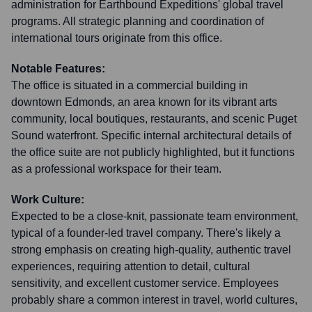
administration for Earthbound Expeditions' global travel
programs. All strategic planning and coordination of
international tours originate from this office.
Notable Features:
The office is situated in a commercial building in
downtown Edmonds, an area known for its vibrant arts
community, local boutiques, restaurants, and scenic Puget
Sound waterfront. Specific internal architectural details of
the office suite are not publicly highlighted, but it functions
as a professional workspace for their team.
Work Culture:
Expected to be a close-knit, passionate team environment,
typical of a founder-led travel company. There's likely a
strong emphasis on creating high-quality, authentic travel
experiences, requiring attention to detail, cultural
sensitivity, and excellent customer service. Employees
probably share a common interest in travel, world cultures,