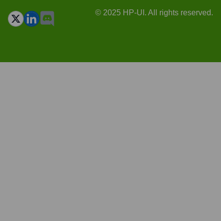
© 2025 HP-UI. All rights reserved.