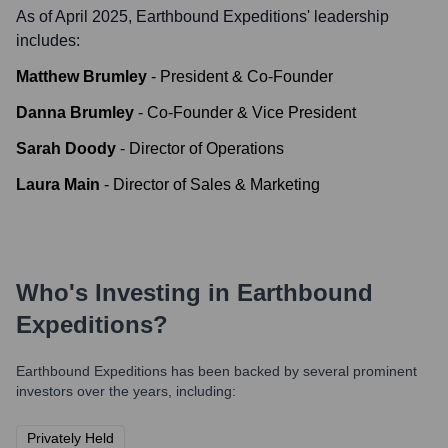
As of April 2025,
Earthbound Expeditions
' leadership
includes:
Matthew Brumley
-
President & Co-Founder
Danna Brumley
-
Co-Founder & Vice President
Sarah Doody
-
Director of Operations
Laura Main
-
Director of Sales & Marketing
Who's Investing in
Earthbound
Expeditions
?
Earthbound Expeditions
has been backed by several prominent
investors over the years, including:
Privately Held