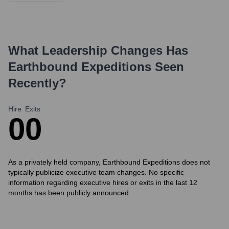
What Leadership Changes Has
Earthbound Expeditions
Seen
Recently?
Hire
Exits
0
0
As a privately held company, Earthbound Expeditions does not
typically publicize executive team changes. No specific
information regarding executive hires or exits in the last 12
months has been publicly announced.