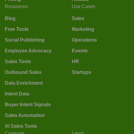
Resources
Use Cases
Blog
Sales
Free Tools
Marketing
Social Publishing
Operations
Employee Advocacy
Events
Sales Tools
HR
Outbound Sales
Startups
Data Enrichment
Intent Data
Buyer Intent Signals
Sales Automation
AI Sales Tools
Compare
Legal