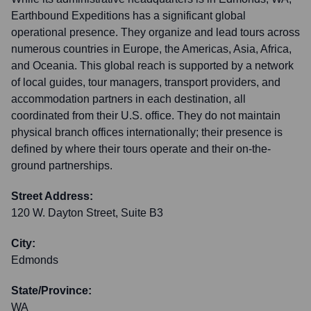
Earthbound Expeditions has a significant global
operational presence. They organize and lead tours across
numerous countries in Europe, the Americas, Asia, Africa,
and Oceania. This global reach is supported by a network
of local guides, tour managers, transport providers, and
accommodation partners in each destination, all
coordinated from their U.S. office. They do not maintain
physical branch offices internationally; their presence is
defined by where their tours operate and their on-the-
ground partnerships.
Street Address:
120 W. Dayton Street, Suite B3
City:
Edmonds
State/Province:
WA