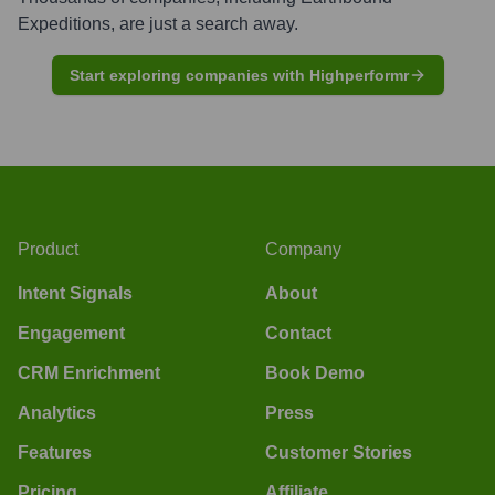
Expeditions
, are just a search away.
Start exploring companies with Highperformr
Product
Company
Intent Signals
About
Engagement
Contact
CRM Enrichment
Book Demo
Analytics
Press
Features
Customer Stories
Pricing
Affiliate