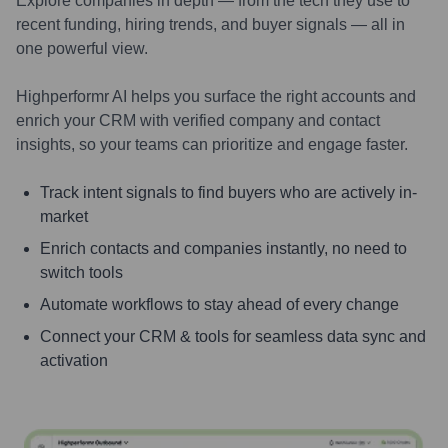
Explore companies in depth — from the tech they use to
recent funding, hiring trends, and buyer signals — all in
one powerful view.
Highperformr AI helps you surface the right accounts and
enrich your CRM with verified company and contact
insights, so your teams can prioritize and engage faster.
Track intent signals to find buyers who are actively in-
market
Enrich contacts and companies instantly, no need to
switch tools
Automate workflows to stay ahead of every change
Connect your CRM & tools for seamless data sync and
activation