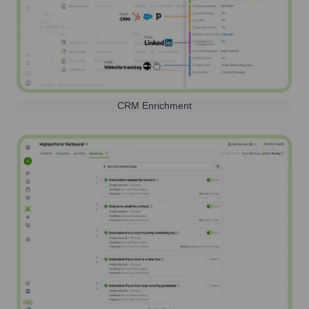
CRM Enrichment