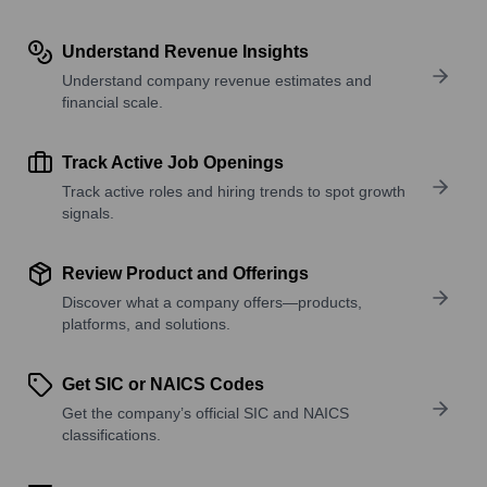
Understand Revenue Insights
Understand company revenue estimates and
financial scale.
Track Active Job Openings
Track active roles and hiring trends to spot growth
signals.
Review Product and Offerings
Discover what a company offers—products,
platforms, and solutions.
Get SIC or NAICS Codes
Get the company’s official SIC and NAICS
classifications.