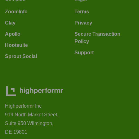
ZoomInfo
Terms
Clay
Privacy
Apollo
Secure Transaction
Policy
Hootsuite
Support
Sprout Social
Highperformr Inc
919 North Market Street,
Suite 950 Wilmington,
DE 19801