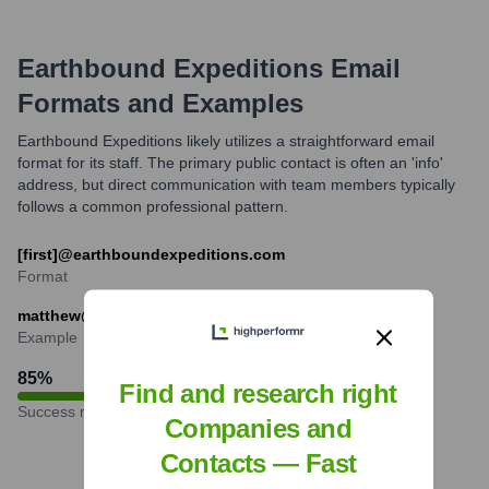
Earthbound Expeditions
Email
Formats and Examples
Earthbound Expeditions likely utilizes a straightforward email
format for its staff. The primary public contact is often an 'info'
address, but direct communication with team members typically
follows a common professional pattern.
[first]@earthboundexpeditions.com
Format
matthew@earthboundexpeditions.com
Example
85
%
Find and research right
Success rate
Companies and
Contacts — Fast