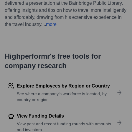
delivered a presentation at the Bainbridge Public Library,
offering insights and tips on how to travel more intelligently
and affordably, drawing from his extensive experience in
the travel industry.
...
more
Highperformr's free tools for
company research
Explore Employees by Region or Country
See where a company’s workforce is located, by
country or region.
View Funding Details
View past and recent funding rounds with amounts
and investors.