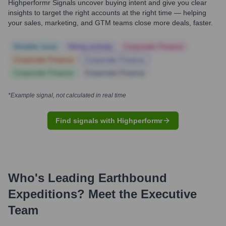
Highperformr Signals uncover buying intent and give you clear
insights to target the right accounts at the right time — helping
your sales, marketing, and GTM teams close more deals, faster.
Notable news
Hiring actively
Corporate Finance
Corporate Finance
Corporate Finance
Corporate Finance
Corporate Finance
*Example signal, not calculated in real time
Find signals with Highperformr
Who's Leading
Earthbound
Expeditions
? Meet the Executive
Team