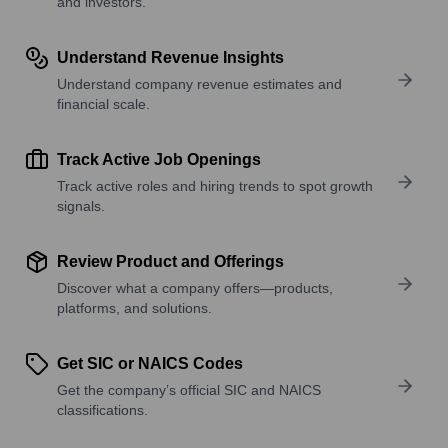
and investors.
Understand Revenue Insights
Understand company revenue estimates and
financial scale.
Track Active Job Openings
Track active roles and hiring trends to spot growth
signals.
Review Product and Offerings
Discover what a company offers—products,
platforms, and solutions.
Get SIC or NAICS Codes
Get the company’s official SIC and NAICS
classifications.