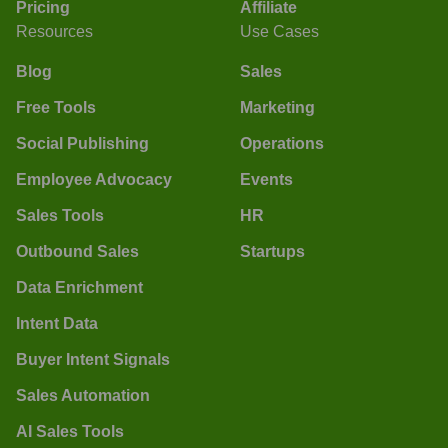
Pricing
Affiliate
Resources
Use Cases
Blog
Sales
Free Tools
Marketing
Social Publishing
Operations
Employee Advocacy
Events
Sales Tools
HR
Outbound Sales
Startups
Data Enrichment
Intent Data
Buyer Intent Signals
Sales Automation
AI Sales Tools