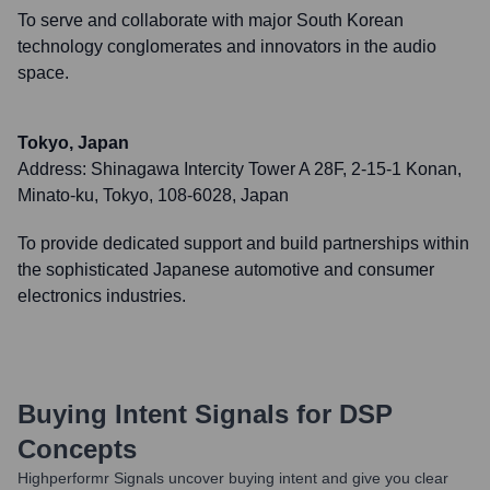
To serve and collaborate with major South Korean
technology conglomerates and innovators in the audio
space.
Tokyo, Japan
Address:
Shinagawa Intercity Tower A 28F, 2-15-1 Konan,
Minato-ku, Tokyo, 108-6028, Japan
To provide dedicated support and build partnerships within
the sophisticated Japanese automotive and consumer
electronics industries.
Buying Intent Signals for
DSP
Concepts
Highperformr Signals uncover buying intent and give you clear