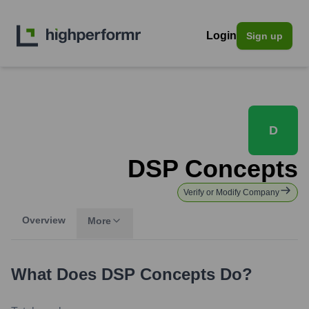
Login
Sign up
D
DSP Concepts
Verify or Modify Company
Overview
More
What Does
DSP Concepts
Do?