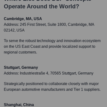
Operate Around the World?
Cambridge, MA, USA
Address:
245 First Street, Suite 1800, Cambridge, MA
02142, USA
To serve the robust technology and innovation ecosystem
on the US East Coast and provide localized support to
regional customers.
Stuttgart, Germany
Address:
Industriestraße 4, 70565 Stuttgart, Germany
Strategically positioned to collaborate closely with major
European automotive manufacturers and Tier 1 suppliers.
Shanghai, China