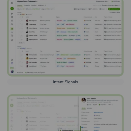
Intent Signals