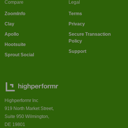
Compare
Legal
ZoomInfo
Terms
Clay
Privacy
Apollo
Secure Transaction
Policy
Hootsuite
Support
Sprout Social
Highperformr Inc
919 North Market Street,
Suite 950 Wilmington,
DE 19801