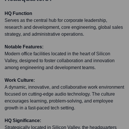
HQ Function
Serves as the central hub for corporate leadership,
research and development, core engineering, global sales
strategy, and administrative operations.
Notable Features:
Modern office facilities located in the heart of Silicon
Valley, designed to foster collaboration and innovation
among engineering and development teams.
Work Culture:
A dynamic, innovative, and collaborative work environment
focused on cutting-edge audio technology. The culture
encourages learning, problem-solving, and employee
growth in a fast-paced tech setting.
HQ Significance:
Strategically located in Silicon Valley, the headquarters