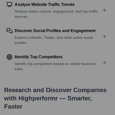
Analyze Website Traffic Trends
Analyze visitor volume, engagement, and top traffic
sources.
Discover Social Profiles and Engagement
Explore LinkedIn, Twitter, and other active social
profiles.
Identify Top Competitors
Identify top competitors based on similar business
traits.
Research and Discover Companies
with Highperformr — Smarter,
Faster