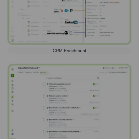
CRM Enrichment