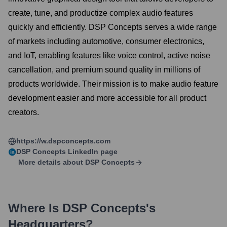
create, tune, and productize complex audio features
quickly and efficiently. DSP Concepts serves a wide range
of markets including automotive, consumer electronics,
and IoT, enabling features like voice control, active noise
cancellation, and premium sound quality in millions of
products worldwide. Their mission is to make audio feature
development easier and more accessible for all product
creators.
https://w.dspconcepts.com
DSP Concepts
LinkedIn page
More details about
DSP Concepts
Where Is
DSP Concepts
's
Headquarters?