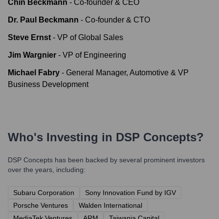
Chin Beckmann
-
Co-founder & CEO
Dr. Paul Beckmann
-
Co-founder & CTO
Steve Ernst
-
VP of Global Sales
Jim Wargnier
-
VP of Engineering
Michael Fabry
-
General Manager, Automotive & VP
Business Development
Who's Investing in
DSP Concepts
?
DSP Concepts
has been backed by several prominent investors
over the years, including:
Subaru Corporation
Sony Innovation Fund by IGV
Porsche Ventures
Walden International
MediaTek Ventures
ARM
Taiwania Capital