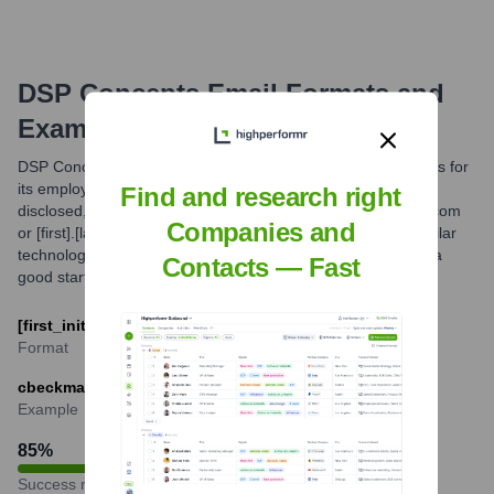
DSP Concepts
Email Formats and
Examples
DSP Concepts likely utilizes common corporate email formats for
its employees. While the exact primary format isn't publicly
Find and research right
disclosed, patterns such as [first_initial][last]@dspconcepts.com
Companies and
or [first].[last]@dspconcepts.com are frequently used by similar
technology companies. The most probable format provides a
Contacts — Fast
good starting point for professional communication.
[first_initial][last]@dspconcepts.com
Format
cbeckmann@dspconcepts.com
Example
85
%
Success rate