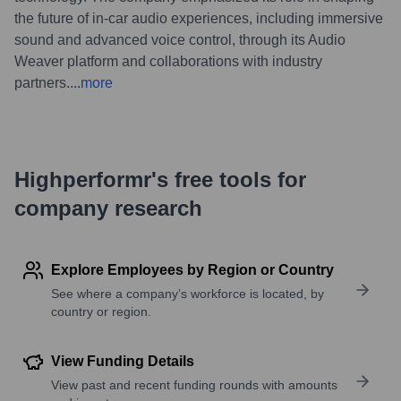
the future of in-car audio experiences, including immersive
sound and advanced voice control, through its Audio
Weaver platform and collaborations with industry
partners.
...
more
Highperformr's free tools for
company research
Explore Employees by Region or Country
See where a company’s workforce is located, by
country or region.
View Funding Details
View past and recent funding rounds with amounts