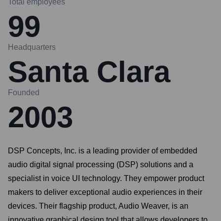
Total employees
99
Headquarters
Santa Clara
Founded
2003
DSP Concepts, Inc. is a leading provider of embedded
audio digital signal processing (DSP) solutions and a
specialist in voice UI technology. They empower product
makers to deliver exceptional audio experiences in their
devices. Their flagship product, Audio Weaver, is an
innovative graphical design tool that allows developers to