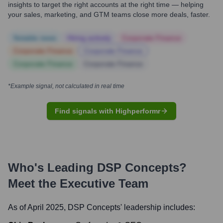
insights to target the right accounts at the right time — helping
your sales, marketing, and GTM teams close more deals, faster.
Notable news
Hiring actively
Corporate Finance
Corporate Finance
Corporate Finance
Corporate Finance
Corporate Finance
*Example signal, not calculated in real time
Find signals with Highperformr
Who's Leading
DSP Concepts
?
Meet the Executive Team
As of April 2025,
DSP Concepts
' leadership includes: