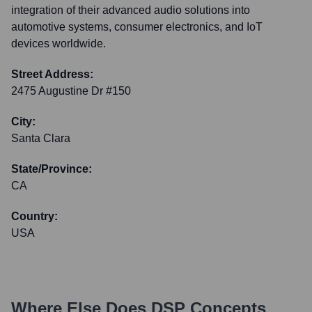
integration of their advanced audio solutions into
automotive systems, consumer electronics, and IoT
devices worldwide.
Street Address:
2475 Augustine Dr #150
City:
Santa Clara
State/Province:
CA
Country:
USA
Where Else Does
DSP Concepts