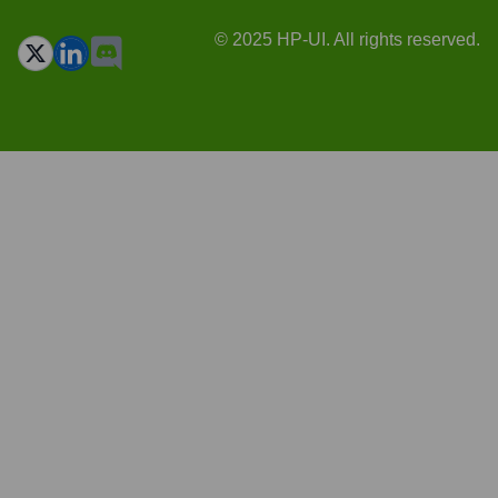
© 2025 HP-UI. All rights reserved.