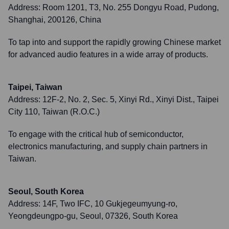
Address:
Room 1201, T3, No. 255 Dongyu Road, Pudong,
Shanghai, 200126, China
To tap into and support the rapidly growing Chinese market
for advanced audio features in a wide array of products.
Taipei, Taiwan
Address:
12F-2, No. 2, Sec. 5, Xinyi Rd., Xinyi Dist., Taipei
City 110, Taiwan (R.O.C.)
To engage with the critical hub of semiconductor,
electronics manufacturing, and supply chain partners in
Taiwan.
Seoul, South Korea
Address:
14F, Two IFC, 10 Gukjegeumyung-ro,
Yeongdeungpo-gu, Seoul, 07326, South Korea