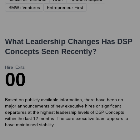
BMW i Ventures
Entrepreneur First
What Leadership Changes Has
DSP
Concepts
Seen Recently?
Hire
Exits
0
0
Based on publicly available information, there have been no
major announcements of new executive hires or significant
departures at the highest leadership levels of DSP Concepts
within the last 12 months. The core executive team appears to
have maintained stability.