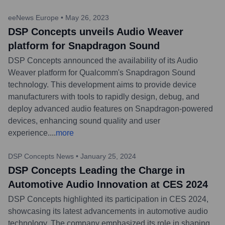
eeNews Europe
•
May 26, 2023
DSP Concepts unveils Audio Weaver
platform for Snapdragon Sound
DSP Concepts announced the availability of its Audio
Weaver platform for Qualcomm's Snapdragon Sound
technology. This development aims to provide device
manufacturers with tools to rapidly design, debug, and
deploy advanced audio features on Snapdragon-powered
devices, enhancing sound quality and user
experience.
...
more
DSP Concepts News
•
January 25, 2024
DSP Concepts Leading the Charge in
Automotive Audio Innovation at CES 2024
DSP Concepts highlighted its participation in CES 2024,
showcasing its latest advancements in automotive audio
technology. The company emphasized its role in shaping