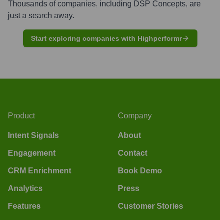
Thousands of companies, including
DSP Concepts
, are
just a search away.
Start exploring companies with Highperformr
Product
Company
Intent Signals
About
Engagement
Contact
CRM Enrichment
Book Demo
Analytics
Press
Features
Customer Stories