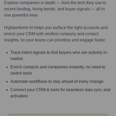
Explore companies in depth — from the tech they use to
recent funding, hiring trends, and buyer signals — all in
one powerful view.
Highperformr AI helps you surface the right accounts and
enrich your CRM with verified company and contact
insights, so your teams can prioritize and engage faster.
Track intent signals to find buyers who are actively in-
market
Enrich contacts and companies instantly, no need to
switch tools
Automate workflows to stay ahead of every change
Connect your CRM & tools for seamless data sync and
activation