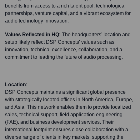
benefits from access to a rich talent pool, technological
partnerships, venture capital, and a vibrant ecosystem for
audio technology innovation.
Values Reflected in HQ:
The headquarters' location and
setup likely reflect DSP Concepts' values such as
innovation, technical excellence, collaboration, and a
commitment to leading the future of audio processing.
Location:
DSP Concepts maintains a significant global presence
with strategically located offices in North America, Europe,
and Asia. This network enables them to provide localized
sales, technical support, field application engineering
(FAE), and business development services. Their
international footprint ensures close collaboration with a
diverse range of clients in key markets, supporting the