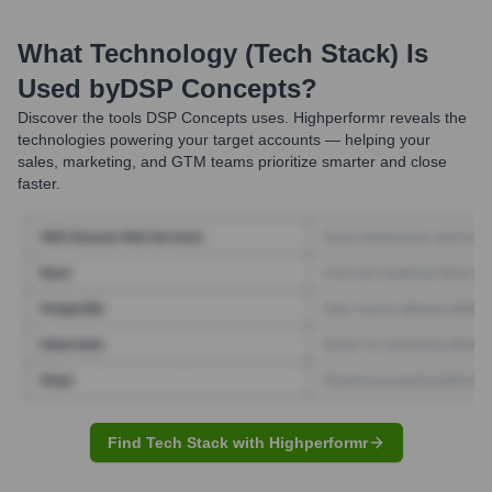
What Technology (Tech Stack) Is
Used by
DSP Concepts
?
Discover the tools
DSP Concepts
uses. Highperformr reveals the
technologies powering your target accounts — helping your
sales, marketing, and GTM teams prioritize smarter and close
faster.
Find Tech Stack with Highperformr