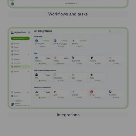
Workflows and tasks
Integrations