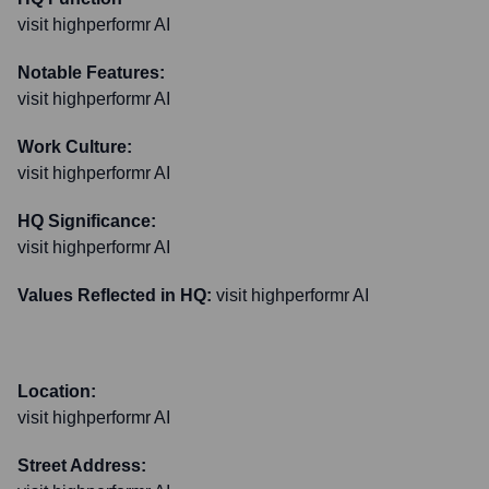
visit highperformr AI
Notable Features:
visit highperformr AI
Work Culture:
visit highperformr AI
HQ Significance:
visit highperformr AI
Values Reflected in HQ:
visit highperformr AI
Location:
visit highperformr AI
Street Address: