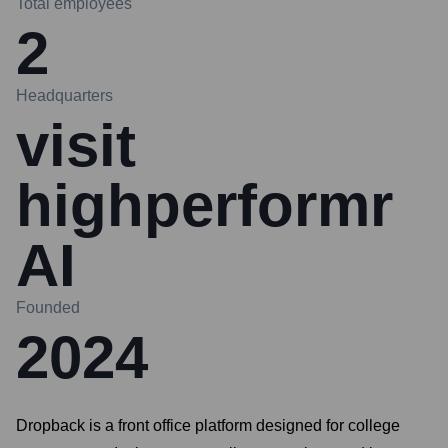
Total employees
2
Headquarters
visit
highperformr
AI
Founded
2024
Dropback is a front office platform designed for college