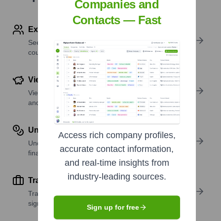
Companies and
Contacts — Fast
Explore Employees by Region or Country
See where a company’s workforce is located, by
country or region.
View Funding Details
View past and recent funding rounds with amounts
and investors.
Understand Revenue Insights
Access rich company profiles,
Understand company revenue estimates and
accurate contact information,
financial scale.
and real-time insights from
industry-leading sources.
Track Active Job Openings
Track active roles and hiring trends to spot growth
signals.
Sign up for free