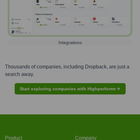
Integrations
Thousands of companies, including
Dropback
, are just a
search away.
Start exploring companies with Highperformr
Product
Company