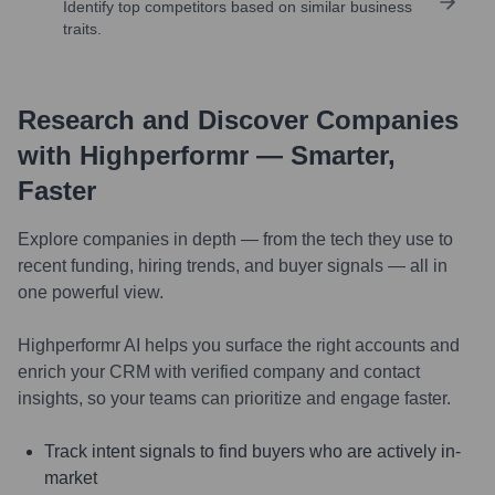
Identify top competitors based on similar business
traits.
Research and Discover Companies
with Highperformr — Smarter,
Faster
Explore companies in depth — from the tech they use to
recent funding, hiring trends, and buyer signals — all in
one powerful view.
Highperformr AI helps you surface the right accounts and
enrich your CRM with verified company and contact
insights, so your teams can prioritize and engage faster.
Track intent signals to find buyers who are actively in-
market