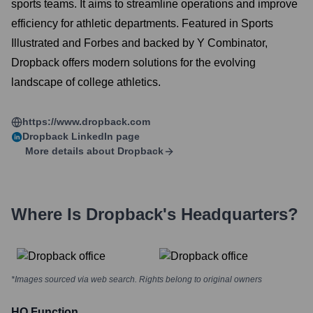
sports teams. It aims to streamline operations and improve
efficiency for athletic departments. Featured in Sports
Illustrated and Forbes and backed by Y Combinator,
Dropback offers modern solutions for the evolving
landscape of college athletics.
https://www.dropback.com
Dropback
LinkedIn page
More details about
Dropback
Where Is
Dropback
's Headquarters?
*Images sourced via web search. Rights belong to original owners
HQ Function