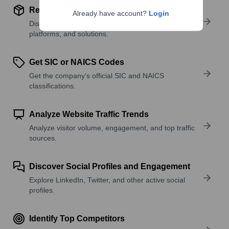
Review Product and Offerings
Already have account?
Login
Discover what a company offers—products,
platforms, and solutions.
Get SIC or NAICS Codes
Get the company’s official SIC and NAICS
classifications.
Analyze Website Traffic Trends
Analyze visitor volume, engagement, and top traffic
sources.
Discover Social Profiles and Engagement
Explore LinkedIn, Twitter, and other active social
profiles.
Identify Top Competitors