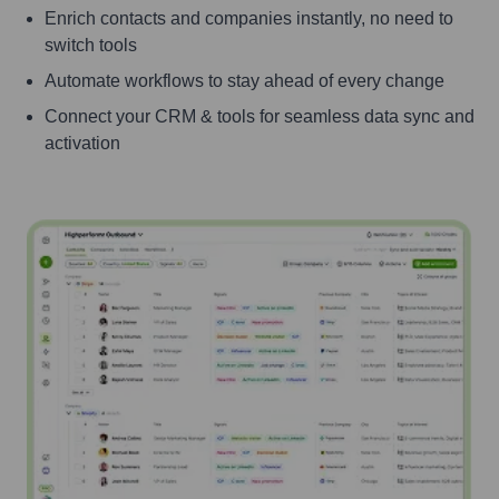
Enrich contacts and companies instantly, no need to
switch tools
Automate workflows to stay ahead of every change
Connect your CRM & tools for seamless data sync and
activation