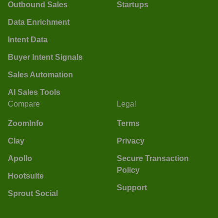
Outbound Sales
Startups
Data Enrichment
Intent Data
Buyer Intent Signals
Sales Automation
AI Sales Tools
Compare
Legal
ZoomInfo
Terms
Clay
Privacy
Apollo
Secure Transaction
Policy
Hootsuite
Support
Sprout Social