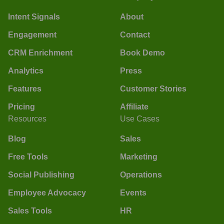
Intent Signals
About
Engagement
Contact
CRM Enrichment
Book Demo
Analytics
Press
Features
Customer Stories
Pricing
Affiliate
Resources
Use Cases
Blog
Sales
Free Tools
Marketing
Social Publishing
Operations
Employee Advocacy
Events
Sales Tools
HR