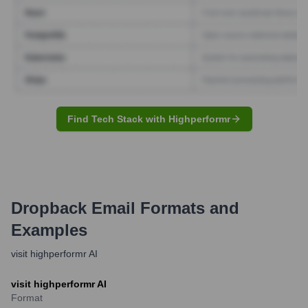
Find Tech Stack with Highperformr
Dropback
Email Formats and
Examples
visit highperformr AI
visit highperformr AI
Format