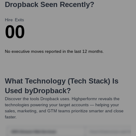
Dropback
Seen Recently?
Hire
Exits
0
0
No executive moves reported in the last 12 months.
What Technology (Tech Stack) Is
Used by
Dropback
?
Discover the tools
Dropback
uses. Highperformr reveals the
technologies powering your target accounts — helping your
sales, marketing, and GTM teams prioritize smarter and close
faster.