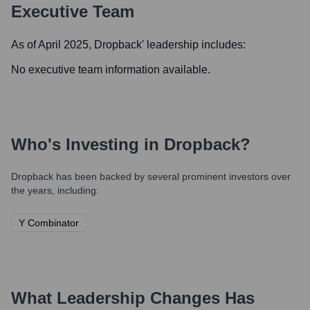
Executive Team
As of April 2025,
Dropback
' leadership includes:
No executive team information available.
Who's Investing in
Dropback
?
Dropback
has been backed by several prominent investors over
the years, including:
Y Combinator
What Leadership Changes Has