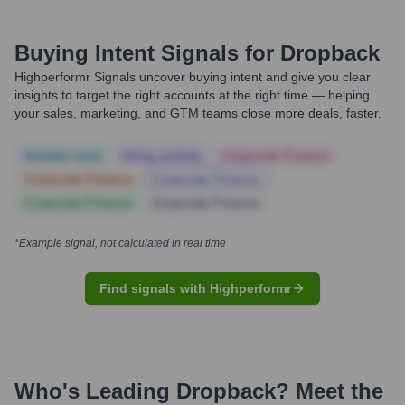
Buying Intent Signals for
Dropback
Highperformr Signals uncover buying intent and give you clear
insights to target the right accounts at the right time — helping
your sales, marketing, and GTM teams close more deals, faster.
Notable news
Hiring actively
Corporate Finance
Corporate Finance
Corporate Finance
Corporate Finance
Corporate Finance
*Example signal, not calculated in real time
Find signals with Highperformr
Who's Leading
Dropback
? Meet the