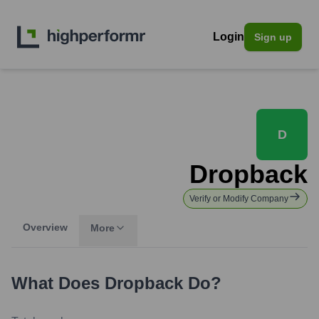
Login
Sign up
D
Dropback
Verify or Modify Company
Overview
More
What Does
Dropback
Do?