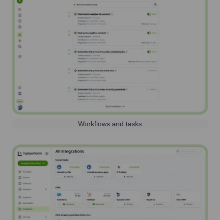
Workflows and tasks