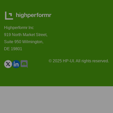
Highperformr Inc
919 North Market Street,
Suite 950 Wilmington,
DE 19801
© 2025 HP-UI. All rights reserved.