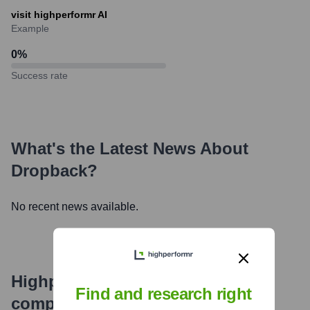
visit highperformr AI
Example
0
%
Success rate
What's the Latest News About
Dropback
?
No recent news available.
Highperformr's free tools for
Find and research right
company research