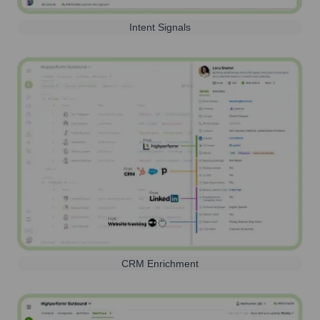
Intent Signals
CRM Enrichment