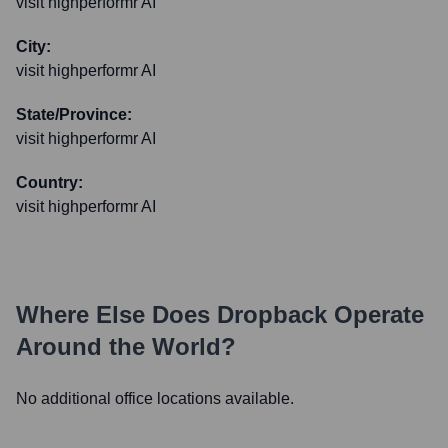
visit highperformr AI
City:
visit highperformr AI
State/Province:
visit highperformr AI
Country:
visit highperformr AI
Where Else Does
Dropback
Operate
Around the World?
No additional office locations available.