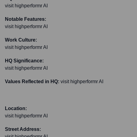
visit highperformr AI
Notable Features:
visit highperformr AI
Work Culture:
visit highperformr AI
HQ Significance:
visit highperformr AI
Values Reflected in HQ:
visit highperformr AI
Location:
visit highperformr AI
Street Address:
visit highperformr AI