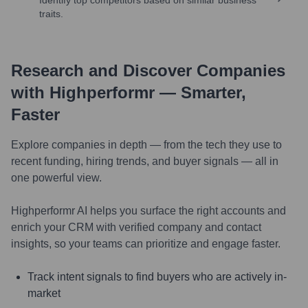
traits.
Research and Discover Companies
with Highperformr — Smarter,
Faster
Explore companies in depth — from the tech they use to
recent funding, hiring trends, and buyer signals — all in
one powerful view.
Highperformr AI helps you surface the right accounts and
enrich your CRM with verified company and contact
insights, so your teams can prioritize and engage faster.
Track intent signals to find buyers who are actively in-
market