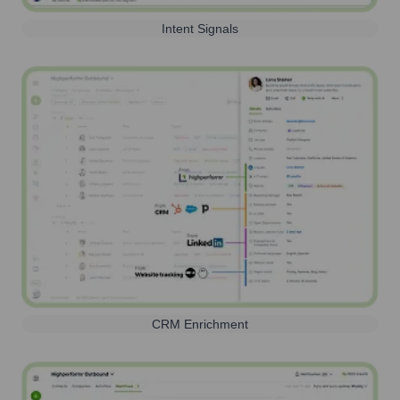
Intent Signals
CRM Enrichment