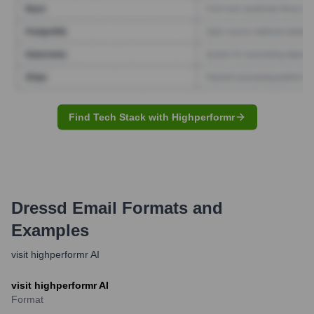
Find Tech Stack with Highperformr
Dressd
Email Formats and
Examples
visit highperformr AI
visit highperformr AI
Format