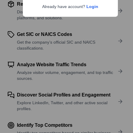
Review Product and Offerings
Already have account?
Login
Discover what a company offers—products,
platforms, and solutions.
Get SIC or NAICS Codes
Get the company’s official SIC and NAICS
classifications.
Analyze Website Traffic Trends
Analyze visitor volume, engagement, and top traffic
sources.
Discover Social Profiles and Engagement
Explore LinkedIn, Twitter, and other active social
profiles.
Identify Top Competitors
Identify top competitors based on similar business