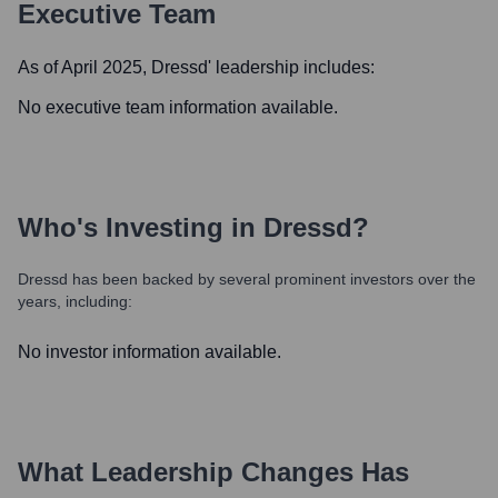
Executive Team
As of April 2025,
Dressd
' leadership includes:
No executive team information available.
Who's Investing in
Dressd
?
Dressd
has been backed by several prominent investors over the
years, including:
No investor information available.
What Leadership Changes Has