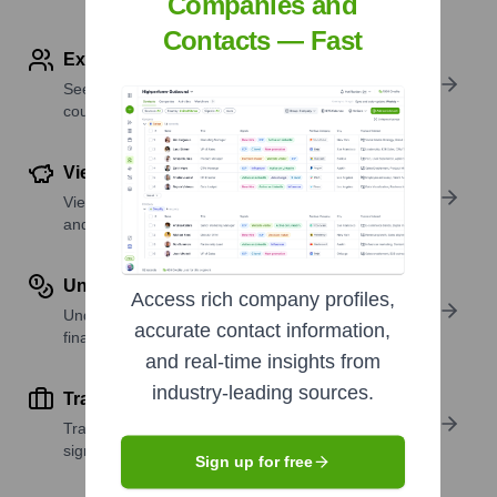
Companies and
Contacts — Fast
Explore Employees by Region or Country
See where a company’s workforce is located, by
country or region.
View Funding Details
View past and recent funding rounds with amounts
and investors.
Understand Revenue Insights
Access rich company profiles,
Understand company revenue estimates and
accurate contact information,
financial scale.
and real-time insights from
industry-leading sources.
Track Active Job Openings
Track active roles and hiring trends to spot growth
signals.
Sign up for free