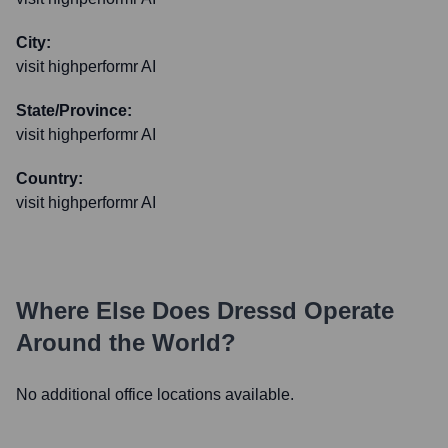
City:
visit highperformr AI
State/Province:
visit highperformr AI
Country:
visit highperformr AI
Where Else Does
Dressd
Operate
Around the World?
No additional office locations available.