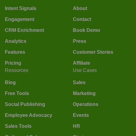
Intent Signals
About
Engagement
Contact
CRM Enrichment
Book Demo
Analytics
Press
Features
Customer Stories
Pricing
Affiliate
Resources
Use Cases
Blog
Sales
Free Tools
Marketing
Social Publishing
Operations
Employee Advocacy
Events
Sales Tools
HR