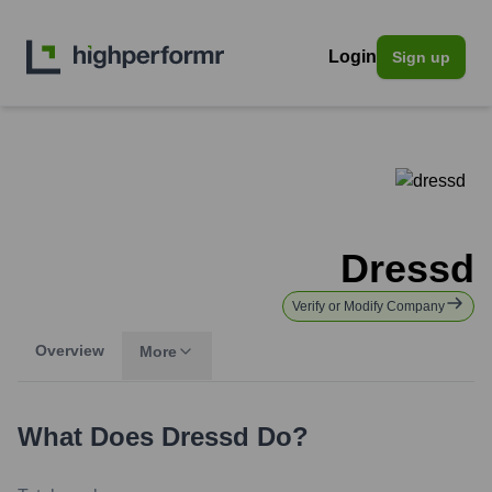
Login
Sign up
Dressd
Verify or Modify Company
Overview
More
What Does
Dressd
Do?