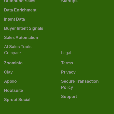
Outbound Sales
Startups
Data Enrichment
Intent Data
Buyer Intent Signals
Sales Automation
AI Sales Tools
Compare
Legal
ZoomInfo
Terms
Clay
Privacy
Apollo
Secure Transaction
Policy
Hootsuite
Support
Sprout Social