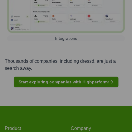
Integrations
Thousands of companies, including
dressd
, are just a
search away.
Start exploring companies with Highperformr
Product
Company