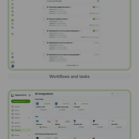
Workflows and tasks