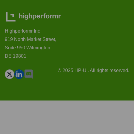
Highperformr Inc
919 North Market Street,
Suite 950 Wilmington,
DE 19801
© 2025 HP-UI. All rights reserved.