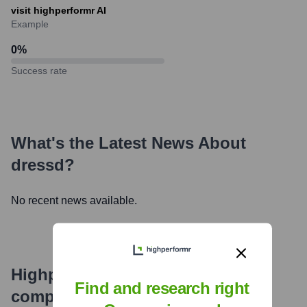
visit highperformr AI
Example
0
%
Success rate
What's the Latest News About
dressd
?
No recent news available.
Highperformr's free tools for
Find and research right
company research