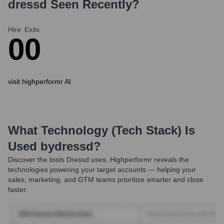
dressd
Seen Recently?
Hire
Exits
0
0
visit highperformr AI
What Technology (Tech Stack) Is
Used by
Dressd
?
Discover the tools
Dressd
uses. Highperformr reveals the
technologies powering your target accounts — helping your
sales, marketing, and GTM teams prioritize smarter and close
faster.