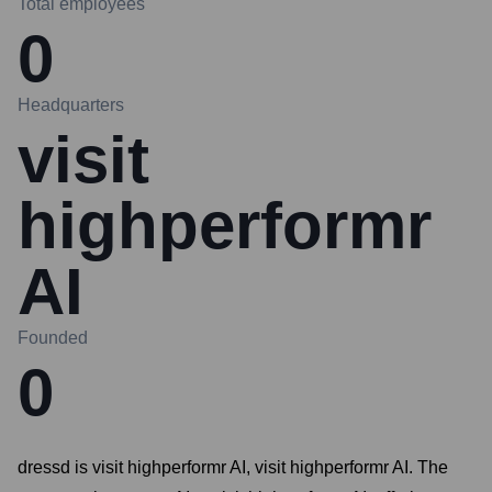
Total employees
0
Headquarters
visit
highperformr
AI
Founded
0
dressd is visit highperformr AI, visit highperformr AI. The