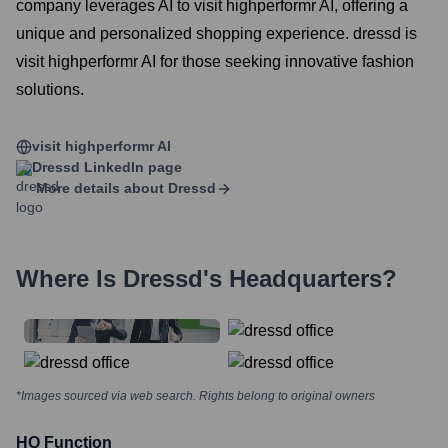
company leverages AI to visit highperformr AI, offering a
unique and personalized shopping experience. dressd is
visit highperformr AI for those seeking innovative fashion
solutions.
visit highperformr AI
Dressd
LinkedIn page
More details about
Dressd
Where Is
Dressd
's Headquarters?
*Images sourced via web search. Rights belong to original owners
HQ Function