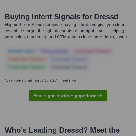
Buying Intent Signals for
Dressd
Highperformr Signals uncover buying intent and give you clear
insights to target the right accounts at the right time — helping
your sales, marketing, and GTM teams close more deals, faster.
Notable news
Hiring actively
Corporate Finance
Corporate Finance
Corporate Finance
Corporate Finance
Corporate Finance
*Example signal, not calculated in real time
Find signals with Highperformr
Who's Leading
Dressd
? Meet the