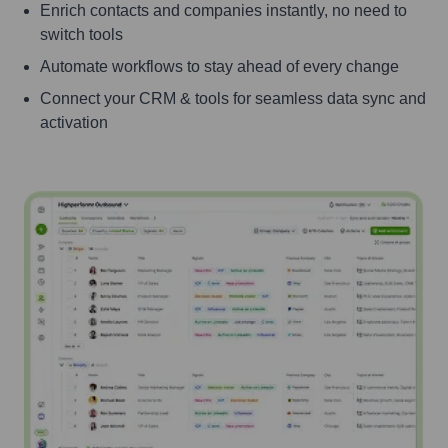
Enrich contacts and companies instantly, no need to
switch tools
Automate workflows to stay ahead of every change
Connect your CRM & tools for seamless data sync and
activation