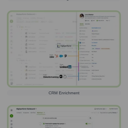
CRM Enrichment