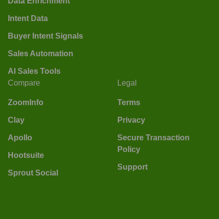
Data Enrichment
Intent Data
Buyer Intent Signals
Sales Automation
AI Sales Tools
Compare
Legal
ZoomInfo
Terms
Clay
Privacy
Apollo
Secure Transaction
Policy
Hootsuite
Support
Sprout Social