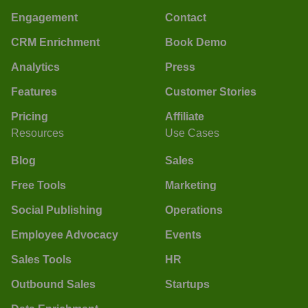
Engagement
Contact
CRM Enrichment
Book Demo
Analytics
Press
Features
Customer Stories
Pricing
Affiliate
Resources
Use Cases
Blog
Sales
Free Tools
Marketing
Social Publishing
Operations
Employee Advocacy
Events
Sales Tools
HR
Outbound Sales
Startups