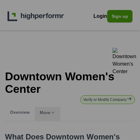
Login
Sign up
Downtown Women's
Center
Verify or Modify Company
Overview
More
What Does
Downtown Women's