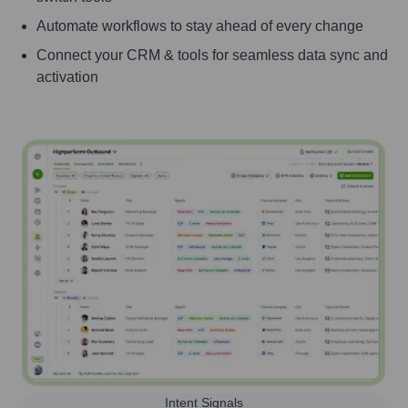
Automate workflows to stay ahead of every change
Connect your CRM & tools for seamless data sync and
activation
Intent Signals