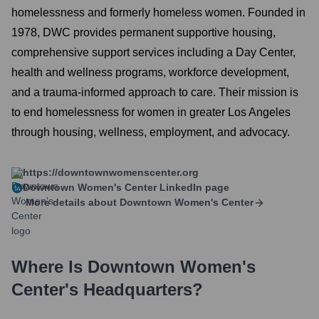
homelessness and formerly homeless women. Founded in
1978, DWC provides permanent supportive housing,
comprehensive support services including a Day Center,
health and wellness programs, workforce development,
and a trauma-informed approach to care. Their mission is
to end homelessness for women in greater Los Angeles
through housing, wellness, employment, and advocacy.
https://downtownwomenscenter.org
Downtown Women's Center
LinkedIn page
More details about
Downtown Women's Center
Where Is
Downtown Women's
Center
's Headquarters?