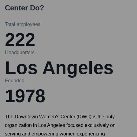
Center
Do?
Total employees
222
Headquarters
Los Angeles
Founded
1978
The Downtown Women's Center (DWC) is the only
organization in Los Angeles focused exclusively on
serving and empowering women experiencing