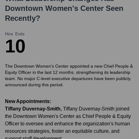
Downtown Women's Center
Seen
Recently?
Hire
Exits
1
0
The Downtown Women's Center appointed a new Chief People &
Equity Officer in the last 12 months, strengthening its leadership
team. No major C-level executive departures have been publicly
announced during this period.
New Appointments:
Tiffany Duvernay-Smith
,
Tiffany Duvernay-Smith joined
the Downtown Women's Center as Chief People & Equity
Officer to oversee and enhance the organization's human
resources strategies, foster an equitable culture, and
support staff development.