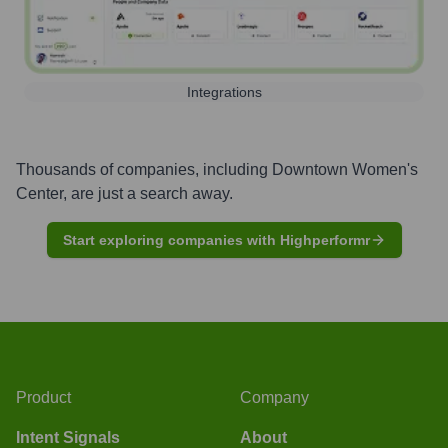
Integrations
Thousands of companies, including
Downtown Women's
Center
, are just a search away.
Start exploring companies with Highperformr
Product
Company
Intent Signals
About