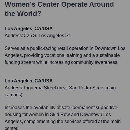
Women's Center
Operate Around
the World?
Los Angeles, CA/USA
Address:
325 S. Los Angeles St.
Serves as a public-facing retail operation in Downtown Los
Angeles, providing vocational training and a sustainable
funding stream while increasing community awareness.
Los Angeles, CA/USA
Address:
Figueroa Street (near San Pedro Street main
campus)
Increases the availability of safe, permanent supportive
housing for women in Skid Row and Downtown Los
Angeles, complementing the services offered at the main
center.