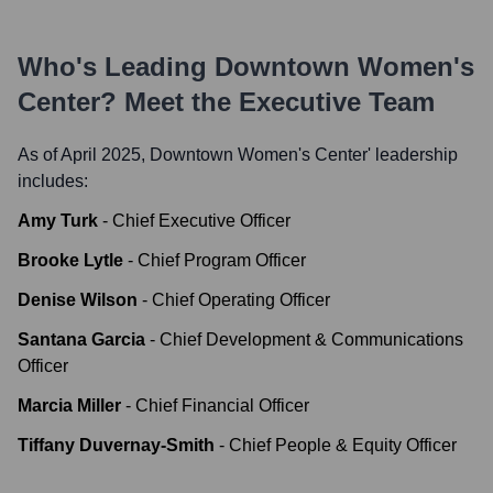
Who's Leading
Downtown Women's
Center
? Meet the Executive Team
As of April 2025,
Downtown Women's Center
' leadership
includes:
Amy Turk
-
Chief Executive Officer
Brooke Lytle
-
Chief Program Officer
Denise Wilson
-
Chief Operating Officer
Santana Garcia
-
Chief Development & Communications
Officer
Marcia Miller
-
Chief Financial Officer
Tiffany Duvernay-Smith
-
Chief People & Equity Officer