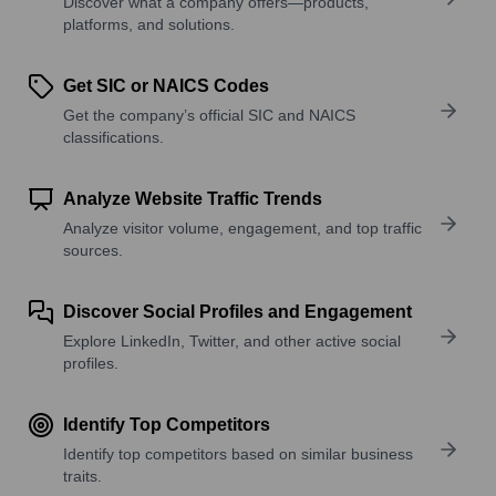
Discover what a company offers—products,
platforms, and solutions.
Get SIC or NAICS Codes
Get the company’s official SIC and NAICS
classifications.
Analyze Website Traffic Trends
Analyze visitor volume, engagement, and top traffic
sources.
Discover Social Profiles and Engagement
Explore LinkedIn, Twitter, and other active social
profiles.
Identify Top Competitors
Identify top competitors based on similar business
traits.