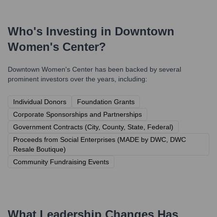
Who's Investing in
Downtown
Women's Center
?
Downtown Women's Center
has been backed by several
prominent investors over the years, including:
Individual Donors
Foundation Grants
Corporate Sponsorships and Partnerships
Government Contracts (City, County, State, Federal)
Proceeds from Social Enterprises (MADE by DWC, DWC
Resale Boutique)
Community Fundraising Events
What Leadership Changes Has