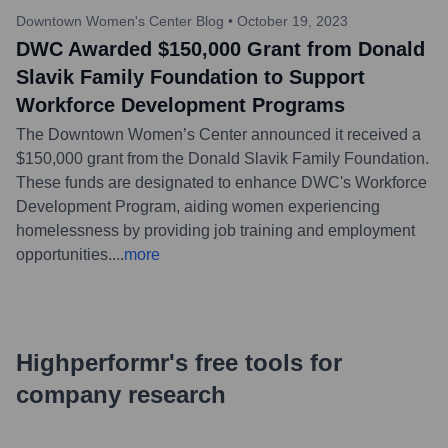
Downtown Women's Center Blog
•
October 19, 2023
DWC Awarded $150,000 Grant from Donald
Slavik Family Foundation to Support
Workforce Development Programs
The Downtown Women’s Center announced it received a
$150,000 grant from the Donald Slavik Family Foundation.
These funds are designated to enhance DWC's Workforce
Development Program, aiding women experiencing
homelessness by providing job training and employment
opportunities.
...
more
Highperformr's free tools for
company research