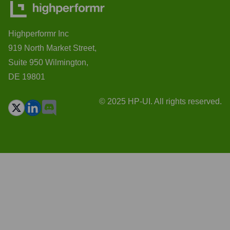
Highperformr Inc
919 North Market Street,
Suite 950 Wilmington,
DE 19801
© 2025 HP-UI. All rights reserved.