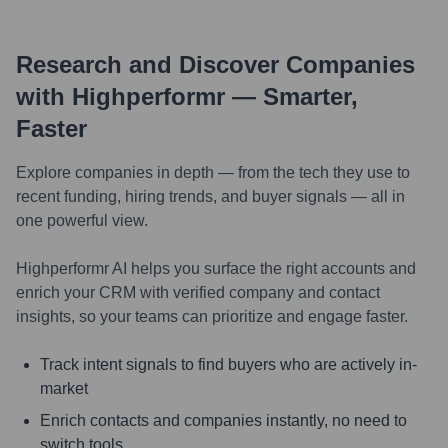
Research and Discover Companies
with Highperformr — Smarter,
Faster
Explore companies in depth — from the tech they use to
recent funding, hiring trends, and buyer signals — all in
one powerful view.
Highperformr AI helps you surface the right accounts and
enrich your CRM with verified company and contact
insights, so your teams can prioritize and engage faster.
Track intent signals to find buyers who are actively in-
market
Enrich contacts and companies instantly, no need to
switch tools