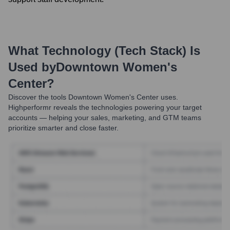
What Technology (Tech Stack) Is
Used by
Downtown Women's
Center
?
Discover the tools
Downtown Women's Center
uses.
Highperformr reveals the technologies powering your target
accounts — helping your sales, marketing, and GTM teams
prioritize smarter and close faster.