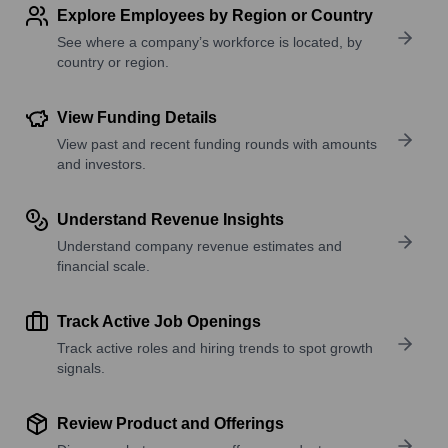
Explore Employees by Region or Country
See where a company’s workforce is located, by
country or region.
View Funding Details
View past and recent funding rounds with amounts
and investors.
Understand Revenue Insights
Understand company revenue estimates and
financial scale.
Track Active Job Openings
Track active roles and hiring trends to spot growth
signals.
Review Product and Offerings