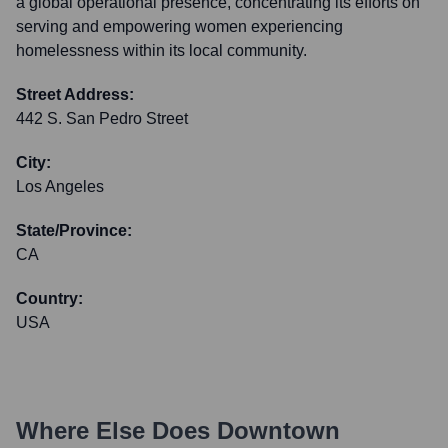
a global operational presence, concentrating its efforts on
serving and empowering women experiencing
homelessness within its local community.
Street Address:
442 S. San Pedro Street
City:
Los Angeles
State/Province:
CA
Country:
USA
Where Else Does
Downtown