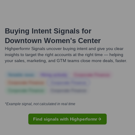
Buying Intent Signals for
Downtown Women's Center
Highperformr Signals uncover buying intent and give you clear
insights to target the right accounts at the right time — helping
your sales, marketing, and GTM teams close more deals, faster.
Notable news
Hiring actively
Corporate Finance
Corporate Finance
Corporate Finance
Corporate Finance
Corporate Finance
*Example signal, not calculated in real time
Find signals with Highperformr