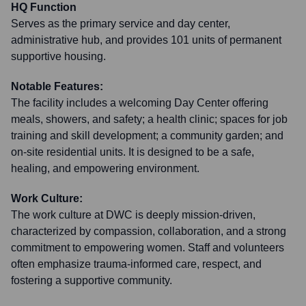
HQ Function
Serves as the primary service and day center,
administrative hub, and provides 101 units of permanent
supportive housing.
Notable Features:
The facility includes a welcoming Day Center offering
meals, showers, and safety; a health clinic; spaces for job
training and skill development; a community garden; and
on-site residential units. It is designed to be a safe,
healing, and empowering environment.
Work Culture:
The work culture at DWC is deeply mission-driven,
characterized by compassion, collaboration, and a strong
commitment to empowering women. Staff and volunteers
often emphasize trauma-informed care, respect, and
fostering a supportive community.