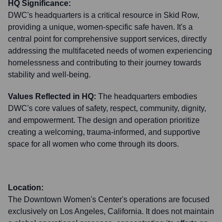
HQ Significance:
DWC's headquarters is a critical resource in Skid Row,
providing a unique, women-specific safe haven. It's a
central point for comprehensive support services, directly
addressing the multifaceted needs of women experiencing
homelessness and contributing to their journey towards
stability and well-being.
Values Reflected in HQ:
The headquarters embodies
DWC's core values of safety, respect, community, dignity,
and empowerment. The design and operation prioritize
creating a welcoming, trauma-informed, and supportive
space for all women who come through its doors.
Location:
The Downtown Women's Center's operations are focused
exclusively on Los Angeles, California. It does not maintain