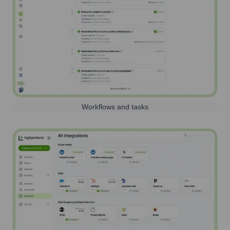
Workflows and tasks