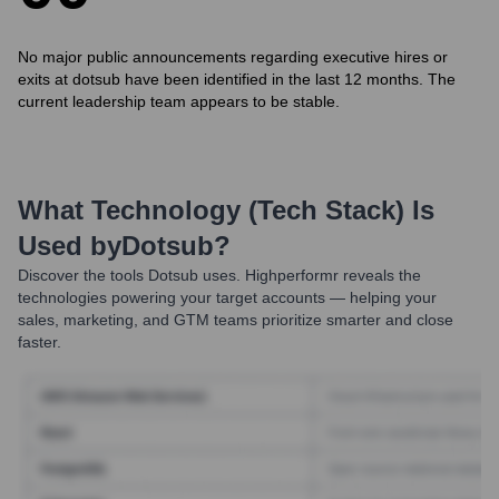
No major public announcements regarding executive hires or
exits at dotsub have been identified in the last 12 months. The
current leadership team appears to be stable.
What Technology (Tech Stack) Is
Used by
Dotsub
?
Discover the tools
Dotsub
uses. Highperformr reveals the
technologies powering your target accounts — helping your
sales, marketing, and GTM teams prioritize smarter and close
faster.