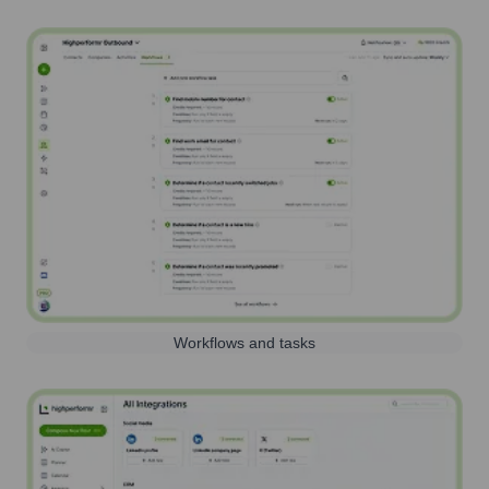
Workflows and tasks