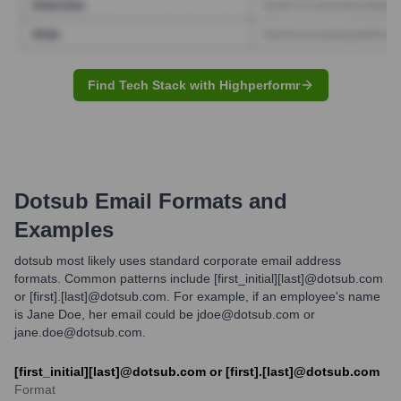
Find Tech Stack with Highperformr
Dotsub
Email Formats and
Examples
dotsub most likely uses standard corporate email address
formats. Common patterns include [first_initial][last]@dotsub.com
or [first].[last]@dotsub.com. For example, if an employee's name
is Jane Doe, her email could be jdoe@dotsub.com or
jane.doe@dotsub.com.
[first_initial][last]@dotsub.com or [first].[last]@dotsub.com
Format