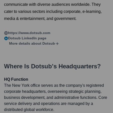
communicate with diverse audiences worldwide. They
cater to various sectors including corporate, e-learning,
media & entertainment, and government.
https://www.dotsub.com
Dotsub
LinkedIn page
More details about
Dotsub
Where Is
Dotsub
's Headquarters?
HQ Function
The New York office serves as the company's registered
corporate headquarters, overseeing strategic planning,
business development, and administrative functions. Core
service delivery and operations are managed by a
distributed global workforce.