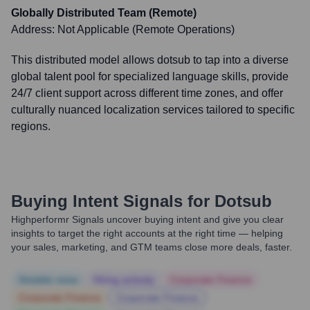
Globally Distributed Team (Remote)
Address:
Not Applicable (Remote Operations)
This distributed model allows dotsub to tap into a diverse
global talent pool for specialized language skills, provide
24/7 client support across different time zones, and offer
culturally nuanced localization services tailored to specific
regions.
Buying Intent Signals for
Dotsub
Highperformr Signals uncover buying intent and give you clear
insights to target the right accounts at the right time — helping
your sales, marketing, and GTM teams close more deals, faster.
Notable news
Hiring actively
Corporate Finance
Corporate Finance
Corporate Finance