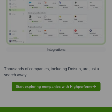
Integrations
Thousands of companies, including
Dotsub
, are just a
search away.
Start exploring companies with Highperformr