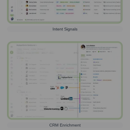
Intent Signals
CRM Enrichment