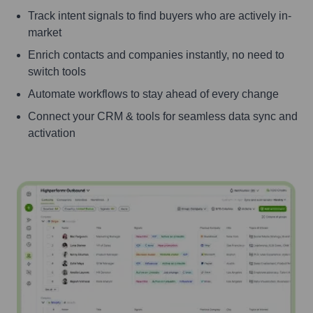
Track intent signals to find buyers who are actively in-
market
Enrich contacts and companies instantly, no need to
switch tools
Automate workflows to stay ahead of every change
Connect your CRM & tools for seamless data sync and
activation