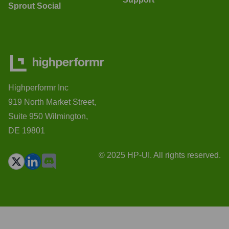
Sprout Social
Highperformr Inc
919 North Market Street,
Suite 950 Wilmington,
DE 19801
© 2025 HP-UI. All rights reserved.