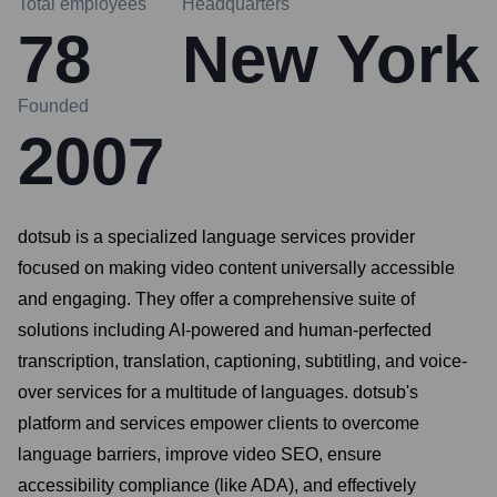
Total employees
Headquarters
78
New York
Founded
2007
dotsub is a specialized language services provider
focused on making video content universally accessible
and engaging. They offer a comprehensive suite of
solutions including AI-powered and human-perfected
transcription, translation, captioning, subtitling, and voice-
over services for a multitude of languages. dotsub's
platform and services empower clients to overcome
language barriers, improve video SEO, ensure
accessibility compliance (like ADA), and effectively