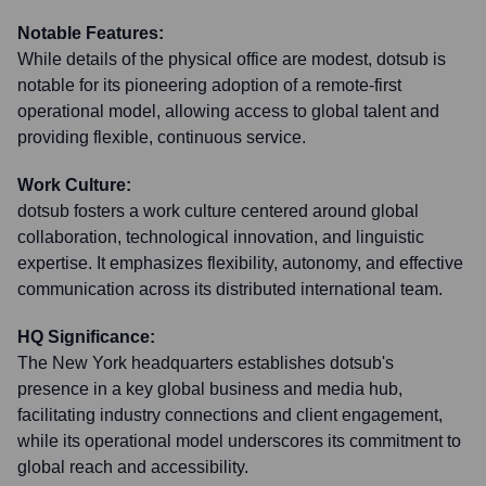
Notable Features:
While details of the physical office are modest, dotsub is
notable for its pioneering adoption of a remote-first
operational model, allowing access to global talent and
providing flexible, continuous service.
Work Culture:
dotsub fosters a work culture centered around global
collaboration, technological innovation, and linguistic
expertise. It emphasizes flexibility, autonomy, and effective
communication across its distributed international team.
HQ Significance:
The New York headquarters establishes dotsub's
presence in a key global business and media hub,
facilitating industry connections and client engagement,
while its operational model underscores its commitment to
global reach and accessibility.