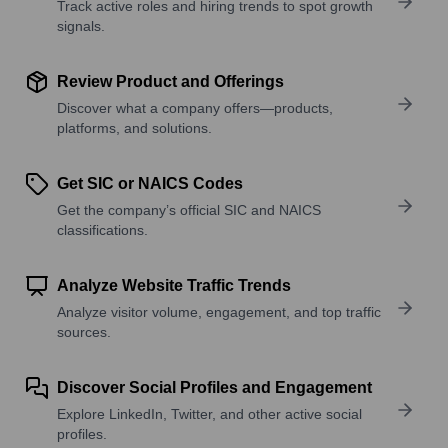
Track active roles and hiring trends to spot growth
signals.
Review Product and Offerings
Discover what a company offers—products,
platforms, and solutions.
Get SIC or NAICS Codes
Get the company’s official SIC and NAICS
classifications.
Analyze Website Traffic Trends
Analyze visitor volume, engagement, and top traffic
sources.
Discover Social Profiles and Engagement
Explore LinkedIn, Twitter, and other active social
profiles.