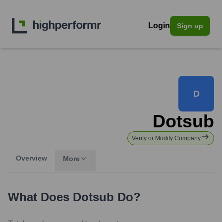
Login
Sign up
D
Dotsub
Verify or Modify Company
Overview
More
What Does
Dotsub
Do?