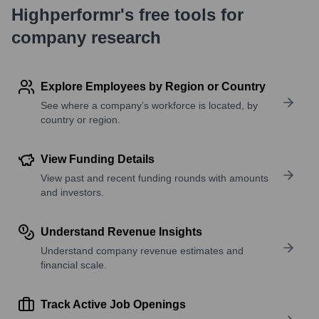
Highperformr's free tools for
company research
Explore Employees by Region or Country
See where a company’s workforce is located, by
country or region.
View Funding Details
View past and recent funding rounds with amounts
and investors.
Understand Revenue Insights
Understand company revenue estimates and
financial scale.
Track Active Job Openings