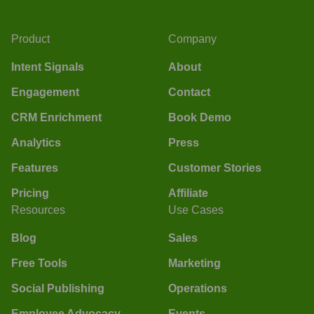
Product
Company
Intent Signals
About
Engagement
Contact
CRM Enrichment
Book Demo
Analytics
Press
Features
Customer Stories
Pricing
Affiliate
Resources
Use Cases
Blog
Sales
Free Tools
Marketing
Social Publishing
Operations
Employee Advocacy
Events