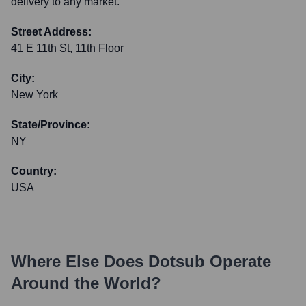
delivery to any market.
Street Address:
41 E 11th St, 11th Floor
City:
New York
State/Province:
NY
Country:
USA
Where Else Does
Dotsub
Operate
Around the World?