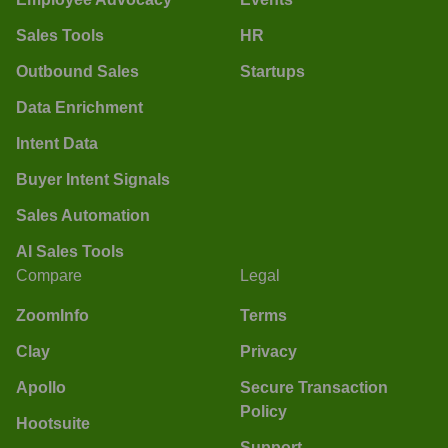
Sales Tools
HR
Outbound Sales
Startups
Data Enrichment
Intent Data
Buyer Intent Signals
Sales Automation
AI Sales Tools
Compare
Legal
ZoomInfo
Terms
Clay
Privacy
Apollo
Secure Transaction
Policy
Hootsuite
Support