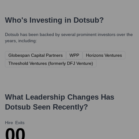
Who's Investing in
Dotsub
?
Dotsub
has been backed by several prominent investors over the
years, including:
Globespan Capital Partners
WPP
Horizons Ventures
Threshold Ventures (formerly DFJ Venture)
What Leadership Changes Has
Dotsub
Seen Recently?
Hire
Exits
0
0