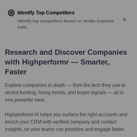
Identify Top Competitors
Identify top competitors based on similar business
traits.
Research and Discover Companies
with Highperformr — Smarter,
Faster
Explore companies in depth — from the tech they use to
recent funding, hiring trends, and buyer signals — all in
one powerful view.
Highperformr AI helps you surface the right accounts and
enrich your CRM with verified company and contact
insights, so your teams can prioritize and engage faster.