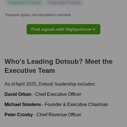
Corporate Finance
Corporate Finance
*Example signal, not calculated in real time
Find signals with Highperformr
Who's Leading
Dotsub
? Meet the
Executive Team
As of April 2025,
Dotsub
' leadership includes:
David Orban
-
Chief Executive Officer
Michael Smolens
-
Founder & Executive Chairman
Peter Crosby
-
Chief Revenue Officer