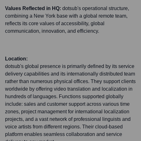
Values Reflected in HQ:
dotsub's operational structure,
combining a New York base with a global remote team,
reflects its core values of accessibility, global
communication, innovation, and efficiency.
Location:
dotsub's global presence is primarily defined by its service
delivery capabilities and its internationally distributed team
rather than numerous physical offices. They support clients
worldwide by offering video translation and localization in
hundreds of languages. Functions supported globally
include: sales and customer support across various time
zones, project management for international localization
projects, and a vast network of professional linguists and
voice artists from different regions. Their cloud-based
platform enables seamless collaboration and service