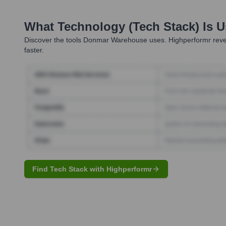
What Technology (Tech Stack) Is 
Discover the tools
Donmar Warehouse
uses. Highperformr reve
faster.
Find Tech Stack with Highperformr