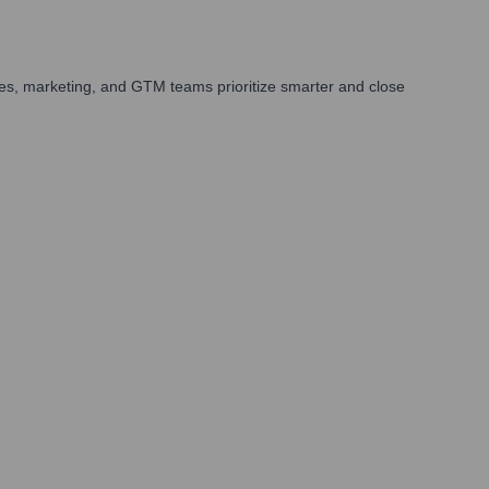
es, marketing, and GTM teams prioritize smarter and close