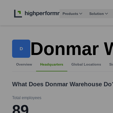
Products
Solution
Donmar 
D
Overview
Headquarters
Global Locations
Si
What Does
Donmar Warehouse
Do
Total employees
89