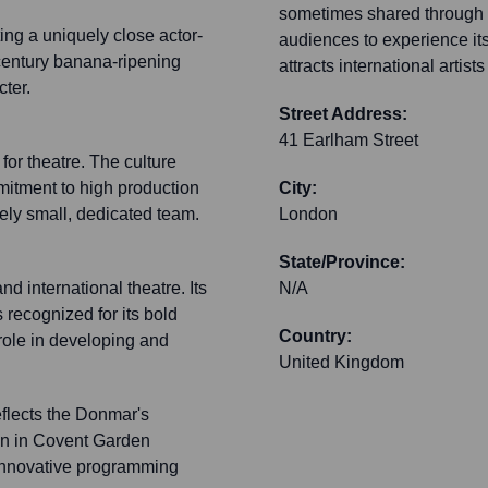
sometimes shared through d
ing a uniquely close actor-
audiences to experience its
-century banana-ripening
attracts international artis
cter.
Street Address:
41 Earlham Street
or theatre. The culture
mitment to high production
City:
vely small, dedicated team.
London
State/Province:
d international theatre. Its
N/A
s recognized for its bold
Country:
 role in developing and
United Kingdom
eflects the Donmar's
ion in Covent Garden
s innovative programming