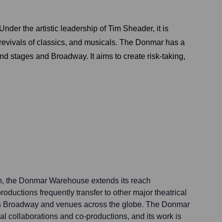
er the artistic leadership of Tim Sheader, it is
y revivals of classics, and musicals. The Donmar has a
End stages and Broadway. It aims to create risk-taking,
on, the Donmar Warehouse extends its reach
roductions frequently transfer to other major theatrical
k's Broadway and venues across the globe. The Donmar
al collaborations and co-productions, and its work is