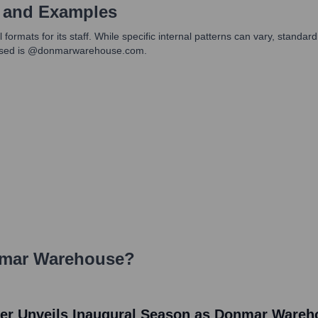
 and Examples
ats for its staff. While specific internal patterns can vary, standard f
in used is @donmarwarehouse.com.
mar Warehouse
?
r Unveils Inaugural Season as Donmar Warehou