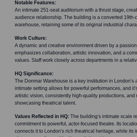
Notable Features:
An intimate 251-seat auditorium with a thrust stage, creat
audience relationship. The building is a converted 19th
warehouse, retaining some of its original industrial chara
Work Culture:
A dynamic and creative environment driven by a passion f
emphasizes collaboration, artistic innovation, and a com
values. Staff work closely across departments in a relati
HQ Significance:
The Donmar Warehouse is a key institution in London's an
intimate setting allows for powerful performances, and it'
artistic vision, consistently high-quality productions, and
showcasing theatrical talent.
Values Reflected in HQ:
The building's intimate scale r
commitment to powerful, actor-focused theatre. Its locat
connects it to London's rich theatrical heritage, while it