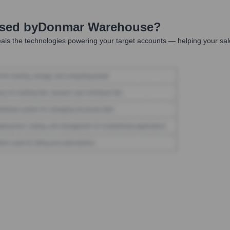
Used by
Donmar Warehouse
?
als the technologies powering your target accounts — helping your sal