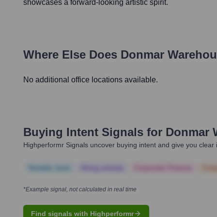
showcases a forward-looking artistic spirit.
Where Else Does
Donmar Warehou
No additional office locations available.
Buying Intent Signals for
Donmar 
Highperformr Signals uncover buying intent and give you clear i
Notable news
Hiring actively
Corporate Finance
Corp
*Example signal, not calculated in real time
Find signals with Highperformr