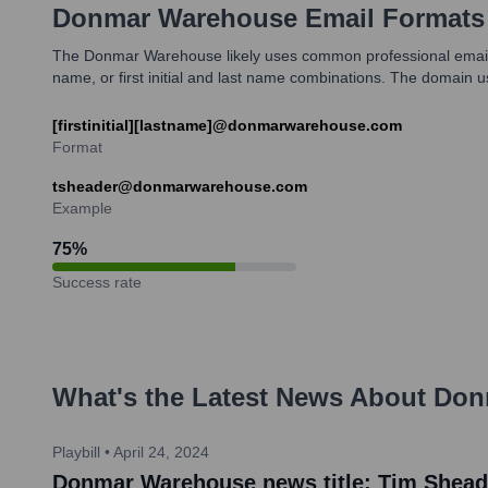
Donmar Warehouse
Email Formats
The Donmar Warehouse likely uses common professional email form
name, or first initial and last name combinations. The doma
[firstinitial][lastname]@donmarwarehouse.com
Format
tsheader@donmarwarehouse.com
Example
75
%
Success rate
What's the Latest News About
Don
Playbill
•
April 24, 2024
Donmar Warehouse news title: Tim Sheade