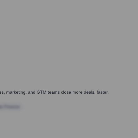
ales, marketing, and GTM teams close more deals, faster.
te Finance