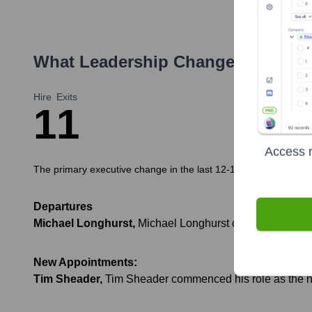
What Leadership Changes Has
Do
Hire
Exits
1
1
Access r
The primary executive change in the last 12-18 months has been 
Departures
Michael Longhurst
,
Michael Longhurst completed his ter
New Appointments:
Tim Sheader
,
Tim Sheader commenced his role as the new