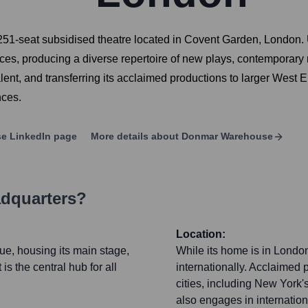
-seat subsidised theatre located in Covent Garden, London. Und
ences, producing a diverse repertoire of new plays, contemporar
alent, and transferring its acclaimed productions to larger West 
nces.
se
LinkedIn page
More details about
Donmar Warehouse
adquarters?
Location:
ue, housing its main stage,
While its home is in Lond
is the central hub for all
internationally. Acclaimed p
cities, including New Yor
also engages in internation