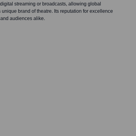
igital streaming or broadcasts, allowing global
 unique brand of theatre. Its reputation for excellence
ts and audiences alike.