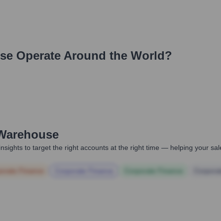
se
Operate Around the World?
Warehouse
nsights to target the right accounts at the right time — helping your s
orate Finance
Corporate Finance
Corporate Finance
Corpora