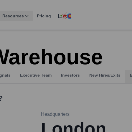
Resources
Pricing
Warehouse
gnals
Executive Team
Investors
New Hires/Exits
?
Headquarters
London