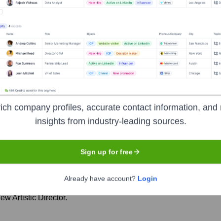
nmar Warehouse
Seen Recently?
ich company profiles, accurate contact information, and 
the transition of Artistic Directorship, with Tim Sheader officially sta
insights from industry-leading sources.
Sign up for free
m as Artistic Director.
Already have account?
Login
 Artistic Director.