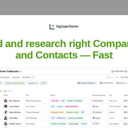
e
? Meet the Executive Team
d and research right Compa
s:
and Contacts — Fast
ouse
?
tors over the years, including:
Charitable Trusts & Foundations
Corporate Partnerships