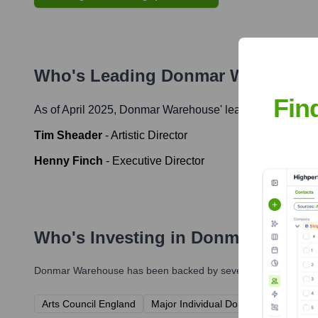
Who's Leading
Donmar Warehous
Fin
As of April 2025,
Donmar Warehouse
' leadership include
Tim Sheader
-
Artistic Director
Henny Finch
-
Executive Director
Who's Investing in
Donmar Wareh
Donmar Warehouse
has been backed by several prominent inves
Arts Council England
Major Individual Donors & Patrons