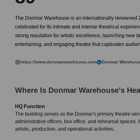
The Donmar Warehouse is an internationally renowned 251
celebrated for its intimate and intense theatrical experi
strong reputation for artistic excellence, launching new t
entertaining, and engaging theatre that captivates audie
https://www.donmarwarehouse.com
Donmar Warehou
Where Is
Donmar Warehouse
's He
HQ Function
The building serves as the Donmar's primary theatre ven
administrative offices, box office, and rehearsal spaces. It 
artistic, production, and operational activities.