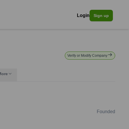
Login
Sign up
Verify or Modify Company
More
Founded