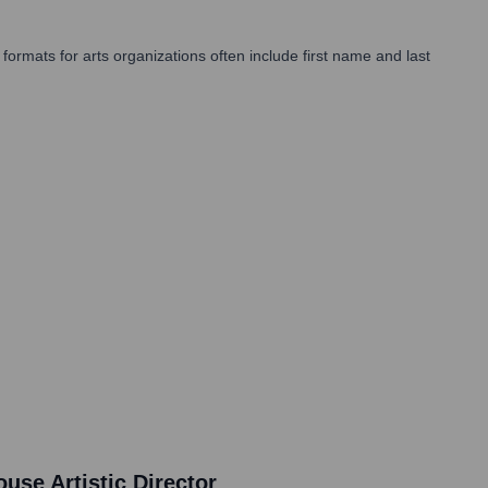
ormats for arts organizations often include first name and last
se Artistic Director