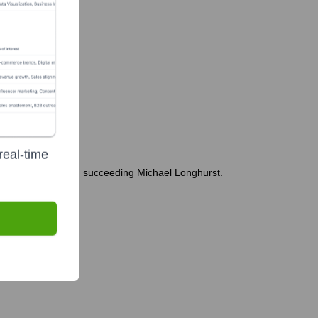
real-time
rting in March 2024, succeeding Michael Longhurst.