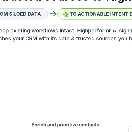
OM SILOED DATA
TO ACTIONABLE INTENT 
eep existing workflows intact. Highperformr AI signa
ches your CRM with its data & trusted sources you b