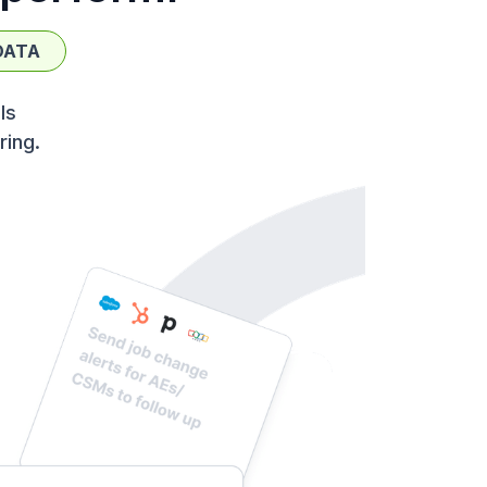
DATA
ls
ring.