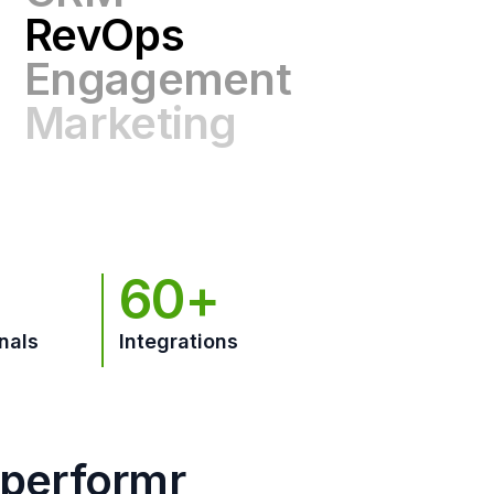
Engagement
Marketing
GTM
60+
nals
Integrations
hperformr