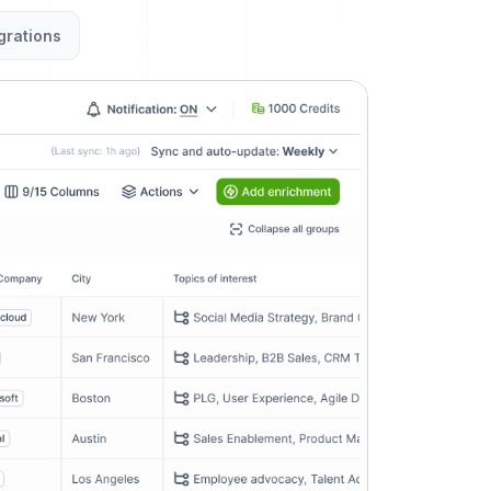
grations