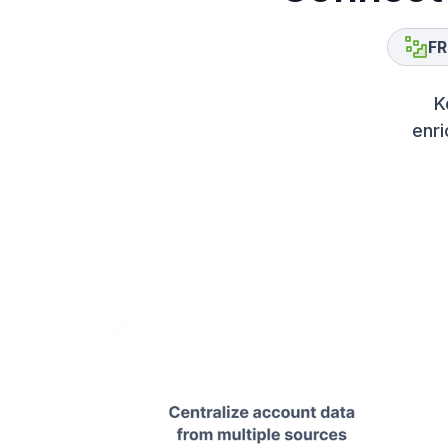
FR
K
enri