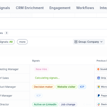
ignals
CRM Enrichment
Engagement
Workflows
Inte