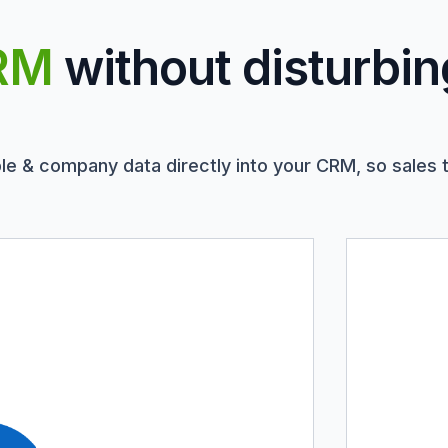
RM
without disturbin
le & company data directly into your CRM, so sales