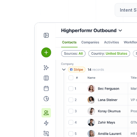
Intent S