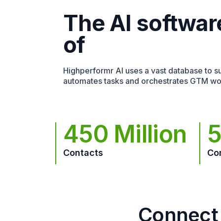
The AI softwar
of
Highperformr AI uses a vast database to sur
automates tasks and orchestrates GTM wo
450 Million
5
Contacts
Co
Connect 