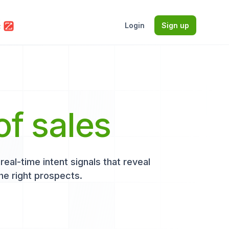
Login
Sign up
of sales
eal-time intent signals that reveal
he right prospects.