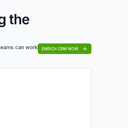
g the
 teams can work
ENRICH CRM NOW