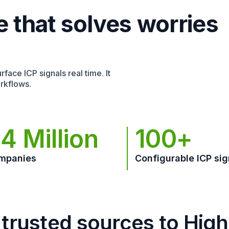
e that solves worries
face ICP signals real time. It
rkflows.
4 Million
100+
mpanies
Configurable ICP sig
trusted sources to Hig