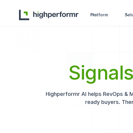
Platform
Sol
Signal
Highperformr AI helps RevOps & Mar
ready buyers. Then