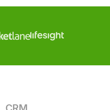
CRM
RevOps