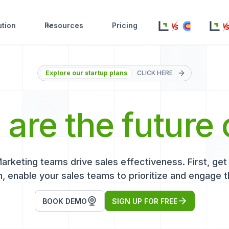
ution
Resources
Pricing
Explore our startup plans
CLICK HERE
s
are the future 
keting teams drive sales effectiveness. First, get r
, enable your sales teams to prioritize and engage t
BOOK DEMO
SIGN UP FOR FREE