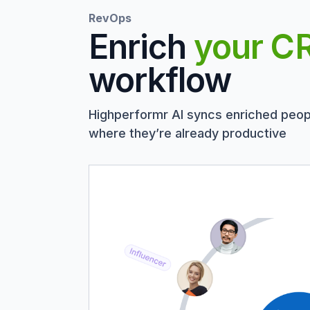
RevOps
Enrich
your C
workflow
Highperformr AI syncs enriched peop
where they’re already productive