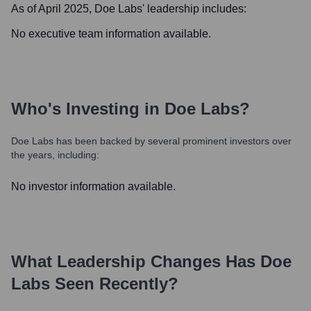
As of April 2025,
Doe Labs
' leadership includes:
No executive team information available.
Who's Investing in
Doe Labs
?
Doe Labs
has been backed by several prominent investors over
the years, including:
No investor information available.
What Leadership Changes Has
Doe
Labs
Seen Recently?