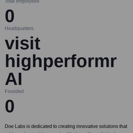
Total employees
0
Headquarters
visit
highperformr
AI
Founded
0
Doe Labs is dedicated to creating innovative solutions that