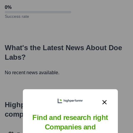
0
%
Success rate
What's the Latest News About
Doe
Labs
?
No recent news available.
Highperformr's free tools for
company research
Find and research right
Companies and