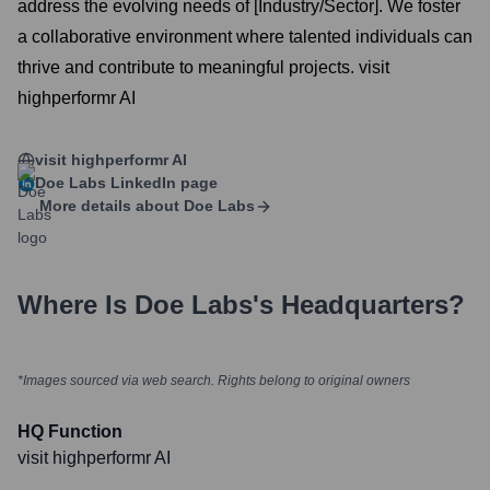
address the evolving needs of [Industry/Sector]. We foster
a collaborative environment where talented individuals can
thrive and contribute to meaningful projects. visit
highperformr AI
visit highperformr AI
Doe Labs
LinkedIn page
More details about
Doe Labs
Where Is
Doe Labs
's Headquarters?
*Images sourced via web search. Rights belong to original owners
HQ Function
visit highperformr AI