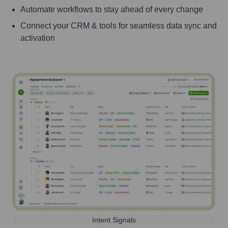
Automate workflows to stay ahead of every change
Connect your CRM & tools for seamless data sync and
activation
Intent Signals