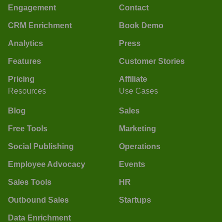
Engagement
Contact
CRM Enrichment
Book Demo
Analytics
Press
Features
Customer Stories
Pricing
Affiliate
Resources
Use Cases
Blog
Sales
Free Tools
Marketing
Social Publishing
Operations
Employee Advocacy
Events
Sales Tools
HR
Outbound Sales
Startups
Data Enrichment