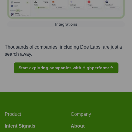
Integrations
Thousands of companies, including
Doe Labs
, are just a
search away.
Start exploring companies with Highperformr
Product
Company
Intent Signals
About