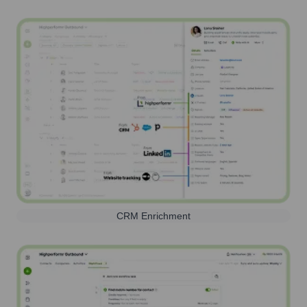
CRM Enrichment