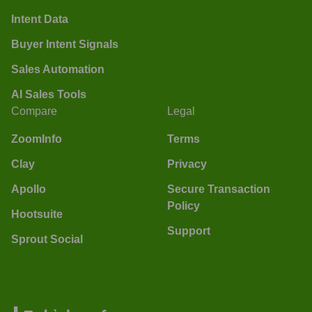
Intent Data
Buyer Intent Signals
Sales Automation
AI Sales Tools
Compare
Legal
ZoomInfo
Terms
Clay
Privacy
Apollo
Secure Transaction
Policy
Hootsuite
Support
Sprout Social