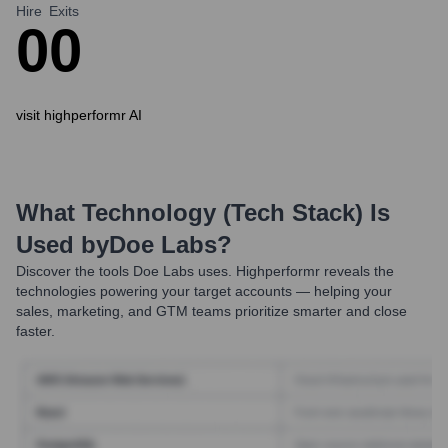
Hire
Exits
0
0
visit highperformr AI
What Technology (Tech Stack) Is
Used by
Doe Labs
?
Discover the tools
Doe Labs
uses. Highperformr reveals the
technologies powering your target accounts — helping your
sales, marketing, and GTM teams prioritize smarter and close
faster.