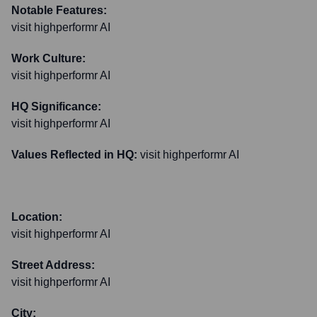
Notable Features:
visit highperformr AI
Work Culture:
visit highperformr AI
HQ Significance:
visit highperformr AI
Values Reflected in HQ:
visit highperformr AI
Location:
visit highperformr AI
Street Address:
visit highperformr AI
City: