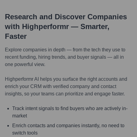
Research and Discover Companies
with Highperformr — Smarter,
Faster
Explore companies in depth — from the tech they use to
recent funding, hiring trends, and buyer signals — all in
one powerful view.
Highperformr AI helps you surface the right accounts and
enrich your CRM with verified company and contact
insights, so your teams can prioritize and engage faster.
Track intent signals to find buyers who are actively in-
market
Enrich contacts and companies instantly, no need to
switch tools