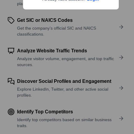
platforms, and solutions.
Get SIC or NAICS Codes
Get the company’s official SIC and NAICS
classifications.
Analyze Website Traffic Trends
Analyze visitor volume, engagement, and top traffic
sources.
Discover Social Profiles and Engagement
Explore LinkedIn, Twitter, and other active social
profiles.
Identify Top Competitors
Identify top competitors based on similar business
traits.