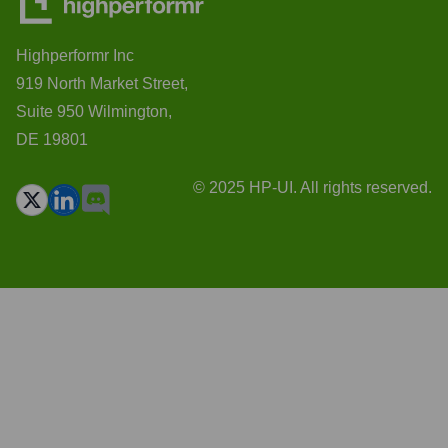
Highperformr Inc
919 North Market Street,
Suite 950 Wilmington,
DE 19801
© 2025 HP-UI. All rights reserved.