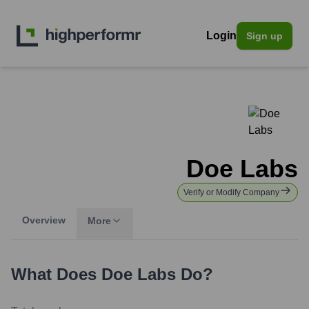
Login
Sign up
Doe Labs
Verify or Modify Company
Overview
More
What Does
Doe Labs
Do?