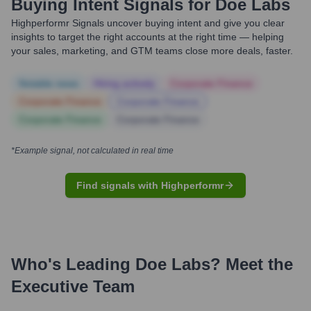
Buying Intent Signals for
Doe Labs
Highperformr Signals uncover buying intent and give you clear
insights to target the right accounts at the right time — helping
your sales, marketing, and GTM teams close more deals, faster.
Notable news
Hiring actively
Corporate Finance
Corporate Finance
Corporate Finance
Corporate Finance
Corporate Finance
*Example signal, not calculated in real time
Find signals with Highperformr
Who's Leading
Doe Labs
? Meet the
Executive Team