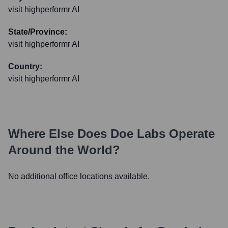
visit highperformr AI
State/Province:
visit highperformr AI
Country:
visit highperformr AI
Where Else Does
Doe Labs
Operate
Around the World?
No additional office locations available.