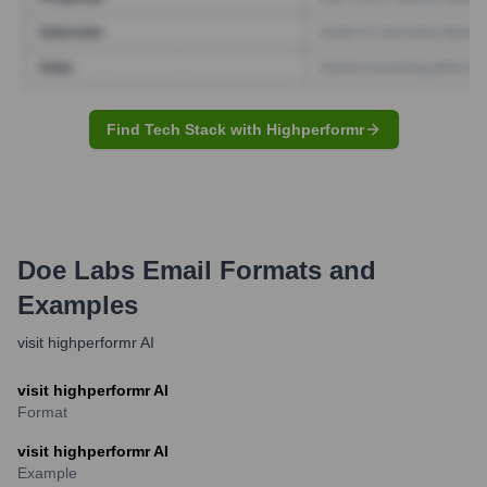
Find Tech Stack with Highperformr
Doe Labs
Email Formats and
Examples
visit highperformr AI
visit highperformr AI
Format
visit highperformr AI
Example