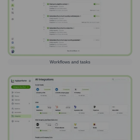
Workflows and tasks