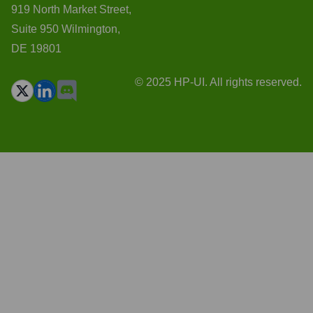
919 North Market Street,
Suite 950 Wilmington,
DE 19801
© 2025 HP-UI. All rights reserved.