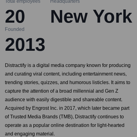
Total employees
Headquarters
20
New York
Founded
2013
Distractify is a digital media company known for producing
and curating viral content, including entertainment news,
trending stories, quizzes, and humorous listicles. It aims to
capture the attention of a broad millennial and Gen Z
audience with easily digestible and shareable content.
Acquired by Engrost Inc. in 2017, which later became part
of Trusted Media Brands (TMB), Distractify continues to
operate as a popular online destination for light-hearted
and engaging material.