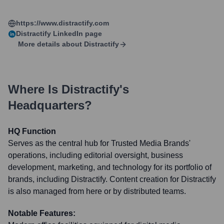
https://www.distractify.com
Distractify
LinkedIn page
More details about
Distractify
Where Is
Distractify
's
Headquarters?
HQ Function
Serves as the central hub for Trusted Media Brands'
operations, including editorial oversight, business
development, marketing, and technology for its portfolio of
brands, including Distractify. Content creation for Distractify
is also managed from here or by distributed teams.
Notable Features: