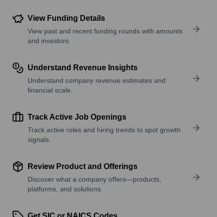
View Funding Details
View past and recent funding rounds with amounts
and investors.
Understand Revenue Insights
Understand company revenue estimates and
financial scale.
Track Active Job Openings
Track active roles and hiring trends to spot growth
signals.
Review Product and Offerings
Discover what a company offers—products,
platforms, and solutions.
Get SIC or NAICS Codes