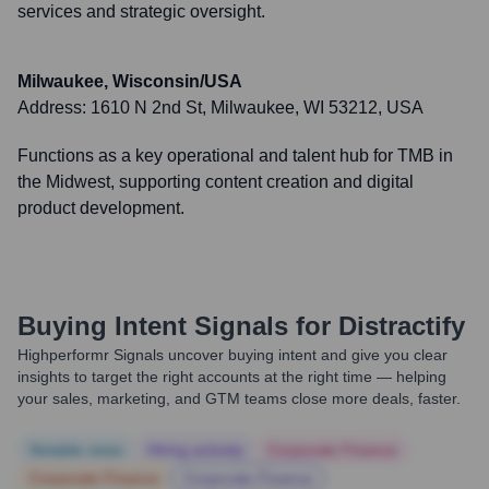
services and strategic oversight.
Milwaukee, Wisconsin/USA
Address:
1610 N 2nd St, Milwaukee, WI 53212, USA
Functions as a key operational and talent hub for TMB in
the Midwest, supporting content creation and digital
product development.
Buying Intent Signals for
Distractify
Highperformr Signals uncover buying intent and give you clear
insights to target the right accounts at the right time — helping
your sales, marketing, and GTM teams close more deals, faster.
Notable news
Hiring actively
Corporate Finance
Corporate Finance
Corporate Finance