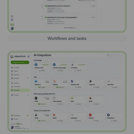
Workflows and tasks