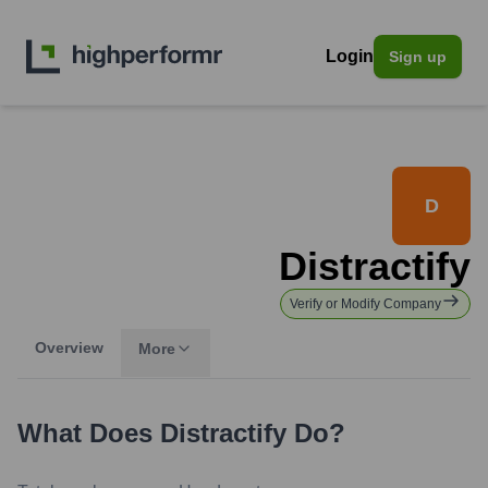
Login
Sign up
D
Distractify
Verify or Modify Company
Overview
More
What Does
Distractify
Do?