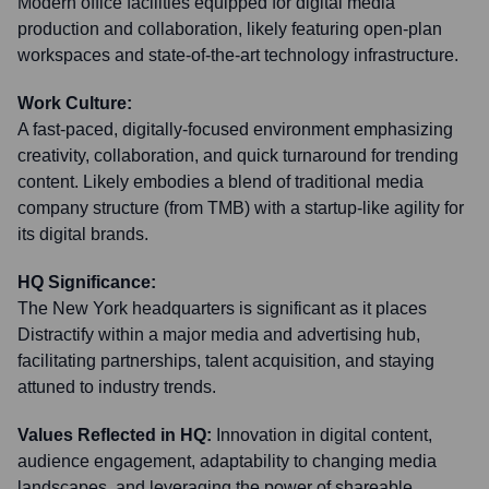
Modern office facilities equipped for digital media
production and collaboration, likely featuring open-plan
workspaces and state-of-the-art technology infrastructure.
Work Culture:
A fast-paced, digitally-focused environment emphasizing
creativity, collaboration, and quick turnaround for trending
content. Likely embodies a blend of traditional media
company structure (from TMB) with a startup-like agility for
its digital brands.
HQ Significance:
The New York headquarters is significant as it places
Distractify within a major media and advertising hub,
facilitating partnerships, talent acquisition, and staying
attuned to industry trends.
Values Reflected in HQ:
Innovation in digital content,
audience engagement, adaptability to changing media
landscapes, and leveraging the power of shareable