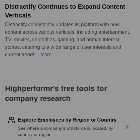
Distractify Continues to Expand Content
Verticals
Distractify consistently updates its platform with new
content across various verticals, including entertainment,
TV, movies, celebrities, gaming, and human interest
stories, catering to a wide range of user interests and
current trends.
...
more
Highperformr's free tools for
company research
Explore Employees by Region or Country
See where a company’s workforce is located, by
country or region.