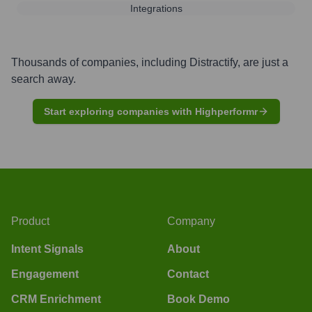
Integrations
Thousands of companies, including
Distractify
, are just a
search away.
Start exploring companies with Highperformr
Product
Company
Intent Signals
About
Engagement
Contact
CRM Enrichment
Book Demo