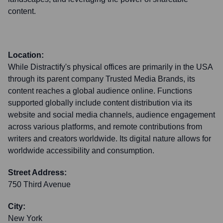
content.
Location:
While Distractify's physical offices are primarily in the USA
through its parent company Trusted Media Brands, its
content reaches a global audience online. Functions
supported globally include content distribution via its
website and social media channels, audience engagement
across various platforms, and remote contributions from
writers and creators worldwide. Its digital nature allows for
worldwide accessibility and consumption.
Street Address:
750 Third Avenue
City:
New York