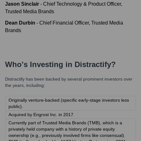
Jason Sinclair
-
Chief Technology & Product Officer,
Trusted Media Brands
Dean Durbin
-
Chief Financial Officer, Trusted Media
Brands
Who's Investing in
Distractify
?
Distractify
has been backed by several prominent investors over
the years, including:
Originally venture-backed (specific early-stage investors less
public).
Acquired by Engrost Inc. in 2017.
Currently part of Trusted Media Brands (TMB), which is a
privately held company with a history of private equity
ownership (e.g., previously involved firms like consensual).