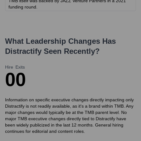
TMB itself was backed by JAZZ Venture Partners in a 2021
funding round.
What Leadership Changes Has
Distractify
Seen Recently?
Hire
Exits
0
0
Information on specific executive changes directly impacting only
Distractify is not readily available, as it's a brand within TMB. Any
major changes would typically be at the TMB parent level. No
major TMB executive changes directly tied to Distractify have
been widely publicized in the last 12 months. General hiring
continues for editorial and content roles.