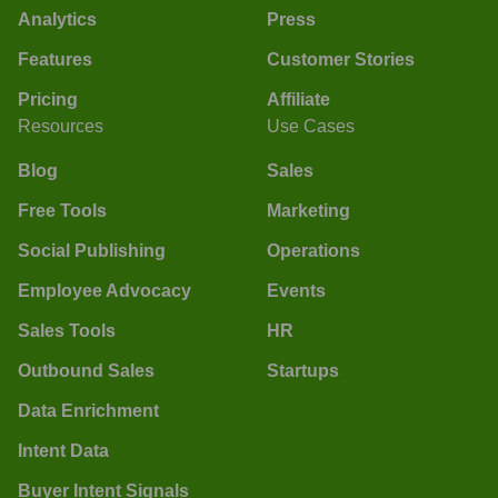
Analytics
Press
Features
Customer Stories
Pricing
Affiliate
Resources
Use Cases
Blog
Sales
Free Tools
Marketing
Social Publishing
Operations
Employee Advocacy
Events
Sales Tools
HR
Outbound Sales
Startups
Data Enrichment
Intent Data
Buyer Intent Signals