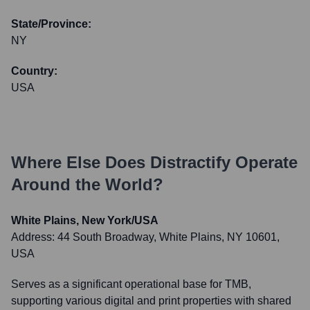
State/Province:
NY
Country:
USA
Where Else Does
Distractify
Operate
Around the World?
White Plains, New York/USA
Address:
44 South Broadway, White Plains, NY 10601,
USA
Serves as a significant operational base for TMB,
supporting various digital and print properties with shared