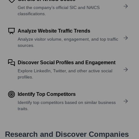
Get the company’s official SIC and NAICS
classifications.
Analyze Website Traffic Trends
Analyze visitor volume, engagement, and top traffic
sources.
Discover Social Profiles and Engagement
Explore LinkedIn, Twitter, and other active social
profiles.
Identify Top Competitors
Identify top competitors based on similar business
traits.
Research and Discover Companies