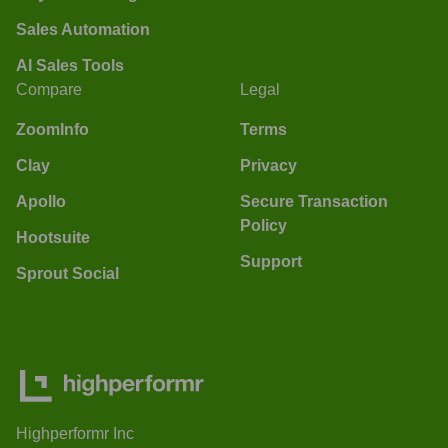
Sales Automation
AI Sales Tools
Compare
Legal
ZoomInfo
Terms
Clay
Privacy
Apollo
Secure Transaction
Policy
Hootsuite
Support
Sprout Social
Highperformr Inc