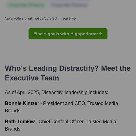
Corporate Finance
Corporate Finance
*Example signal, not calculated in real time
Find signals with Highperformr
Who's Leading
Distractify
? Meet the
Executive Team
As of April 2025,
Distractify
' leadership includes:
Bonnie Kintzer
-
President and CEO, Trusted Media
Brands
Beth Tomkiw
-
Chief Content Officer, Trusted Media
Brands