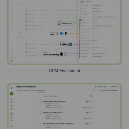
CRM Enrichment