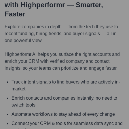
with Highperformr — Smarter,
Faster
Explore companies in depth — from the tech they use to
recent funding, hiring trends, and buyer signals — all in
one powerful view.
Highperformr AI helps you surface the right accounts and
enrich your CRM with verified company and contact
insights, so your teams can prioritize and engage faster.
Track intent signals to find buyers who are actively in-
market
Enrich contacts and companies instantly, no need to
switch tools
Automate workflows to stay ahead of every change
Connect your CRM & tools for seamless data sync and