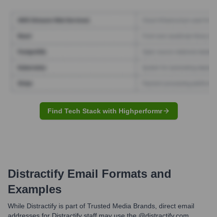
Find Tech Stack with Highperformr
Distractify
Email Formats and
Examples
While Distractify is part of Trusted Media Brands, direct email
addresses for Distractify staff may use the @distractify.com