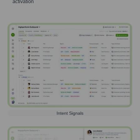
activation
Intent Signals