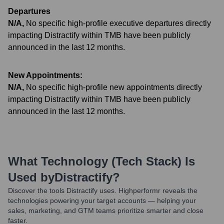
Departures
N/A
,
No specific high-profile executive departures directly
impacting Distractify within TMB have been publicly
announced in the last 12 months.
New Appointments:
N/A
,
No specific high-profile new appointments directly
impacting Distractify within TMB have been publicly
announced in the last 12 months.
What Technology (Tech Stack) Is
Used by
Distractify
?
Discover the tools
Distractify
uses. Highperformr reveals the
technologies powering your target accounts — helping your
sales, marketing, and GTM teams prioritize smarter and close
faster.