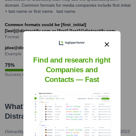
domain. Common formats for media companies include first initial
+ last name or first name . last name.
Common formats could be [first_initial]
[last]@distractify.com or [first].[last]@distractify.com
Format
jdoe@distractify.com or jane.doe@distractify.com
Example
Find and research right
75
%
Companies and
Success rate
Contacts — Fast
What's the Latest News About
Distractify
?
Distractify.com (Self-Published/Brand Update)
•
February 8, 2023