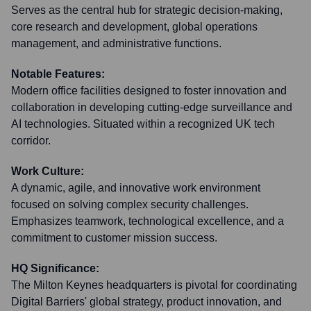
Serves as the central hub for strategic decision-making,
core research and development, global operations
management, and administrative functions.
Notable Features:
Modern office facilities designed to foster innovation and
collaboration in developing cutting-edge surveillance and
AI technologies. Situated within a recognized UK tech
corridor.
Work Culture:
A dynamic, agile, and innovative work environment
focused on solving complex security challenges.
Emphasizes teamwork, technological excellence, and a
commitment to customer mission success.
HQ Significance:
The Milton Keynes headquarters is pivotal for coordinating
Digital Barriers' global strategy, product innovation, and