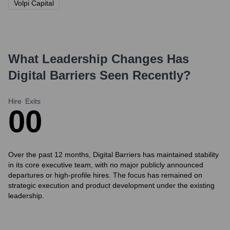
Volpi Capital
What Leadership Changes Has
Digital Barriers
Seen Recently?
Hire
Exits
0
0
Over the past 12 months, Digital Barriers has maintained stability
in its core executive team, with no major publicly announced
departures or high-profile hires. The focus has remained on
strategic execution and product development under the existing
leadership.