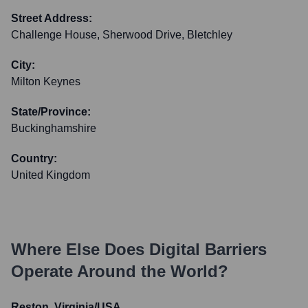
Street Address:
Challenge House, Sherwood Drive, Bletchley
City:
Milton Keynes
State/Province:
Buckinghamshire
Country:
United Kingdom
Where Else Does
Digital Barriers
Operate Around the World?
Reston, Virginia/USA