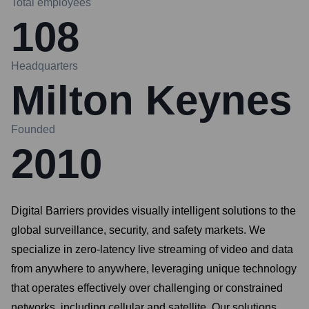
Total employees
108
Headquarters
Milton Keynes
Founded
2010
Digital Barriers provides visually intelligent solutions to the
global surveillance, security, and safety markets. We
specialize in zero-latency live streaming of video and data
from anywhere to anywhere, leveraging unique technology
that operates effectively over challenging or constrained
networks, including cellular and satellite. Our solutions