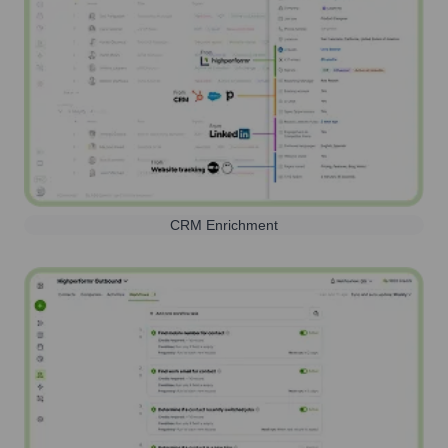
CRM Enrichment