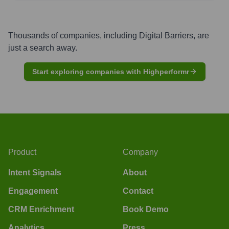
Thousands of companies, including
Digital Barriers
, are
just a search away.
Start exploring companies with Highperformr
Product
Company
Intent Signals
About
Engagement
Contact
CRM Enrichment
Book Demo
Analytics
Press