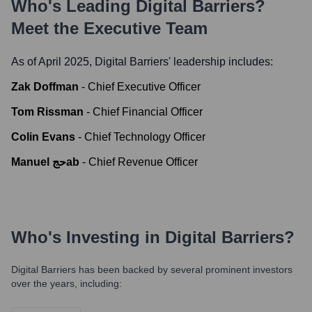
Who's Leading
Digital Barriers
?
Meet the Executive Team
As of April 2025,
Digital Barriers
' leadership includes:
Zak Doffman
-
Chief Executive Officer
Tom Rissman
-
Chief Financial Officer
Colin Evans
-
Chief Technology Officer
Manuel حجab
-
Chief Revenue Officer
Who's Investing in
Digital Barriers
?
Digital Barriers
has been backed by several prominent investors
over the years, including: