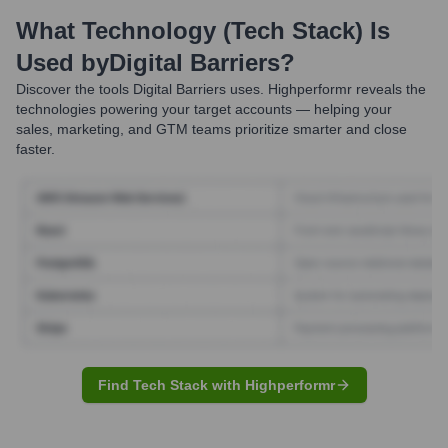
What Technology (Tech Stack) Is
Used by
Digital Barriers
?
Discover the tools
Digital Barriers
uses. Highperformr reveals the
technologies powering your target accounts — helping your
sales, marketing, and GTM teams prioritize smarter and close
faster.
Find Tech Stack with Highperformr