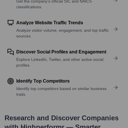
Get the company’s official SIC and NAICS
classifications.
Analyze Website Traffic Trends
Analyze visitor volume, engagement, and top traffic
sources.
Discover Social Profiles and Engagement
Explore LinkedIn, Twitter, and other active social
profiles.
Identify Top Competitors
Identify top competitors based on similar business
traits.
Research and Discover Companies
with Highperformr — Smarter,