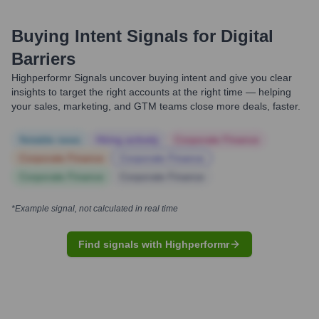
Buying Intent Signals for
Digital
Barriers
Highperformr Signals uncover buying intent and give you clear
insights to target the right accounts at the right time — helping
your sales, marketing, and GTM teams close more deals, faster.
Notable news
Hiring actively
Corporate Finance
Corporate Finance
Corporate Finance
Corporate Finance
Corporate Finance
*Example signal, not calculated in real time
Find signals with Highperformr