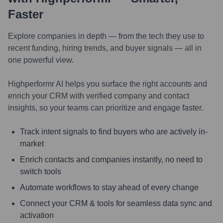
Faster
Explore companies in depth — from the tech they use to
recent funding, hiring trends, and buyer signals — all in
one powerful view.
Highperformr AI helps you surface the right accounts and
enrich your CRM with verified company and contact
insights, so your teams can prioritize and engage faster.
Track intent signals to find buyers who are actively in-
market
Enrich contacts and companies instantly, no need to
switch tools
Automate workflows to stay ahead of every change
Connect your CRM & tools for seamless data sync and
activation