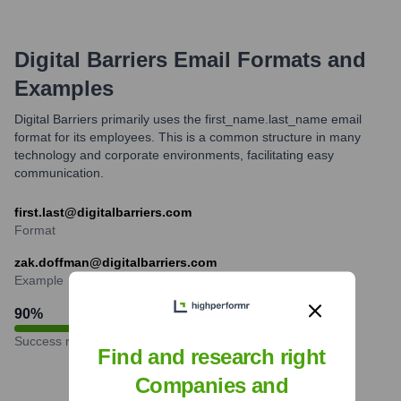
Digital Barriers
Email Formats and
Examples
Digital Barriers primarily uses the first_name.last_name email
format for its employees. This is a common structure in many
technology and corporate environments, facilitating easy
communication.
first.last@digitalbarriers.com
Format
zak.doffman@digitalbarriers.com
Example
90
%
Success rate
Find and research right
Companies and