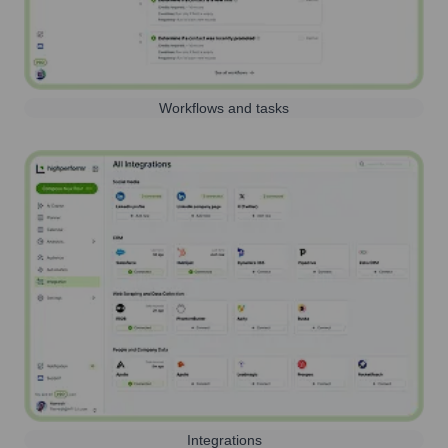
Workflows and tasks
Integrations