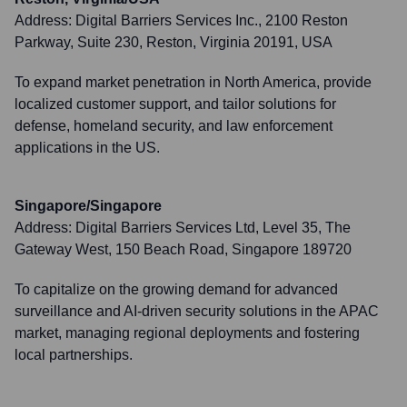
Address:
Digital Barriers Services Inc., 2100 Reston
Parkway, Suite 230, Reston, Virginia 20191, USA
To expand market penetration in North America, provide
localized customer support, and tailor solutions for
defense, homeland security, and law enforcement
applications in the US.
Singapore/Singapore
Address:
Digital Barriers Services Ltd, Level 35, The
Gateway West, 150 Beach Road, Singapore 189720
To capitalize on the growing demand for advanced
surveillance and AI-driven security solutions in the APAC
market, managing regional deployments and fostering
local partnerships.