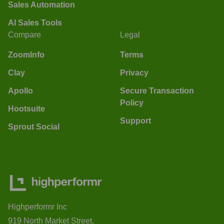
Sales Automation
AI Sales Tools
Compare
Legal
ZoomInfo
Terms
Clay
Privacy
Apollo
Secure Transaction
Policy
Hootsuite
Support
Sprout Social
Highperformr Inc
919 North Market Street,