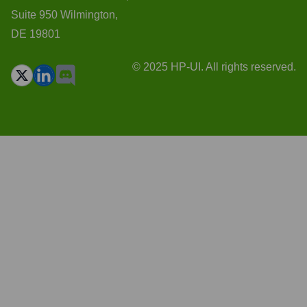
Suite 950 Wilmington,
DE 19801
© 2025 HP-UI. All rights reserved.