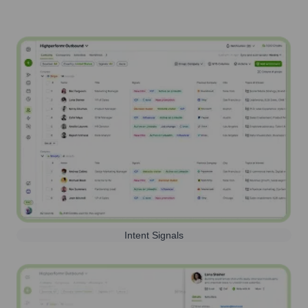
Intent Signals