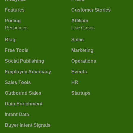
Features
Customer Stories
Pricing
Affiliate
Resources
Use Cases
Blog
Sales
Free Tools
Marketing
Social Publishing
Operations
Employee Advocacy
Events
Sales Tools
HR
Outbound Sales
Startups
Data Enrichment
Intent Data
Buyer Intent Signals