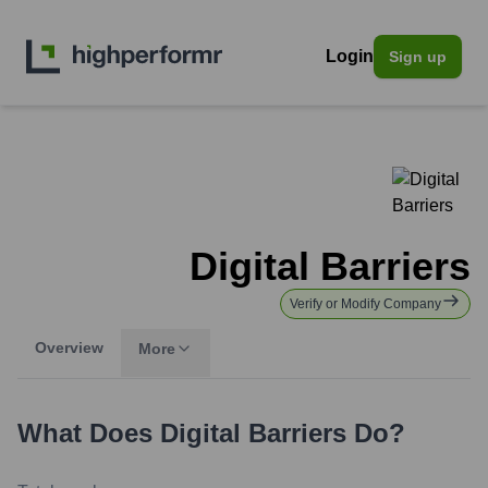
Login
Sign up
Digital Barriers
Verify or Modify Company
Overview
More
What Does
Digital Barriers
Do?