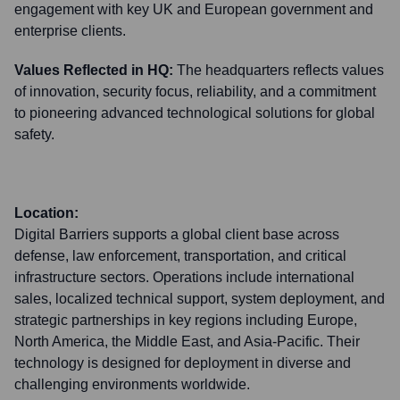
engagement with key UK and European government and
enterprise clients.
Values Reflected in HQ:
The headquarters reflects values
of innovation, security focus, reliability, and a commitment
to pioneering advanced technological solutions for global
safety.
Location:
Digital Barriers supports a global client base across
defense, law enforcement, transportation, and critical
infrastructure sectors. Operations include international
sales, localized technical support, system deployment, and
strategic partnerships in key regions including Europe,
North America, the Middle East, and Asia-Pacific. Their
technology is designed for deployment in diverse and
challenging environments worldwide.