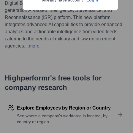
Already have account?
Login
Digital Barriers announced the launch of its next-
generation AI-based Intelligence, Surveillance, and
Reconnaissance (ISR) platform. This new platform
integrates advanced AI capabilities to provide enhanced
analytics and actionable intelligence from video feeds,
catering to the needs of military and law enforcement
agencies.
...
more
Highperformr's free tools for
company research
Explore Employees by Region or Country
See where a company’s workforce is located, by
country or region.