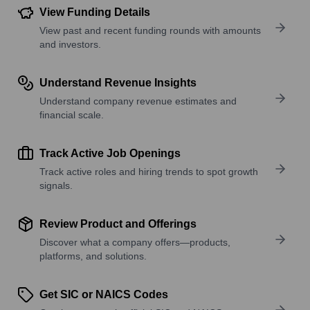
View Funding Details
View past and recent funding rounds with amounts
and investors.
Understand Revenue Insights
Understand company revenue estimates and
financial scale.
Track Active Job Openings
Track active roles and hiring trends to spot growth
signals.
Review Product and Offerings
Discover what a company offers—products,
platforms, and solutions.
Get SIC or NAICS Codes