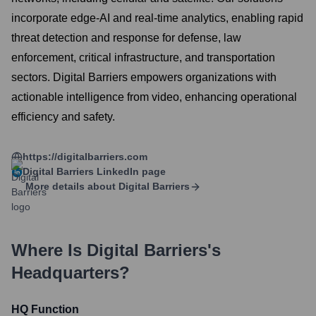
incorporate edge-AI and real-time analytics, enabling rapid
threat detection and response for defense, law
enforcement, critical infrastructure, and transportation
sectors. Digital Barriers empowers organizations with
actionable intelligence from video, enhancing operational
efficiency and safety.
https://digitalbarriers.com
Digital Barriers
LinkedIn page
More details about
Digital Barriers
Where Is
Digital Barriers
's
Headquarters?
HQ Function