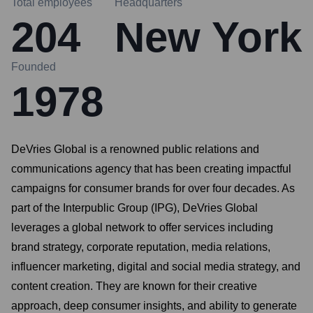
Total employees
Headquarters
204
New York
Founded
1978
DeVries Global is a renowned public relations and
communications agency that has been creating impactful
campaigns for consumer brands for over four decades. As
part of the Interpublic Group (IPG), DeVries Global
leverages a global network to offer services including
brand strategy, corporate reputation, media relations,
influencer marketing, digital and social media strategy, and
content creation. They are known for their creative
approach, deep consumer insights, and ability to generate