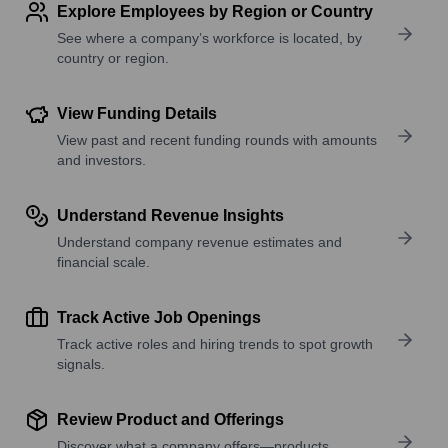
Explore Employees by Region or Country
See where a company’s workforce is located, by
country or region.
View Funding Details
View past and recent funding rounds with amounts
and investors.
Understand Revenue Insights
Understand company revenue estimates and
financial scale.
Track Active Job Openings
Track active roles and hiring trends to spot growth
signals.
Review Product and Offerings
Discover what a company offers—products,