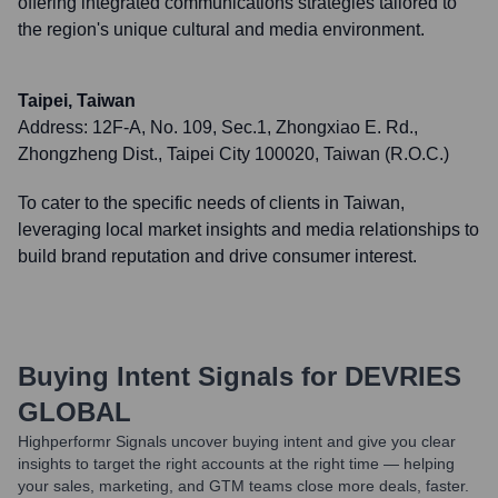
offering integrated communications strategies tailored to
the region's unique cultural and media environment.
Taipei, Taiwan
Address:
12F-A, No. 109, Sec.1, Zhongxiao E. Rd.,
Zhongzheng Dist., Taipei City 100020, Taiwan (R.O.C.)
To cater to the specific needs of clients in Taiwan,
leveraging local market insights and media relationships to
build brand reputation and drive consumer interest.
Buying Intent Signals for
DEVRIES
GLOBAL
Highperformr Signals uncover buying intent and give you clear
insights to target the right accounts at the right time — helping
your sales, marketing, and GTM teams close more deals, faster.