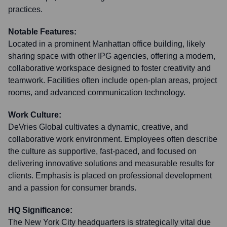
practices.
Notable Features:
Located in a prominent Manhattan office building, likely
sharing space with other IPG agencies, offering a modern,
collaborative workspace designed to foster creativity and
teamwork. Facilities often include open-plan areas, project
rooms, and advanced communication technology.
Work Culture:
DeVries Global cultivates a dynamic, creative, and
collaborative work environment. Employees often describe
the culture as supportive, fast-paced, and focused on
delivering innovative solutions and measurable results for
clients. Emphasis is placed on professional development
and a passion for consumer brands.
HQ Significance:
The New York City headquarters is strategically vital due