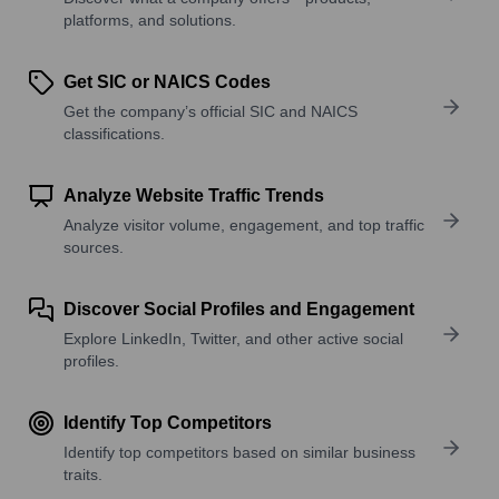
platforms, and solutions.
Get SIC or NAICS Codes
Get the company’s official SIC and NAICS
classifications.
Analyze Website Traffic Trends
Analyze visitor volume, engagement, and top traffic
sources.
Discover Social Profiles and Engagement
Explore LinkedIn, Twitter, and other active social
profiles.
Identify Top Competitors
Identify top competitors based on similar business
traits.