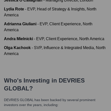
Jessica O'Callaghan
-
Managing Director, London
Lydia Rote
-
EVP, Head of Strategy & Insights, North
America
Adrianna Giuliani
-
EVP, Client Experience, North
America
Andra Mielnicki
-
EVP, Client Experience, North America
Olga Kachook
-
SVP, Influence & Integrated Media, North
America
Who's Investing in
DEVRIES
GLOBAL
?
DEVRIES GLOBAL
has been backed by several prominent
investors over the years, including: