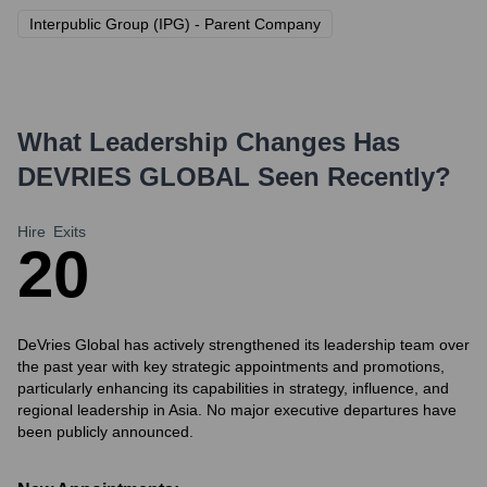
Interpublic Group (IPG) - Parent Company
What Leadership Changes Has
DEVRIES GLOBAL
Seen Recently?
Hire
Exits
2
0
DeVries Global has actively strengthened its leadership team over
the past year with key strategic appointments and promotions,
particularly enhancing its capabilities in strategy, influence, and
regional leadership in Asia. No major executive departures have
been publicly announced.