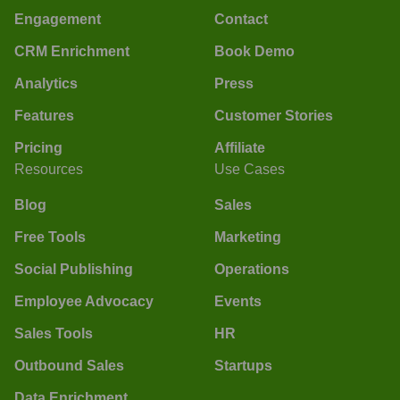
Engagement
Contact
CRM Enrichment
Book Demo
Analytics
Press
Features
Customer Stories
Pricing
Affiliate
Resources
Use Cases
Blog
Sales
Free Tools
Marketing
Social Publishing
Operations
Employee Advocacy
Events
Sales Tools
HR
Outbound Sales
Startups
Data Enrichment