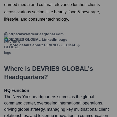
earned media and cultural relevance for their clients
across various sectors like beauty, food & beverage,
lifestyle, and consumer technology.
https://www.devriesglobal.com
DEVRIES GLOBAL
LinkedIn page
More details about
DEVRIES GLOBAL
Where Is
DEVRIES GLOBAL
's
Headquarters?
HQ Function
The New York headquarters serves as the global
command center, overseeing international operations,
driving global strategy, managing key multinational client
relationships, and fostering innovation in communication