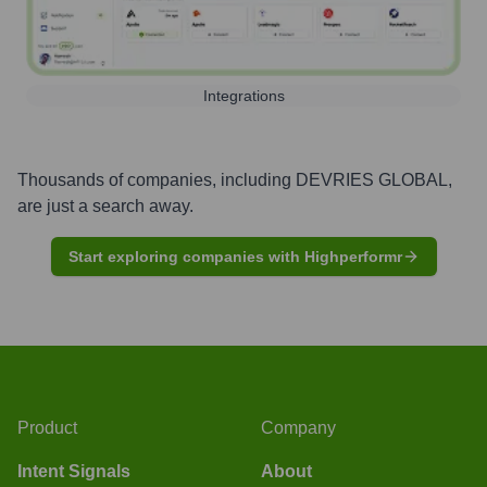
Integrations
Thousands of companies, including
DEVRIES GLOBAL
,
are just a search away.
Start exploring companies with Highperformr
Product
Company
Intent Signals
About