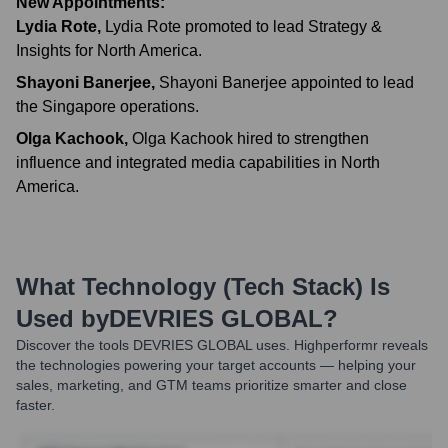
New Appointments:
Lydia Rote
,
Lydia Rote promoted to lead Strategy &
Insights for North America.
Shayoni Banerjee
,
Shayoni Banerjee appointed to lead
the Singapore operations.
Olga Kachook
,
Olga Kachook hired to strengthen
influence and integrated media capabilities in North
America.
What Technology (Tech Stack) Is
Used by
DEVRIES GLOBAL
?
Discover the tools
DEVRIES GLOBAL
uses. Highperformr reveals
the technologies powering your target accounts — helping your
sales, marketing, and GTM teams prioritize smarter and close
faster.