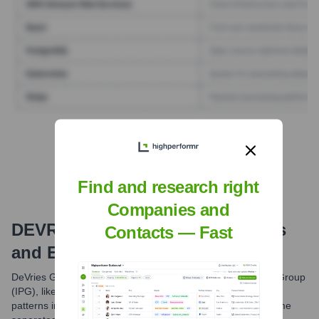
Find Tech Stack with Highperformr
Find and research right
Companies and
DEVRIES GLOBAL
Email Formats
Contacts — Fast
and Examples
DeVries Global, like many companies within the Interpublic Group
(IPG), likely utilizes standardized email formats. Common
patterns include first initial followed by last name, or first name