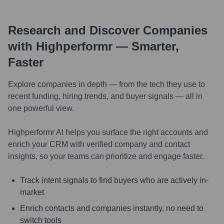
Research and Discover Companies
with Highperformr — Smarter,
Faster
Explore companies in depth — from the tech they use to
recent funding, hiring trends, and buyer signals — all in
one powerful view.
Highperformr AI helps you surface the right accounts and
enrich your CRM with verified company and contact
insights, so your teams can prioritize and engage faster.
Track intent signals to find buyers who are actively in-
market
Enrich contacts and companies instantly, no need to
switch tools