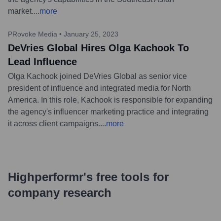
market.
...
more
PRovoke Media
•
January 25, 2023
DeVries Global Hires Olga Kachook To
Lead Influence
Olga Kachook joined DeVries Global as senior vice
president of influence and integrated media for North
America. In this role, Kachook is responsible for expanding
the agency's influencer marketing practice and integrating
it across client campaigns.
...
more
Highperformr's free tools for
company research