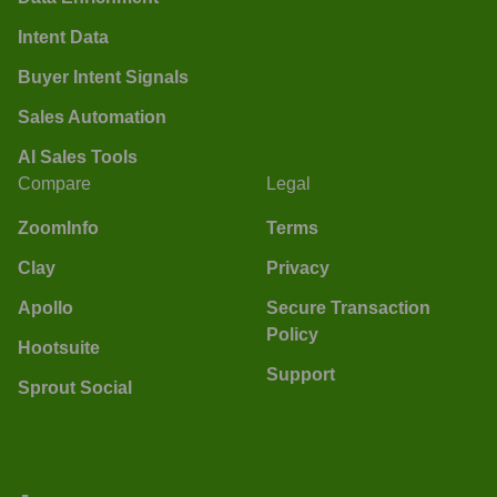
Intent Data
Buyer Intent Signals
Sales Automation
AI Sales Tools
Compare
Legal
ZoomInfo
Terms
Clay
Privacy
Apollo
Secure Transaction
Policy
Hootsuite
Support
Sprout Social