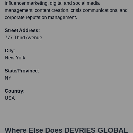
influencer marketing, digital and social media
management, content creation, crisis communications, and
corporate reputation management.
Street Address:
777 Third Avenue
City:
New York
State/Province:
NY
Country:
USA
Where Else Does
DEVRIES GLOBAL