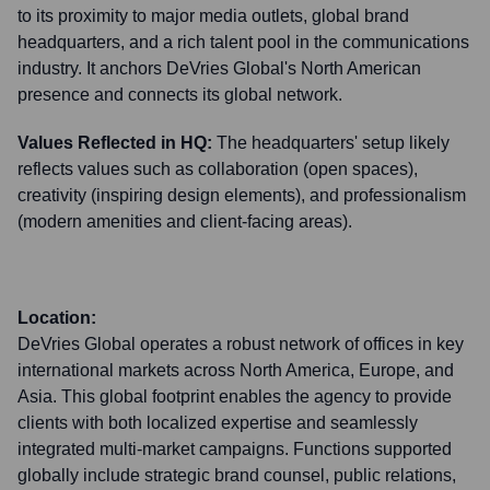
to its proximity to major media outlets, global brand
headquarters, and a rich talent pool in the communications
industry. It anchors DeVries Global's North American
presence and connects its global network.
Values Reflected in HQ:
The headquarters' setup likely
reflects values such as collaboration (open spaces),
creativity (inspiring design elements), and professionalism
(modern amenities and client-facing areas).
Location:
DeVries Global operates a robust network of offices in key
international markets across North America, Europe, and
Asia. This global footprint enables the agency to provide
clients with both localized expertise and seamlessly
integrated multi-market campaigns. Functions supported
globally include strategic brand counsel, public relations,