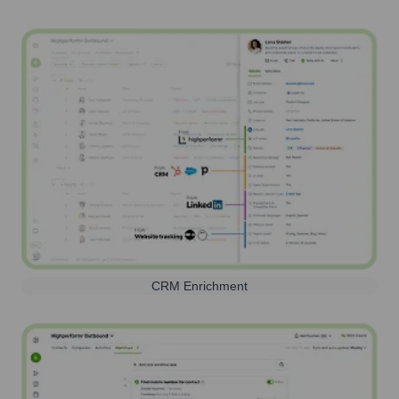
CRM Enrichment