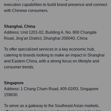
execution capabilities to build brand presence and connect
with Chinese consumers.
Shanghai, China
Address:
Unit 1201-02, Building A, No. 800 Changde
Road, Jing'an District, Shanghai 200040, China
To offer specialized services in a key economic hub,
catering to brands looking to make an impact in Shanghai
and Eastern China, with a strong focus on lifestyle and
consumer trends.
Singapore
Address:
1 Chang Charn Road, #05-02/03, Singapore
159630
To serve as a gateway to the Southeast Asian markets,