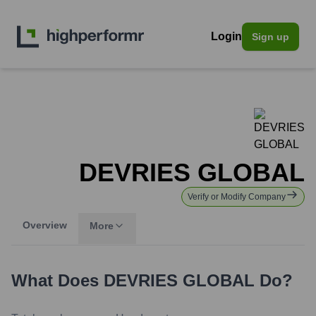
Login
Sign up
DEVRIES GLOBAL
Verify or Modify Company
Overview
More
What Does
DEVRIES GLOBAL
Do?