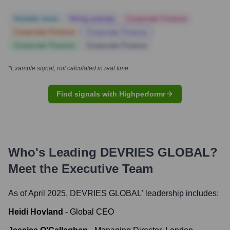
Notable news
Hiring actively
Corporate Finance
Corporate Finance
Corporate Finance
Corporate Finance
Corporate Finance
*Example signal, not calculated in real time
Find signals with Highperformr
Who's Leading
DEVRIES GLOBAL
?
Meet the Executive Team
As of April 2025,
DEVRIES GLOBAL
' leadership includes:
Heidi Hovland
-
Global CEO