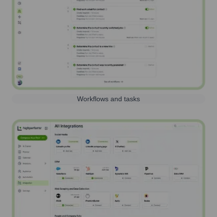
Workflows and tasks