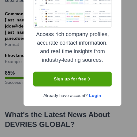
separated by a dot from the last name.
Common formats: [first_initial]
[last_name]@devriesglobal.com (e.g.,
jdoe@devriesglobal.com) or [first_name].
[last_name]@devriesglobal.com (e.g.,
Access rich company profiles,
jane.doe@devriesglobal.com)
accurate contact information,
Format
and real-time insights from
hhovland@devriesglobal.com
industry-leading sources.
Example
85
%
Sign up for free
Success rate
Already have account?
Login
What's the Latest News About
DEVRIES GLOBAL
?