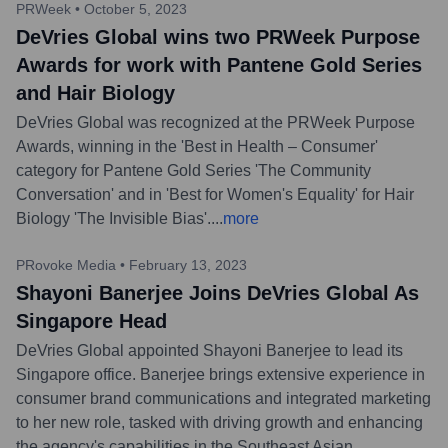
PRWeek
•
October 5, 2023
DeVries Global wins two PRWeek Purpose
Awards for work with Pantene Gold Series
and Hair Biology
DeVries Global was recognized at the PRWeek Purpose
Awards, winning in the 'Best in Health – Consumer'
category for Pantene Gold Series 'The Community
Conversation' and in 'Best for Women's Equality' for Hair
Biology 'The Invisible Bias'.
...
more
PRovoke Media
•
February 13, 2023
Shayoni Banerjee Joins DeVries Global As
Singapore Head
DeVries Global appointed Shayoni Banerjee to lead its
Singapore office. Banerjee brings extensive experience in
consumer brand communications and integrated marketing
to her new role, tasked with driving growth and enhancing
the agency's capabilities in the Southeast Asian