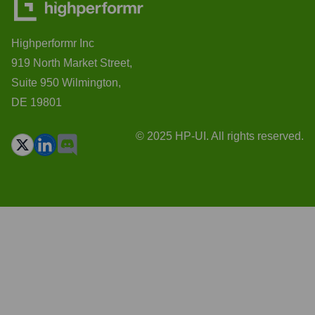
Highperformr Inc
919 North Market Street,
Suite 950 Wilmington,
DE 19801
© 2025 HP-UI. All rights reserved.