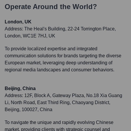
Operate Around the World?
London, UK
Address:
The Heal's Building, 22-24 Torrington Place,
London, WC1E 7HJ, UK
To provide localized expertise and integrated
communication solutions for brands targeting the diverse
European market, leveraging deep understanding of
regional media landscapes and consumer behaviors.
Beijing, China
Address:
12F, Block A, Gateway Plaza, No.18 Xia Guang
Li, North Road, East Third Ring, Chaoyang District,
Beijing, 100027, China
To navigate the unique and rapidly evolving Chinese
market, providing clients with strategic counsel and