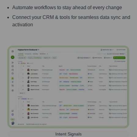
Automate workflows to stay ahead of every change
Connect your CRM & tools for seamless data sync and
activation
Intent Signals