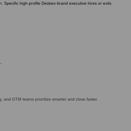
n. Specific high-profile Deskeo-brand executive hires or exits
.
, and GTM teams prioritize smarter and close faster.