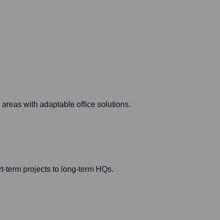
areas with adaptable office solutions.
ort-term projects to long-term HQs.