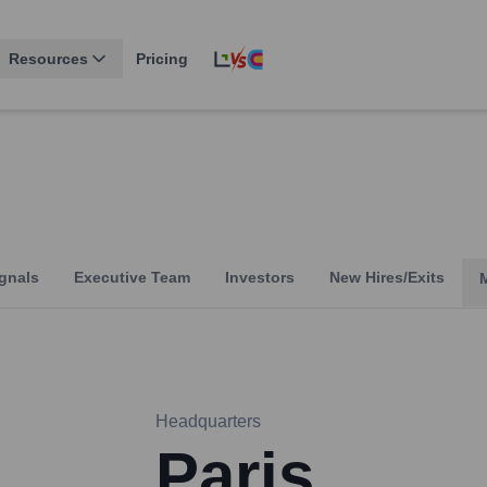
Resources
Pricing
gnals
Executive Team
Investors
New Hires/Exits
Headquarters
Paris