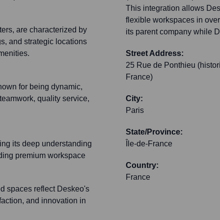
This integration allows Desk
flexible workspaces in over
ers, are characterized by
its parent company while De
gs, and strategic locations
amenities.
Street Address:
25 Rue de Ponthieu (histor
France)
known for being dynamic,
 teamwork, quality service,
City:
Paris
State/Province:
ting its deep understanding
Île-de-France
viding premium workspace
Country:
France
 spaces reflect Deskeo's
faction, and innovation in