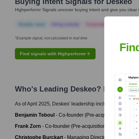
Buying Intent Signals for
Deskeo
Highperformr Signals uncover buying intent and give you clear i
Notable news
Hiring actively
Corporate Finance
Corp
*Example signal, not calculated in real time
Fin
Find signals with Highperformr
Who's Leading
Deskeo
? Meet the 
As of April 2025,
Deskeo
' leadership includes:
Benjamin Teboul
-
Co-founder (Pre-acquisition)
Frank Zorn
-
Co-founder (Pre-acquisition)
Christophe Burckart
-
Managing Director IWG France (