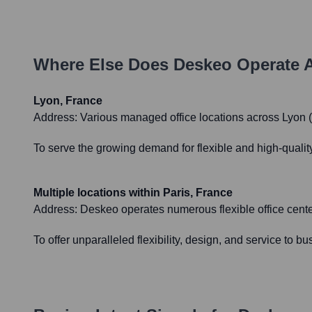
Where Else Does
Deskeo
Operate 
Lyon, France
Address:
Various managed office locations across Lyon (e
To serve the growing demand for flexible and high-qualit
Multiple locations within Paris, France
Address:
Deskeo operates numerous flexible office center
To offer unparalleled flexibility, design, and service to b