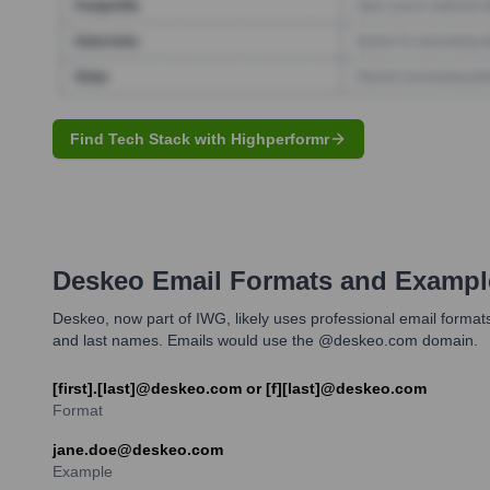
Find Tech Stack with Highperformr
Deskeo
Email Formats and Exampl
Deskeo, now part of IWG, likely uses professional email forma
and last names. Emails would use the @deskeo.com domain.
[first].[last]@deskeo.com or [f][last]@deskeo.com
Format
jane.doe@deskeo.com
Example