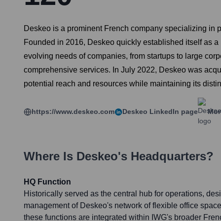
Deskeo is a prominent French company specializing in pr
Founded in 2016, Deskeo quickly established itself as a k
evolving needs of companies, from startups to large cor
comprehensive services. In July 2022, Deskeo was acquire
potential reach and resources while maintaining its disti
https://www.deskeo.com
Deskeo
LinkedIn page
Mor
Where Is
Deskeo
's Headquarters?
HQ Function
Historically served as the central hub for operations, des
management of Deskeo's network of flexible office space
these functions are integrated within IWG's broader Fren