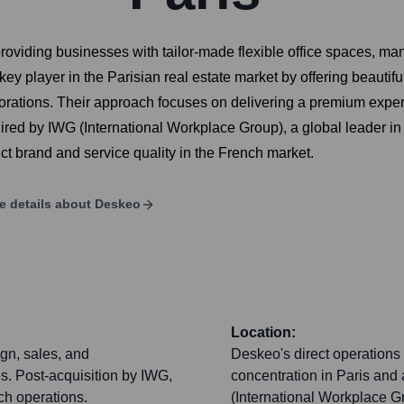
oviding businesses with tailor-made flexible office spaces, ma
ey player in the Parisian real estate market by offering beautifu
porations. Their approach focuses on delivering a premium expe
d by IWG (International Workplace Group), a global leader in hy
nct brand and service quality in the French market.
e details about
Deskeo
Location:
ign, sales, and
Deskeo's direct operations 
s. Post-acquisition by IWG,
concentration in Paris and 
ch operations.
(International Workplace G