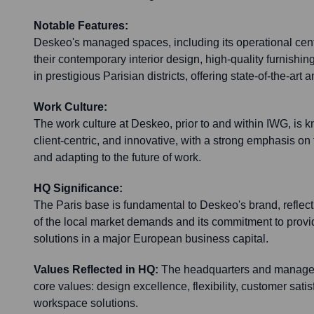
Notable Features:
Deskeo's managed spaces, including its operational cent
their contemporary interior design, high-quality furnishin
in prestigious Parisian districts, offering state-of-the-art 
Work Culture:
The work culture at Deskeo, prior to and within IWG, is 
client-centric, and innovative, with a strong emphasis on
and adapting to the future of work.
HQ Significance:
The Paris base is fundamental to Deskeo's brand, reflec
of the local market demands and its commitment to pro
solutions in a major European business capital.
Values Reflected in HQ:
The headquarters and managed
core values: design excellence, flexibility, customer satis
workspace solutions.