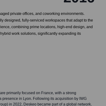
naged private offices, and coworking environments.
lly designed, fully-serviced workspaces that adapt to the
rience, combining prime locations, high-end design, and
brid work solutions, significantly expanding its
are primarily focused on France, with a strong
a presence in Lyon. Following its acquisition by IWG
roup) in 2022, Deskeo became part of a global network.