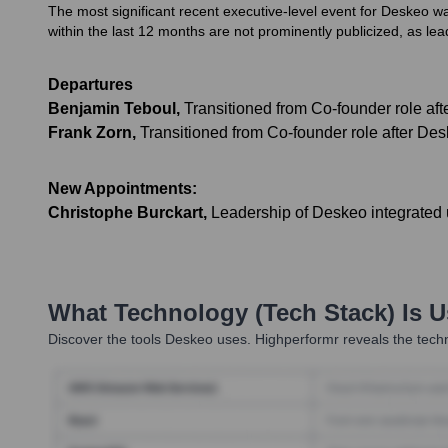
The most significant recent executive-level event for Deskeo was
within the last 12 months are not prominently publicized, as l
Departures
Benjamin Teboul
,
Transitioned from Co-founder role aft
Frank Zorn
,
Transitioned from Co-founder role after Des
New Appointments:
Christophe Burckart
,
Leadership of Deskeo integrated 
What Technology (Tech Stack) Is 
Discover the tools
Deskeo
uses. Highperformr reveals the techn