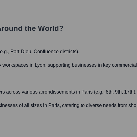
Around the World?
.g., Part-Dieu, Confluence districts).
y workspaces in Lyon, supporting businesses in key commercial 
s across various arrondissements in Paris (e.g., 8th, 9th, 17th).
usinesses of all sizes in Paris, catering to diverse needs from sh