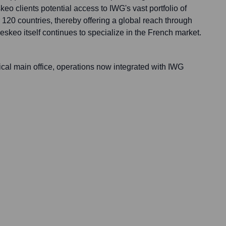
eo clients potential access to IWG's vast portfolio of
 120 countries, thereby offering a global reach through
skeo itself continues to specialize in the French market.
ical main office, operations now integrated with IWG