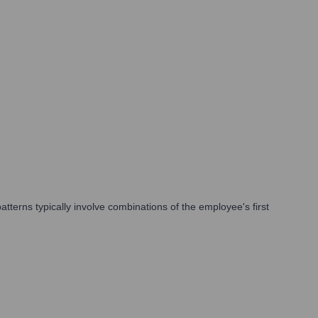
erns typically involve combinations of the employee's first