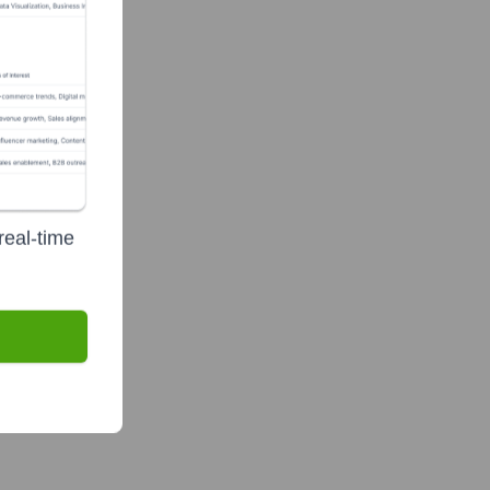
real-time