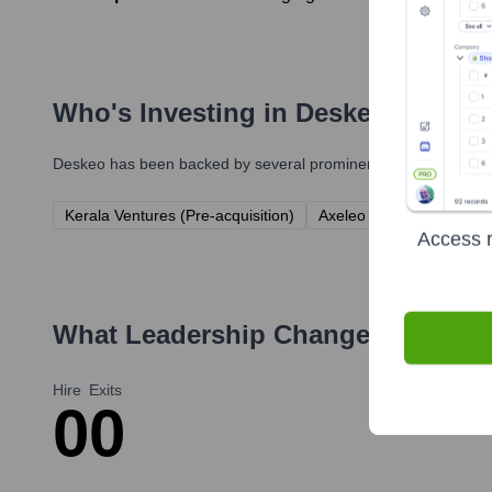
Who's Investing in
Deskeo
?
Deskeo
has been backed by several prominent investors over th
Kerala Ventures (Pre-acquisition)
Axeleo Capital (Pre-acqui
Access r
What Leadership Changes Has
De
Hire
Exits
0
0