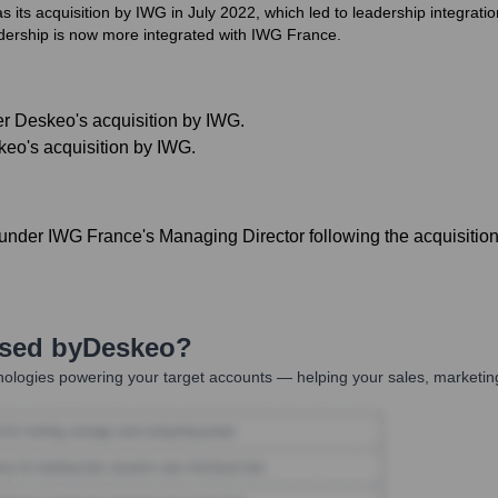
 its acquisition by IWG in July 2022, which led to leadership integratio
eadership is now more integrated with IWG France.
er Deskeo's acquisition by IWG.
keo's acquisition by IWG.
under IWG France's Managing Director following the acquisition
Used by
Deskeo
?
ologies powering your target accounts — helping your sales, marketing