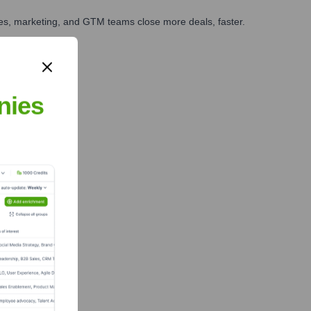
ales, marketing, and GTM teams close more deals, faster.
te Finance
nies