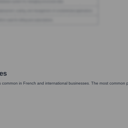
es
ts common in French and international businesses. The most common patt