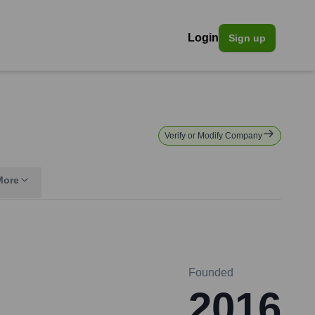
Login
Sign up
Verify or Modify Company
More
Founded
2016