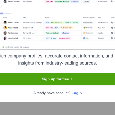
e years, including:
sition)
IWG plc (Acquirer/Current Owner)
ich company profiles, accurate contact information, and 
insights from industry-leading sources.
skeo
Seen Recently?
Sign up for free
Already have account?
Login