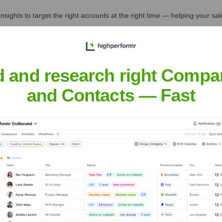
nsights to target the right accounts at the right time — helping your s
orate Finance
Corporate Finance
Corporate Finance
Corpora
d and research right Compa
and Contacts — Fast
Executive Team
Overseeing Deskeo post-acquisition)