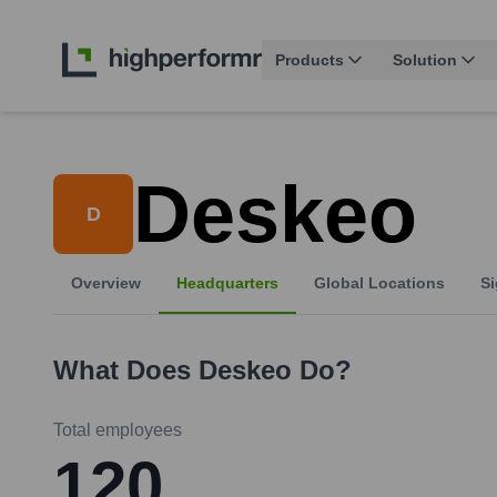
Products
Solution
Deskeo
D
Overview
Headquarters
Global Locations
Si
What Does
Deskeo
Do?
Total employees
120