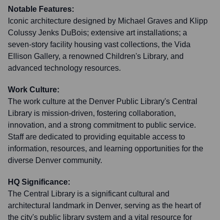
Notable Features:
Iconic architecture designed by Michael Graves and Klipp
Colussy Jenks DuBois; extensive art installations; a
seven-story facility housing vast collections, the Vida
Ellison Gallery, a renowned Children's Library, and
advanced technology resources.
Work Culture:
The work culture at the Denver Public Library's Central
Library is mission-driven, fostering collaboration,
innovation, and a strong commitment to public service.
Staff are dedicated to providing equitable access to
information, resources, and learning opportunities for the
diverse Denver community.
HQ Significance:
The Central Library is a significant cultural and
architectural landmark in Denver, serving as the heart of
the city's public library system and a vital resource for