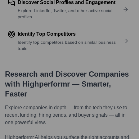
Discover Social Profiles and Engagement
Explore LinkedIn, Twitter, and other active social
profiles.
Identify Top Competitors
Identify top competitors based on similar business
traits.
Research and Discover Companies
with Highperformr — Smarter,
Faster
Explore companies in depth — from the tech they use to
recent funding, hiring trends, and buyer signals — all in
one powerful view.
Highperformr AI helps you surface the right accounts and