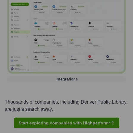
Integrations
Thousands of companies, including
Denver Public Library
,
are just a search away.
Start exploring companies with Highperformr