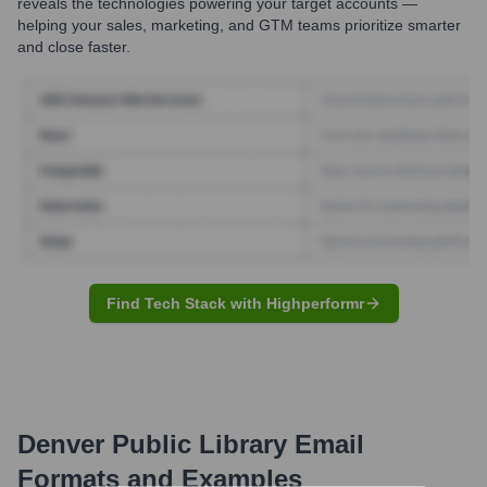
reveals the technologies powering your target accounts —
helping your sales, marketing, and GTM teams prioritize smarter
and close faster.
Find Tech Stack with Highperformr
Denver Public Library
Email
Formats and Examples