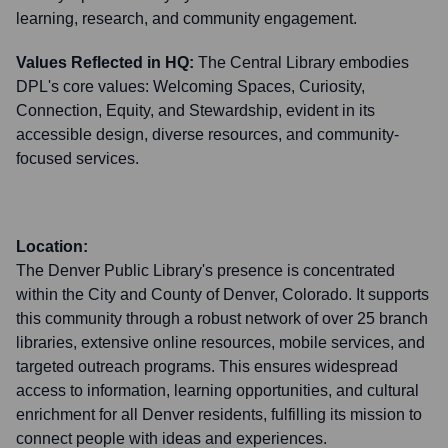
learning, research, and community engagement.
Values Reflected in HQ:
The Central Library embodies
DPL's core values: Welcoming Spaces, Curiosity,
Connection, Equity, and Stewardship, evident in its
accessible design, diverse resources, and community-
focused services.
Location:
The Denver Public Library's presence is concentrated
within the City and County of Denver, Colorado. It supports
this community through a robust network of over 25 branch
libraries, extensive online resources, mobile services, and
targeted outreach programs. This ensures widespread
access to information, learning opportunities, and cultural
enrichment for all Denver residents, fulfilling its mission to
connect people with ideas and experiences.