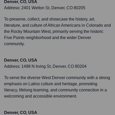
Denver, CO, USA
Address:
2401 Welton St, Denver, CO 80205
To preserve, collect, and showcase the history, art,
literature, and culture of African Americans in Colorado and
the Rocky Mountain West, primarily serving the historic
Five Points neighborhood and the wider Denver
community.
Denver, CO, USA
Address:
1498 N Irving St, Denver, CO 80204
To serve the diverse West Denver community with a strong
emphasis on Latino culture and heritage, promoting
literacy, lifelong learning, and community connection in a
welcoming and accessible environment.
Denver, CO, USA