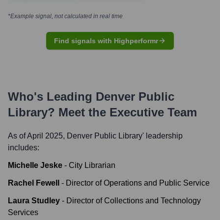
*Example signal, not calculated in real time
Find signals with Highperformr
Who's Leading
Denver Public
Library
? Meet the Executive Team
As of April 2025,
Denver Public Library
' leadership
includes:
Michelle Jeske
-
City Librarian
Rachel Fewell
-
Director of Operations and Public Service
Laura Studley
-
Director of Collections and Technology
Services