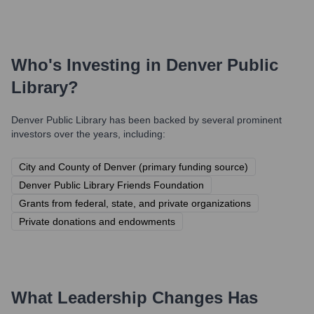
Who's Investing in
Denver Public
Library
?
Denver Public Library
has been backed by several prominent
investors over the years, including:
City and County of Denver (primary funding source)
Denver Public Library Friends Foundation
Grants from federal, state, and private organizations
Private donations and endowments
What Leadership Changes Has