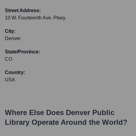
Street Address:
10 W. Fourteenth Ave. Pkwy.
City:
Denver
State/Province:
CO
Country:
USA
Where Else Does
Denver Public
Library
Operate Around the World?