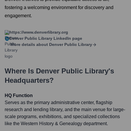
fostering a welcoming environment for discovery and
engagement.
https://www.denverlibrary.org
Denver Public Library
LinkedIn page
More details about
Denver Public Library
Where Is
Denver Public Library
's
Headquarters?
HQ Function
Serves as the primary administrative center, flagship
research and lending library, and the main venue for large-
scale programs, exhibitions, and specialized collections
like the Western History & Genealogy department.