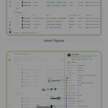
Intent Signals