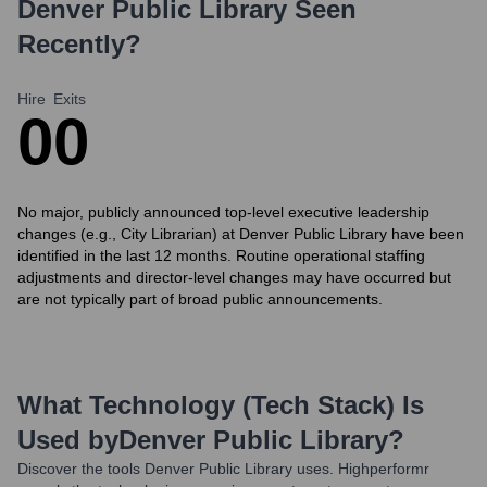
Denver Public Library
Seen
Recently?
Hire
Exits
0
0
No major, publicly announced top-level executive leadership
changes (e.g., City Librarian) at Denver Public Library have been
identified in the last 12 months. Routine operational staffing
adjustments and director-level changes may have occurred but
are not typically part of broad public announcements.
What Technology (Tech Stack) Is
Used by
Denver Public Library
?
Discover the tools
Denver Public Library
uses. Highperformr