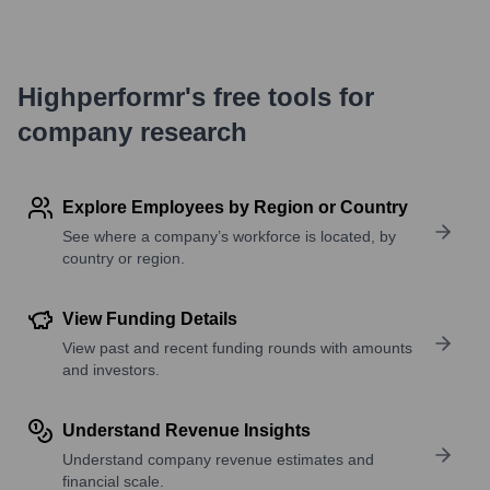
Highperformr's free tools for
company research
Explore Employees by Region or Country
See where a company’s workforce is located, by
country or region.
View Funding Details
View past and recent funding rounds with amounts
and investors.
Understand Revenue Insights
Understand company revenue estimates and
financial scale.