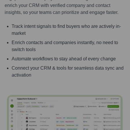
enrich your CRM with verified company and contact
insights, so your teams can prioritize and engage faster.
Track intent signals to find buyers who are actively in-
market
Enrich contacts and companies instantly, no need to
switch tools
Automate workflows to stay ahead of every change
Connect your CRM & tools for seamless data sync and
activation