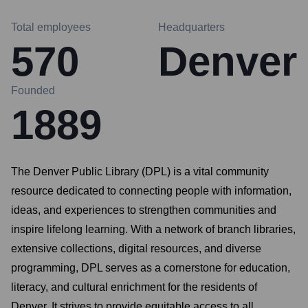
Total employees
Headquarters
570
Denver
Founded
1889
The Denver Public Library (DPL) is a vital community
resource dedicated to connecting people with information,
ideas, and experiences to strengthen communities and
inspire lifelong learning. With a network of branch libraries,
extensive collections, digital resources, and diverse
programming, DPL serves as a cornerstone for education,
literacy, and cultural enrichment for the residents of
Denver. It strives to provide equitable access to all,