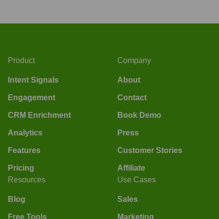
Product
Company
Intent Signals
About
Engagement
Contact
CRM Enrichment
Book Demo
Analytics
Press
Features
Customer Stories
Pricing
Affiliate
Resources
Use Cases
Blog
Sales
Free Tools
Marketing