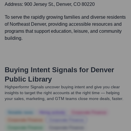
Address:
900 Jersey St., Denver, CO 80220
To serve the rapidly growing families and diverse residents
of Northeast Denver, providing accessible resources and
programs that support education, leisure, and community
building.
Buying Intent Signals for
Denver
Public Library
Highperformr Signals uncover buying intent and give you clear
insights to target the right accounts at the right time — helping
your sales, marketing, and GTM teams close more deals, faster.
Notable news
Hiring actively
Corporate Finance
Corporate Finance
Corporate Finance
Corporate Finance
Corporate Finance