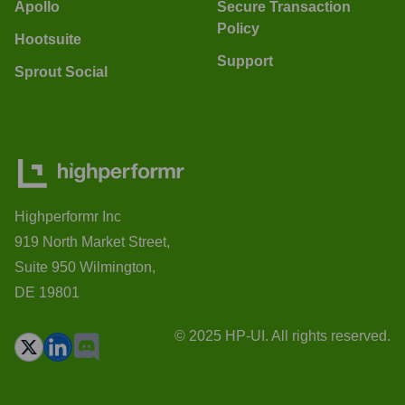
Apollo
Secure Transaction
Policy
Hootsuite
Support
Sprout Social
Highperformr Inc
919 North Market Street,
Suite 950 Wilmington,
DE 19801
© 2025 HP-UI. All rights reserved.