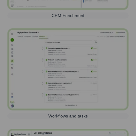
CRM Enrichment
Workflows and tasks