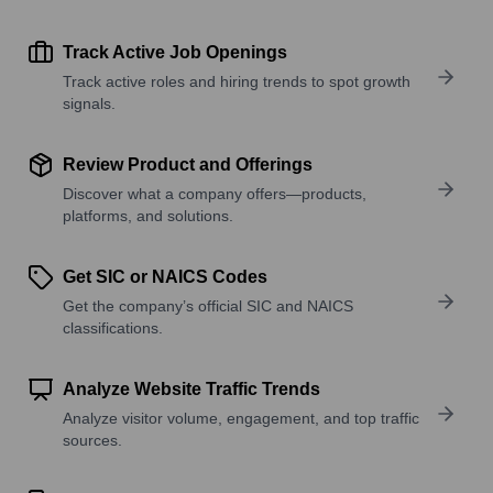
Track Active Job Openings
Track active roles and hiring trends to spot growth
signals.
Review Product and Offerings
Discover what a company offers—products,
platforms, and solutions.
Get SIC or NAICS Codes
Get the company’s official SIC and NAICS
classifications.
Analyze Website Traffic Trends
Analyze visitor volume, engagement, and top traffic
sources.