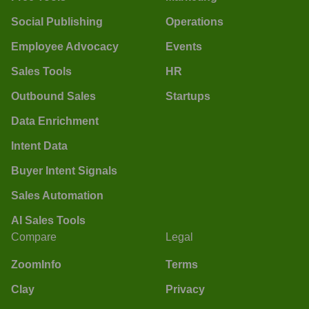
Social Publishing
Operations
Employee Advocacy
Events
Sales Tools
HR
Outbound Sales
Startups
Data Enrichment
Intent Data
Buyer Intent Signals
Sales Automation
AI Sales Tools
Compare
Legal
ZoomInfo
Terms
Clay
Privacy