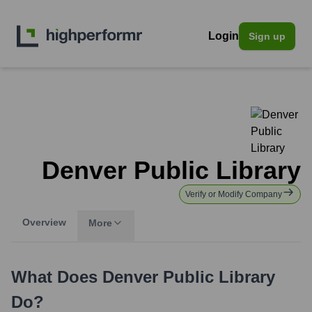
Login
Sign up
Denver Public Library
Verify or Modify Company
Overview
More
What Does
Denver Public Library
Do?