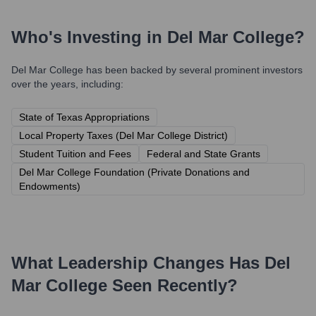
Who's Investing in
Del Mar College
?
Del Mar College
has been backed by several prominent investors
over the years, including:
State of Texas Appropriations
Local Property Taxes (Del Mar College District)
Student Tuition and Fees
Federal and State Grants
Del Mar College Foundation (Private Donations and
Endowments)
What Leadership Changes Has
Del
Mar College
Seen Recently?