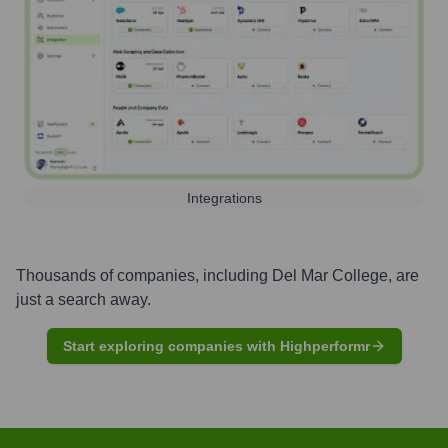
Integrations
Thousands of companies, including
Del Mar College
, are
just a search away.
Start exploring companies with Highperformr