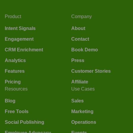
Product
Company
Intent Signals
About
Engagement
Contact
CRM Enrichment
Book Demo
Analytics
Press
Features
Customer Stories
Pricing
Affiliate
Resources
Use Cases
Blog
Sales
Free Tools
Marketing
Social Publishing
Operations
Employee Advocacy
Events