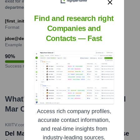
exist for individuals with common names or for specific
departmental roles.
Find and research right
[first_initial][last_name]@delmar.edu
Companies and
Format
Contacts — Fast
jdoe@delmar.edu
Example
90
%
Success rate
What's the Latest News About
Del
Mar College
?
Access rich company profiles,
accurate contact information,
KIIITV.com
•
January 24, 2024
and real-time insights from
Del Mar College sees enrollment increase
industry-leading sources.