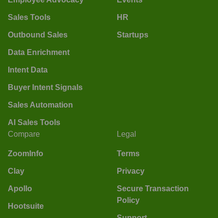
Sales Tools
HR
Outbound Sales
Startups
Data Enrichment
Intent Data
Buyer Intent Signals
Sales Automation
AI Sales Tools
Compare
Legal
ZoomInfo
Terms
Clay
Privacy
Apollo
Secure Transaction
Policy
Hootsuite
Support