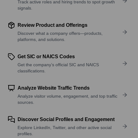
Track active roles and hiring trends to spot growth
signals.
Review Product and Offerings
Discover what a company offers—products,
platforms, and solutions.
Get SIC or NAICS Codes
Get the company’s official SIC and NAICS
classifications.
Analyze Website Traffic Trends
Analyze visitor volume, engagement, and top traffic
sources.
Discover Social Profiles and Engagement
Explore LinkedIn, Twitter, and other active social
profiles.