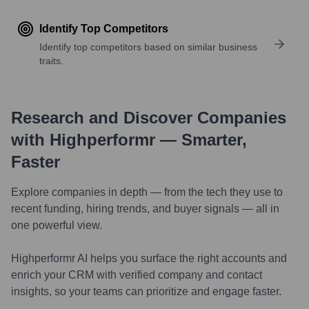
Identify Top Competitors
Identify top competitors based on similar business
traits.
Research and Discover Companies
with Highperformr — Smarter,
Faster
Explore companies in depth — from the tech they use to
recent funding, hiring trends, and buyer signals — all in
one powerful view.
Highperformr AI helps you surface the right accounts and
enrich your CRM with verified company and contact
insights, so your teams can prioritize and engage faster.