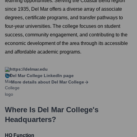
learning opportunities. Serving the Coastal Bend region
since 1935, Del Mar offers a diverse array of associate
degrees, certificate programs, and transfer pathways to
four-year universities. The college focuses on student
success, community engagement, and contributing to the
economic development of the area through its accessible
and affordable academic programs.
https://delmar.edu
Del Mar College
LinkedIn page
More details about
Del Mar College
Where Is
Del Mar College
's
Headquarters?
HQ Function