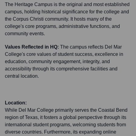
The Heritage Campus is the original and most established
campus, holding historical significance for the college and
the Corpus Christi community. It hosts many of the
college's core programs, administrative functions, and
community events.
Values Reflected in HQ:
The campus reflects Del Mar
College's core values of student success, excellence in
education, community engagement, integrity, and
accessibility through its comprehensive facilities and
central location.
Location:
While Del Mar College primarily serves the Coastal Bend
region of Texas, it fosters a global perspective through its
international student programs, welcoming students from
diverse countries. Furthermore, its expanding online