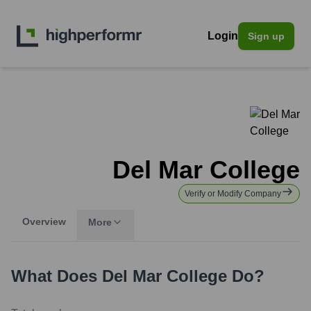
Login
Sign up
Del Mar College
Verify or Modify Company
Overview
More
What Does
Del Mar College
Do?