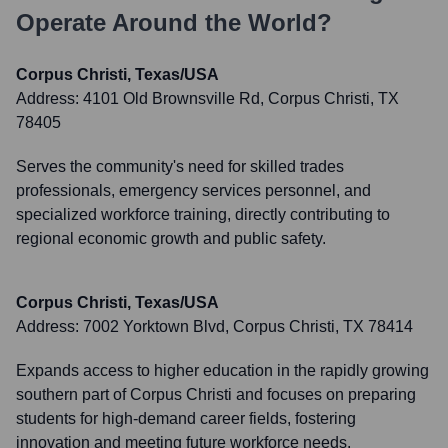
Operate Around the World?
Corpus Christi, Texas/USA
Address:
4101 Old Brownsville Rd, Corpus Christi, TX
78405
Serves the community's need for skilled trades
professionals, emergency services personnel, and
specialized workforce training, directly contributing to
regional economic growth and public safety.
Corpus Christi, Texas/USA
Address:
7002 Yorktown Blvd, Corpus Christi, TX 78414
Expands access to higher education in the rapidly growing
southern part of Corpus Christi and focuses on preparing
students for high-demand career fields, fostering
innovation and meeting future workforce needs.