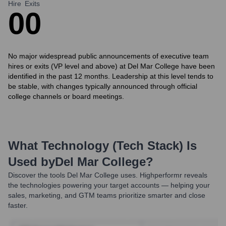
Hire
Exits
0
0
No major widespread public announcements of executive team
hires or exits (VP level and above) at Del Mar College have been
identified in the past 12 months. Leadership at this level tends to
be stable, with changes typically announced through official
college channels or board meetings.
What Technology (Tech Stack) Is
Used by
Del Mar College
?
Discover the tools
Del Mar College
uses. Highperformr reveals
the technologies powering your target accounts — helping your
sales, marketing, and GTM teams prioritize smarter and close
faster.