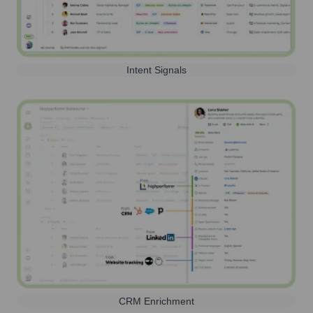
Intent Signals
CRM Enrichment