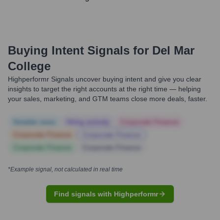
Buying Intent Signals for
Del Mar
College
Highperformr Signals uncover buying intent and give you clear
insights to target the right accounts at the right time — helping
your sales, marketing, and GTM teams close more deals, faster.
Notable news
Hiring actively
Corporate Finance
Corporate Finance
Corporate Finance
Corporate Finance
Corporate Finance
*Example signal, not calculated in real time
Find signals with Highperformr