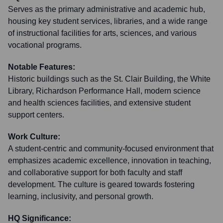
Serves as the primary administrative and academic hub,
housing key student services, libraries, and a wide range
of instructional facilities for arts, sciences, and various
vocational programs.
Notable Features:
Historic buildings such as the St. Clair Building, the White
Library, Richardson Performance Hall, modern science
and health sciences facilities, and extensive student
support centers.
Work Culture:
A student-centric and community-focused environment that
emphasizes academic excellence, innovation in teaching,
and collaborative support for both faculty and staff
development. The culture is geared towards fostering
learning, inclusivity, and personal growth.
HQ Significance: