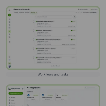
Workflows and tasks