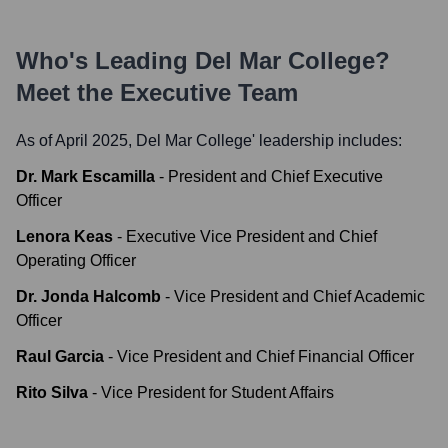
Who's Leading
Del Mar College
?
Meet the Executive Team
As of April 2025,
Del Mar College
' leadership includes:
Dr. Mark Escamilla
-
President and Chief Executive
Officer
Lenora Keas
-
Executive Vice President and Chief
Operating Officer
Dr. Jonda Halcomb
-
Vice President and Chief Academic
Officer
Raul Garcia
-
Vice President and Chief Financial Officer
Rito Silva
-
Vice President for Student Affairs