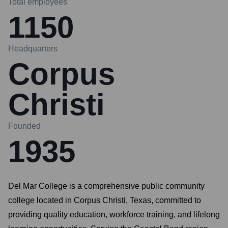
Total employees
1150
Headquarters
Corpus
Christi
Founded
1935
Del Mar College is a comprehensive public community
college located in Corpus Christi, Texas, committed to
providing quality education, workforce training, and lifelong