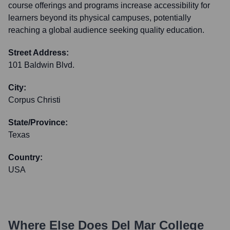
course offerings and programs increase accessibility for
learners beyond its physical campuses, potentially
reaching a global audience seeking quality education.
Street Address:
101 Baldwin Blvd.
City:
Corpus Christi
State/Province:
Texas
Country:
USA
Where Else Does
Del Mar College