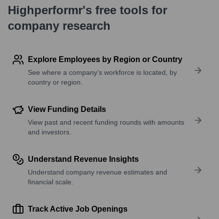
Highperformr's free tools for
company research
Explore Employees by Region or Country
See where a company’s workforce is located, by
country or region.
View Funding Details
View past and recent funding rounds with amounts
and investors.
Understand Revenue Insights
Understand company revenue estimates and
financial scale.
Track Active Job Openings