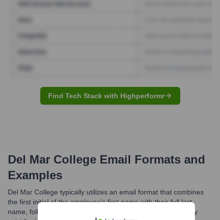
Find Tech Stack with Highperformr
Del Mar College
Email Formats and
Examples
Del Mar College typically utilizes an email format that combines
the first initial of the employee's first name with their full last
name, followed by the '@delmar.edu' domain. Variations may