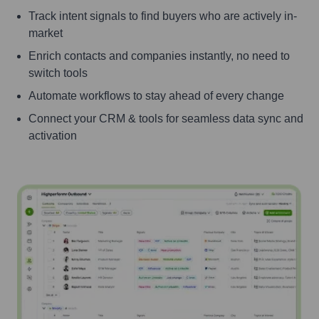
Track intent signals to find buyers who are actively in-
market
Enrich contacts and companies instantly, no need to
switch tools
Automate workflows to stay ahead of every change
Connect your CRM & tools for seamless data sync and
activation