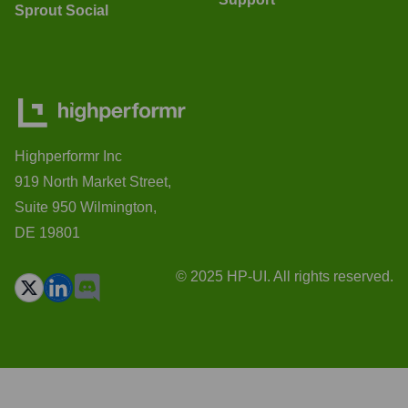
Sprout Social
Highperformr Inc
919 North Market Street,
Suite 950 Wilmington,
DE 19801
© 2025 HP-UI. All rights reserved.