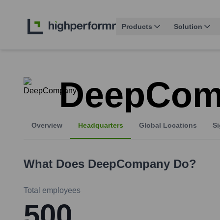
Products
Solution
DeepCom
Overview
Headquarters
Global Locations
Si
What Does
DeepCompany
Do?
Total employees
500