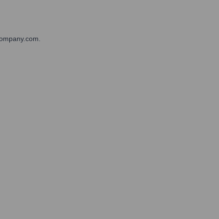
pCompany.com.