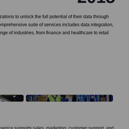
ons to unlock the full potential of their data through
mprehensive suite of services includes data integration,
e of industries, from finance and healthcare to retail
ence supports sales, marketing, customer support, and