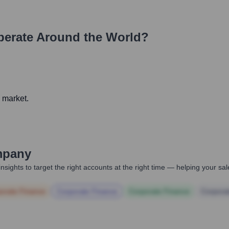
erate Around the World?
g market.
mpany
nsights to target the right accounts at the right time — helping your s
orate Finance
Corporate Finance
Corporate Finance
Corpora