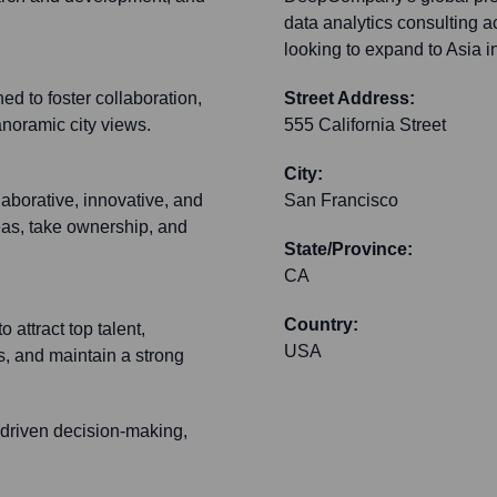
data analytics consulting 
looking to expand to Asia i
d to foster collaboration,
Street Address:
panoramic city views.
555 California Street
City:
aborative, innovative, and
San Francisco
eas, take ownership, and
State/Province:
CA
Country:
 attract top talent,
USA
s, and maintain a strong
a-driven decision-making,