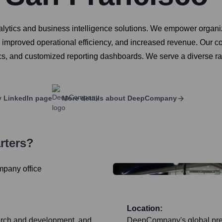
ytics and business intelligence solutions. We empower organizati
, improved operational efficiency, and increased revenue. Our co
, and customized reporting dashboards. We serve a diverse rang
y
LinkedIn page
More details about
DeepCompany
rters?
Location:
earch and development, and
DeepCompany's global pres