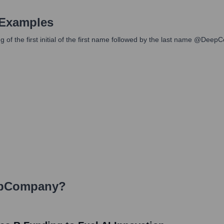
 Examples
 of the first initial of the first name followed by the last name @Dee
pCompany
?