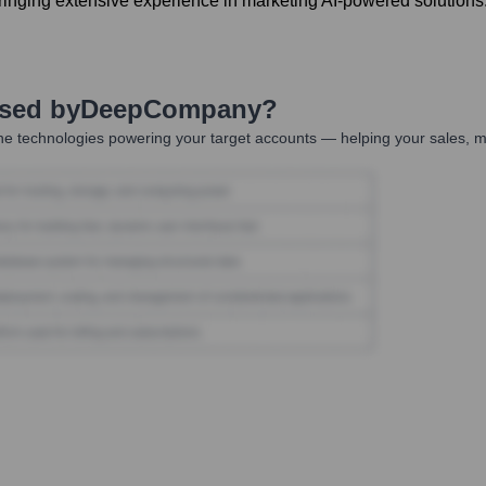
ging extensive experience in marketing AI-powered solutions
Used by
DeepCompany
?
he technologies powering your target accounts — helping your sales, ma