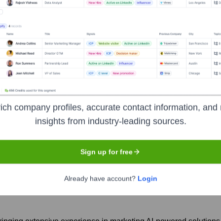
epCompany
Seen Recently?
ich company profiles, accurate contact information, and 
insights from industry-leading sources.
ble executive exit in the past year. These changes reflect the compa
Sign up for free
Already have account?
Login
rsue new opportunities in the tech industry.