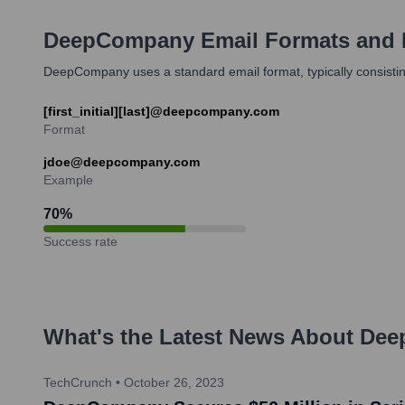
DeepCompany
Email Formats and
DeepCompany uses a standard email format, typically consisting
[first_initial][last]@deepcompany.com
Format
jdoe@deepcompany.com
Example
70
%
Success rate
What's the Latest News About
Dee
TechCrunch
•
October 26, 2023