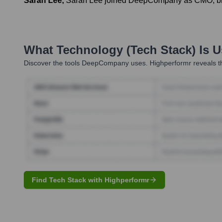
Sarah Lee
,
Sarah Lee joined DeepCompany as CMO, brin
What Technology (Tech Stack) Is 
Discover the tools
DeepCompany
uses. Highperformr reveals t
Find Tech Stack with Highperformr