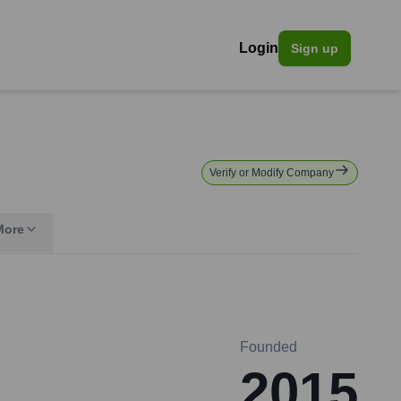
Login
Sign up
Verify or Modify Company
More
Founded
2015