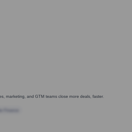
ales, marketing, and GTM teams close more deals, faster.
te Finance