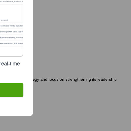
real-time
ny's growth strategy and focus on strengthening its leadership