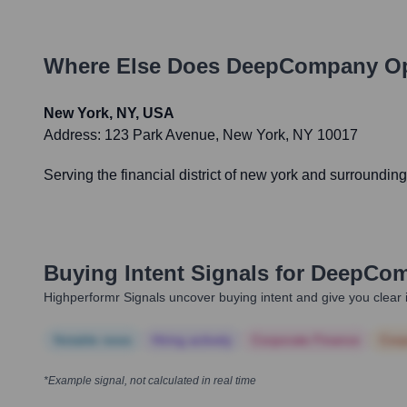
Where Else Does
DeepCompany
Op
New York, NY, USA
Address:
123 Park Avenue, New York, NY 10017
Serving the financial district of new york and surroundin
Buying Intent Signals for
DeepCo
Highperformr Signals uncover buying intent and give you clear i
Notable news
Hiring actively
Corporate Finance
Corp
*Example signal, not calculated in real time