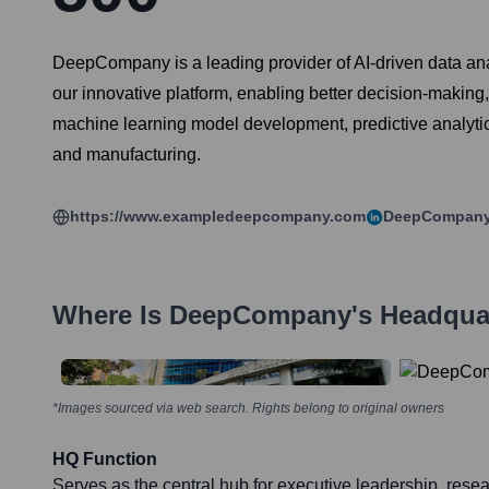
DeepCompany is a leading provider of AI-driven data anal
our innovative platform, enabling better decision-making
machine learning model development, predictive analytics
and manufacturing.
https://www.exampledeepcompany.com
DeepCompan
Where Is
DeepCompany
's Headqua
*Images sourced via web search. Rights belong to original owners
HQ Function
Serves as the central hub for executive leadership, res