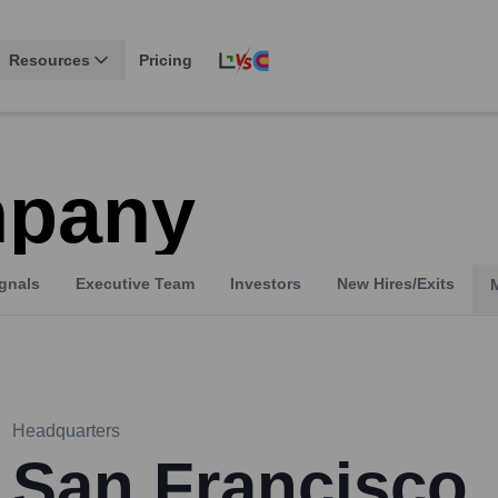
Resources
Pricing
pany
gnals
Executive Team
Investors
New Hires/Exits
Headquarters
San Francisco