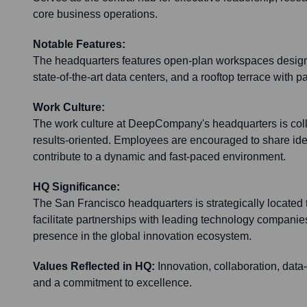
core business operations.
Notable Features:
The headquarters features open-plan workspaces designe
state-of-the-art data centers, and a rooftop terrace with 
Work Culture:
The work culture at DeepCompany's headquarters is coll
results-oriented. Employees are encouraged to share id
contribute to a dynamic and fast-paced environment.
HQ Significance:
The San Francisco headquarters is strategically located to
facilitate partnerships with leading technology companie
presence in the global innovation ecosystem.
Values Reflected in HQ:
Innovation, collaboration, dat
and a commitment to excellence.