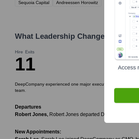
Sequoia Capital
Andreessen Horowitz
What Leadership Changes Has
De
Hire
Exits
1
1
Access r
DeepCompany experienced one major executive hire and one nota
team.
Departures
Robert Jones
,
Robert Jones departed DeepCompany to pu
New Appointments: