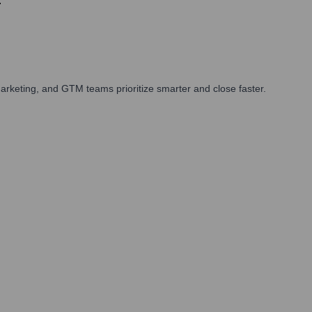
.
rketing, and GTM teams prioritize smarter and close faster.