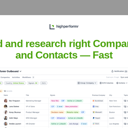
et the Executive Team
d and research right Compa
and Contacts — Fast
?
 over the years, including: