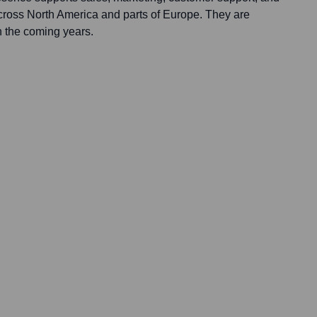
across North America and parts of Europe. They are
n the coming years.