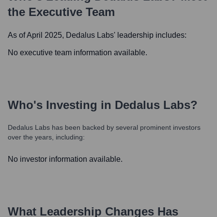
the Executive Team
As of April 2025,
Dedalus Labs
' leadership includes:
No executive team information available.
Who's Investing in
Dedalus Labs
?
Dedalus Labs
has been backed by several prominent investors
over the years, including:
No investor information available.
What Leadership Changes Has