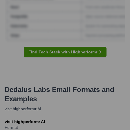
Find Tech Stack with Highperformr
Dedalus Labs
Email Formats and
Examples
visit highperformr AI
visit highperformr AI
Format