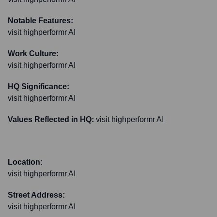
Notable Features:
visit highperformr AI
Work Culture:
visit highperformr AI
HQ Significance:
visit highperformr AI
Values Reflected in HQ:
visit highperformr AI
Location:
visit highperformr AI
Street Address:
visit highperformr AI