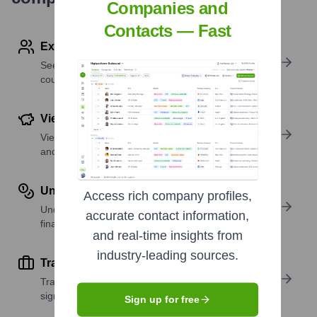
Companies and
Contacts — Fast
Explore Employees by Region or Country
See where a company’s workforce is located, by
country or region.
View Funding Details
View past and recent funding rounds with amounts
and investors.
Understand Revenue Insights
Access rich company profiles,
Understand company revenue estimates and
accurate contact information,
financial scale.
and real-time insights from
industry-leading sources.
Track Active Job Openings
Track active roles and hiring trends to spot growth
signals.
Sign up for free