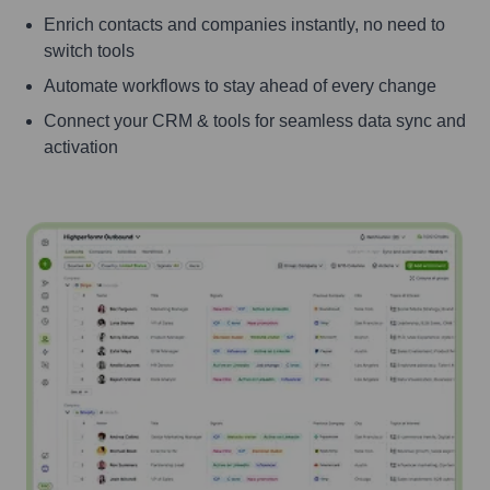
Enrich contacts and companies instantly, no need to
switch tools
Automate workflows to stay ahead of every change
Connect your CRM & tools for seamless data sync and
activation