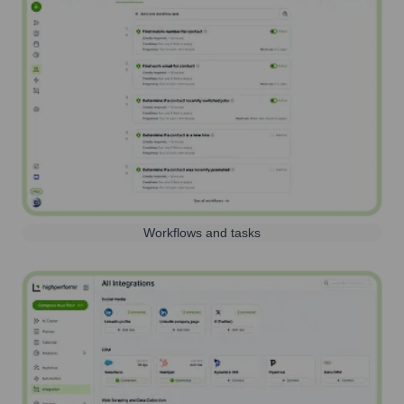
Workflows and tasks