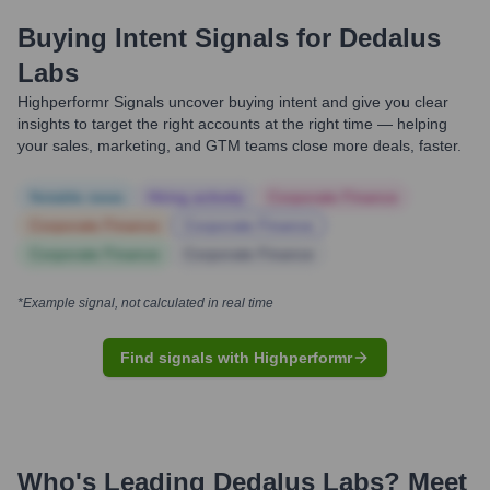
Buying Intent Signals for
Dedalus
Labs
Highperformr Signals uncover buying intent and give you clear
insights to target the right accounts at the right time — helping
your sales, marketing, and GTM teams close more deals, faster.
Notable news
Hiring actively
Corporate Finance
Corporate Finance
Corporate Finance
Corporate Finance
Corporate Finance
*Example signal, not calculated in real time
Find signals with Highperformr
Who's Leading
Dedalus Labs
? Meet