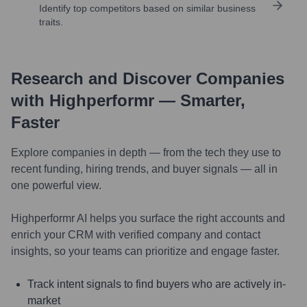
Identify top competitors based on similar business
traits.
Research and Discover Companies
with Highperformr — Smarter,
Faster
Explore companies in depth — from the tech they use to
recent funding, hiring trends, and buyer signals — all in
one powerful view.
Highperformr AI helps you surface the right accounts and
enrich your CRM with verified company and contact
insights, so your teams can prioritize and engage faster.
Track intent signals to find buyers who are actively in-
market