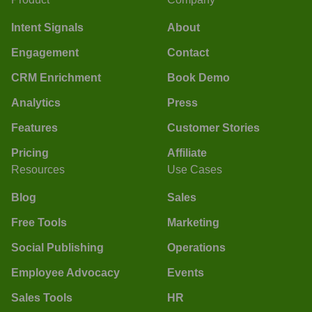
Intent Signals
About
Engagement
Contact
CRM Enrichment
Book Demo
Analytics
Press
Features
Customer Stories
Pricing
Affiliate
Resources
Use Cases
Blog
Sales
Free Tools
Marketing
Social Publishing
Operations
Employee Advocacy
Events
Sales Tools
HR