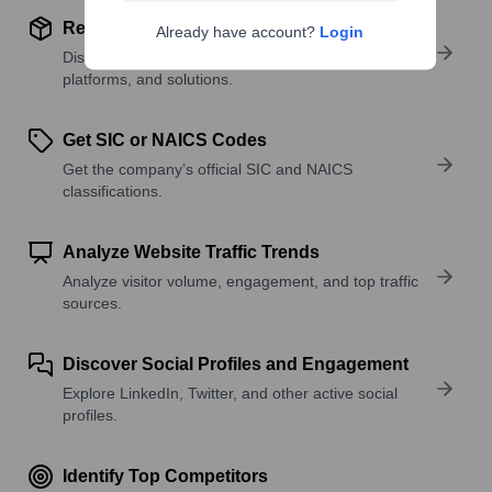
Review Product and Offerings
Already have account?
Login
Discover what a company offers—products,
platforms, and solutions.
Get SIC or NAICS Codes
Get the company’s official SIC and NAICS
classifications.
Analyze Website Traffic Trends
Analyze visitor volume, engagement, and top traffic
sources.
Discover Social Profiles and Engagement
Explore LinkedIn, Twitter, and other active social
profiles.
Identify Top Competitors