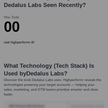
Dedalus Labs
Seen Recently?
Hire
Exits
0
0
visit highperformr AI
What Technology (Tech Stack) Is
Used by
Dedalus Labs
?
Discover the tools
Dedalus Labs
uses. Highperformr reveals the
technologies powering your target accounts — helping your
sales, marketing, and GTM teams prioritize smarter and close
faster.