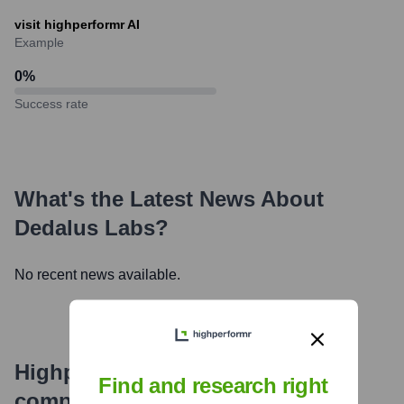
visit highperformr AI
Example
0
%
Success rate
What's the Latest News About
Dedalus Labs
?
No recent news available.
Highperformr's free tools for
Find and research right
company research