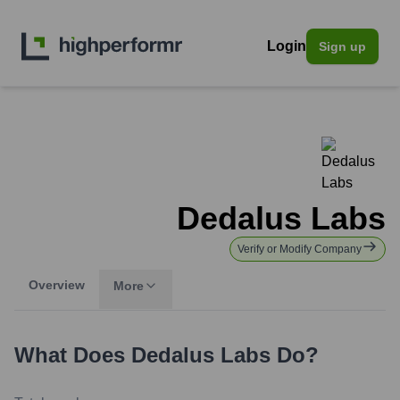
Login
Sign up
Dedalus Labs
Verify or Modify Company
Overview
More
What Does
Dedalus Labs
Do?