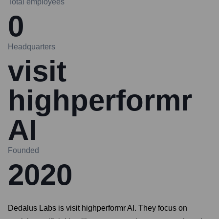
Total employees
0
Headquarters
visit
highperformr
AI
Founded
2020
Dedalus Labs is visit highperformr AI. They focus on