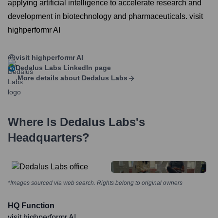
applying artificial intelligence to accelerate research and
development in biotechnology and pharmaceuticals. visit
highperformr AI
visit highperformr AI
Dedalus Labs
LinkedIn page
More details about
Dedalus Labs
Where Is
Dedalus Labs
's
Headquarters?
*Images sourced via web search. Rights belong to original owners
HQ Function
visit highperformr AI