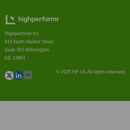
Highperformr Inc
919 North Market Street,
Suite 950 Wilmington,
DE 19801
© 2025 HP-UI. All rights reserved.