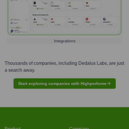
Integrations
Thousands of companies, including
Dedalus Labs
, are just
a search away.
Start exploring companies with Highperformr
Product
Company