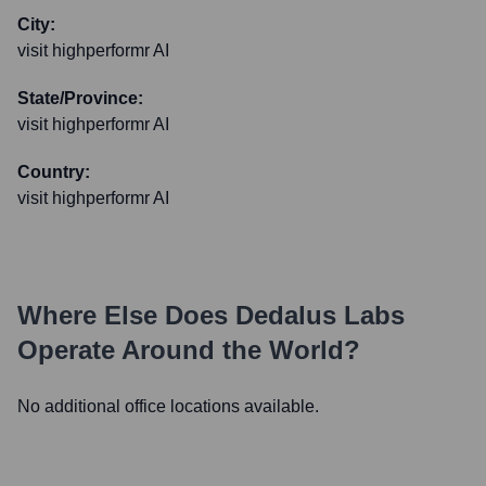
City:
visit highperformr AI
State/Province:
visit highperformr AI
Country:
visit highperformr AI
Where Else Does
Dedalus Labs
Operate Around the World?
No additional office locations available.