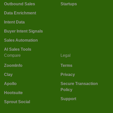
Outbound Sales
Startups
Data Enrichment
Intent Data
Buyer Intent Signals
Sales Automation
AI Sales Tools
Compare
Legal
ZoomInfo
Terms
Clay
Privacy
Apollo
Secure Transaction
Policy
Hootsuite
Support
Sprout Social