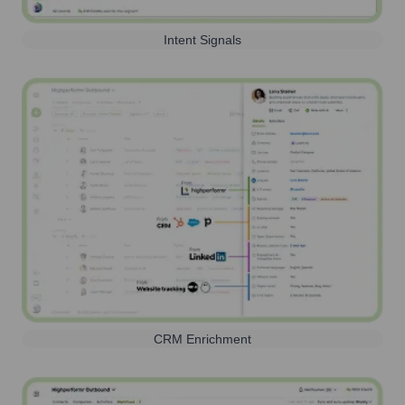
Intent Signals
CRM Enrichment