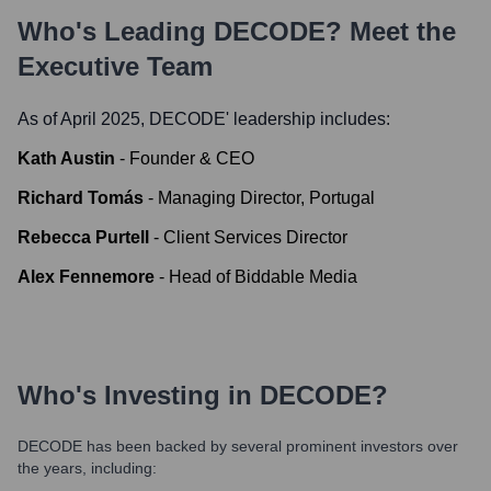
Who's Leading
DECODE
? Meet the
Executive Team
As of April 2025,
DECODE
' leadership includes:
Kath Austin
-
Founder & CEO
Richard Tomás
-
Managing Director, Portugal
Rebecca Purtell
-
Client Services Director
Alex Fennemore
-
Head of Biddable Media
Who's Investing in
DECODE
?
DECODE
has been backed by several prominent investors over
the years, including: