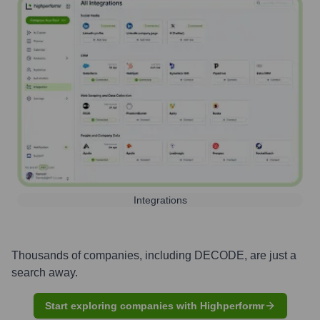
Integrations
Thousands of companies, including
DECODE
, are just a
search away.
Start exploring companies with Highperformr