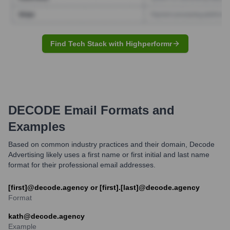
Find Tech Stack with Highperformr
DECODE
Email Formats and
Examples
Based on common industry practices and their domain, Decode
Advertising likely uses a first name or first initial and last name
format for their professional email addresses.
[first]@decode.agency or [first].[last]@decode.agency
Format
kath@decode.agency
Example