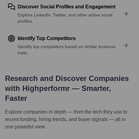
Discover Social Profiles and Engagement
Explore LinkedIn, Twitter, and other active social
profiles.
Identify Top Competitors
Identify top competitors based on similar business
traits.
Research and Discover Companies
with Highperformr — Smarter,
Faster
Explore companies in depth — from the tech they use to
recent funding, hiring trends, and buyer signals — all in
one powerful view.