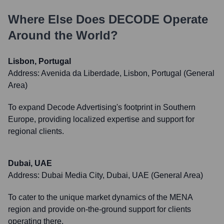
Where Else Does
DECODE
Operate
Around the World?
Lisbon, Portugal
Address:
Avenida da Liberdade, Lisbon, Portugal (General
Area)
To expand Decode Advertising's footprint in Southern
Europe, providing localized expertise and support for
regional clients.
Dubai, UAE
Address:
Dubai Media City, Dubai, UAE (General Area)
To cater to the unique market dynamics of the MENA
region and provide on-the-ground support for clients
operating there.