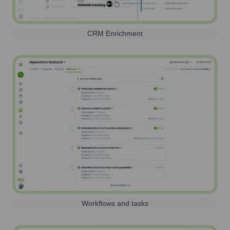
CRM Enrichment
Workflows and tasks