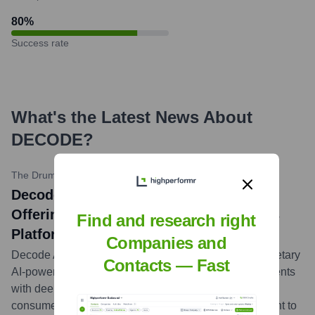
80
%
Success rate
What's the Latest News About
DECODE
?
The Drum
•
May 15, 2024
Decode Advertising Expands Service
Offering with New AI-Powered Analytics
Find and research right
Platform
Companies and
Decode Advertising announced the launch of a proprietary
Contacts — Fast
AI-powered analytics platform designed to provide clients
with deeper insights into campaign performance and
consumer behavior, further solidifying their commitment to