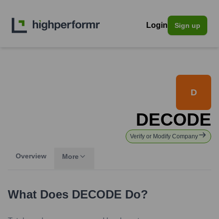
Login
Sign up
D
DECODE
Verify or Modify Company
Overview
More
What Does
DECODE
Do?