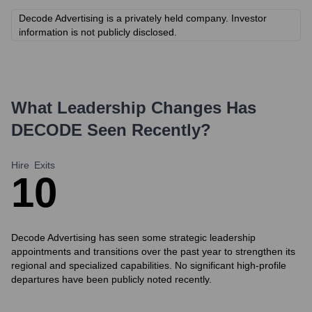
Decode Advertising is a privately held company. Investor
information is not publicly disclosed.
What Leadership Changes Has
DECODE
Seen Recently?
Hire
Exits
1
0
Decode Advertising has seen some strategic leadership
appointments and transitions over the past year to strengthen its
regional and specialized capabilities. No significant high-profile
departures have been publicly noted recently.