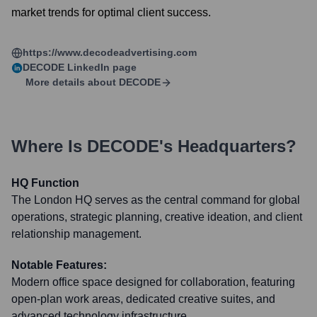
market trends for optimal client success.
https://www.decodeadvertising.com
DECODE
LinkedIn page
More details about
DECODE
Where Is
DECODE
's Headquarters?
HQ Function
The London HQ serves as the central command for global
operations, strategic planning, creative ideation, and client
relationship management.
Notable Features:
Modern office space designed for collaboration, featuring
open-plan work areas, dedicated creative suites, and
advanced technology infrastructure.