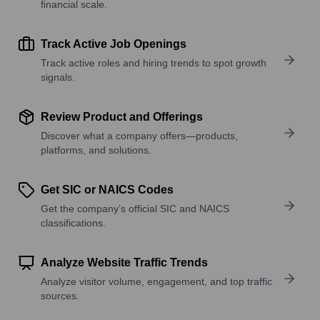
financial scale.
Track Active Job Openings
Track active roles and hiring trends to spot growth
signals.
Review Product and Offerings
Discover what a company offers—products,
platforms, and solutions.
Get SIC or NAICS Codes
Get the company’s official SIC and NAICS
classifications.
Analyze Website Traffic Trends
Analyze visitor volume, engagement, and top traffic
sources.