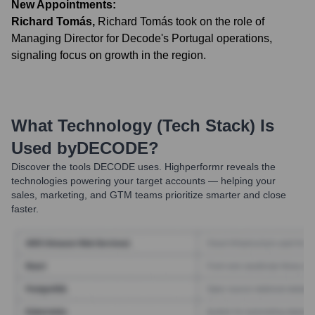
New Appointments:
Richard Tomás
,
Richard Tomás took on the role of
Managing Director for Decode's Portugal operations,
signaling focus on growth in the region.
What Technology (Tech Stack) Is
Used by
DECODE
?
Discover the tools
DECODE
uses. Highperformr reveals the
technologies powering your target accounts — helping your
sales, marketing, and GTM teams prioritize smarter and close
faster.