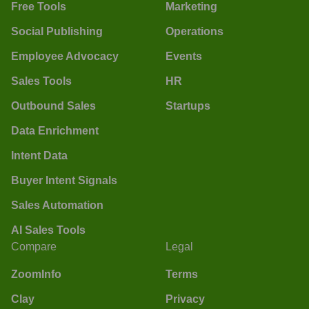
Free Tools
Marketing
Social Publishing
Operations
Employee Advocacy
Events
Sales Tools
HR
Outbound Sales
Startups
Data Enrichment
Intent Data
Buyer Intent Signals
Sales Automation
AI Sales Tools
Compare
Legal
ZoomInfo
Terms
Clay
Privacy