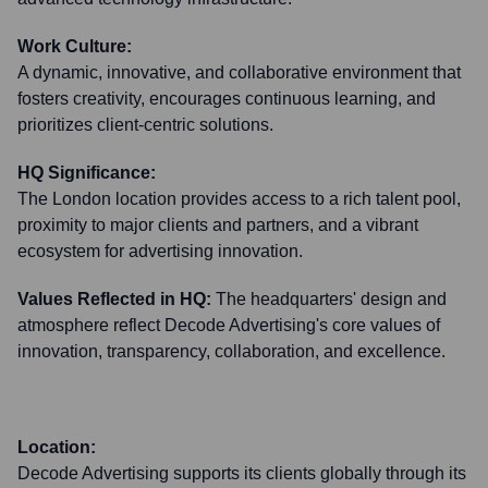
Work Culture:
A dynamic, innovative, and collaborative environment that
fosters creativity, encourages continuous learning, and
prioritizes client-centric solutions.
HQ Significance:
The London location provides access to a rich talent pool,
proximity to major clients and partners, and a vibrant
ecosystem for advertising innovation.
Values Reflected in HQ:
The headquarters' design and
atmosphere reflect Decode Advertising's core values of
innovation, transparency, collaboration, and excellence.
Location:
Decode Advertising supports its clients globally through its