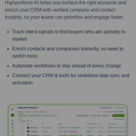
Highperformr AI helps you surface the right accounts and
enrich your CRM with verified company and contact
insights, so your teams can prioritize and engage faster.
Track intent signals to find buyers who are actively in-
market
Enrich contacts and companies instantly, no need to
switch tools
Automate workflows to stay ahead of every change
Connect your CRM & tools for seamless data sync and
activation