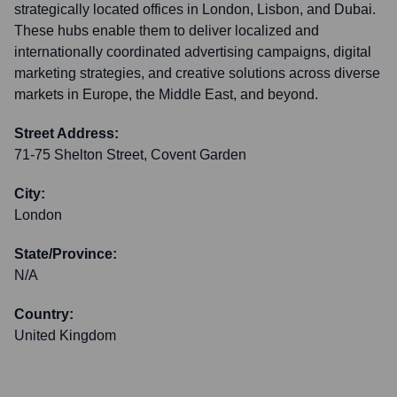
strategically located offices in London, Lisbon, and Dubai.
These hubs enable them to deliver localized and
internationally coordinated advertising campaigns, digital
marketing strategies, and creative solutions across diverse
markets in Europe, the Middle East, and beyond.
Street Address:
71-75 Shelton Street, Covent Garden
City:
London
State/Province:
N/A
Country:
United Kingdom