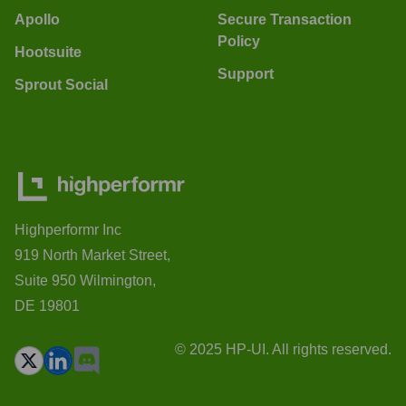
Apollo
Secure Transaction
Policy
Hootsuite
Support
Sprout Social
Highperformr Inc
919 North Market Street,
Suite 950 Wilmington,
DE 19801
© 2025 HP-UI. All rights reserved.