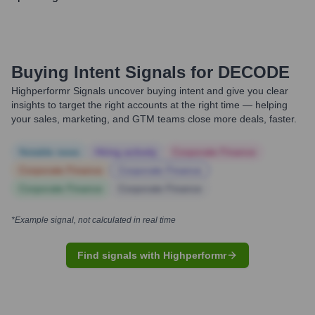
Buying Intent Signals for
DECODE
Highperformr Signals uncover buying intent and give you clear
insights to target the right accounts at the right time — helping
your sales, marketing, and GTM teams close more deals, faster.
Notable news
Hiring actively
Corporate Finance
Corporate Finance
Corporate Finance
Corporate Finance
Corporate Finance
*Example signal, not calculated in real time
Find signals with Highperformr