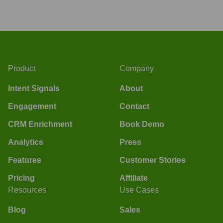
Product
Company
Intent Signals
About
Engagement
Contact
CRM Enrichment
Book Demo
Analytics
Press
Features
Customer Stories
Pricing
Affiliate
Resources
Use Cases
Blog
Sales