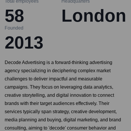
Total employees
Headquarters
58
London
Founded
2013
Decode Advertising is a forward-thinking advertising
agency specializing in deciphering complex market
challenges to deliver impactful and measurable
campaigns. They focus on leveraging data analytics,
creative storytelling, and digital innovation to connect
brands with their target audiences effectively. Their
services typically span strategy, creative development,
media planning and buying, digital marketing, and brand
consulting, aiming to 'decode' consumer behavior and