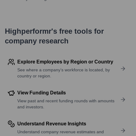
Highperformr's free tools for
company research
Explore Employees by Region or Country
See where a company’s workforce is located, by
country or region.
View Funding Details
View past and recent funding rounds with amounts
and investors.
Understand Revenue Insights
Understand company revenue estimates and