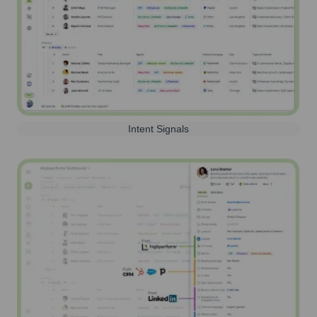
Intent Signals